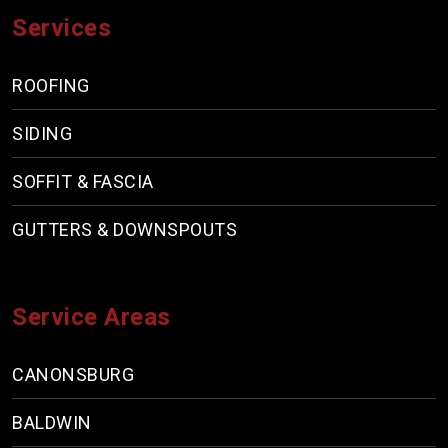
Services
ROOFING
SIDING
SOFFIT & FASCIA
GUTTERS & DOWNSPOUTS
Service Areas
CANONSBURG
BALDWIN