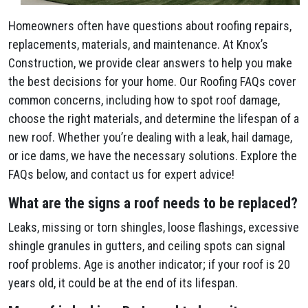
Homeowners often have questions about roofing repairs,
replacements, materials, and maintenance. At Knox’s
Construction, we provide clear answers to help you make
the best decisions for your home. Our Roofing FAQs cover
common concerns, including how to spot roof damage,
choose the right materials, and determine the lifespan of a
new roof. Whether you’re dealing with a leak, hail damage,
or ice dams, we have the necessary solutions. Explore the
FAQs below, and contact us for expert advice!
What are the signs a roof needs to be replaced?
Leaks, missing or torn shingles, loose flashings, excessive
shingle granules in gutters, and ceiling spots can signal
roof problems. Age is another indicator; if your roof is 20
years old, it could be at the end of its lifespan.