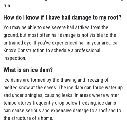
run.
How do I know if I have hail damage to my roof?
You may be able to see severe hail strikes from the
ground, but most often hail damage is not visible to the
untrained eye. If you’ve experienced hail in your area, call
Knox’s Construction to schedule a professional
inspection.
What is an ice dam?
Ice dams are formed by the thawing and freezing of
melted snow at the eaves. The ice dam can force water up
and under shingles, causing leaks. In areas where winter
temperatures frequently drop below freezing, ice dams
can cause serious and expensive damage to a roof and to
the structure of a home.