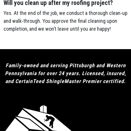
Will you clean up after my roofing project?
Yes. At the end of the job, we conduct a thorough clean-up
and walk-through. You approve the final cleaning upon
completion, and we won’t leave until you are happy!
Family-owned and serving Pittsburgh and Western
Pennsylvania for over 24 years. Licensed, insured,
and CertainTeed ShingleMaster Premier certified.