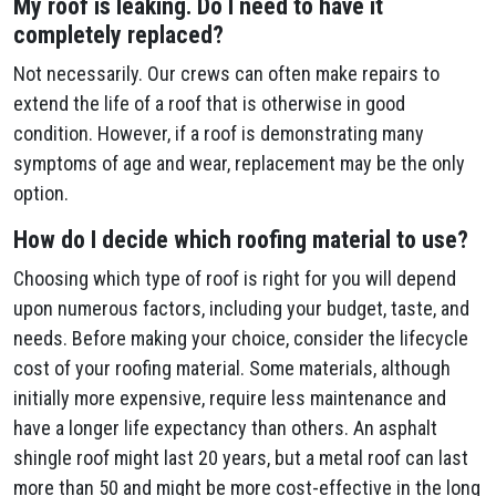
My roof is leaking. Do I need to have it
completely replaced?
Not necessarily. Our crews can often make repairs to
extend the life of a roof that is otherwise in good
condition. However, if a roof is demonstrating many
symptoms of age and wear, replacement may be the only
option.
How do I decide which roofing material to use?
Choosing which type of roof is right for you will depend
upon numerous factors, including your budget, taste, and
needs. Before making your choice, consider the lifecycle
cost of your roofing material. Some materials, although
initially more expensive, require less maintenance and
have a longer life expectancy than others. An asphalt
shingle roof might last 20 years, but a metal roof can last
more than 50 and might be more cost-effective in the long