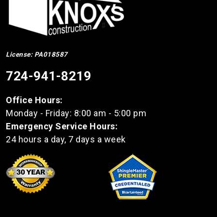
License: PA018587
724-941-8219
Office Hours:
Monday - Friday: 8:00 am - 5:00 pm
Emergency Service Hours:
24 hours a day, 7 days a week