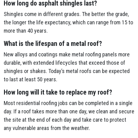
How long do asphalt shingles last?
Shingles come in different grades. The better the grade,
the longer the life expectancy, which can range from 15 to
more than 40 years.
What is the lifespan of a metal roof?
New alloys and coatings make metal roofing panels more
durable, with extended lifecycles that exceed those of
shingles or shakes. Today’s metal roofs can be expected
to last at least 50 years.
How long will it take to replace my roof?
Most residential roofing jobs can be completed in a single
day. If a roof takes more than one day, we clean and secure
the site at the end of each day and take care to protect
any vulnerable areas from the weather.