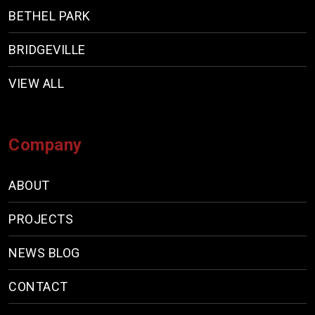
BETHEL PARK
BRIDGEVILLE
VIEW ALL
Company
ABOUT
PROJECTS
NEWS BLOG
CONTACT