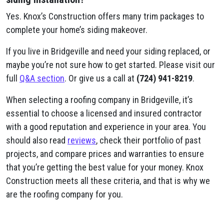
Yes. Knox’s Construction offers many trim packages to
complete your home’s siding makeover.
If you live in Bridgeville and need your siding replaced, or
maybe you’re not sure how to get started. Please visit our
full
Q&A section
. Or give us a call at
(724) 941-8219
.
When selecting a roofing company in Bridgeville, it’s
essential to choose a licensed and insured contractor
with a good reputation and experience in your area. You
should also read
reviews
, check their portfolio of past
projects, and compare prices and warranties to ensure
that you’re getting the best value for your money. Knox
Construction meets all these criteria, and that is why we
are the roofing company for you.