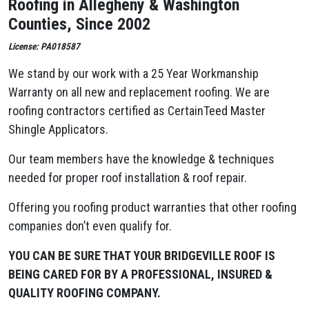
Roofing in Allegheny & Washington
Counties, Since 2002
License: PA018587
We stand by our work with a 25 Year Workmanship
Warranty on all new and replacement roofing. We are
roofing contractors certified as CertainTeed Master
Shingle Applicators.
Our team members have the knowledge & techniques
needed for proper roof installation & roof repair.
Offering you roofing product warranties that other roofing
companies don’t even qualify for.
YOU CAN BE SURE THAT YOUR BRIDGEVILLE ROOF IS
BEING CARED FOR BY A PROFESSIONAL, INSURED &
QUALITY ROOFING COMPANY.