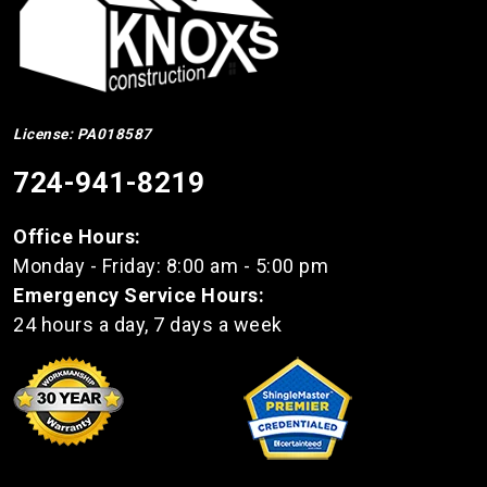
License: PA018587
724-941-8219
Office Hours:
Monday - Friday: 8:00 am - 5:00 pm
Emergency Service Hours:
24 hours a day, 7 days a week