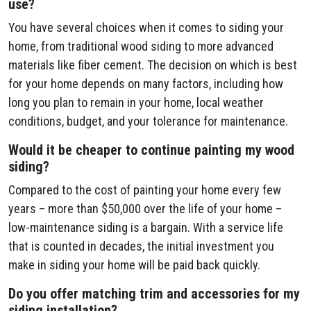
use?
You have several choices when it comes to siding your
home, from traditional wood siding to more advanced
materials like fiber cement. The decision on which is best
for your home depends on many factors, including how
long you plan to remain in your home, local weather
conditions, budget, and your tolerance for maintenance.
Would it be cheaper to continue painting my wood
siding?
Compared to the cost of painting your home every few
years – more than $50,000 over the life of your home –
low-maintenance siding is a bargain. With a service life
that is counted in decades, the initial investment you
make in siding your home will be paid back quickly.
Do you offer matching trim and accessories for my
siding installation?