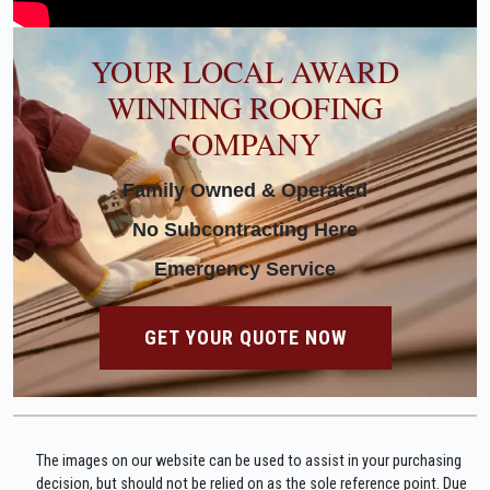
YOUR LOCAL AWARD
WINNING ROOFING
COMPANY
Family Owned & Operated
No Subcontracting Here
Emergency Service
GET YOUR QUOTE NOW
The images on our website can be used to assist in your purchasing
decision, but should not be relied on as the sole reference point. Due