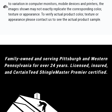
to variation in computer monitors, mobile devices and printers, the
images shown may not exactly replicate the corresponding color,
texture or appearance. To verify actual product color, texture or
appearance please contact us to see the actual product sample.
Family-owned and serving Pittsburgh and Western
Pennsylvania for over 24 years. Licensed, insured,
and CertainTeed ShingleMaster Premier certified.