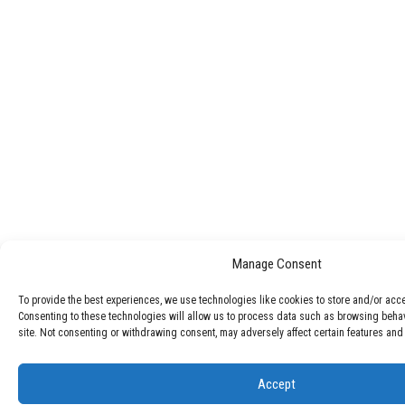
Manage Consent
To provide the best experiences, we use technologies like cookies to store and/or acc
Consenting to these technologies will allow us to process data such as browsing behav
site. Not consenting or withdrawing consent, may adversely affect certain features and 
Accept