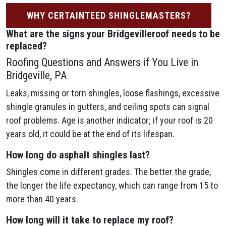
WHY CERTAINTEED SHINGLEMASTERS?
What are the signs your Bridgevilleroof needs to be
replaced?
Roofing Questions and Answers if You Live in
Bridgeville, PA
Leaks, missing or torn shingles, loose flashings, excessive
shingle granules in gutters, and ceiling spots can signal
roof problems. Age is another indicator; if your roof is 20
years old, it could be at the end of its lifespan.
How long do asphalt shingles last?
Shingles come in different grades. The better the grade,
the longer the life expectancy, which can range from 15 to
more than 40 years.
How long will it take to replace my roof?