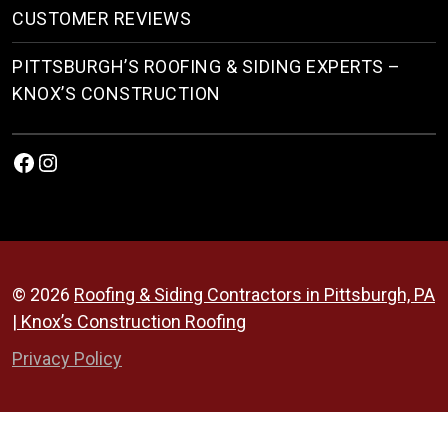
CUSTOMER REVIEWS
PITTSBURGH’S ROOFING & SIDING EXPERTS –
KNOX’S CONSTRUCTION
Facebook
Instagram
© 2026
Roofing & Siding Contractors in Pittsburgh, PA
| Knox’s Construction Roofing
Privacy Policy