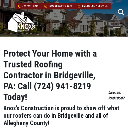
724-941-8219
Instant Roofr Quote
EMERGENCY SERVICE
Skip to content
Main Navigation
Protect Your Home with a
Trusted Roofing
Contractor in Bridgeville,
PA: Call (724) 941-8219
License:
Today!
PA018587
Knox’s Construction is proud to show off what
our roofers can do in Bridgeville and all of
Allegheny County!