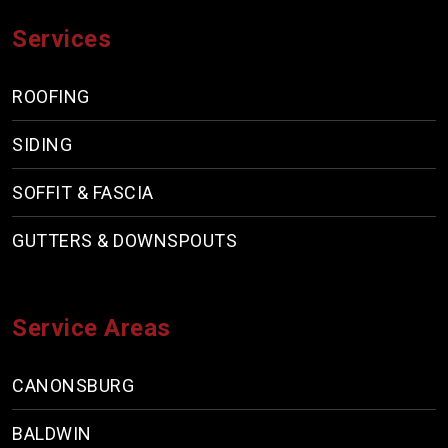
Services
ROOFING
SIDING
SOFFIT & FASCIA
GUTTERS & DOWNSPOUTS
Service Areas
CANONSBURG
BALDWIN