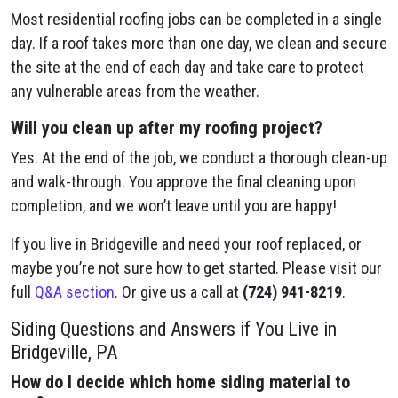
Most residential roofing jobs can be completed in a single
day. If a roof takes more than one day, we clean and secure
the site at the end of each day and take care to protect
any vulnerable areas from the weather.
Will you clean up after my roofing project?
Yes. At the end of the job, we conduct a thorough clean-up
and walk-through. You approve the final cleaning upon
completion, and we won’t leave until you are happy!
If you live in Bridgeville and need your roof replaced, or
maybe you’re not sure how to get started. Please visit our
full
Q&A section
. Or give us a call at
(724) 941-8219
.
Siding Questions and Answers if You Live in
Bridgeville, PA
How do I decide which home siding material to