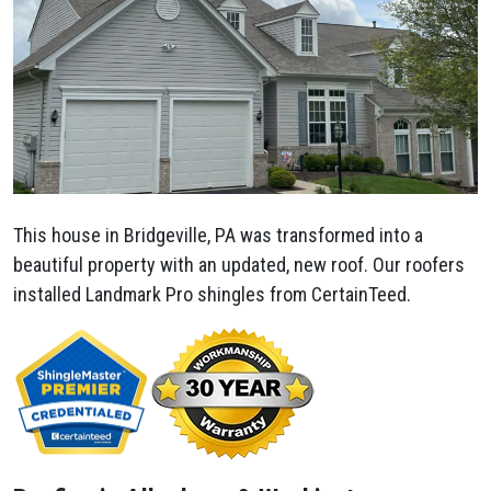
This house in Bridgeville, PA was transformed into a
beautiful property with an updated, new roof. Our roofers
installed Landmark Pro shingles from CertainTeed.