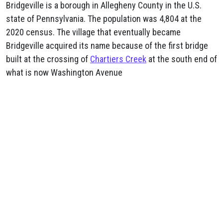
Bridgeville is a borough in Allegheny County in the U.S.
state of Pennsylvania. The population was 4,804 at the
2020 census. The village that eventually became
Bridgeville acquired its name because of the first bridge
built at the crossing of
Chartiers Creek
at the south end of
what is now Washington Avenue