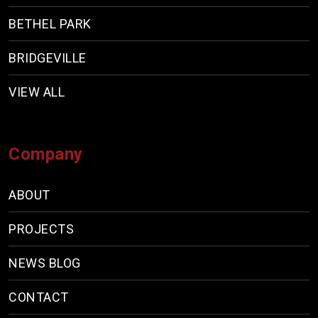
BETHEL PARK
BRIDGEVILLE
VIEW ALL
Company
ABOUT
PROJECTS
NEWS BLOG
CONTACT