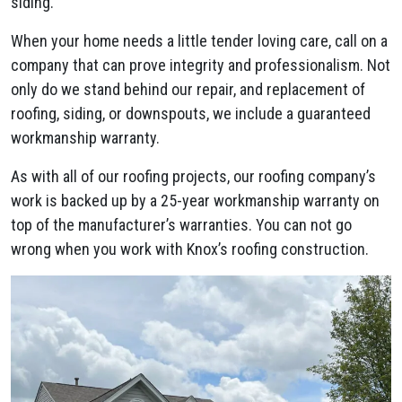
siding.
When your home needs a little tender loving care, call on a
company that can prove integrity and professionalism. Not
only do we stand behind our repair, and replacement of
roofing, siding, or downspouts, we include a guaranteed
workmanship warranty.
As with all of our roofing projects, our roofing company’s
work is backed up by a 25-year workmanship warranty on
top of the manufacturer’s warranties. You can not go
wrong when you work with Knox’s roofing construction.