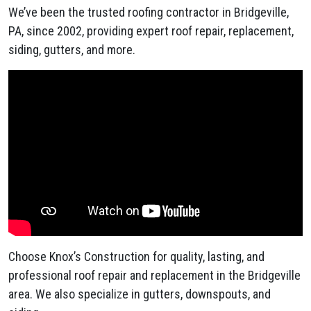
We’ve been the trusted roofing contractor in Bridgeville,
PA, since 2002, providing expert roof repair, replacement,
siding, gutters, and more.
Choose Knox’s Construction for quality, lasting, and
professional roof repair and replacement in the Bridgeville
area. We also specialize in gutters, downspouts, and