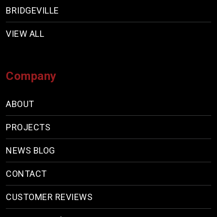
BRIDGEVILLE
VIEW ALL
Company
ABOUT
PROJECTS
NEWS BLOG
CONTACT
CUSTOMER REVIEWS