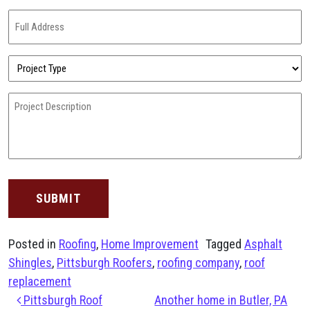
(Required)
Full
Address
(Required)
Project
Type
(Required)
Project
Description
(Required)
Posted in
Roofing
,
Home Improvement
Tagged
Asphalt
Shingles
,
Pittsburgh Roofers
,
roofing company
,
roof
replacement
Post navigation
Pittsburgh Roof
Another home in Butler, PA