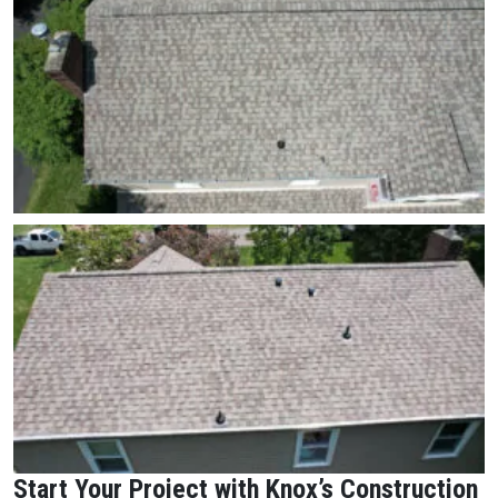
Start Your Project with Knox’s Construction