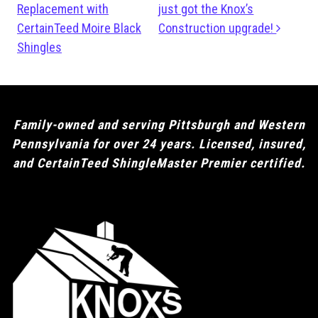
Replacement with
just got the Knox’s
CertainTeed Moire Black
Construction upgrade!
Shingles
Family-owned and serving Pittsburgh and Western
Pennsylvania for over 24 years. Licensed, insured,
and CertainTeed ShingleMaster Premier certified.