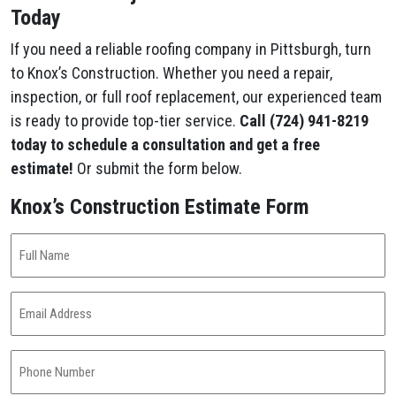
Today
If you need a reliable roofing company in Pittsburgh, turn
to Knox’s Construction. Whether you need a repair,
inspection, or full roof replacement, our experienced team
is ready to provide top-tier service.
Call (724) 941-8219
today to schedule a consultation and get a free
estimate!
Or submit the form below.
Knox’s Construction Estimate Form
Full
Name
(Required)
Email
Address
(Required)
Phone
Number