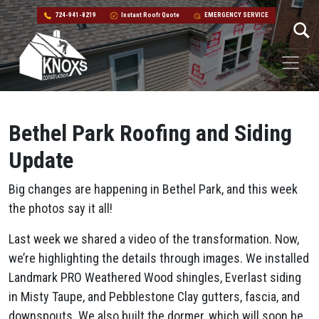
724-941-8219
Instant Roofr Quote
EMERGENCY SERVICE
Skip to content
Main Navigation
Bethel Park Roofing and Siding
Update
Big changes are happening in Bethel Park, and this week
the photos say it all!
Last week we shared a video of the transformation. Now,
we’re highlighting the details through images. We installed
Landmark PRO Weathered Wood shingles, Everlast siding
in Misty Taupe, and Pebblestone Clay gutters, fascia, and
downspouts. We also built the dormer, which will soon be