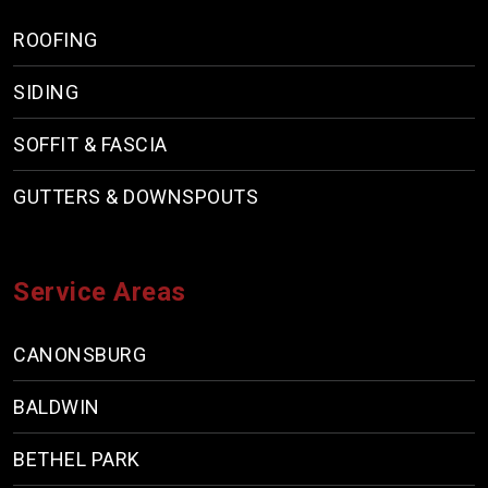
ROOFING
SIDING
SOFFIT & FASCIA
GUTTERS & DOWNSPOUTS
Service Areas
CANONSBURG
BALDWIN
BETHEL PARK