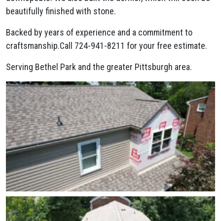
beautifully finished with stone.
Backed by years of experience and a commitment to
craftsmanship.Call 724-941-8211 for your free estimate.
Serving Bethel Park and the greater Pittsburgh area.