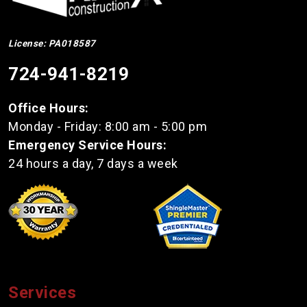
License: PA018587
724-941-8219
Office Hours:
Monday - Friday: 8:00 am - 5:00 pm
Emergency Service Hours:
24 hours a day, 7 days a week
Services