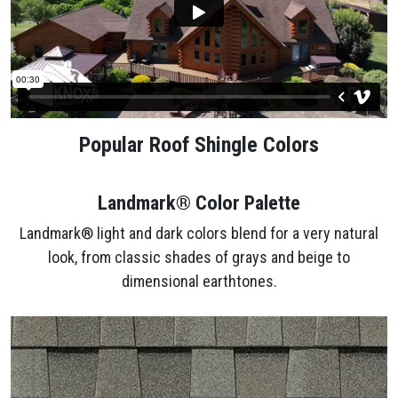
Popular Roof Shingle Colors
Landmark® Color Palette
Landmark® light and dark colors blend for a very natural
look, from classic shades of grays and beige to
dimensional earthtones.