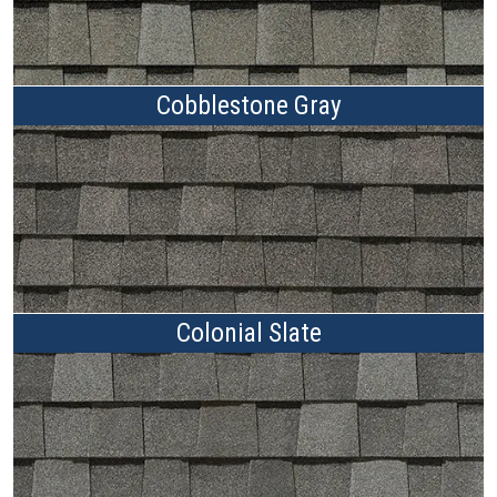
Cobblestone Gray
Colonial Slate