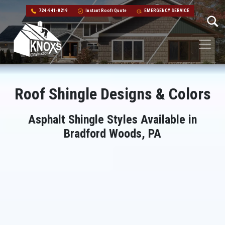
724-941-8219
Instant Roofr Quote
EMERGENCY SERVICE
Skip to content
Main Navigation
Roof Shingle Designs & Colors
Asphalt Shingle Styles Available in
Bradford Woods, PA