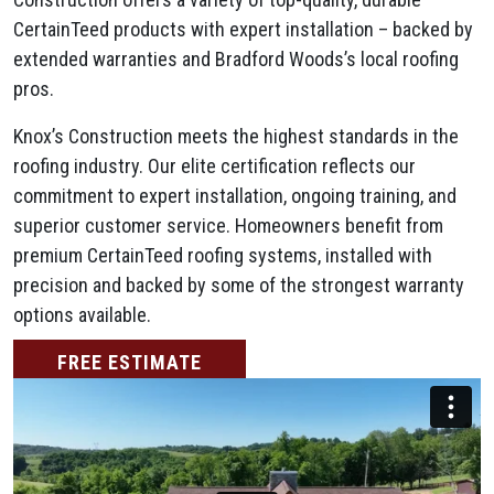
CertainTeed products with expert installation – backed by
extended warranties and Bradford Woods’s local roofing
pros.
Knox’s Construction meets the highest standards in the
roofing industry. Our elite certification reflects our
commitment to expert installation, ongoing training, and
superior customer service. Homeowners benefit from
premium CertainTeed roofing systems, installed with
precision and backed by some of the strongest warranty
options available.
FREE ESTIMATE