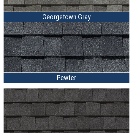
Georgetown Gray
Pewter