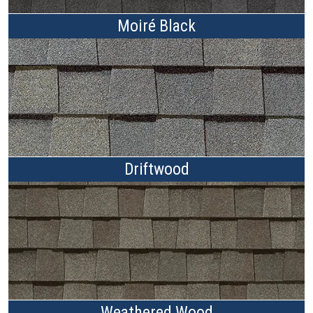
Moiré Black
Driftwood
Weathered Wood