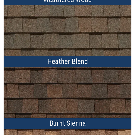
Heather Blend
Burnt Sienna