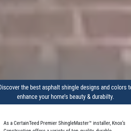
Discover the best asphalt shingle designs and colors t
enhance your home’s beauty & durabilty.
As a CertainTeed Premier ShingleMaster™ installer, Knox’s
Construction offers a variety of top-quality, durable