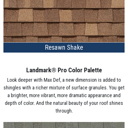
Resawn Shake
Landmark® Pro Color Palette
Look deeper with Max Def, a new dimension is added to
shingles with a richer mixture of surface granules. You get
a brighter, more vibrant, more dramatic appearance and
depth of color. And the natural beauty of your roof shines
through.