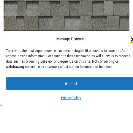
Manage Consent
Max Def Cobblestone Gray
To provide the best experiences, we use technologies like cookies to store and/or
access device information. Consenting to these technologies will allow us to process
data such as browsing behavior or unique IDs on this site. Not consenting or
withdrawing consent, may adversely affect certain features and functions.
Accept
Privacy Policy
Max Def Colonial Slate