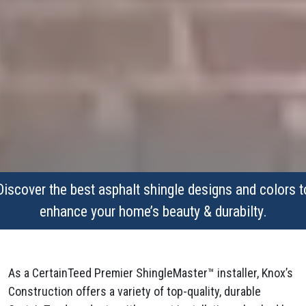
Discover the best asphalt shingle designs and colors t
enhance your home’s beauty & durabilty.
As a CertainTeed Premier ShingleMaster™ installer, Knox’s
Construction offers a variety of top-quality, durable