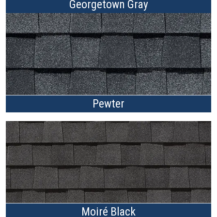
Georgetown Gray
Pewter
Moiré Black