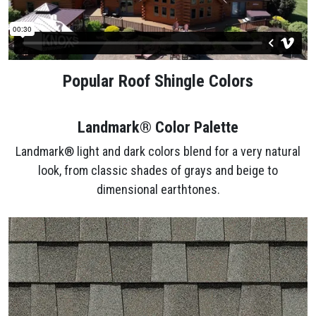
Popular Roof Shingle Colors
Landmark® Color Palette
Landmark® light and dark colors blend for a very natural
look, from classic shades of grays and beige to
dimensional earthtones.