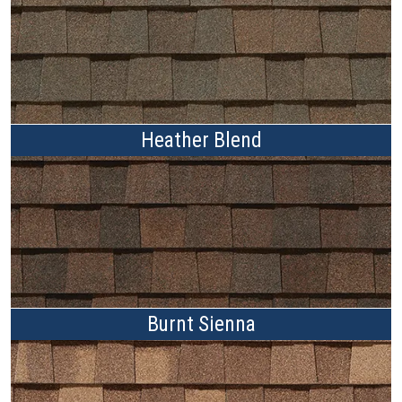
Heather Blend
Burnt Sienna