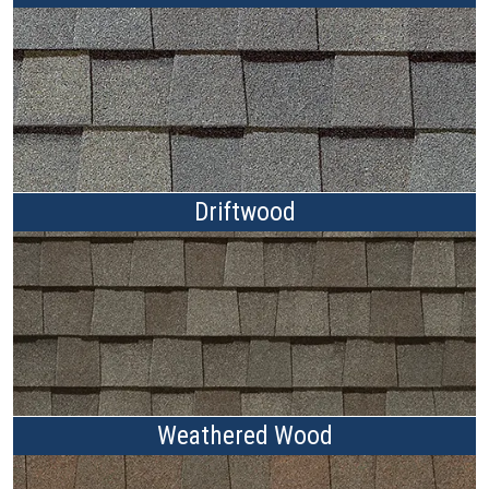
Driftwood
Weathered Wood