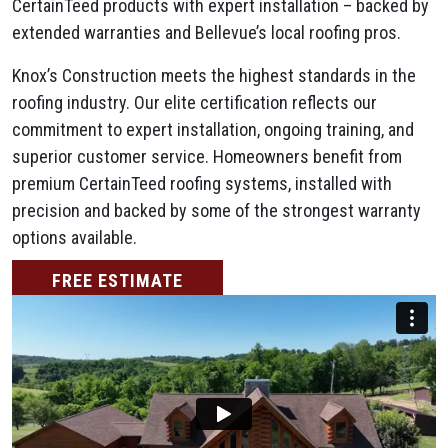
CertainTeed products with expert installation – backed by
extended warranties and Bellevue’s local roofing pros.
Knox’s Construction meets the highest standards in the
roofing industry. Our elite certification reflects our
commitment to expert installation, ongoing training, and
superior customer service. Homeowners benefit from
premium CertainTeed roofing systems, installed with
precision and backed by some of the strongest warranty
options available.
FREE ESTIMATE