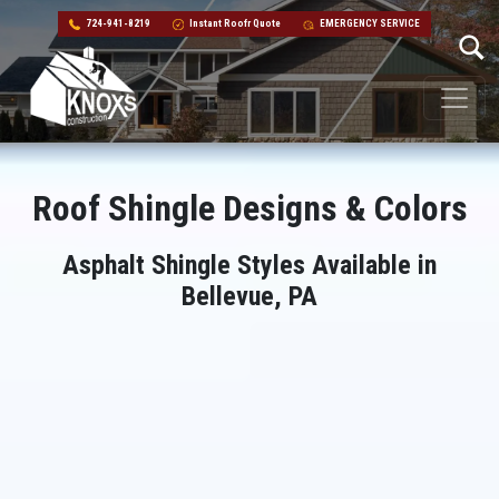
724-941-8219
Instant Roofr Quote
EMERGENCY SERVICE
Skip to content
Main Navigation
Roof Shingle Designs & Colors
Asphalt Shingle Styles Available in
Bellevue, PA