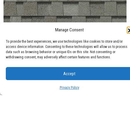
Manage Consent
Max Def Cobblestone Gray
To provide the best experiences, we use technologies like cookies to store and/or
access device information. Consenting to these technologies will allow us to process
data such as browsing behavior or unique IDs on this site. Not consenting or
withdrawing consent, may adversely affect certain features and functions.
Accept
Privacy Policy
Max Def Colonial Slate