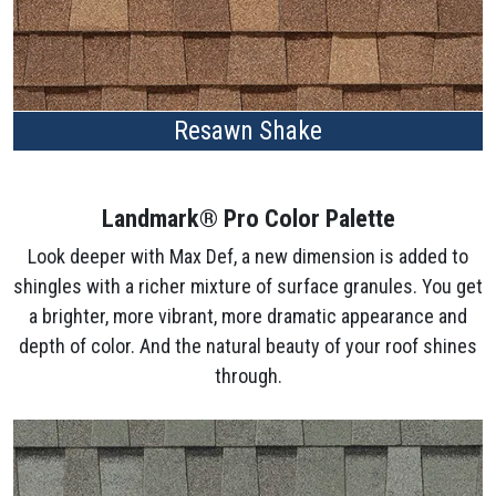
Resawn Shake
Landmark® Pro Color Palette
Look deeper with Max Def, a new dimension is added to
shingles with a richer mixture of surface granules. You get
a brighter, more vibrant, more dramatic appearance and
depth of color. And the natural beauty of your roof shines
through.