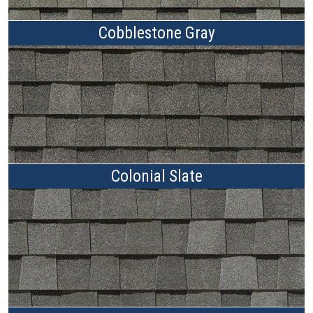
Cobblestone Gray
Colonial Slate