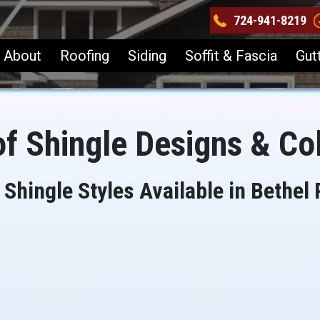
724-941-8219
About
Roofing
Siding
Soffit & Fascia
Gut
f Shingle Designs & Co
 Shingle Styles Available in Bethel 