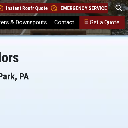
Instant Roofr Quote
EMERGENCY SERVICE
ters & Downspouts
Contact
Get a Quote
lors
Park, PA