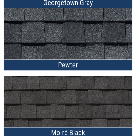
Georgetown Gray
Pewter
Moiré Black