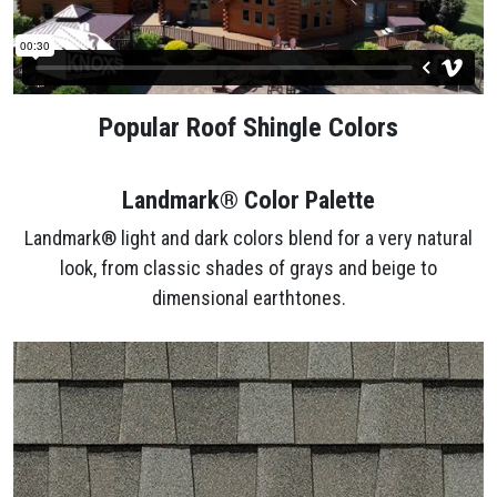
Popular Roof Shingle Colors
Landmark® Color Palette
Landmark® light and dark colors blend for a very natural
look, from classic shades of grays and beige to
dimensional earthtones.