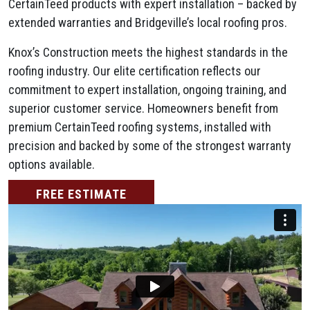
CertainTeed products with expert installation – backed by
extended warranties and Bridgeville’s local roofing pros.
Knox’s Construction meets the highest standards in the
roofing industry. Our elite certification reflects our
commitment to expert installation, ongoing training, and
superior customer service. Homeowners benefit from
premium CertainTeed roofing systems, installed with
precision and backed by some of the strongest warranty
options available.
FREE ESTIMATE