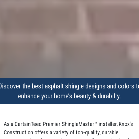
Discover the best asphalt shingle designs and colors t
enhance your home’s beauty & durabilty.
As a CertainTeed Premier ShingleMaster™ installer, Knox’s
Construction offers a variety of top-quality, durable