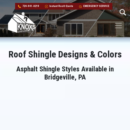
724-941-8219
Instant Roofr Quote
EMERGENCY SERVICE
Skip to content
Main Navigation
Roof Shingle Designs & Colors
Asphalt Shingle Styles Available in
Bridgeville, PA