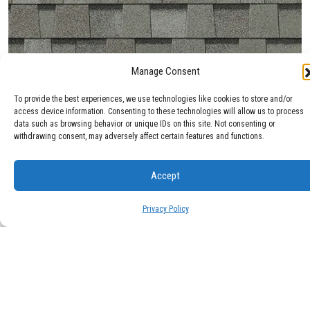
Manage Consent
Max Def Cobblestone Gray
To provide the best experiences, we use technologies like cookies to store and/or
access device information. Consenting to these technologies will allow us to process
data such as browsing behavior or unique IDs on this site. Not consenting or
withdrawing consent, may adversely affect certain features and functions.
Accept
Privacy Policy
Max Def Colonial Slate