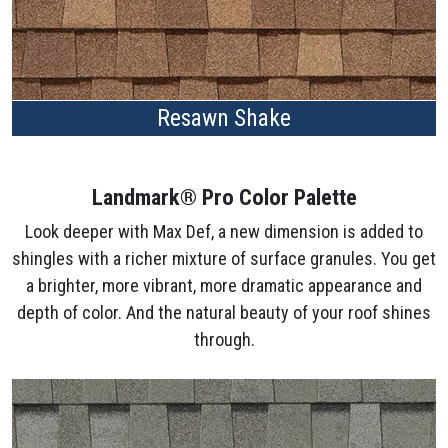
Resawn Shake
Landmark® Pro Color Palette
Look deeper with Max Def, a new dimension is added to
shingles with a richer mixture of surface granules. You get
a brighter, more vibrant, more dramatic appearance and
depth of color. And the natural beauty of your roof shines
through.