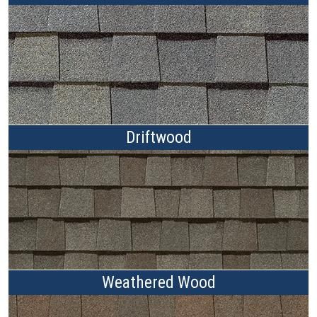
Driftwood
Weathered Wood