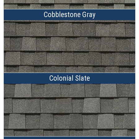
Cobblestone Gray
Colonial Slate