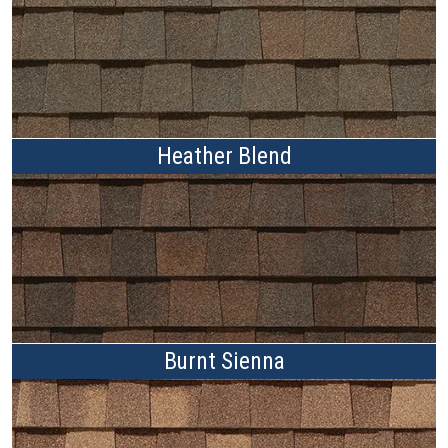
Heather Blend
Burnt Sienna