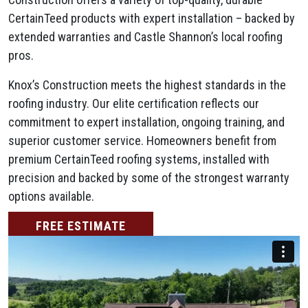
CertainTeed products with expert installation – backed by
extended warranties and Castle Shannon’s local roofing
pros.
Knox’s Construction meets the highest standards in the
roofing industry. Our elite certification reflects our
commitment to expert installation, ongoing training, and
superior customer service. Homeowners benefit from
premium CertainTeed roofing systems, installed with
precision and backed by some of the strongest warranty
options available.
FREE ESTIMATE