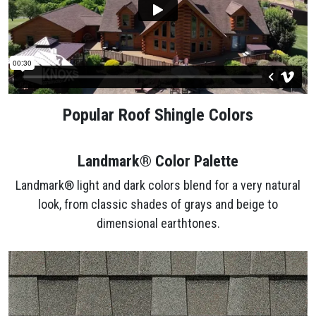
Popular Roof Shingle Colors
Landmark® Color Palette
Landmark® light and dark colors blend for a very natural
look, from classic shades of grays and beige to
dimensional earthtones.