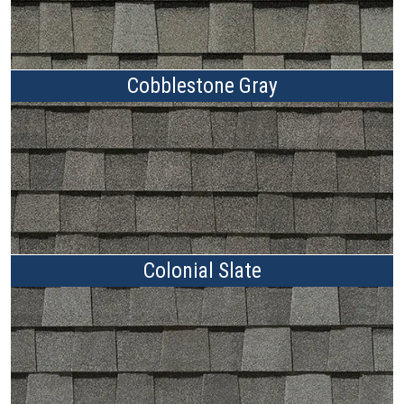
Cobblestone Gray
Colonial Slate