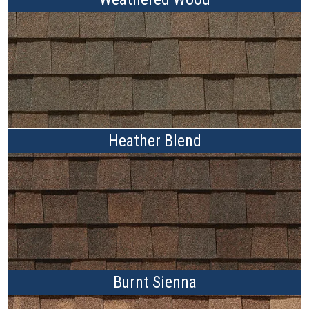
Heather Blend
Burnt Sienna