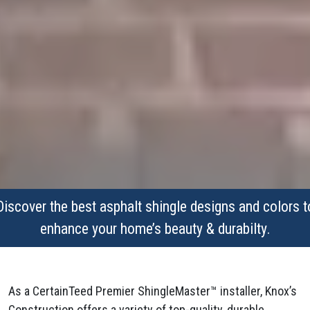
Discover the best asphalt shingle designs and colors t
enhance your home’s beauty & durabilty.
As a CertainTeed Premier ShingleMaster™ installer, Knox’s
Construction offers a variety of top-quality, durable