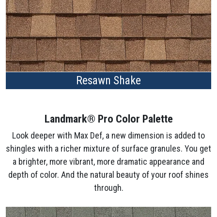
Resawn Shake
Landmark® Pro Color Palette
Look deeper with Max Def, a new dimension is added to
shingles with a richer mixture of surface granules. You get
a brighter, more vibrant, more dramatic appearance and
depth of color. And the natural beauty of your roof shines
through.