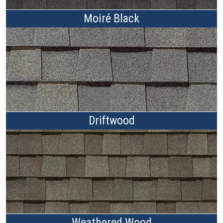
Moiré Black
Driftwood
Weathered Wood