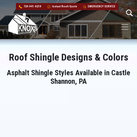
724-941-8219
Instant Roofr Quote
EMERGENCY SERVICE
Skip to content
Main Navigation
Roof Shingle Designs & Colors
Asphalt Shingle Styles Available in Castle
Shannon, PA