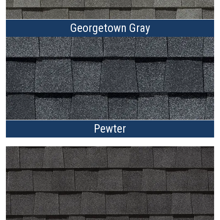
Georgetown Gray
Pewter