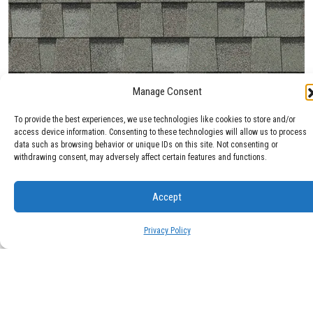
Manage Consent
Max Def Cobblestone Gray
To provide the best experiences, we use technologies like cookies to store and/or
access device information. Consenting to these technologies will allow us to process
data such as browsing behavior or unique IDs on this site. Not consenting or
withdrawing consent, may adversely affect certain features and functions.
Accept
Privacy Policy
Max Def Colonial Slate