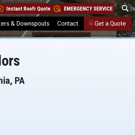
Instant Roofr Quote
EMERGENCY SERVICE
ters & Downspouts
Contact
Get a Quote
lors
nia, PA