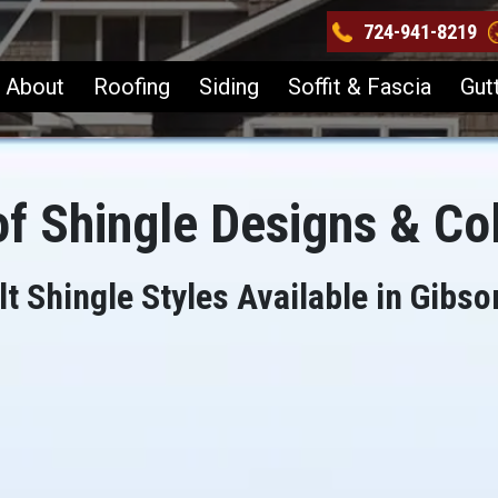
724-941-8219
About
Roofing
Siding
Soffit & Fascia
Gut
f Shingle Designs & Co
t Shingle Styles Available in Gibso