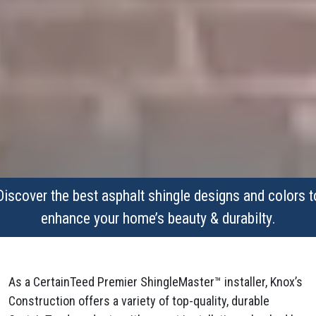
Discover the best asphalt shingle designs and colors t
enhance your home’s beauty & durabilty.
As a CertainTeed Premier ShingleMaster™ installer, Knox’s
Construction offers a variety of top-quality, durable