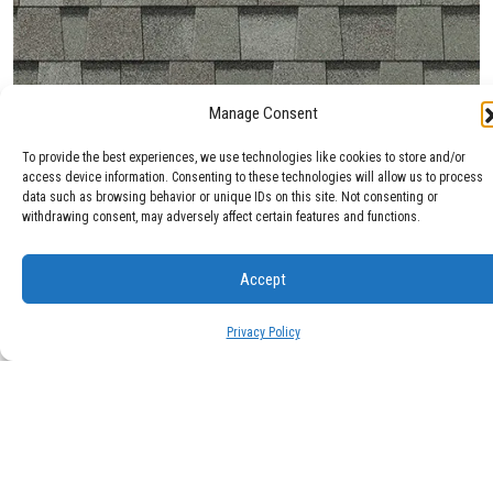
Manage Consent
Max Def Cobblestone Gray
To provide the best experiences, we use technologies like cookies to store and/or
access device information. Consenting to these technologies will allow us to process
data such as browsing behavior or unique IDs on this site. Not consenting or
withdrawing consent, may adversely affect certain features and functions.
Accept
Privacy Policy
Max Def Colonial Slate