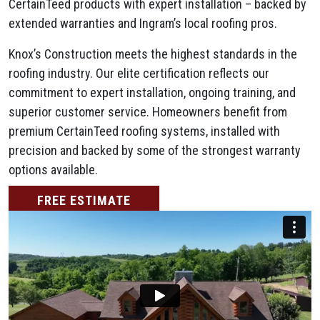
CertainTeed products with expert installation – backed by
extended warranties and Ingram’s local roofing pros.
Knox’s Construction meets the highest standards in the
roofing industry. Our elite certification reflects our
commitment to expert installation, ongoing training, and
superior customer service. Homeowners benefit from
premium CertainTeed roofing systems, installed with
precision and backed by some of the strongest warranty
options available.
FREE ESTIMATE