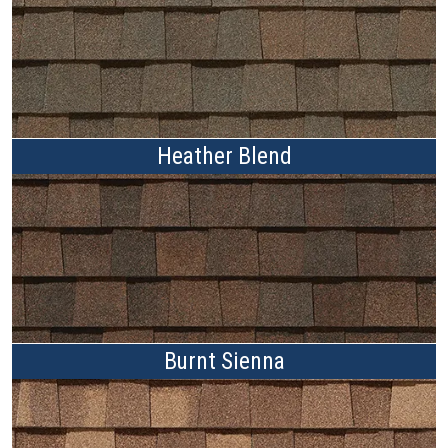
Heather Blend
Burnt Sienna