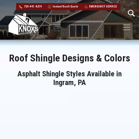
724-941-8219
Instant Roofr Quote
EMERGENCY SERVICE
Skip to content
Main Navigation
Roof Shingle Designs & Colors
Asphalt Shingle Styles Available in
Ingram, PA