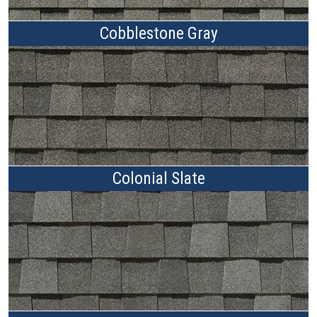
Cobblestone Gray
Colonial Slate