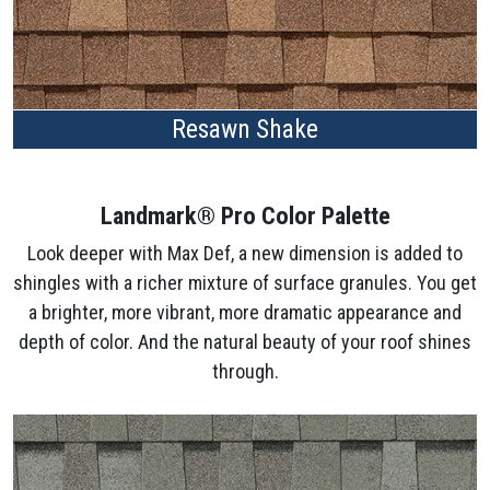
Resawn Shake
Landmark® Pro Color Palette
Look deeper with Max Def, a new dimension is added to
shingles with a richer mixture of surface granules. You get
a brighter, more vibrant, more dramatic appearance and
depth of color. And the natural beauty of your roof shines
through.