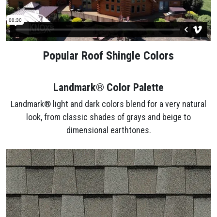
Popular Roof Shingle Colors
Landmark® Color Palette
Landmark® light and dark colors blend for a very natural
look, from classic shades of grays and beige to
dimensional earthtones.