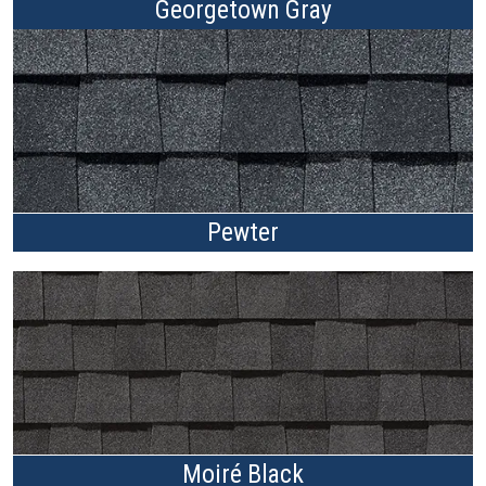
Georgetown Gray
Pewter
Moiré Black