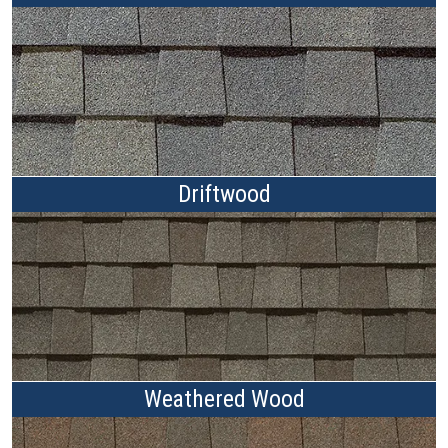
Driftwood
Weathered Wood