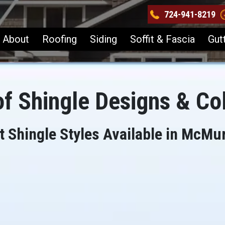
724-941-8219
About
Roofing
Siding
Soffit & Fascia
Gut
f Shingle Designs & Co
t Shingle Styles Available in McMur