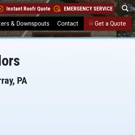
Instant Roofr Quote
EMERGENCY SERVICE
ters & Downspouts
Contact
Get a Quote
lors
ray, PA