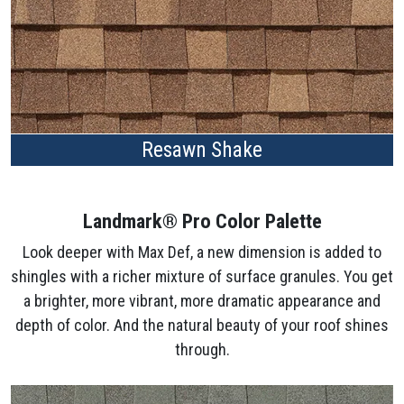
Resawn Shake
Landmark® Pro Color Palette
Look deeper with Max Def, a new dimension is added to
shingles with a richer mixture of surface granules. You get
a brighter, more vibrant, more dramatic appearance and
depth of color. And the natural beauty of your roof shines
through.