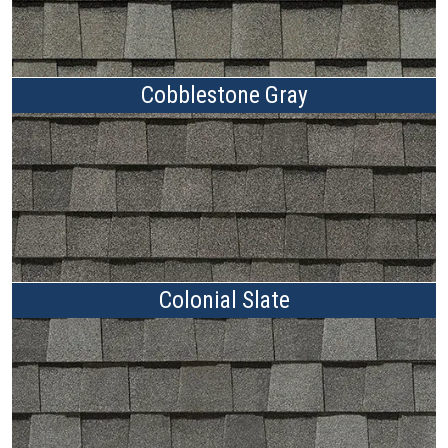
Cobblestone Gray
Colonial Slate