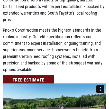
CertainTeed products with expert installation – backed by
extended warranties and South Fayette’s local roofing
pros.
Knox’s Construction meets the highest standards in the
roofing industry. Our elite certification reflects our
commitment to expert installation, ongoing training, and
superior customer service. Homeowners benefit from
premium CertainTeed roofing systems, installed with
precision and backed by some of the strongest warranty
options available.
FREE ESTIMATE