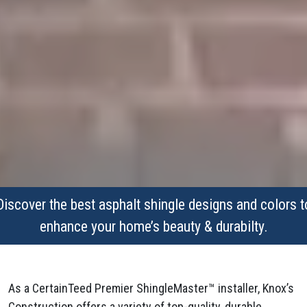
Discover the best asphalt shingle designs and colors t
enhance your home’s beauty & durabilty.
As a CertainTeed Premier ShingleMaster™ installer, Knox’s
Construction offers a variety of top-quality, durable