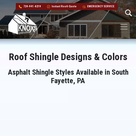
724-941-8219
Instant Roofr Quote
EMERGENCY SERVICE
Skip to content
Main Navigation
Roof Shingle Designs & Colors
Asphalt Shingle Styles Available in South
Fayette, PA