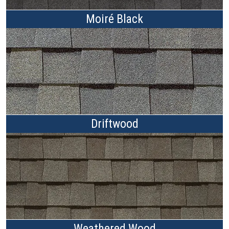
Moiré Black
Driftwood
Weathered Wood