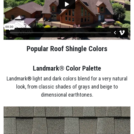
Popular Roof Shingle Colors
Landmark® Color Palette
Landmark® light and dark colors blend for a very natural
look, from classic shades of grays and beige to
dimensional earthtones.