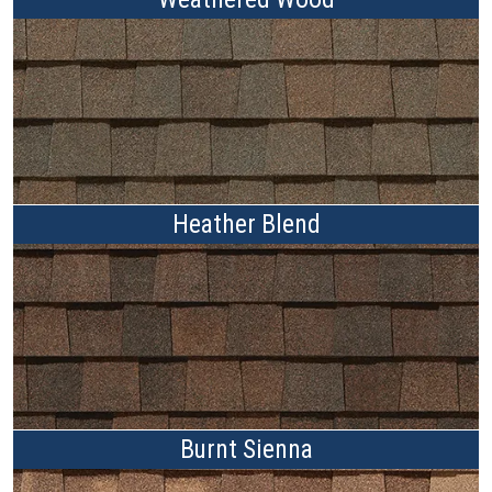
Heather Blend
Burnt Sienna