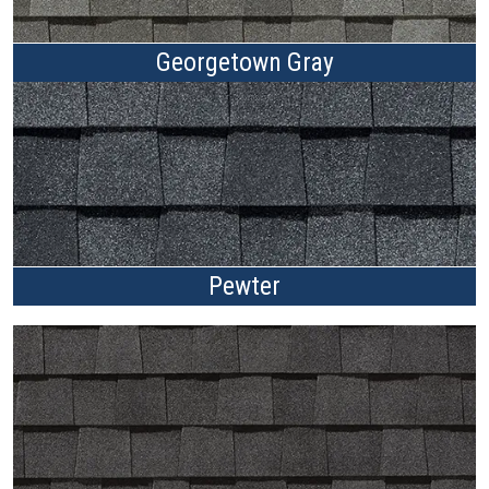
Georgetown Gray
Pewter