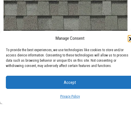
Manage Consent
Max Def Cobblestone Gray
To provide the best experiences, we use technologies like cookies to store and/or
access device information. Consenting to these technologies will allow us to process
data such as browsing behavior or unique IDs on this site. Not consenting or
withdrawing consent, may adversely affect certain features and functions.
Accept
Privacy Policy
Max Def Colonial Slate