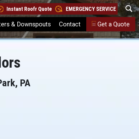
Instant Roofr Quote
EMERGENCY SERVICE
ters & Downspouts
Contact
Get a Quote
lors
Park, PA