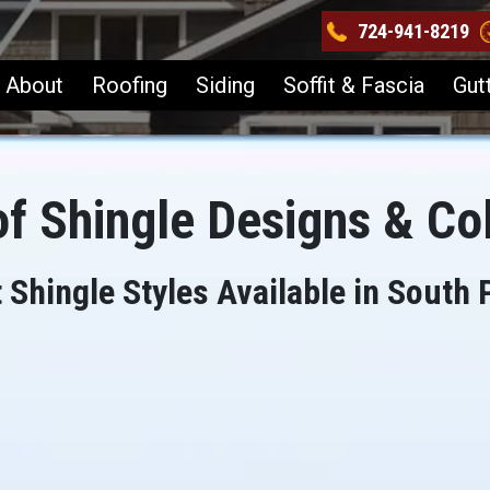
724-941-8219
About
Roofing
Siding
Soffit & Fascia
Gut
f Shingle Designs & Co
 Shingle Styles Available in South 