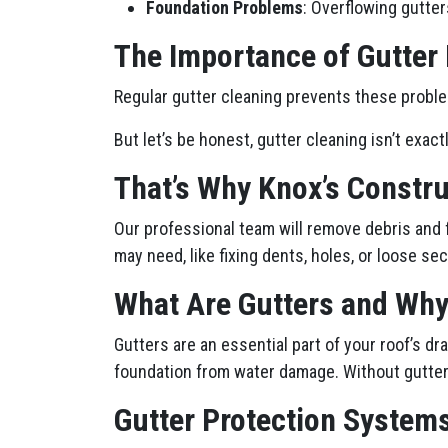
Foundation Problems
: Overflowing gutter
The Importance of Gutter
Regular gutter cleaning prevents these proble
But let’s be honest, gutter cleaning isn’t exact
That’s Why Knox’s Constru
Our professional team will remove debris and 
may need, like fixing dents, holes, or loose sec
What Are Gutters and Why
Gutters are an essential part of your roof’s 
foundation from water damage. Without gutters
Gutter Protection Systems