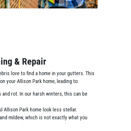
ing & Repair
ris love to find a home in your gutters. This
on your Allison Park home, leading to:
and rot. In our harsh winters, this can be
 Allison Park home look less stellar.
and mildew, which is not exactly what you