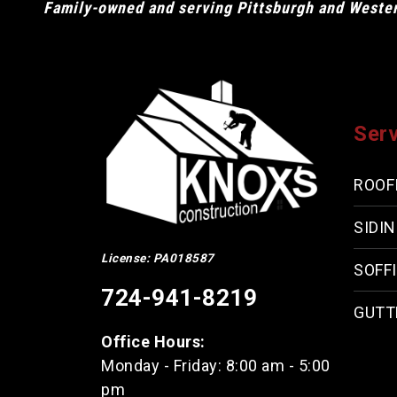
Family-owned and serving Pittsburgh and Western
Ser
ROOF
SIDI
License: PA018587
SOFFI
724-941-8219
GUTT
Office Hours:
Monday - Friday: 8:00 am - 5:00
pm