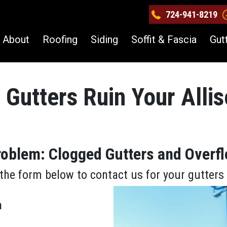
724-941-8219
About
Roofing
Siding
Soffit & Fascia
Gut
 Gutters Ruin Your Alli
Problem: Clogged Gutters and Overf
the form below to contact us for your gutter
m