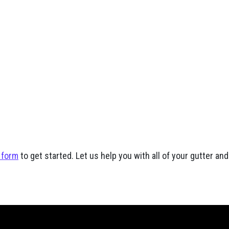
 form
to get started. Let us help you with all of your gutter a