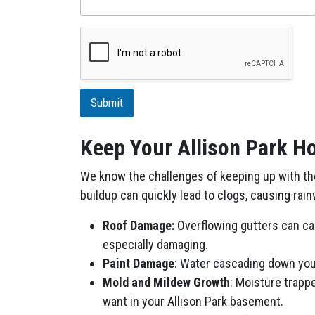
s
n
c
e
r
i
p
t
i
Submit
o
n
Keep Your Allison Park Ho
We know the challenges of keeping up with the 
buildup can quickly lead to clogs, causing rai
Roof Damage:
Overflowing gutters can cau
especially damaging.
Paint Damage
: Water cascading down your
Mold and Mildew Growth
: Moisture trapp
want in your Allison Park basement.