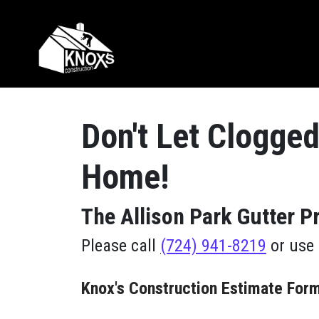
Skip to content
Main Navigation
Don't Let Clogged
Home!
The Allison Park Gutter 
Please call
(724) 941-8219
or use 
Knox's Construction Estimate For