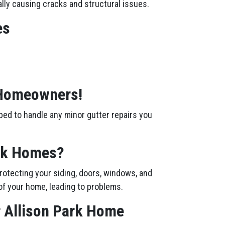
ally causing cracks and structural issues.
es
k Homeowners!
ped to handle any minor gutter repairs you
ark Homes?
rotecting your siding, doors, windows, and
of your home, leading to problems.
r Allison Park Home