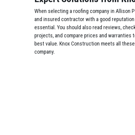
When selecting a roofing company in Allison P
and insured contractor with a good reputation
essential. You should also read reviews, check 
projects, and compare prices and warranties t
best value. Knox Construction meets all these 
company.