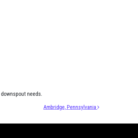
nd downspout needs.
Ambridge, Pennsylvania