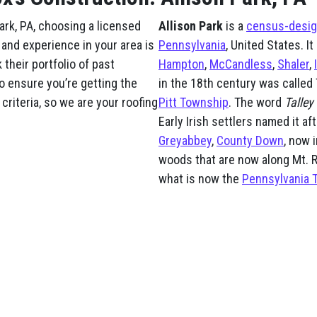
ark, PA, choosing a licensed
Allison Park
is a
census-desig
 and experience in your area is
Pennsylvania
, United States. I
their portfolio of past
Hampton
,
McCandless
,
Shaler
,
o ensure you’re getting the
in the 18th century was called 
criteria, so we are your roofing
Pitt Township
. The word
Talley
Early Irish settlers named it af
Greyabbey
,
County Down
, now 
woods that are now along Mt. R
what is now the
Pennsylvania 