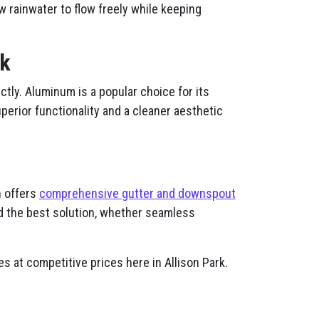
w rainwater to flow freely while keeping
rk
tly. Aluminum is a popular choice for its
uperior functionality and a cleaner aesthetic
n offers
comprehensive gutter and downspout
d the best solution, whether seamless
s at competitive prices here in Allison Park.