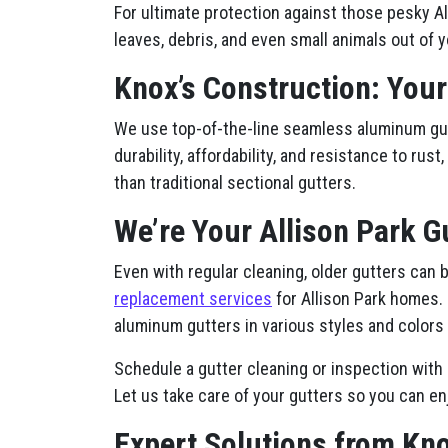
For ultimate protection against those pesky Al
leaves, debris, and even small animals out of y
Knox’s Construction: Your
We use top-of-the-line seamless aluminum gutt
durability, affordability, and resistance to ru
than traditional sectional gutters.
We’re Your Allison Park G
Even with regular cleaning, older gutters can
replacement services
for Allison Park homes.
aluminum gutters in various styles and colors 
Schedule a gutter cleaning or inspection with 
Let us take care of your gutters so you can en
Expert Solutions from Kno