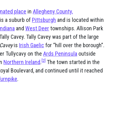
nated place
in
Allegheny County,
t is a suburb of
Pittsburgh
and is located within
Indiana
and
West Deer
townships. Allison Park
Tally Cavey. Tally Cavey was part of the large
 Cavey
is
Irish Gaelic
for “hill over the borough”.
ter Tullycavy on the
Ards Peninsula
outside
[2]
in
Northern Ireland
.
The town started in the
oyal Boulevard, and continued until it reached
Turnpike
.