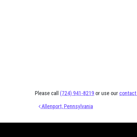
Please call
(724) 941-8219
or use our
contact
Post navigation
Allenport, Pennsylvania