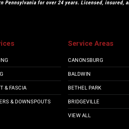
 Pennsylvania for over 24 years. Licensed, insured, 
vices
Service Areas
ING
CANONSBURG
NG
BALDWIN
T & FASCIA
BETHEL PARK
ERS & DOWNSPOUTS
BRIDGEVILLE
VIEW ALL