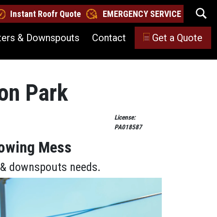
Instant Roofr Quote
EMERGENCY SERVICE
ters & Downspouts
Contact
Get a Quote
son Park
License:
PA018587
lowing Mess
s & downspouts needs.