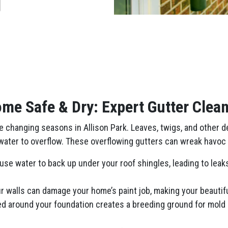
me Safe & Dry: Expert Gutter Clean
changing seasons in Allison Park. Leaves, twigs, and other deb
nwater to overflow. These overflowing gutters can wreak havoc 
se water to back up under your roof shingles, leading to leaks 
 walls can damage your home’s paint job, making your beautiful
ed around your foundation creates a breeding ground for mold 