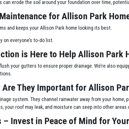
s can erode the soil around your foundation over time, potenti
 Maintenance for Allison Park Hom
ms and keeps your Allison Park home looking its best.
ly on everyone’s to-do list.
ction is Here to Help Allison Par
flush your gutters to ensure proper drainage. We’re also equip
tions.
 Are They Important for Allison P
drainage system. They channel rainwater away from your home, p
, your roof may leak, and moisture can seep into other areas 
 – Invest in Peace of Mind for You