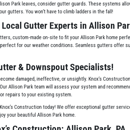
lison Park leaves, consider gutter guards. These systems allo
our gutters. You won’t have to climb ladders in the fall!
 Local Gutter Experts in Allison Pa
ers, custom-made on-site to fit your Allison Park home perfec
st, perfect for our weather conditions. Seamless gutters offer s
utter & Downspout Specialists!
 become damaged, ineffective, or unsightly. Knox’s Constructio
 Our Allison Park team will assess your system and recommen
or repairs to your existing system.
Knox’s Construction today! We offer exceptional gutter service
joy your beautiful Allison Park home.
x’s Construction: Allison Park, PA