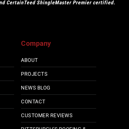
and CertainTeed ShingleMaster Premier certified.
Company
ABOUT
PROJECTS
NEWS BLOG
CONTACT
CUSTOMER REVIEWS