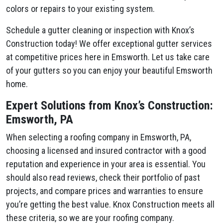
colors or repairs to your existing system.
Schedule a gutter cleaning or inspection with Knox’s
Construction today! We offer exceptional gutter services
at competitive prices here in Emsworth. Let us take care
of your gutters so you can enjoy your beautiful Emsworth
home.
Expert Solutions from Knox’s Construction:
Emsworth, PA
When selecting a roofing company in Emsworth, PA,
choosing a licensed and insured contractor with a good
reputation and experience in your area is essential. You
should also read reviews, check their portfolio of past
projects, and compare prices and warranties to ensure
you’re getting the best value. Knox Construction meets all
these criteria, so we are your roofing company.