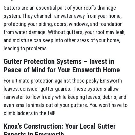
Gutters are an essential part of your roof’s drainage
system. They channel rainwater away from your home,
protecting your siding, doors, windows, and foundation
from water damage. Without gutters, your roof may leak,
and moisture can seep into other areas of your home,
leading to problems.
Gutter Protection Systems – Invest in
Peace of Mind for Your Emsworth Home
For ultimate protection against those pesky Emsworth
leaves, consider gutter guards. These systems allow
rainwater to flow freely while keeping leaves, debris, and
even small animals out of your gutters. You won’t have to
climb ladders in the fall!
Knox’s Construction: Your Local Gutter
Experts in Emsworth