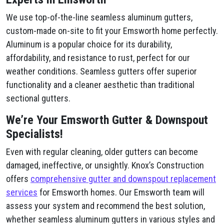
We use top-of-the-line seamless aluminum gutters,
custom-made on-site to fit your Emsworth home perfectly.
Aluminum is a popular choice for its durability,
affordability, and resistance to rust, perfect for our
weather conditions. Seamless gutters offer superior
functionality and a cleaner aesthetic than traditional
sectional gutters.
We’re Your Emsworth Gutter & Downspout
Specialists!
Even with regular cleaning, older gutters can become
damaged, ineffective, or unsightly. Knox’s Construction
offers
comprehensive gutter and downspout replacement
services
for Emsworth homes. Our Emsworth team will
assess your system and recommend the best solution,
whether seamless aluminum gutters in various styles and