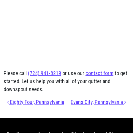
Please call
(724) 941-8219
or use our
contact form
to get
started. Let us help you with all of your gutter and
downspout needs.
Post navigation
Eighty Four, Pennsylvania
Evans City, Pennsylvania