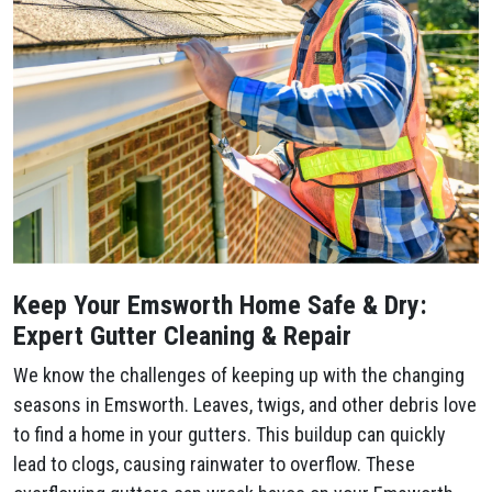
Keep Your Emsworth Home Safe & Dry:
Expert Gutter Cleaning & Repair
We know the challenges of keeping up with the changing
seasons in Emsworth. Leaves, twigs, and other debris love
to find a home in your gutters. This buildup can quickly
lead to clogs, causing rainwater to overflow. These