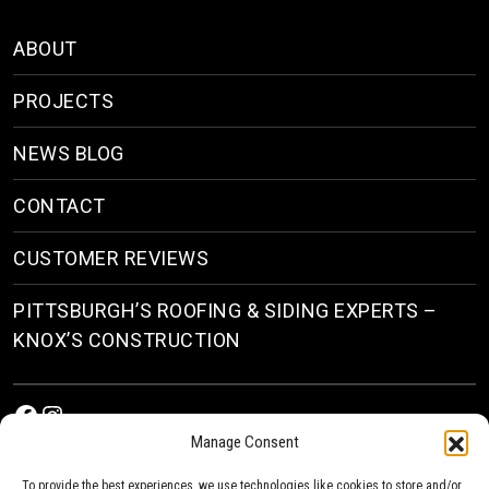
ABOUT
PROJECTS
NEWS BLOG
CONTACT
CUSTOMER REVIEWS
PITTSBURGH’S ROOFING & SIDING EXPERTS –
KNOX’S CONSTRUCTION
Facebook
Instagram
Manage Consent
To provide the best experiences, we use technologies like cookies to store and/or