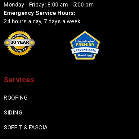
Monday - Friday: 8:00 am - 5:00 pm
Emergency Service Hours:
24 hours a day, 7 days a week
Services
ROOFING
SIDING
SOFFIT & FASCIA