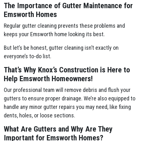
The Importance of Gutter Maintenance for
Emsworth Homes
Regular gutter cleaning prevents these problems and
keeps your Emsworth home looking its best.
But let’s be honest, gutter cleaning isn’t exactly on
everyone’s to-do list.
That’s Why Knox’s Construction is Here to
Help Emsworth Homeowners!
Our professional team will remove debris and flush your
gutters to ensure proper drainage. We’re also equipped to
handle any minor gutter repairs you may need, like fixing
dents, holes, or loose sections.
What Are Gutters and Why Are They
Important for Emsworth Homes?