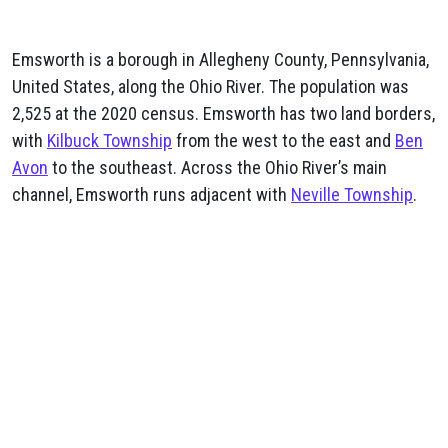
Emsworth is a borough in Allegheny County, Pennsylvania,
United States, along the Ohio River. The population was
2,525 at the 2020 census. Emsworth has two land borders,
with
Kilbuck Township
from the west to the east and
Ben
Avon
to the southeast. Across the Ohio River’s main
channel, Emsworth runs adjacent with
Neville Township
.