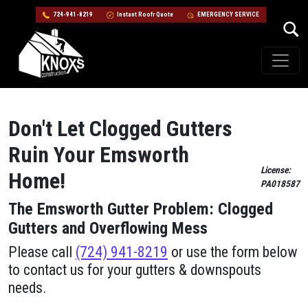
724-941-8219
Instant Roofr Quote
EMERGENCY SERVICE
Skip to content
Main Navigation
Don't Let Clogged Gutters
Ruin Your Emsworth
License:
Home!
PA018587
The Emsworth Gutter Problem: Clogged
Gutters and Overflowing Mess
Please call
(724) 941-8219
or use the form below
to contact us for your gutters & downspouts
needs.