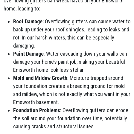
overflowing gutters can wreak havoc on your Emsworth
home, leading to:
Roof Damage:
Overflowing gutters can cause water to
back up under your roof shingles, leading to leaks and
rot. In our harsh winters, this can be especially
damaging.
Paint Damage
: Water cascading down your walls can
damage your home’s paint job, making your beautiful
Emsworth home look less stellar.
Mold and Mildew Growth
: Moisture trapped around
your foundation creates a breeding ground for mold
and mildew, which is not exactly what you want in your
Emsworth basement.
Foundation Problems
: Overflowing gutters can erode
the soil around your foundation over time, potentially
causing cracks and structural issues.