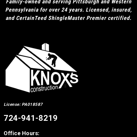
Family-owned and serving Pittsburgh and Western
Pennsylvania for over 24 years. Licensed, insured,
and CertainTeed ShingleMaster Premier certified.
License: PA018587
724-941-8219
Office Hours: