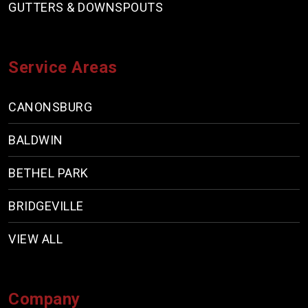
GUTTERS & DOWNSPOUTS
Service Areas
CANONSBURG
BALDWIN
BETHEL PARK
BRIDGEVILLE
VIEW ALL
Company