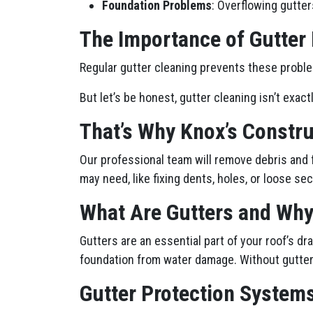
Foundation Problems
: Overflowing gutter
The Importance of Gutter
Regular gutter cleaning prevents these proble
But let’s be honest, gutter cleaning isn’t exact
That’s Why Knox’s Constru
Our professional team will remove debris and 
may need, like fixing dents, holes, or loose sec
What Are Gutters and Why
Gutters are an essential part of your roof’s 
foundation from water damage. Without gutters
Gutter Protection Systems