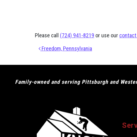
Please call
(724) 941-8219
or use our
contact
Post navigation
Freedom, Pennsylvania
Family-owned and serving Pittsburgh and Western
Ser