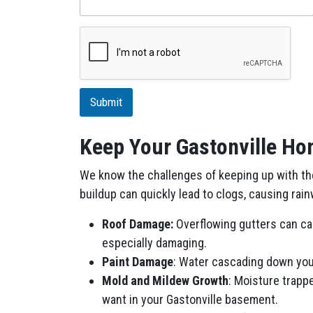
s
c
r
i
p
t
i
Submit
o
n
Keep Your Gastonville Hom
We know the challenges of keeping up with the 
buildup can quickly lead to clogs, causing rai
Roof Damage:
Overflowing gutters can cau
especially damaging.
Paint Damage
: Water cascading down your
Mold and Mildew Growth
: Moisture trapp
want in your Gastonville basement.