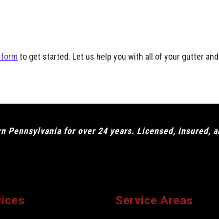
 form
to get started. Let us help you with all of your gutter a
 Pennsylvania for over 24 years. Licensed, insured, 
vices
Service Areas