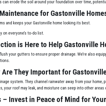
s can erode the soil around your foundation over time, potenti
 Maintenance for Gastonville Home
ms and keeps your Gastonville home looking its best.
ly on everyone’s to-do list.
ction is Here to Help Gastonville
flush your gutters to ensure proper drainage. We’re also equip
tions.
 Are They Important for Gastonvil
drainage system. They channel rainwater away from your home, p
, your roof may leak, and moisture can seep into other areas 
 – Invest in Peace of Mind for You