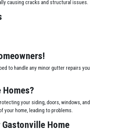
ally causing cracks and structural issues.
s
 Homeowners!
ped to handle any minor gutter repairs you
le Homes?
rotecting your siding, doors, windows, and
of your home, leading to problems.
r Gastonville Home