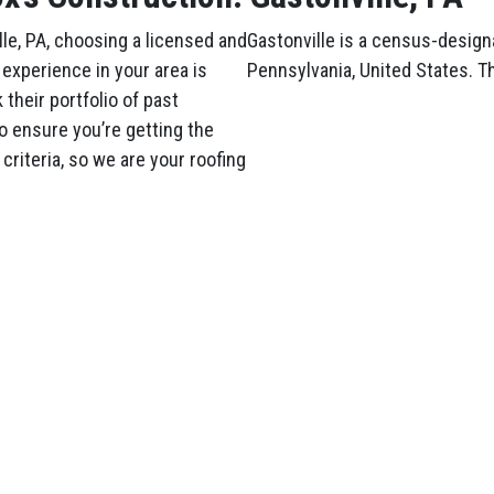
le, PA, choosing a licensed and
Gastonville is a census-design
experience in your area is
Pennsylvania, United States. T
their portfolio of past
o ensure you’re getting the
criteria, so we are your roofing