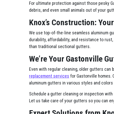
For ultimate protection against those pesky Ga
debris, and even small animals out of your gutt
Knox’s Construction: Your
We use top-of-the-line seamless aluminum gutt
durability, affordability, and resistance to ru
than traditional sectional gutters.
We’re Your Gastonville Gu
Even with regular cleaning, older gutters can
replacement services
for Gastonville homes. 
aluminum gutters in various styles and colors 
Schedule a gutter cleaning or inspection with 
Let us take care of your gutters so you can en
Expert Solutions from Kno