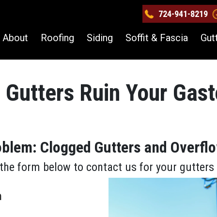
724-941-8219
About
Roofing
Siding
Soffit & Fascia
Gut
 Gutters Ruin Your Gast
roblem: Clogged Gutters and Overf
the form below to contact us for your gutter
m