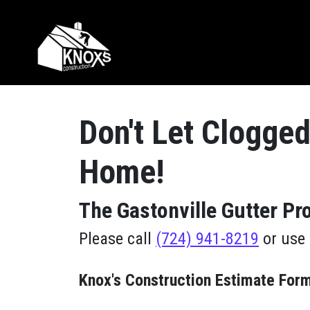
Skip to content
Main Navigation
Don't Let Clogged
Home!
The Gastonville Gutter P
Please call
(724) 941-8219
or use 
Knox's Construction Estimate For