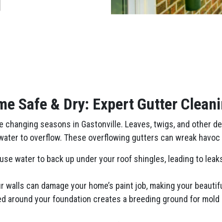
e Safe & Dry: Expert Gutter Cleani
changing seasons in Gastonville. Leaves, twigs, and other debr
nwater to overflow. These overflowing gutters can wreak havoc 
se water to back up under your roof shingles, leading to leaks 
 walls can damage your home’s paint job, making your beautiful
ed around your foundation creates a breeding ground for mold 