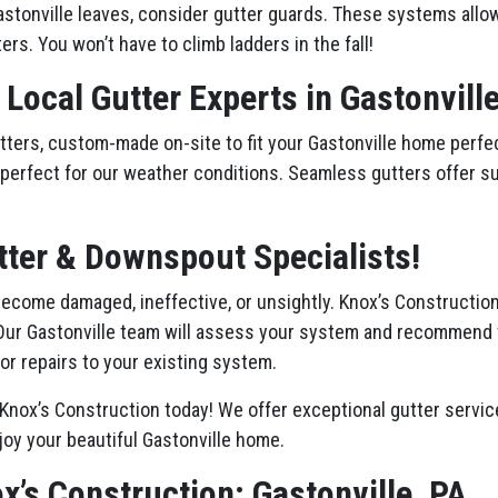
stonville leaves, consider gutter guards. These systems allow 
ers. You won’t have to climb ladders in the fall!
 Local Gutter Experts in Gastonvill
ers, custom-made on-site to fit your Gastonville home perfect
st, perfect for our weather conditions. Seamless gutters offer s
tter & Downspout Specialists!
 become damaged, ineffective, or unsightly. Knox’s Constructio
Our Gastonville team will assess your system and recommend 
or repairs to your existing system.
Knox’s Construction today! We offer exceptional gutter service
joy your beautiful Gastonville home.
x’s Construction: Gastonville, PA