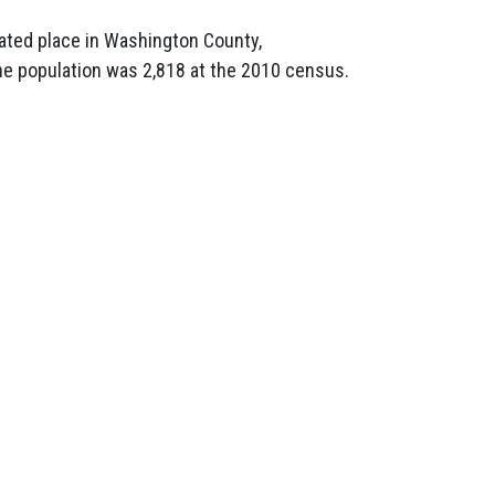
ated place in Washington County,
he population was 2,818 at the 2010 census.