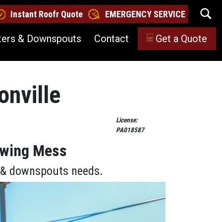
Instant Roofr Quote
EMERGENCY SERVICE
ters & Downspouts
Contact
Get a Quote
onville
License:
PA018587
lowing Mess
s & downspouts needs.