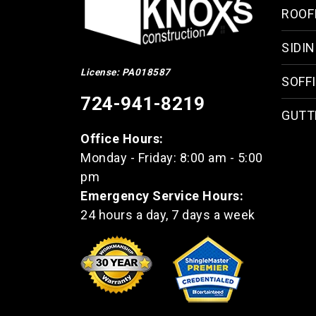
ROOF
SIDI
License: PA018587
SOFFI
724-941-8219
GUTT
Office Hours:
Monday - Friday: 8:00 am - 5:00
pm
Emergency Service Hours:
24 hours a day, 7 days a week