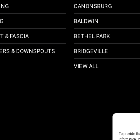
ING
CANONSBURG
NG
BALDWIN
T & FASCIA
BETHEL PARK
ERS & DOWNSPOUTS
BRIDGEVILLE
VIEW ALL
To provide th
information. 