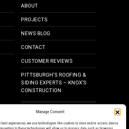
ABOUT
PROJECTS
NEWS BLOG
CONTACT
CUSTOMER REVIEWS
PITTSBURGH’S ROOFING &
SIDING EXPERTS – KNOX’S
CONSTRUCTION
Facebook
Instagram
Manage Consent
e best experiences, we use technologies like cookies to store and/or access device
Consenting to these technologies will allow us to process data such as browsing