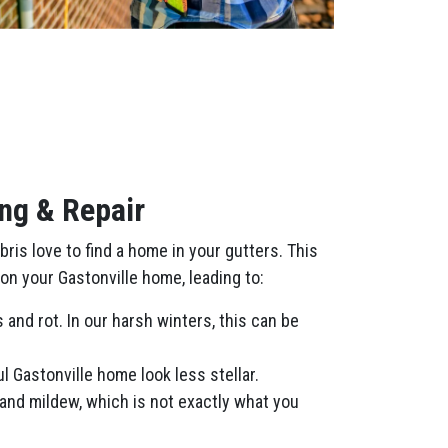
ng & Repair
is love to find a home in your gutters. This
on your Gastonville home, leading to:
and rot. In our harsh winters, this can be
 Gastonville home look less stellar.
and mildew, which is not exactly what you