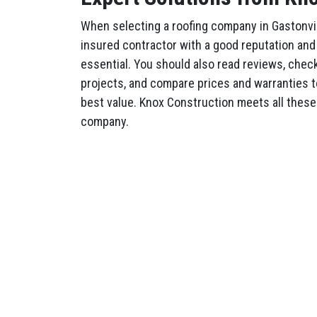
When selecting a roofing company in Gastonvil
insured contractor with a good reputation and 
essential. You should also read reviews, check 
projects, and compare prices and warranties t
best value. Knox Construction meets all these 
company.