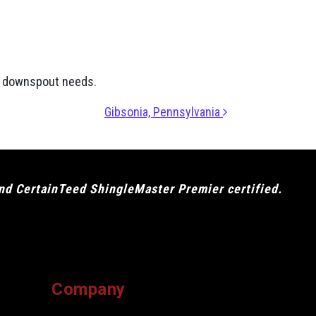
nd downspout needs.
Gibsonia, Pennsylvania
and CertainTeed ShingleMaster Premier certified.
Company