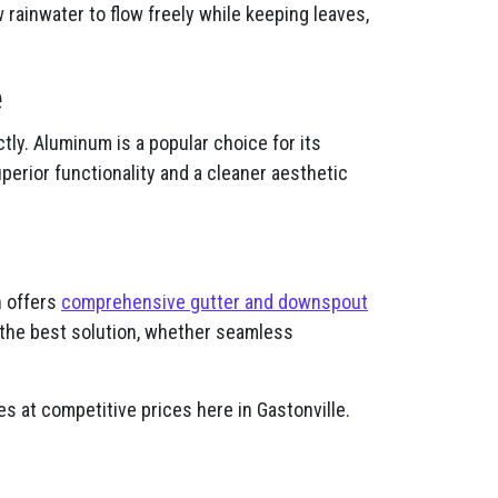
rainwater to flow freely while keeping leaves,
e
ly. Aluminum is a popular choice for its
uperior functionality and a cleaner aesthetic
n offers
comprehensive gutter and downspout
the best solution, whether seamless
s at competitive prices here in Gastonville.