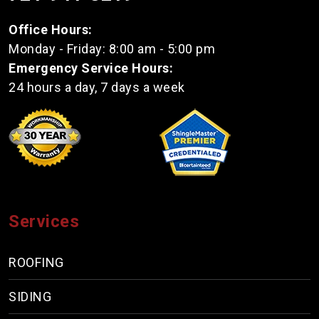
Office Hours:
Monday - Friday: 8:00 am - 5:00 pm
Emergency Service Hours:
24 hours a day, 7 days a week
Services
ROOFING
SIDING