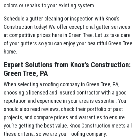
colors or repairs to your existing system.
Schedule a gutter cleaning or inspection with Knox’s
Construction today! We offer exceptional gutter services
at competitive prices here in Green Tree. Let us take care
of your gutters so you can enjoy your beautiful Green Tree
home.
Expert Solutions from Knox’s Construction:
Green Tree, PA
When selecting a roofing company in Green Tree, PA,
choosing a licensed and insured contractor with a good
reputation and experience in your area is essential. You
should also read reviews, check their portfolio of past
projects, and compare prices and warranties to ensure
you’re getting the best value. Knox Construction meets all
these criteria, so we are your roofing company.