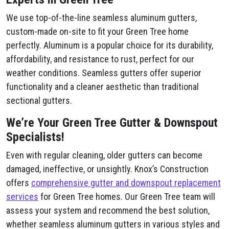
We use top-of-the-line seamless aluminum gutters,
custom-made on-site to fit your Green Tree home
perfectly. Aluminum is a popular choice for its durability,
affordability, and resistance to rust, perfect for our
weather conditions. Seamless gutters offer superior
functionality and a cleaner aesthetic than traditional
sectional gutters.
We’re Your Green Tree Gutter & Downspout
Specialists!
Even with regular cleaning, older gutters can become
damaged, ineffective, or unsightly. Knox’s Construction
offers
comprehensive gutter and downspout replacement
services
for Green Tree homes. Our Green Tree team will
assess your system and recommend the best solution,
whether seamless aluminum gutters in various styles and