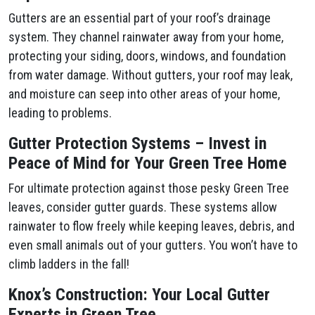
Gutters are an essential part of your roof’s drainage
system. They channel rainwater away from your home,
protecting your siding, doors, windows, and foundation
from water damage. Without gutters, your roof may leak,
and moisture can seep into other areas of your home,
leading to problems.
Gutter Protection Systems – Invest in
Peace of Mind for Your Green Tree Home
For ultimate protection against those pesky Green Tree
leaves, consider gutter guards. These systems allow
rainwater to flow freely while keeping leaves, debris, and
even small animals out of your gutters. You won’t have to
climb ladders in the fall!
Knox’s Construction: Your Local Gutter
Experts in Green Tree