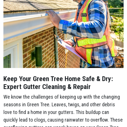
Keep Your Green Tree Home Safe & Dry:
Expert Gutter Cleaning & Repair
We know the challenges of keeping up with the changing
seasons in Green Tree. Leaves, twigs, and other debris
love to find a home in your gutters. This buildup can
quickly lead to clogs, causing rainwater to overflow. These