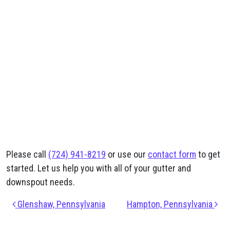
Please call
(724) 941-8219
or use our
contact form
to get
started. Let us help you with all of your gutter and
downspout needs.
Post navigation
Glenshaw, Pennsylvania
Hampton, Pennsylvania