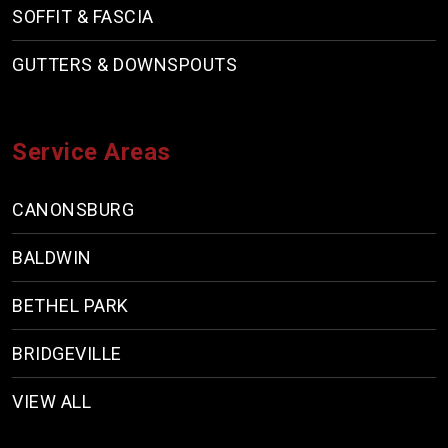
SOFFIT & FASCIA
GUTTERS & DOWNSPOUTS
Service Areas
CANONSBURG
BALDWIN
BETHEL PARK
BRIDGEVILLE
VIEW ALL