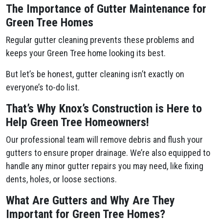
The Importance of Gutter Maintenance for
Green Tree Homes
Regular gutter cleaning prevents these problems and
keeps your Green Tree home looking its best.
But let’s be honest, gutter cleaning isn’t exactly on
everyone’s to-do list.
That’s Why Knox’s Construction is Here to
Help Green Tree Homeowners!
Our professional team will remove debris and flush your
gutters to ensure proper drainage. We’re also equipped to
handle any minor gutter repairs you may need, like fixing
dents, holes, or loose sections.
What Are Gutters and Why Are They
Important for Green Tree Homes?