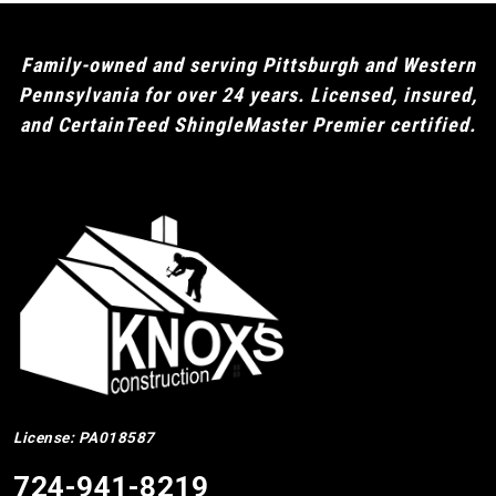
Family-owned and serving Pittsburgh and Western
Pennsylvania for over 24 years. Licensed, insured,
and CertainTeed ShingleMaster Premier certified.
License: PA018587
724-941-8219