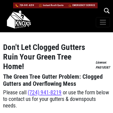
724-941-8219
Instant Roofr Quote
EMERGENCY SERVICE
Skip to content
Main Navigation
Don't Let Clogged Gutters
Ruin Your Green Tree
License:
Home!
PA018587
The Green Tree Gutter Problem: Clogged
Gutters and Overflowing Mess
Please call
(724) 941-8219
or use the form below
to contact us for your gutters & downspouts
needs.