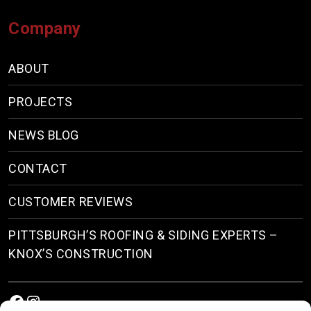
Company
ABOUT
PROJECTS
NEWS BLOG
CONTACT
CUSTOMER REVIEWS
PITTSBURGH’S ROOFING & SIDING EXPERTS –
KNOX’S CONSTRUCTION
Facebook
Instagram