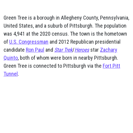
Green Tree is a borough in Allegheny County, Pennsylvania,
United States, and a suburb of Pittsburgh. The population
was 4,941 at the 2020 census. The town is the hometown
of
U.S. Congressman
and 2012 Republican presidential
candidate
Ron Paul
and
Star Trek
/
Heroes
star
Zachary
Quinto
, both of whom were born in nearby Pittsburgh.
Green Tree is connected to Pittsburgh via the
Fort Pitt
Tunnel
.