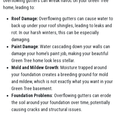
overflowing gutters can wreak havoc on your Green Tree
home, leading to:
Roof Damage:
Overflowing gutters can cause water to
back up under your roof shingles, leading to leaks and
rot. In our harsh winters, this can be especially
damaging.
Paint Damage
: Water cascading down your walls can
damage your home’s paint job, making your beautiful
Green Tree home look less stellar.
Mold and Mildew Growth
: Moisture trapped around
your foundation creates a breeding ground for mold
and mildew, which is not exactly what you want in your
Green Tree basement.
Foundation Problems
: Overflowing gutters can erode
the soil around your foundation over time, potentially
causing cracks and structural issues.