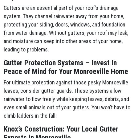
Gutters are an essential part of your roof’s drainage
system. They channel rainwater away from your home,
protecting your siding, doors, windows, and foundation
from water damage. Without gutters, your roof may leak,
and moisture can seep into other areas of your home,
leading to problems.
Gutter Protection Systems – Invest in
Peace of Mind for Your Monroeville Home
For ultimate protection against those pesky Monroeville
leaves, consider gutter guards. These systems allow
rainwater to flow freely while keeping leaves, debris, and
even small animals out of your gutters. You won’t have to
climb ladders in the fall!
Knox’s Construction: Your Local Gutter
Experts in Monroeville