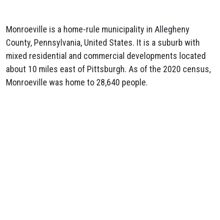
Monroeville is a home-rule municipality in Allegheny
County, Pennsylvania, United States. It is a suburb with
mixed residential and commercial developments located
about 10 miles east of Pittsburgh. As of the 2020 census,
Monroeville was home to 28,640 people.