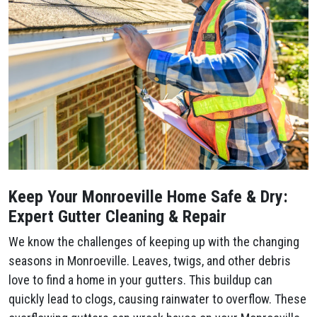
Keep Your Monroeville Home Safe & Dry:
Expert Gutter Cleaning & Repair
We know the challenges of keeping up with the changing
seasons in Monroeville. Leaves, twigs, and other debris
love to find a home in your gutters. This buildup can
quickly lead to clogs, causing rainwater to overflow. These