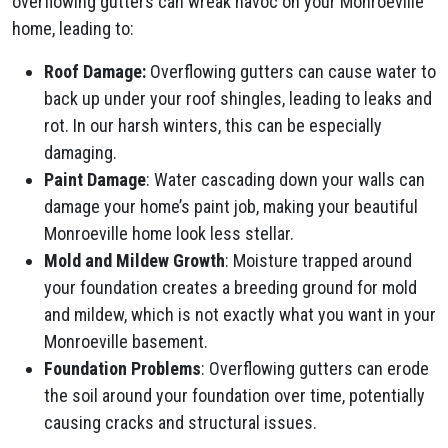
overflowing gutters can wreak havoc on your Monroeville
home, leading to:
Roof Damage:
Overflowing gutters can cause water to
back up under your roof shingles, leading to leaks and
rot. In our harsh winters, this can be especially
damaging.
Paint Damage
: Water cascading down your walls can
damage your home’s paint job, making your beautiful
Monroeville home look less stellar.
Mold and Mildew Growth
: Moisture trapped around
your foundation creates a breeding ground for mold
and mildew, which is not exactly what you want in your
Monroeville basement.
Foundation Problems
: Overflowing gutters can erode
the soil around your foundation over time, potentially
causing cracks and structural issues.