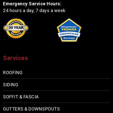
Emergency Service Hours:
24 hours a day, 7 days a week
Services
ROOFING
SIDING
SOFFIT & FASCIA
GUTTERS & DOWNSPOUTS