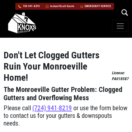
724-941-8219
Instant Roofr Quote
EMERGENCY SERVICE
Skip to content
Main Navigation
Don't Let Clogged Gutters
Ruin Your Monroeville
License:
Home!
PA018587
The Monroeville Gutter Problem: Clogged
Gutters and Overflowing Mess
Please call
(724) 941-8219
or use the form below
to contact us for your gutters & downspouts
needs.