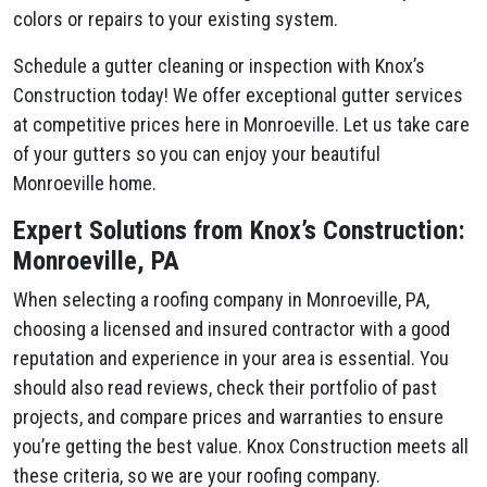
colors or repairs to your existing system.
Schedule a gutter cleaning or inspection with Knox’s
Construction today! We offer exceptional gutter services
at competitive prices here in Monroeville. Let us take care
of your gutters so you can enjoy your beautiful
Monroeville home.
Expert Solutions from Knox’s Construction:
Monroeville, PA
When selecting a roofing company in Monroeville, PA,
choosing a licensed and insured contractor with a good
reputation and experience in your area is essential. You
should also read reviews, check their portfolio of past
projects, and compare prices and warranties to ensure
you’re getting the best value. Knox Construction meets all
these criteria, so we are your roofing company.