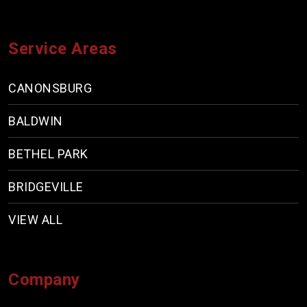
Service Areas
CANONSBURG
BALDWIN
BETHEL PARK
BRIDGEVILLE
VIEW ALL
Company