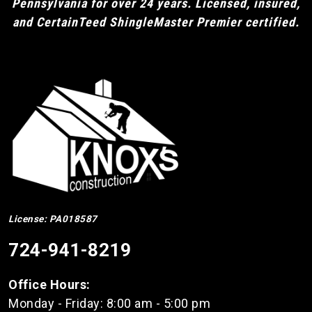
Pennsylvania for over 24 years. Licensed, insured,
and CertainTeed ShingleMaster Premier certified.
License: PA018587
724-941-8219
Office Hours:
Monday - Friday: 8:00 am - 5:00 pm