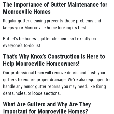
The Importance of Gutter Maintenance for
Monroeville Homes
Regular gutter cleaning prevents these problems and
keeps your Monroeville home looking its best.
But let’s be honest, gutter cleaning isn’t exactly on
everyone’s to-do list.
That’s Why Knox’s Construction is Here to
Help Monroeville Homeowners!
Our professional team will remove debris and flush your
gutters to ensure proper drainage. We’re also equipped to
handle any minor gutter repairs you may need, like fixing
dents, holes, or loose sections.
What Are Gutters and Why Are They
Important for Monroeville Homes?