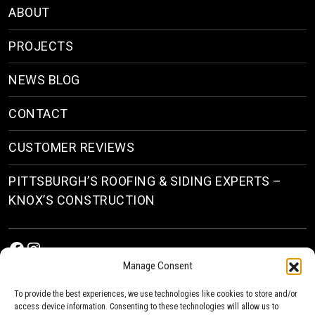
ABOUT
PROJECTS
NEWS BLOG
CONTACT
CUSTOMER REVIEWS
PITTSBURGH’S ROOFING & SIDING EXPERTS –
KNOX’S CONSTRUCTION
Facebook
Instagram
Manage Consent
To provide the best experiences, we use technologies like cookies to store and/or
access device information. Consenting to these technologies will allow us to