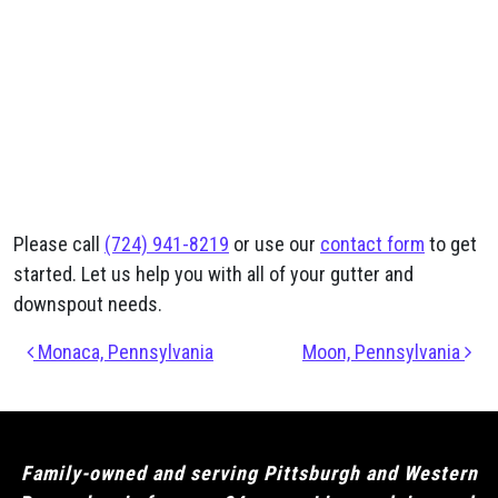
Please call
(724) 941-8219
or use our
contact form
to get
started. Let us help you with all of your gutter and
downspout needs.
Post navigation
Monaca, Pennsylvania
Moon, Pennsylvania
Family-owned and serving Pittsburgh and Western