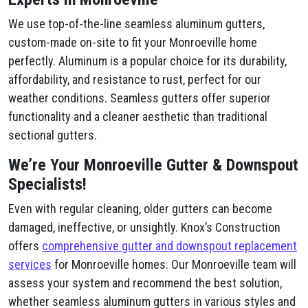
We use top-of-the-line seamless aluminum gutters,
custom-made on-site to fit your Monroeville home
perfectly. Aluminum is a popular choice for its durability,
affordability, and resistance to rust, perfect for our
weather conditions. Seamless gutters offer superior
functionality and a cleaner aesthetic than traditional
sectional gutters.
We’re Your Monroeville Gutter & Downspout
Specialists!
Even with regular cleaning, older gutters can become
damaged, ineffective, or unsightly. Knox’s Construction
offers
comprehensive gutter and downspout replacement
services
for Monroeville homes. Our Monroeville team will
assess your system and recommend the best solution,
whether seamless aluminum gutters in various styles and