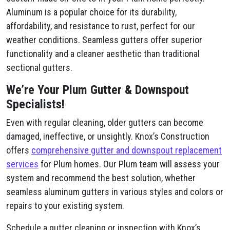
Aluminum is a popular choice for its durability,
affordability, and resistance to rust, perfect for our
weather conditions. Seamless gutters offer superior
functionality and a cleaner aesthetic than traditional
sectional gutters.
We’re Your Plum​ Gutter & Downspout
Specialists!
Even with regular cleaning, older gutters can become
damaged, ineffective, or unsightly. Knox’s Construction
offers
comprehensive gutter and downspout replacement
services
for Plum​ homes. Our Plum​ team will assess your
system and recommend the best solution, whether
seamless aluminum gutters in various styles and colors or
repairs to your existing system.
Schedule a gutter cleaning or inspection with Knox’s