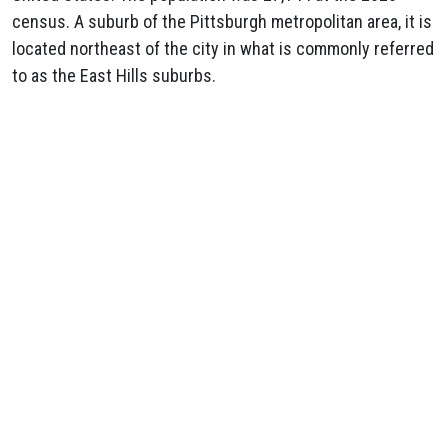
census. A suburb of the Pittsburgh metropolitan area, it is
located northeast of the city in what is commonly referred
to as the East Hills suburbs.