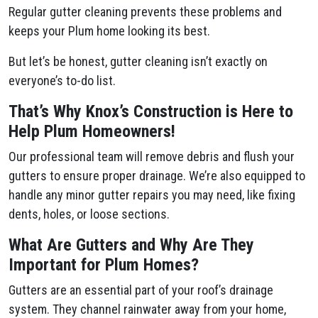
Regular gutter cleaning prevents these problems and
keeps your Plum​ home looking its best.
But let’s be honest, gutter cleaning isn’t exactly on
everyone’s to-do list.
That’s Why Knox’s Construction is Here to
Help Plum​ Homeowners!
Our professional team will remove debris and flush your
gutters to ensure proper drainage. We’re also equipped to
handle any minor gutter repairs you may need, like fixing
dents, holes, or loose sections.
What Are Gutters and Why Are They
Important for Plum​ Homes?
Gutters are an essential part of your roof’s drainage
system. They channel rainwater away from your home,