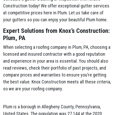
Construction today! We offer exceptional gutter services
at competitive prices here in Plum​. Let us take care of
your gutters so you can enjoy your beautiful Plum​ home.
Expert Solutions from Knox’s Construction:
Plum​, PA
When selecting a roofing company in Plum​, PA, choosing a
licensed and insured contractor with a good reputation
and experience in your area is essential. You should also
read reviews, check their portfolio of past projects, and
compare prices and warranties to ensure you’re getting
the best value. Knox Construction meets all these criteria,
so we are your roofing company.
Plum is a borough in Allegheny County, Pennsylvania,
United States. The population was 27,144 at the 2020