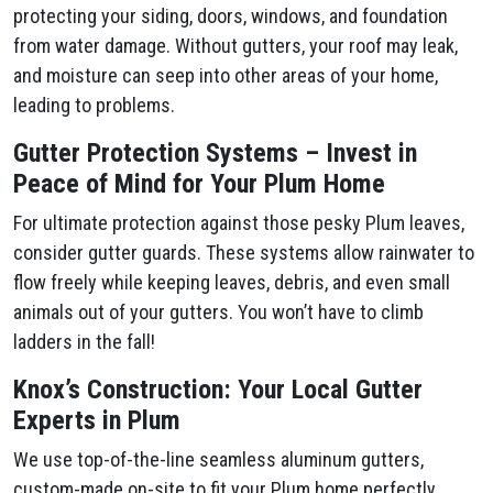
protecting your siding, doors, windows, and foundation
from water damage. Without gutters, your roof may leak,
and moisture can seep into other areas of your home,
leading to problems.
Gutter Protection Systems – Invest in
Peace of Mind for Your Plum​ Home
For ultimate protection against those pesky Plum​ leaves,
consider gutter guards. These systems allow rainwater to
flow freely while keeping leaves, debris, and even small
animals out of your gutters. You won’t have to climb
ladders in the fall!
Knox’s Construction: Your Local Gutter
Experts in Plum​
We use top-of-the-line seamless aluminum gutters,
custom-made on-site to fit your Plum​ home perfectly.