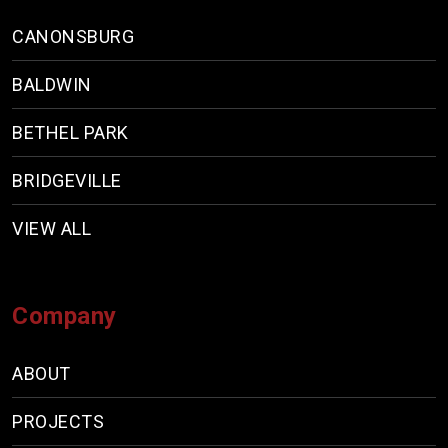
CANONSBURG
BALDWIN
BETHEL PARK
BRIDGEVILLE
VIEW ALL
Company
ABOUT
PROJECTS