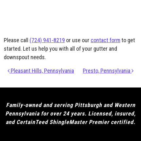
Please call
(724) 941-8219
or use our
contact form
to get
started. Let us help you with all of your gutter and
downspout needs.
Post navigation
Pleasant Hills, Pennsylvania
Presto, Pennsylvania
Family-owned and serving Pittsburgh and Western
Pennsylvania for over 24 years. Licensed, insured,
and CertainTeed ShingleMaster Premier certified.