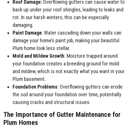
Roof Damage:
Overflowing gutters can cause water to
back up under your roof shingles, leading to leaks and
rot. In our harsh winters, this can be especially
damaging.
Paint Damage
: Water cascading down your walls can
damage your home’s paint job, making your beautiful
Plum​ home look less stellar.
Mold and Mildew Growth
: Moisture trapped around
your foundation creates a breeding ground for mold
and mildew, which is not exactly what you want in your
Plum​ basement.
Foundation Problems
: Overflowing gutters can erode
the soil around your foundation over time, potentially
causing cracks and structural issues.
The Importance of Gutter Maintenance for
Plum​ Homes