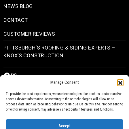
NEWS BLOG
CONTACT
CUSTOMER REVIEWS
PITTSBURGH’S ROOFING & SIDING EXPERTS –
KNOX’S CONSTRUCTION
Facebook
Instagram
Manage Consent
To provide the best experiences, we use technologies like cookies to store and/or
access device information. Consenting to these technologies will allow us to
process data such as browsing behavior or unique IDs on this site. Not consenting
or withdrawing consent, may adversely affect certain features and functions.
© 2026
Roofing & Siding Contractors in Pittsburgh, PA
| Knox’s Construction Roofing
Accept