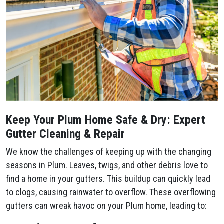
Keep Your Plum​ Home Safe & Dry: Expert
Gutter Cleaning & Repair
We know the challenges of keeping up with the changing
seasons in Plum​. Leaves, twigs, and other debris love to
find a home in your gutters. This buildup can quickly lead
to clogs, causing rainwater to overflow. These overflowing
gutters can wreak havoc on your Plum​ home, leading to: