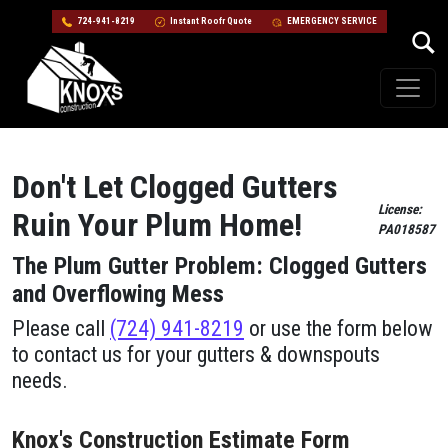
724-941-8219
Instant Roofr Quote
EMERGENCY SERVICE
Skip to content
Main Navigation
Don't Let Clogged Gutters
License:
Ruin Your Plum​ Home!
PA018587
The Plum​ Gutter Problem: Clogged Gutters
and Overflowing Mess
Please call
(724) 941-8219
or use the form below
to contact us for your gutters & downspouts
needs.
Knox's Construction Estimate Form