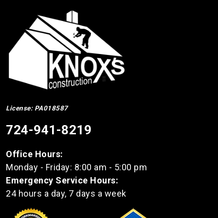
License: PA018587
724-941-8219
Office Hours:
Monday - Friday: 8:00 am - 5:00 pm
Emergency Service Hours:
24 hours a day, 7 days a week