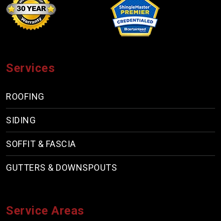
Services
ROOFING
SIDING
SOFFIT & FASCIA
GUTTERS & DOWNSPOUTS
Service Areas