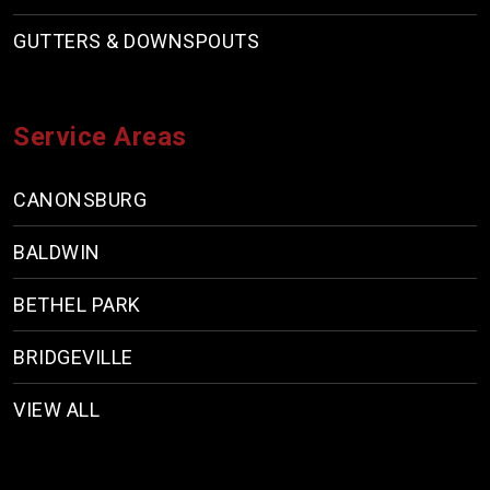
GUTTERS & DOWNSPOUTS
Service Areas
CANONSBURG
BALDWIN
BETHEL PARK
BRIDGEVILLE
VIEW ALL