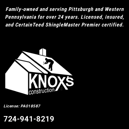
Family-owned and serving Pittsburgh and Western
Pennsylvania for over 24 years. Licensed, insured,
and CertainTeed ShingleMaster Premier certified.
License: PA018587
724-941-8219