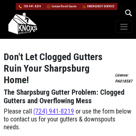
724-941-8219
Instant Roofr Quote
EMERGENCY SERVICE
Skip to content
Main Navigation
Don't Let Clogged Gutters
Ruin Your Sharpsburg
License:
Home!
PA018587
The Sharpsburg Gutter Problem: Clogged
Gutters and Overflowing Mess
Please call
(724) 941-8219
or use the form below
to contact us for your gutters & downspouts
needs.