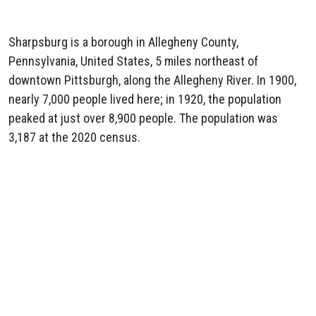
Sharpsburg is a borough in Allegheny County,
Pennsylvania, United States, 5 miles northeast of
downtown Pittsburgh, along the Allegheny River. In 1900,
nearly 7,000 people lived here; in 1920, the population
peaked at just over 8,900 people. The population was
3,187 at the 2020 census.