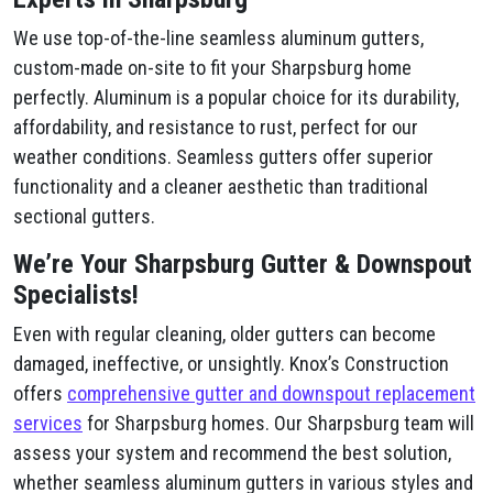
We use top-of-the-line seamless aluminum gutters,
custom-made on-site to fit your Sharpsburg home
perfectly. Aluminum is a popular choice for its durability,
affordability, and resistance to rust, perfect for our
weather conditions. Seamless gutters offer superior
functionality and a cleaner aesthetic than traditional
sectional gutters.
We’re Your Sharpsburg Gutter & Downspout
Specialists!
Even with regular cleaning, older gutters can become
damaged, ineffective, or unsightly. Knox’s Construction
offers
comprehensive gutter and downspout replacement
services
for Sharpsburg homes. Our Sharpsburg team will
assess your system and recommend the best solution,
whether seamless aluminum gutters in various styles and