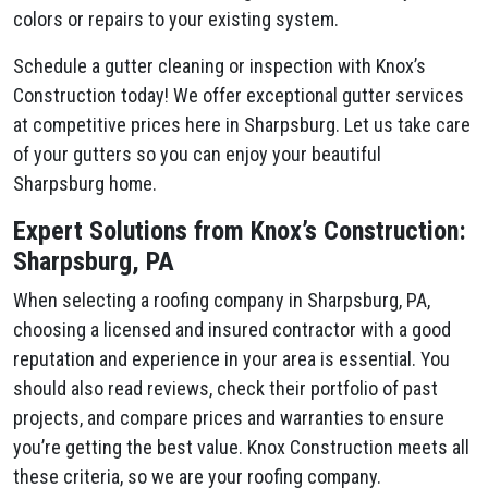
colors or repairs to your existing system.
Schedule a gutter cleaning or inspection with Knox’s
Construction today! We offer exceptional gutter services
at competitive prices here in Sharpsburg. Let us take care
of your gutters so you can enjoy your beautiful
Sharpsburg home.
Expert Solutions from Knox’s Construction:
Sharpsburg, PA
When selecting a roofing company in Sharpsburg, PA,
choosing a licensed and insured contractor with a good
reputation and experience in your area is essential. You
should also read reviews, check their portfolio of past
projects, and compare prices and warranties to ensure
you’re getting the best value. Knox Construction meets all
these criteria, so we are your roofing company.