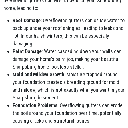
overflowing gutters can wreak havoc on your Sharpsburg
home, leading to:
Roof Damage:
Overflowing gutters can cause water to
back up under your roof shingles, leading to leaks and
rot. In our harsh winters, this can be especially
damaging.
Paint Damage
: Water cascading down your walls can
damage your home’s paint job, making your beautiful
Sharpsburg home look less stellar.
Mold and Mildew Growth
: Moisture trapped around
your foundation creates a breeding ground for mold
and mildew, which is not exactly what you want in your
Sharpsburg basement.
Foundation Problems
: Overflowing gutters can erode
the soil around your foundation over time, potentially
causing cracks and structural issues.