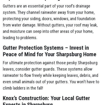
Gutters are an essential part of your roof’s drainage
system. They channel rainwater away from your home,
protecting your siding, doors, windows, and foundation
from water damage. Without gutters, your roof may leak,
and moisture can seep into other areas of your home,
leading to problems.
Gutter Protection Systems – Invest in
Peace of Mind for Your Sharpsburg Home
For ultimate protection against those pesky Sharpsburg
leaves, consider gutter guards. These systems allow
rainwater to flow freely while keeping leaves, debris, and
even small animals out of your gutters. You won’t have to
climb ladders in the fall!
Knox’s Construction: Your Local Gutter
Experts in Sharpsburg