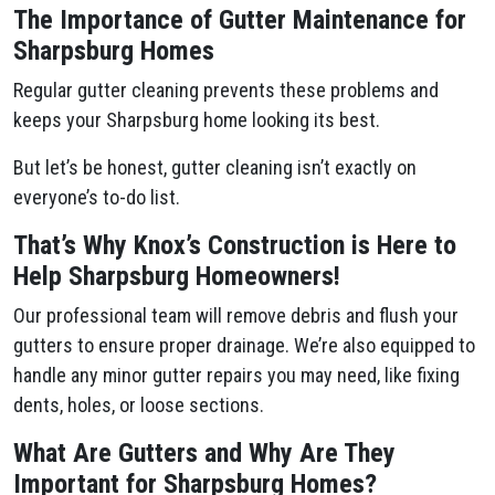
The Importance of Gutter Maintenance for
Sharpsburg Homes
Regular gutter cleaning prevents these problems and
keeps your Sharpsburg home looking its best.
But let’s be honest, gutter cleaning isn’t exactly on
everyone’s to-do list.
That’s Why Knox’s Construction is Here to
Help Sharpsburg Homeowners!
Our professional team will remove debris and flush your
gutters to ensure proper drainage. We’re also equipped to
handle any minor gutter repairs you may need, like fixing
dents, holes, or loose sections.
What Are Gutters and Why Are They
Important for Sharpsburg Homes?