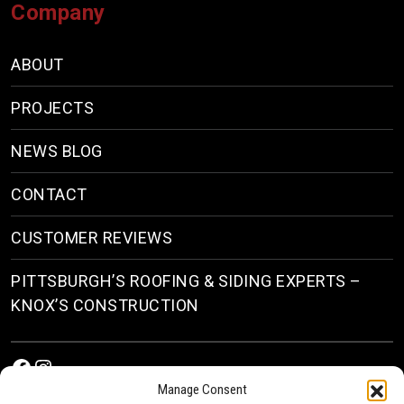
Company
ABOUT
PROJECTS
NEWS BLOG
CONTACT
CUSTOMER REVIEWS
PITTSBURGH’S ROOFING & SIDING EXPERTS –
KNOX’S CONSTRUCTION
Facebook
Instagram
Manage Consent