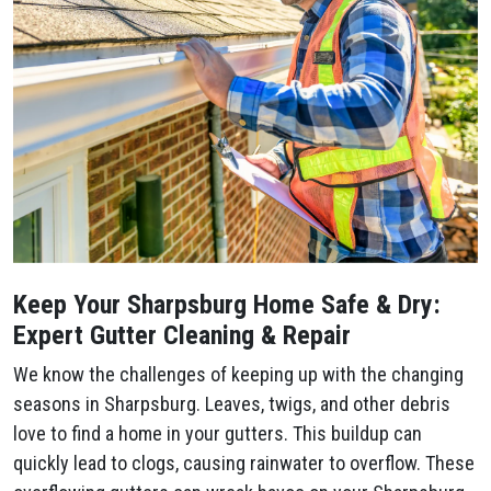
Keep Your Sharpsburg Home Safe & Dry:
Expert Gutter Cleaning & Repair
We know the challenges of keeping up with the changing
seasons in Sharpsburg. Leaves, twigs, and other debris
love to find a home in your gutters. This buildup can
quickly lead to clogs, causing rainwater to overflow. These