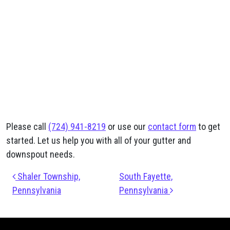
Please call
(724) 941-8219
or use our
contact form
to get
started. Let us help you with all of your gutter and
downspout needs.
Post navigation
Shaler Township,
South Fayette,
Pennsylvania
Pennsylvania