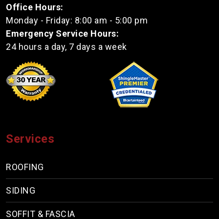
Office Hours:
Monday - Friday: 8:00 am - 5:00 pm
Emergency Service Hours:
24 hours a day, 7 days a week
Services
ROOFING
SIDING
SOFFIT & FASCIA