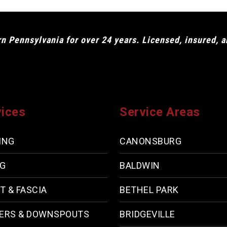
 Pennsylvania for over 24 years. Licensed, insured, 
vices
Service Areas
ING
CANONSBURG
NG
BALDWIN
T & FASCIA
BETHEL PARK
ERS & DOWNSPOUTS
BRIDGEVILLE