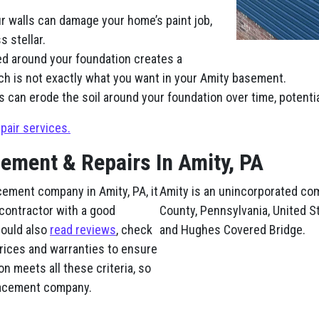
r walls can damage your home’s paint job,
 stellar.
ed around your foundation creates a
ch is not exactly what you want in your Amity basement.
s can erode the soil around your foundation over time, potenti
pair services.
cement & Repairs In Amity, PA
cement company in Amity, PA, it
Amity is an unincorporated co
 contractor with a good
County, Pennsylvania, United St
hould also
read reviews
, check
and Hughes Covered Bridge.
prices and warranties to ensure
n meets all these criteria, so
placement company.