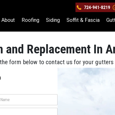
724-941-8219
About
Roofing
Siding
Soffit & Fascia
Gut
on and Replacement In A
the form below to contact us for your gutter
m