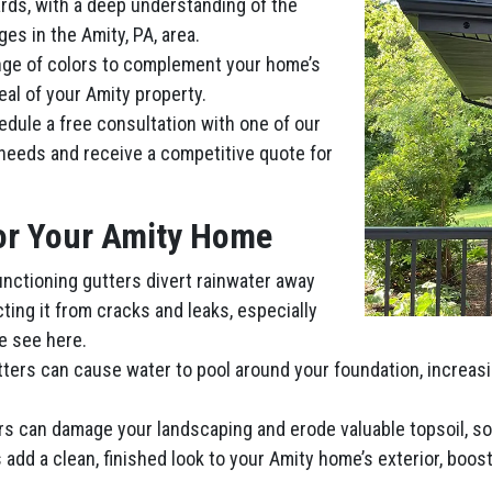
ards, with a deep understanding of the
es in the Amity, PA, area.
nge of colors to complement your home’s
eal of your Amity property.
dule a free consultation with one of our
 needs and receive a competitive quote for
for Your Amity Home
functioning gutters divert rainwater away
ting it from cracks and leaks, especially
e see here.
tters can cause water to pool around your foundation, increas
ers can damage your landscaping and erode valuable topsoil, s
add a clean, finished look to your Amity home’s exterior, boosti