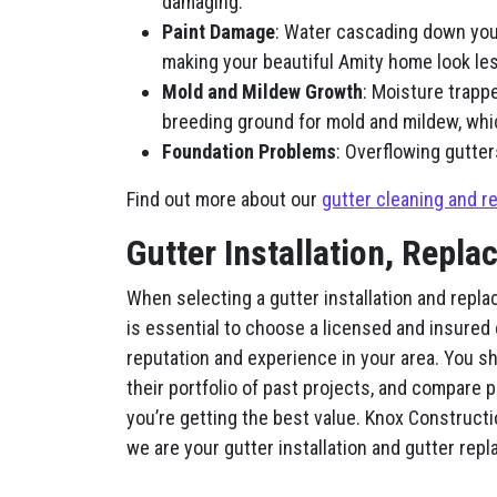
damaging.
Paint Damage
: Water cascading down you
making your beautiful Amity home look less
Mold and Mildew Growth
: Moisture trapp
breeding ground for mold and mildew, whi
Foundation Problems
: Overflowing gutter
Find out more about our
gutter cleaning and re
Gutter Installation, Repla
When selecting a gutter installation and repla
is essential to choose a licensed and insured
reputation and experience in your area. You s
their portfolio of past projects, and compare 
you’re getting the best value. Knox Constructio
we are your gutter installation and gutter re