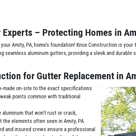
 Experts – Protecting Homes in Am
your Amity, PA, home’s foundation! Knox Construction is your t
ing seamless aluminum gutters, providing a sleek and durable s
tion for Gutter Replacement in Am
m-made on-site to the exact specifications
 weak points common with traditional
e aluminum that won’t rust or crack,
t the elements often seen in Amity, PA.
ed and insured crews ensure a professional