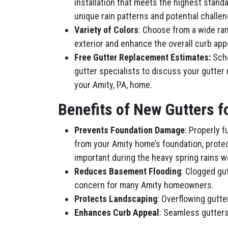
installation that meets the highest stand
unique rain patterns and potential challeng
Variety of Colors
: Choose from a wide ra
exterior and enhance the overall curb app
Free Gutter Replacement Estimates:
Sche
gutter specialists to discuss your gutter
your Amity, PA, home.
Benefits of New Gutters 
Prevents Foundation Damage
: Properly 
from your Amity home’s foundation, protec
important during the heavy spring rains w
Reduces Basement Flooding
: Clogged gu
concern for many Amity homeowners.
Protects Landscaping
: Overflowing gutt
Enhances Curb Appeal
: Seamless gutters 