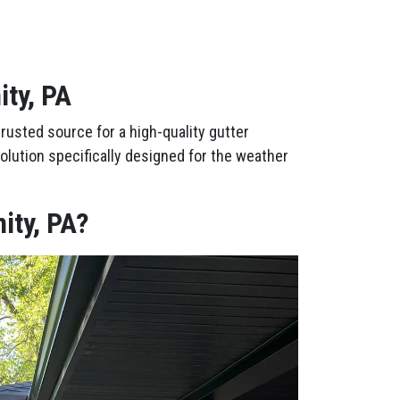
ity, PA
rusted source for a high-quality gutter
olution specifically designed for the weather
ity, PA?