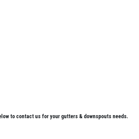
elow to contact us for your gutters & downspouts needs.