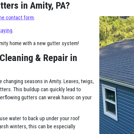
ters in Amity, PA?
ne contact form
.
saying
.
Amity home with a new gutter system!
 Cleaning & Repair in
e changing seasons in Amity. Leaves, twigs,
tters. This buildup can quickly lead to
verflowing gutters can wreak havoc on your
use water to back up under your roof
harsh winters, this can be especially