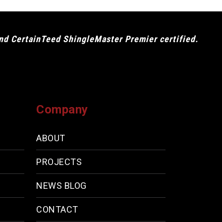
and CertainTeed ShingleMaster Premier certified.
Company
ABOUT
PROJECTS
NEWS BLOG
CONTACT