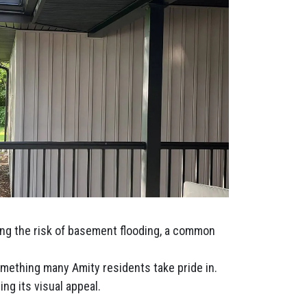
ing the risk of basement flooding, a common
omething many Amity residents take pride in.
ng its visual appeal.