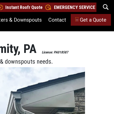
Instant Roofr Quote
EMERGENCY SERVICE
ters & Downspouts
Contact
Get a Quote
mity, PA
License: PA018587
s & downspouts needs.