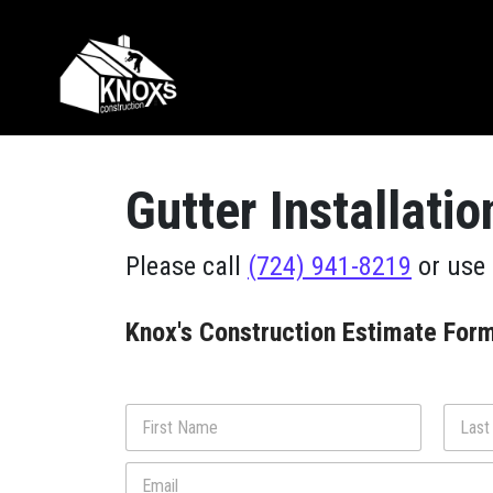
Skip to content
Main Navigation
Gutter Installati
Please call
(724) 941-8219
or use 
Knox's Construction Estimate For
N
a
m
First
Last
E
e
m