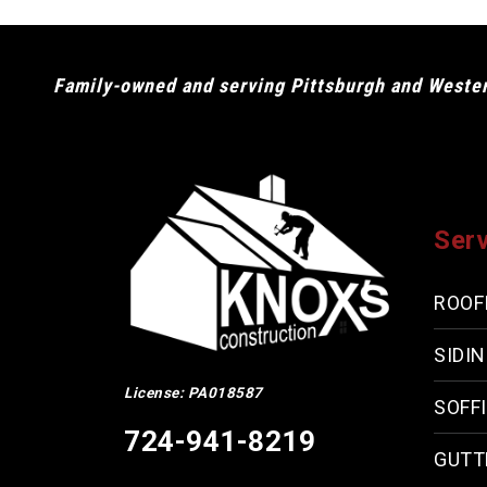
Family-owned and serving Pittsburgh and Western
Ser
ROOF
SIDI
License: PA018587
SOFFI
724-941-8219
GUTT