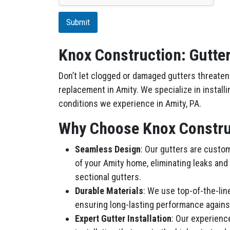
t
i
Submit
o
n
Knox Construction: Gutter
Don’t let clogged or damaged gutters threaten 
replacement in Amity. We specialize in install
conditions we experience in Amity, PA.
Why Choose Knox Construc
Seamless Design
: Our gutters are custo
of your Amity home, eliminating leaks and
sectional gutters.
Durable Materials
: We use top-of-the-lin
ensuring long-lasting performance agains
Expert Gutter Installation
: Our experienc