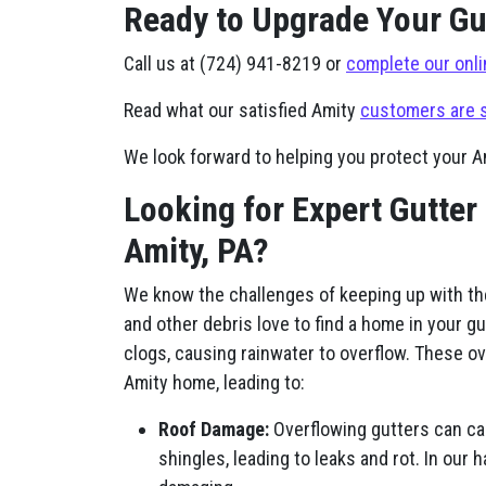
Ready to Upgrade Your Gut
Call us at (724) 941-8219 or
complete our onli
Read what our satisfied Amity
customers are 
We look forward to helping you protect your 
Looking for Expert Gutter
Amity, PA?
We know the challenges of keeping up with th
and other debris love to find a home in your gu
clogs, causing rainwater to overflow. These o
Amity home, leading to:
Roof Damage:
Overflowing gutters can ca
shingles, leading to leaks and rot. In our 