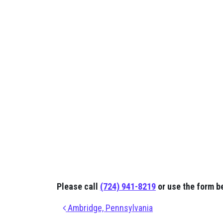
Please call
(724) 941-8219
or use the form b
Post navigation
Ambridge, Pennsylvania