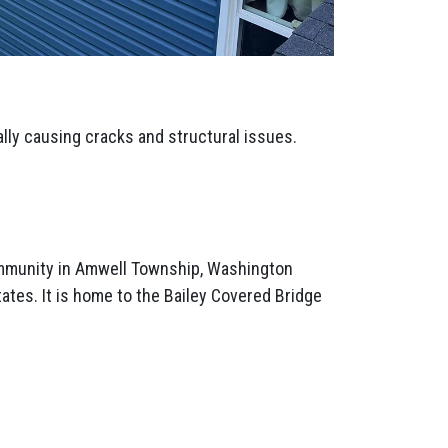
ally causing cracks and structural issues.
mmunity in Amwell Township, Washington
ates. It is home to the Bailey Covered Bridge