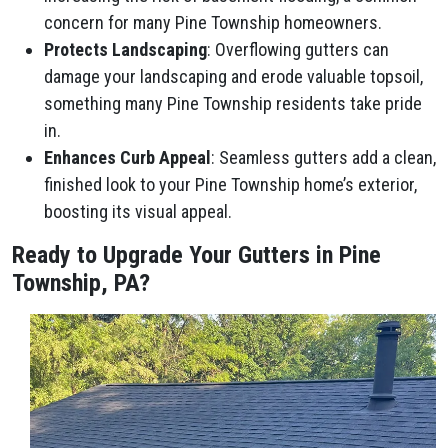
concern for many Pine Township homeowners.
Protects Landscaping
: Overflowing gutters can
damage your landscaping and erode valuable topsoil,
something many Pine Township residents take pride
in.
Enhances Curb Appeal
: Seamless gutters add a clean,
finished look to your Pine Township home’s exterior,
boosting its visual appeal.
Ready to Upgrade Your Gutters in Pine
Township, PA?