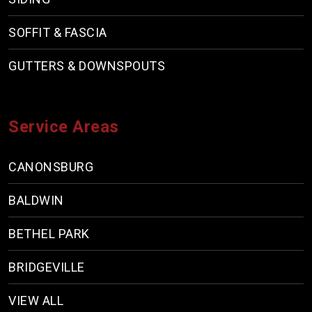
SOFFIT & FASCIA
GUTTERS & DOWNSPOUTS
Service Areas
CANONSBURG
BALDWIN
BETHEL PARK
BRIDGEVILLE
VIEW ALL