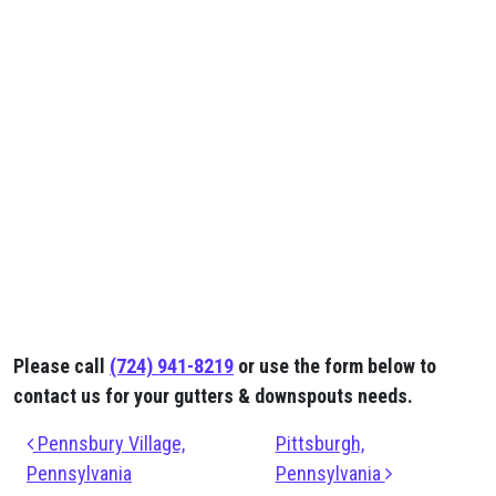
Please call
(724) 941-8219
or use the form below to
contact us for your gutters & downspouts needs.
Post navigation
Pennsbury Village,
Pittsburgh,
Pennsylvania
Pennsylvania