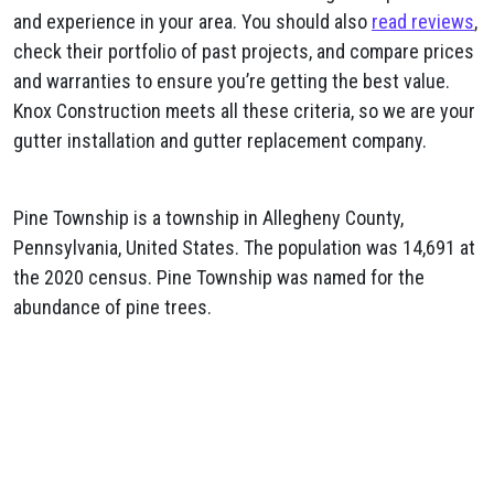
and experience in your area. You should also
read reviews
,
check their portfolio of past projects, and compare prices
and warranties to ensure you’re getting the best value.
Knox Construction meets all these criteria, so we are your
gutter installation and gutter replacement company.
Pine Township is a township in Allegheny County,
Pennsylvania, United States. The population was 14,691 at
the 2020 census. Pine Township was named for the
abundance of pine trees.