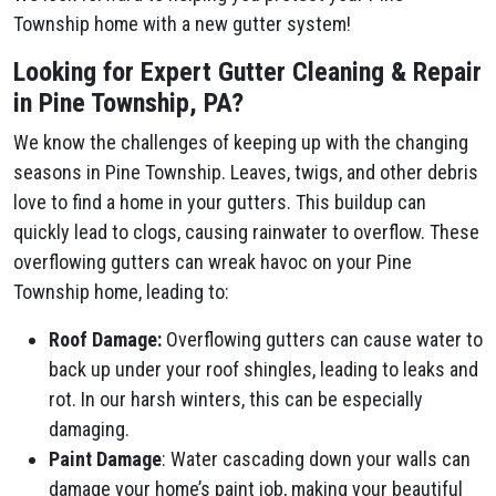
Township home with a new gutter system!
Looking for Expert Gutter Cleaning & Repair
in Pine Township, PA?
We know the challenges of keeping up with the changing
seasons in Pine Township. Leaves, twigs, and other debris
love to find a home in your gutters. This buildup can
quickly lead to clogs, causing rainwater to overflow. These
overflowing gutters can wreak havoc on your Pine
Township home, leading to:
Roof Damage:
Overflowing gutters can cause water to
back up under your roof shingles, leading to leaks and
rot. In our harsh winters, this can be especially
damaging.
Paint Damage
: Water cascading down your walls can
damage your home’s paint job, making your beautiful