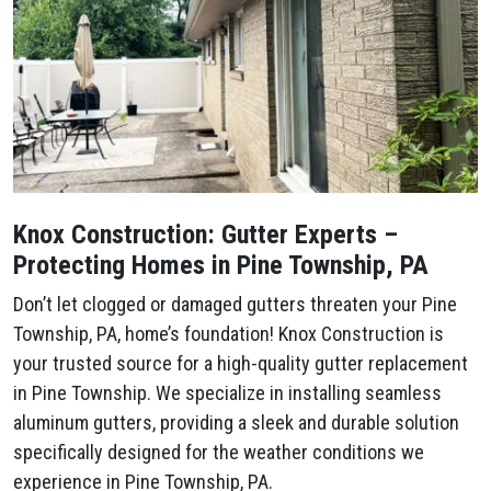
Knox Construction: Gutter Experts –
Protecting Homes in Pine Township, PA
Don’t let clogged or damaged gutters threaten your Pine
Township, PA, home’s foundation! Knox Construction is
your trusted source for a high-quality gutter replacement
in Pine Township. We specialize in installing seamless
aluminum gutters, providing a sleek and durable solution
specifically designed for the weather conditions we
experience in Pine Township, PA.