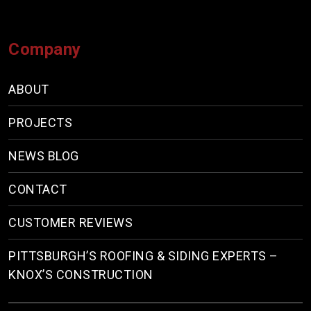
Company
ABOUT
PROJECTS
NEWS BLOG
CONTACT
CUSTOMER REVIEWS
PITTSBURGH’S ROOFING & SIDING EXPERTS –
KNOX’S CONSTRUCTION