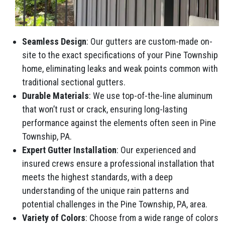
Seamless Design
: Our gutters are custom-made on-
site to the exact specifications of your Pine Township
home, eliminating leaks and weak points common with
traditional sectional gutters.
Durable Materials
: We use top-of-the-line aluminum
that won’t rust or crack, ensuring long-lasting
performance against the elements often seen in Pine
Township, PA.
Expert Gutter Installation
: Our experienced and
insured crews ensure a professional installation that
meets the highest standards, with a deep
understanding of the unique rain patterns and
potential challenges in the Pine Township, PA, area.
Variety of Colors
: Choose from a wide range of colors