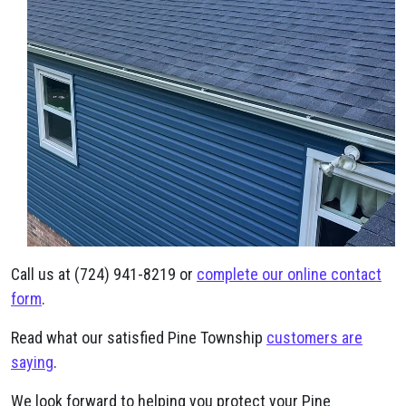
Call us at (724) 941-8219 or
complete our online contact
form
.
Read what our satisfied Pine Township
customers are
saying
.
We look forward to helping you protect your Pine