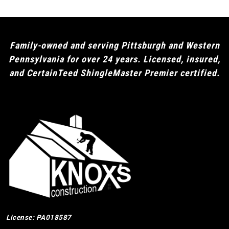
Family-owned and serving Pittsburgh and Western
Pennsylvania for over 24 years. Licensed, insured,
and CertainTeed ShingleMaster Premier certified.
License: PA018587