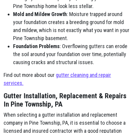
Pine Township home look less stellar.
Mold and Mildew Growth
: Moisture trapped around
your foundation creates a breeding ground for mold
and mildew, which is not exactly what you want in your
Pine Township basement.
Foundation Problems
: Overflowing gutters can erode
the soil around your foundation over time, potentially
causing cracks and structural issues.
Find out more about our
gutter cleaning and repair
services.
Gutter Installation, Replacement & Repairs
In Pine Township, PA
When selecting a gutter installation and replacement
company in Pine Township, PA, it is essential to choose a
licensed and insured contractor with a good reputation