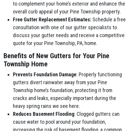
to complement your home’s exterior and enhance the
overall curb appeal of your Pine Township property.
Free Gutter Replacement Estimates:
Schedule a free
consultation with one of our gutter specialists to
discuss your gutter needs and receive a competitive
quote for your Pine Township, PA, home.
Benefits of New Gutters for Your Pine
Township Home
Prevents Foundation Damage
: Properly functioning
gutters divert rainwater away from your Pine
Township home’s foundation, protecting it from
cracks and leaks, especially important during the
heavy spring rains we see here.
Reduces Basement Flooding
: Clogged gutters can
cause water to pool around your foundation,
increasing the risk of basement flooding, a common