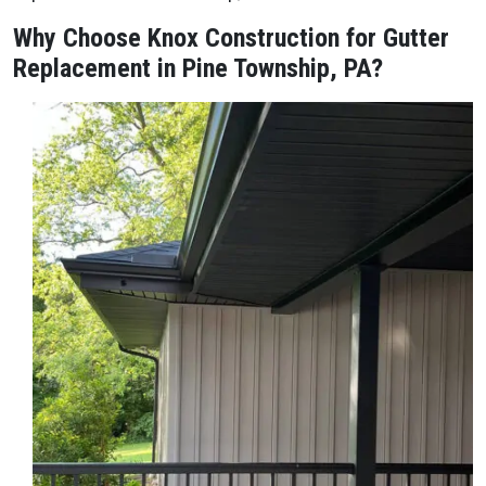
Why Choose Knox Construction for Gutter
Replacement in Pine Township, PA?