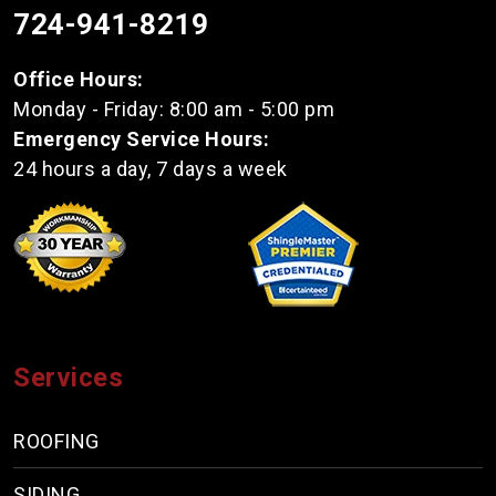
724-941-8219
Office Hours:
Monday - Friday: 8:00 am - 5:00 pm
Emergency Service Hours:
24 hours a day, 7 days a week
Services
ROOFING
SIDING