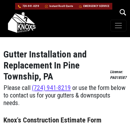
724-941-8219
Instant Roofr Quote
EMERGENCY SERVICE
Skip to content
Main Navigation
Gutter Installation and
Replacement In Pine
License:
Township, PA
PA018587
Please call
(724) 941-8219
or use the form below
to contact us for your gutters & downspouts
needs.
Knox's Construction Estimate Form