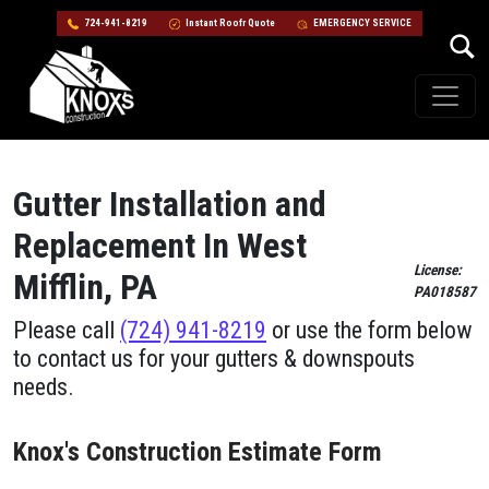
724-941-8219
Instant Roofr Quote
EMERGENCY SERVICE
Skip to content
Main Navigation
Gutter Installation and
Replacement In West
License:
Mifflin, PA
PA018587
Please call
(724) 941-8219
or use the form below
to contact us for your gutters & downspouts
needs.
Knox's Construction Estimate Form