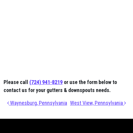
Please call
(724) 941-8219
or use the form below to
contact us for your gutters & downspouts needs.
Post navigation
Waynesburg, Pennsylvania
West View, Pennsylvania