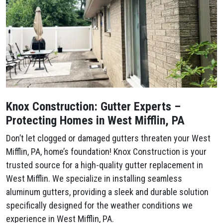
Knox Construction: Gutter Experts –
Protecting Homes in West Mifflin, PA
Don’t let clogged or damaged gutters threaten your West
Mifflin, PA, home’s foundation! Knox Construction is your
trusted source for a high-quality gutter replacement in
West Mifflin. We specialize in installing seamless
aluminum gutters, providing a sleek and durable solution
specifically designed for the weather conditions we
experience in West Mifflin, PA.