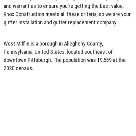
and warranties to ensure you’re getting the best value.
Knox Construction meets all these criteria, so we are your
gutter installation and gutter replacement company.
West Mifflin is a borough in Allegheny County,
Pennsylvania, United States, located southeast of
downtown Pittsburgh. The population was 19,589 at the
2020 census.