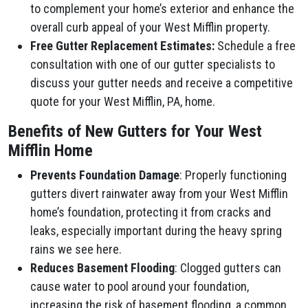
to complement your home’s exterior and enhance the
overall curb appeal of your West Mifflin property.
Free Gutter Replacement Estimates:
Schedule a free
consultation with one of our gutter specialists to
discuss your gutter needs and receive a competitive
quote for your West Mifflin, PA, home.
Benefits of New Gutters for Your West
Mifflin Home
Prevents Foundation Damage
: Properly functioning
gutters divert rainwater away from your West Mifflin
home’s foundation, protecting it from cracks and
leaks, especially important during the heavy spring
rains we see here.
Reduces Basement Flooding
: Clogged gutters can
cause water to pool around your foundation,
increasing the risk of basement flooding, a common