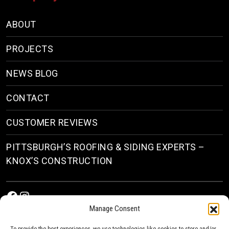
ABOUT
PROJECTS
NEWS BLOG
CONTACT
CUSTOMER REVIEWS
PITTSBURGH’S ROOFING & SIDING EXPERTS –
KNOX’S CONSTRUCTION
Facebook
Instagram
Manage Consent