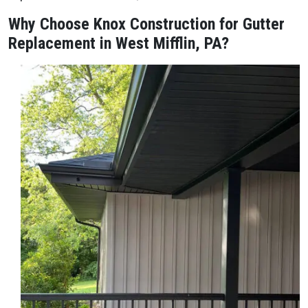
Why Choose Knox Construction for Gutter
Replacement in West Mifflin, PA?