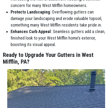
concern for many West Mifflin homeowners.
Protects Landscaping
: Overflowing gutters can
damage your landscaping and erode valuable topsoil,
something many West Mifflin residents take pride in.
Enhances Curb Appeal
: Seamless gutters add a clean,
finished look to your West Mifflin home’s exterior,
boosting its visual appeal.
Ready to Upgrade Your Gutters in West
Mifflin, PA?