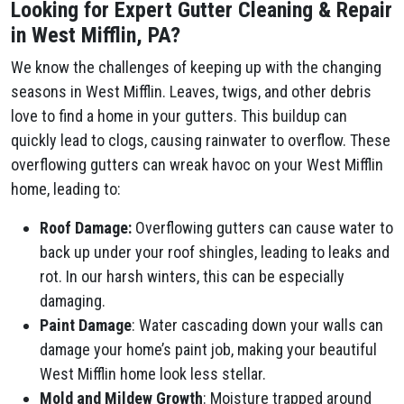
Looking for Expert Gutter Cleaning & Repair
in West Mifflin, PA?
We know the challenges of keeping up with the changing
seasons in West Mifflin. Leaves, twigs, and other debris
love to find a home in your gutters. This buildup can
quickly lead to clogs, causing rainwater to overflow. These
overflowing gutters can wreak havoc on your West Mifflin
home, leading to:
Roof Damage:
Overflowing gutters can cause water to
back up under your roof shingles, leading to leaks and
rot. In our harsh winters, this can be especially
damaging.
Paint Damage
: Water cascading down your walls can
damage your home’s paint job, making your beautiful
West Mifflin home look less stellar.
Mold and Mildew Growth
: Moisture trapped around