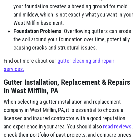
your foundation creates a breeding ground for mold
and mildew, which is not exactly what you want in your
West Mifflin basement.
Foundation Problems
: Overflowing gutters can erode
the soil around your foundation over time, potentially
causing cracks and structural issues.
Find out more about our
gutter cleaning and repair
services.
Gutter Installation, Replacement & Repairs
In West Mifflin, PA
When selecting a gutter installation and replacement
company in West Mifflin, PA, it is essential to choose a
licensed and insured contractor with a good reputation
and experience in your area. You should also
read reviews
,
check their portfolio of past projects, and compare prices