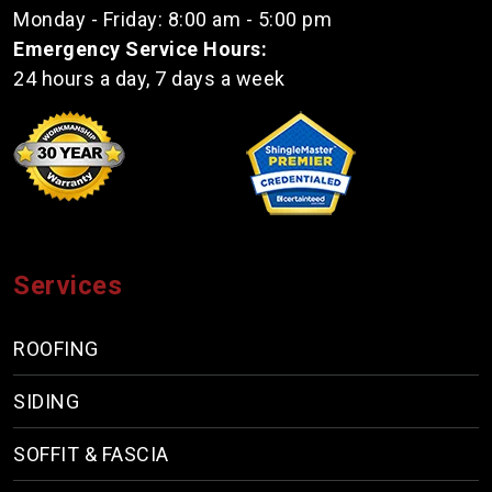
Monday - Friday: 8:00 am - 5:00 pm
Emergency Service Hours:
24 hours a day, 7 days a week
Services
ROOFING
SIDING
SOFFIT & FASCIA