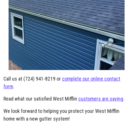
Call us at (724) 941-8219 or
complete our online contact
form
.
Read what our satisfied West Mifflin
customers are saying
.
We look forward to helping you protect your West Mifflin
home with a new gutter system!