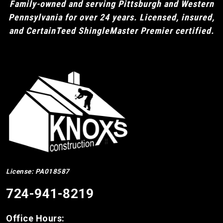
Family-owned and serving Pittsburgh and Western
Pennsylvania for over 24 years. Licensed, insured,
and CertainTeed ShingleMaster Premier certified.
License: PA018587
724-941-8219
Office Hours: