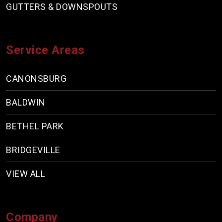
GUTTERS & DOWNSPOUTS
Service Areas
CANONSBURG
BALDWIN
BETHEL PARK
BRIDGEVILLE
VIEW ALL
Company