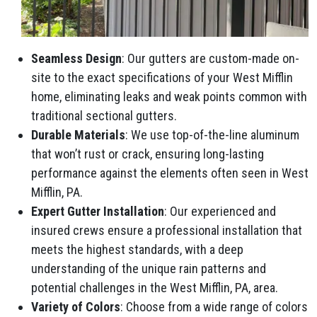
Seamless Design
: Our gutters are custom-made on-
site to the exact specifications of your West Mifflin
home, eliminating leaks and weak points common with
traditional sectional gutters.
Durable Materials
: We use top-of-the-line aluminum
that won’t rust or crack, ensuring long-lasting
performance against the elements often seen in West
Mifflin, PA.
Expert Gutter Installation
: Our experienced and
insured crews ensure a professional installation that
meets the highest standards, with a deep
understanding of the unique rain patterns and
potential challenges in the West Mifflin, PA, area.
Variety of Colors
: Choose from a wide range of colors