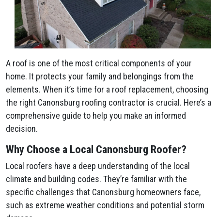
A roof is one of the most critical components of your
home. It protects your family and belongings from the
elements. When it’s time for a roof replacement, choosing
the right Canonsburg roofing contractor is crucial. Here’s a
comprehensive guide to help you make an informed
decision.
Why Choose a Local Canonsburg Roofer?
Local roofers have a deep understanding of the local
climate and building codes. They’re familiar with the
specific challenges that Canonsburg homeowners face,
such as extreme weather conditions and potential storm