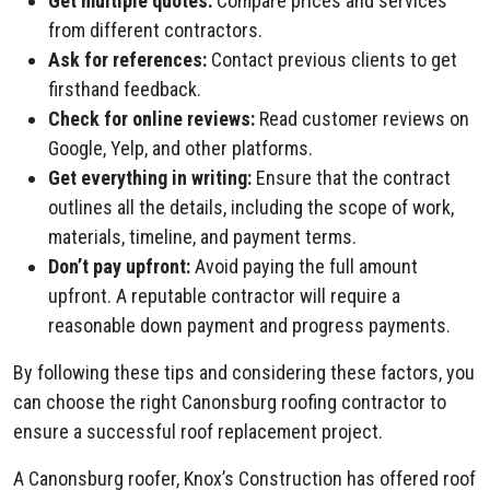
Get multiple quotes:
Compare prices and services
from different contractors.
Ask for references:
Contact previous clients to get
firsthand feedback.
Check for online reviews:
Read customer reviews on
Google, Yelp, and other platforms.
Get everything in writing:
Ensure that the contract
outlines all the details, including the scope of work,
materials, timeline, and payment terms.
Don’t pay upfront:
Avoid paying the full amount
upfront. A reputable contractor will require a
reasonable down payment and progress payments.
By following these tips and considering these factors, you
can choose the right Canonsburg roofing contractor to
ensure a successful roof replacement project.
A Canonsburg roofer, Knox’s Construction has offered roof