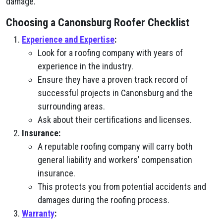
damage.
Choosing a Canonsburg Roofer Checklist
Experience and Expertise
:
Look for a roofing company with years of
experience in the industry.
Ensure they have a proven track record of
successful projects in Canonsburg and the
surrounding areas.
Ask about their certifications and licenses.
Insurance:
A reputable roofing company will carry both
general liability and workers’ compensation
insurance.
This protects you from potential accidents and
damages during the roofing process.
Warranty
: