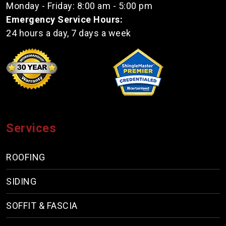
Monday - Friday: 8:00 am - 5:00 pm
Emergency Service Hours:
24 hours a day, 7 days a week
Services
ROOFING
SIDING
SOFFIT & FASCIA