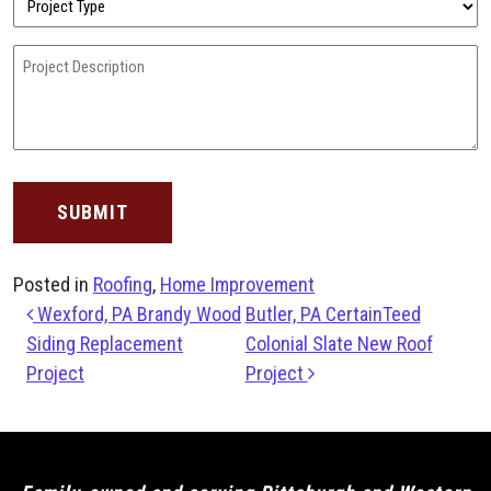
Type
(Required)
Project
Description
(Required)
Posted in
Roofing
,
Home Improvement
Post navigation
Wexford, PA Brandy Wood
Butler, PA CertainTeed
Siding Replacement
Colonial Slate New Roof
Project
Project