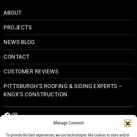
ABOUT
PROJECTS
NEWS BLOG
CONTACT
CUSTOMER REVIEWS
PITTSBURGH’S ROOFING & SIDING EXPERTS –
KNOX’S CONSTRUCTION
Facebook
Instagram
Manage Consent
To provide the best experiences, we use technologies like cookies to store and/or