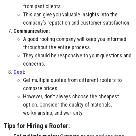
from past clients.
This can give you valuable insights into the
company’s reputation and customer satisfaction.
Communication:
A good roofing company will keep you informed
throughout the entire process.
They should be responsive to your questions and
concerns.
Cost
:
Get multiple quotes from different roofers to
compare prices.
However, don’t always choose the cheapest
option. Consider the quality of materials,
workmanship, and warranty.
Tips for Hiring a Roofer: