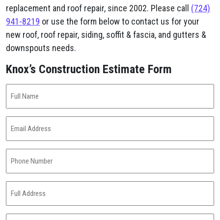
replacement and roof repair, since 2002. Please call
(724)
941-8219
or use the form below to contact us for your
new roof, roof repair, siding, soffit & fascia, and gutters &
downspouts needs.
Knox’s Construction Estimate Form
Full
Name
(Required)
Email
Address
(Required)
Phone
Number
(Required)
Full
Address
(Required)
Project