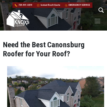
724-941-8219
Instant Roofr Quote
EMERGENCY SERVICE
Skip to content
Main Navigation
Need the Best Canonsburg
Roofer for Your Roof?