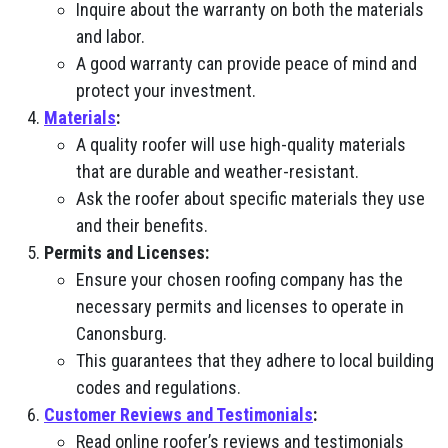
Inquire about the warranty on both the materials
and labor.
A good warranty can provide peace of mind and
protect your investment.
Materials
:
A quality roofer will use high-quality materials
that are durable and weather-resistant.
Ask the roofer about specific materials they use
and their benefits.
Permits and Licenses:
Ensure your chosen roofing company has the
necessary permits and licenses to operate in
Canonsburg.
This guarantees that they adhere to local building
codes and regulations.
Customer Reviews and Testimonials
:
Read online roofer’s reviews and testimonials