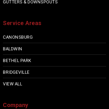
GUTTERS & DOWNSPOUTS
Service Areas
CANONSBURG
BALDWIN
BETHEL PARK
BRIDGEVILLE
VIEW ALL
Company