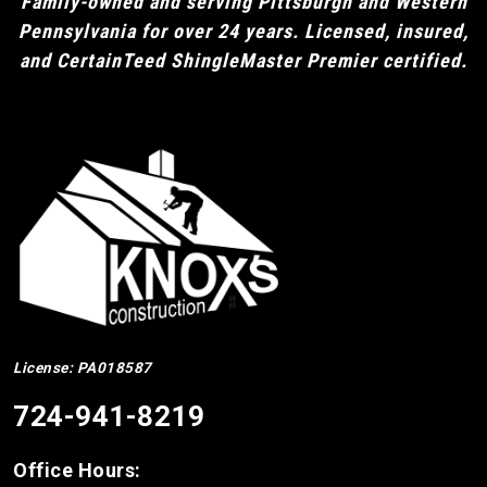
Family-owned and serving Pittsburgh and Western
Pennsylvania for over 24 years. Licensed, insured,
and CertainTeed ShingleMaster Premier certified.
License: PA018587
724-941-8219
Office Hours: