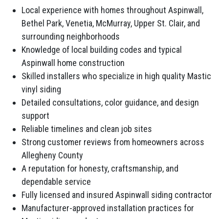
Local experience with homes throughout Aspinwall,
Bethel Park, Venetia, McMurray, Upper St. Clair, and
surrounding neighborhoods
Knowledge of local building codes and typical
Aspinwall home construction
Skilled installers who specialize in high quality Mastic
vinyl siding
Detailed consultations, color guidance, and design
support
Reliable timelines and clean job sites
Strong customer reviews from homeowners across
Allegheny County
A reputation for honesty, craftsmanship, and
dependable service
Fully licensed and insured Aspinwall siding contractor
Manufacturer-approved installation practices for