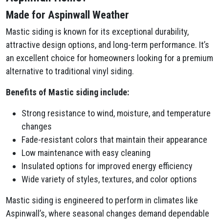
Made for Aspinwall Weather
Mastic siding is known for its exceptional durability,
attractive design options, and long-term performance. It’s
an excellent choice for homeowners looking for a premium
alternative to traditional vinyl siding.
Benefits of Mastic siding include:
Strong resistance to wind, moisture, and temperature
changes
Fade-resistant colors that maintain their appearance
Low maintenance with easy cleaning
Insulated options for improved energy efficiency
Wide variety of styles, textures, and color options
Mastic siding is engineered to perform in climates like
Aspinwall’s, where seasonal changes demand dependable