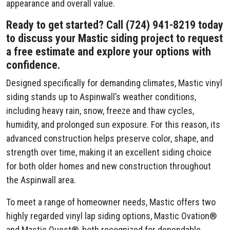
appearance and overall value.
Ready to get started? Call (724) 941-8219 today
to discuss your Mastic siding project to request
a free estimate and explore your options with
confidence.
Designed specifically for demanding climates, Mastic vinyl
siding stands up to Aspinwall’s weather conditions,
including heavy rain, snow, freeze and thaw cycles,
humidity, and prolonged sun exposure. For this reason, its
advanced construction helps preserve color, shape, and
strength over time, making it an excellent siding choice
for both older homes and new construction throughout
the Aspinwall area.
To meet a range of homeowner needs, Mastic offers two
highly regarded vinyl lap siding options, Mastic Ovation®
and Mastic Quest®, both recognized for dependable