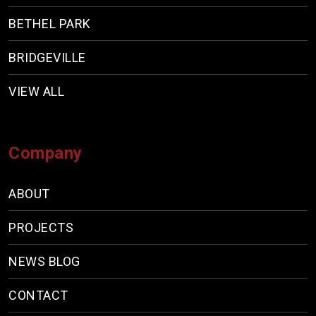
BETHEL PARK
BRIDGEVILLE
VIEW ALL
Company
ABOUT
PROJECTS
NEWS BLOG
CONTACT