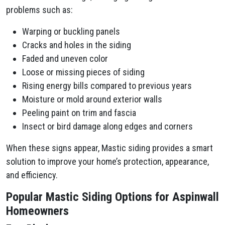
problems such as:
Warping or buckling panels
Cracks and holes in the siding
Faded and uneven color
Loose or missing pieces of siding
Rising energy bills compared to previous years
Moisture or mold around exterior walls
Peeling paint on trim and fascia
Insect or bird damage along edges and corners
When these signs appear, Mastic siding provides a smart
solution to improve your home’s protection, appearance,
and efficiency.
Popular Mastic Siding Options for Aspinwall
Homeowners