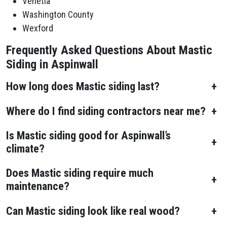
Venetia
Washington County
Wexford
Frequently Asked Questions About Mastic
Siding in Aspinwall
How long does Mastic siding last?
+
Where do I find siding contractors near me?
+
Is Mastic siding good for Aspinwall’s
+
climate?
Does Mastic siding require much
+
maintenance?
Can Mastic siding look like real wood?
+