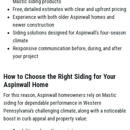
Mastic siding products
Free, detailed estimates with clear and upfront pricing
Experience with both older Aspinwall homes and
newer construction
Siding solutions designed for Aspinwall’s four-season
climate
Responsive communication before, during, and after
your project
How to Choose the Right Siding for Your
Aspinwall Home
For this reason, Aspinwall homeowners rely on Mastic
siding for dependable performance in Western
Pennsylvania’s challenging climate, along with a noticeable
boost in curb appeal and property value: