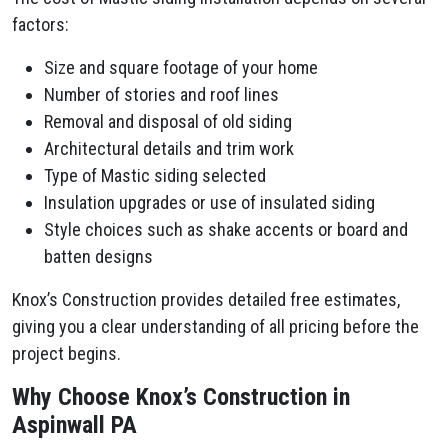
factors:
Size and square footage of your home
Number of stories and roof lines
Removal and disposal of old siding
Architectural details and trim work
Type of Mastic siding selected
Insulation upgrades or use of insulated siding
Style choices such as shake accents or board and
batten designs
Knox’s Construction provides detailed free estimates,
giving you a clear understanding of all pricing before the
project begins.
Why Choose Knox’s Construction in
Aspinwall PA