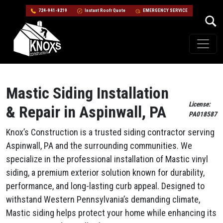
724-941-8219
Instant Roofr Quote
EMERGENCY SERVICE
Skip to content
Main Navigation
Mastic Siding Installation
License:
& Repair in Aspinwall, PA
PA018587
Knox’s Construction is a trusted siding contractor serving
Aspinwall, PA and the surrounding communities. We
specialize in the professional installation of Mastic vinyl
siding, a premium exterior solution known for durability,
performance, and long-lasting curb appeal. Designed to
withstand Western Pennsylvania’s demanding climate,
Mastic siding helps protect your home while enhancing its