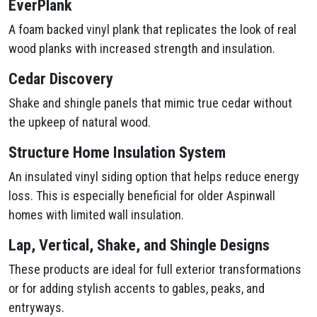
EverPlank
A foam backed vinyl plank that replicates the look of real
wood planks with increased strength and insulation.
Cedar Discovery
Shake and shingle panels that mimic true cedar without
the upkeep of natural wood.
Structure Home Insulation System
An insulated vinyl siding option that helps reduce energy
loss. This is especially beneficial for older Aspinwall
homes with limited wall insulation.
Lap, Vertical, Shake, and Shingle Designs
These products are ideal for full exterior transformations
or for adding stylish accents to gables, peaks, and
entryways.