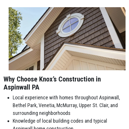
Why Choose Knox’s Construction in
Aspinwall PA
Local experience with homes throughout Aspinwall,
Bethel Park, Venetia, McMurray, Upper St. Clair, and
surrounding neighborhoods
Knowledge of local building codes and typical
Aspinwall home construction