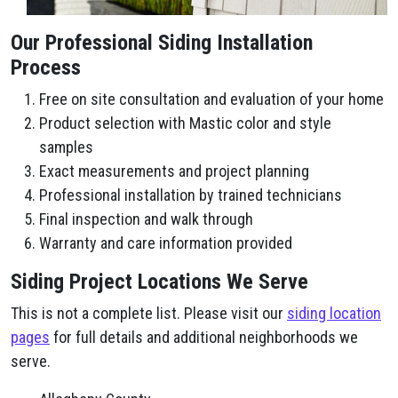
Our Professional Siding Installation
Process
Free on site consultation and evaluation of your home
Product selection with Mastic color and style
samples
Exact measurements and project planning
Professional installation by trained technicians
Final inspection and walk through
Warranty and care information provided
Siding Project Locations We Serve
This is not a complete list. Please visit our
siding location
pages
for full details and additional neighborhoods we
serve.