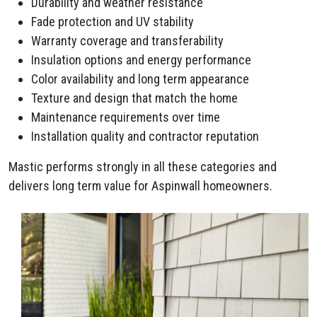
Durability and weather resistance
Fade protection and UV stability
Warranty coverage and transferability
Insulation options and energy performance
Color availability and long term appearance
Texture and design that match the home
Maintenance requirements over time
Installation quality and contractor reputation
Mastic performs strongly in all these categories and
delivers long term value for Aspinwall homeowners.