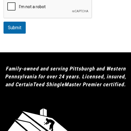
o
r
n
i
p
t
i
Submit
o
n
Family-owned and serving Pittsburgh and Western
Pennsylvania for over 24 years. Licensed, insured,
and CertainTeed ShingleMaster Premier certified.