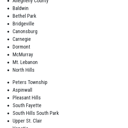
Allegheny County
Baldwin
Bethel Park
Bridgeville
Canonsburg
Carnegie
Dormont
McMurray
Mt. Lebanon
North Hills
Peters Township
Aspinwall
Pleasant Hills
South Fayette
South Hills South Park
Upper St. Clair