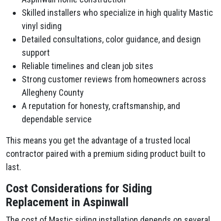
Skilled installers who specialize in high quality Mastic
vinyl siding
Detailed consultations, color guidance, and design
support
Reliable timelines and clean job sites
Strong customer reviews from homeowners across
Allegheny County
A reputation for honesty, craftsmanship, and
dependable service
This means you get the advantage of a trusted local
contractor paired with a premium siding product built to
last.
Cost Considerations for Siding
Replacement in Aspinwall
The cost of Mastic siding installation depends on several