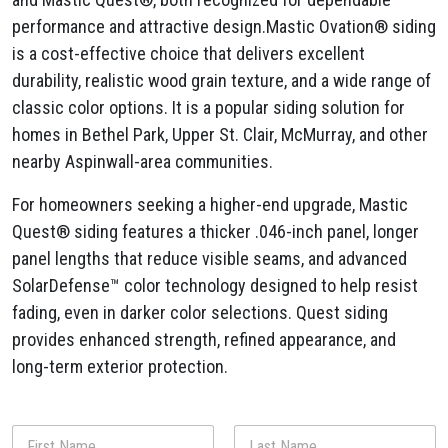
performance and attractive design.Mastic Ovation® siding
is a cost-effective choice that delivers excellent
durability, realistic wood grain texture, and a wide range of
classic color options. It is a popular siding solution for
homes in Bethel Park, Upper St. Clair, McMurray, and other
nearby Aspinwall-area communities.
For homeowners seeking a higher-end upgrade, Mastic
Quest® siding features a thicker .046-inch panel, longer
panel lengths that reduce visible seams, and advanced
SolarDefense™ color technology designed to help resist
fading, even in darker color selections. Quest siding
provides enhanced strength, refined appearance, and
long-term exterior protection.
N