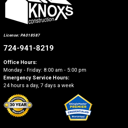
License: PA018587
724-941-8219
Office Hours:
Monday - Friday: 8:00 am - 5:00 pm
Emergency Service Hours:
24 hours a day, 7 days a week