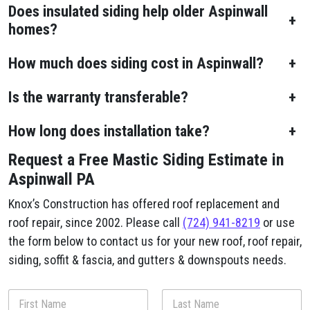
Does insulated siding help older Aspinwall
+
homes?
How much does siding cost in Aspinwall?
+
Is the warranty transferable?
+
How long does installation take?
+
Request a Free Mastic Siding Estimate in
Aspinwall PA
Knox’s Construction has offered roof replacement and
roof repair, since 2002. Please call
(724) 941-8219
or use
the form below to contact us for your new roof, roof repair,
siding, soffit & fascia, and gutters & downspouts needs.
D
N
e
a