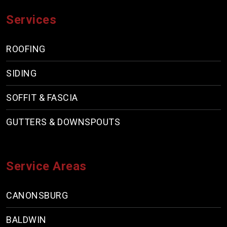
Services
ROOFING
SIDING
SOFFIT & FASCIA
GUTTERS & DOWNSPOUTS
Service Areas
CANONSBURG
BALDWIN