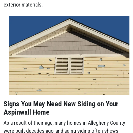
exterior materials.
Signs You May Need New Siding on Your
Aspinwall Home
As a result of their age, many homes in Allegheny County
were built decades ago, and aging siding often shows