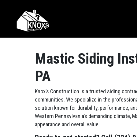
Skip to content
Main Navigation
Mastic Siding Ins
PA
Knox’s Construction is a trusted siding contra
communities. We specialize in the professional
solution known for durability, performance, an
Western Pennsylvania’s demanding climate, Ma
appearance and overall value.