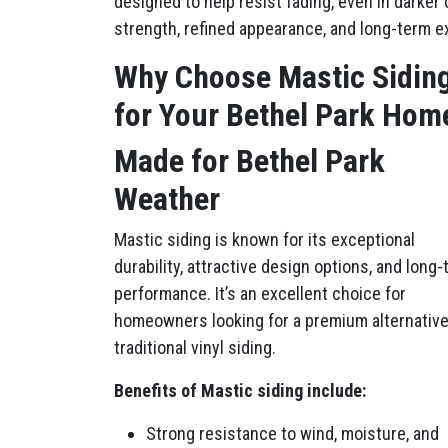
designed to help resist fading, even in darke
strength, refined appearance, and long-term ex
Why Choose Mastic Sidin
for Your Bethel Park Hom
Made for Bethel Park
Weather
Mastic siding is known for its exceptional
durability, attractive design options, and long
performance. It’s an excellent choice for
homeowners looking for a premium alternative
traditional vinyl siding.
Benefits of Mastic siding include:
Strong resistance to wind, moisture, and