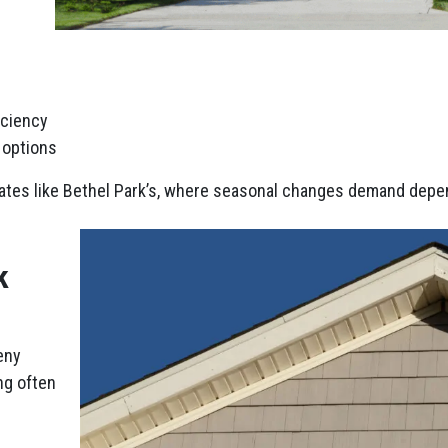
iciency
r options
mates like Bethel Park’s, where seasonal changes demand depen
k
eny
ng often