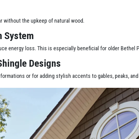
r without the upkeep of natural wood.
n System
uce energy loss. This is especially beneficial for older Bethel 
 Shingle Designs
nsformations or for adding stylish accents to gables, peaks, an