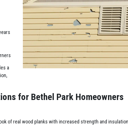
years
orners
des a
ion,
tions for Bethel Park Homeowners
look of real wood planks with increased strength and insulation