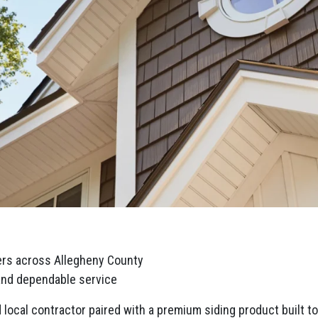
rs across Allegheny County
 and dependable service
local contractor paired with a premium siding product built to 