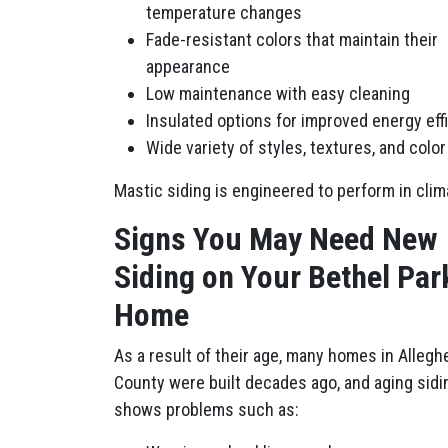
temperature changes
Fade-resistant colors that maintain their
appearance
Low maintenance with easy cleaning
Insulated options for improved energy eff
Wide variety of styles, textures, and colo
Mastic siding is engineered to perform in cli
Signs You May Need New
Siding on Your Bethel Par
Home
As a result of their age, many homes in Allegh
County were built decades ago, and aging sidi
shows problems such as: