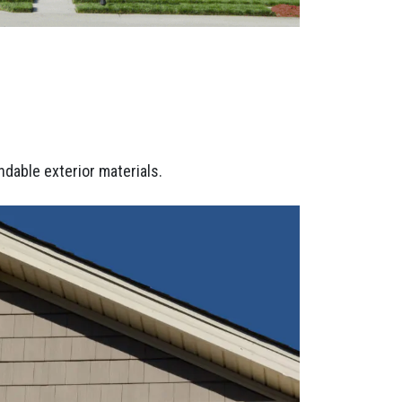
dable exterior materials.