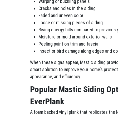
Warping or buckling panels
Cracks and holes in the siding
Faded and uneven color
Loose or missing pieces of siding
Rising energy bills compared to previous 
Moisture or mold around exterior walls
Peeling paint on trim and fascia
Insect or bird damage along edges and c
When these signs appear, Mastic siding provi
smart solution to improve your home’s protect
appearance, and efficiency.
Popular Mastic Siding Op
EverPlank
A foam backed vinyl plank that replicates the 