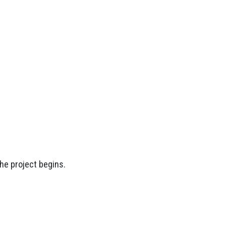
the project begins.