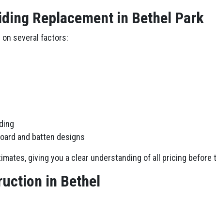
iding Replacement in Bethel Park
 on several factors:
iding
board and batten designs
imates, giving you a clear understanding of all pricing before 
uction in Bethel