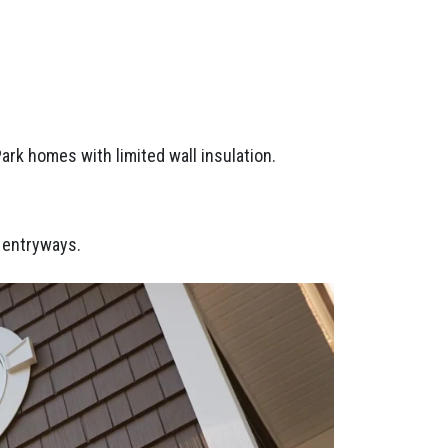
Park homes with limited wall insulation.
d entryways.