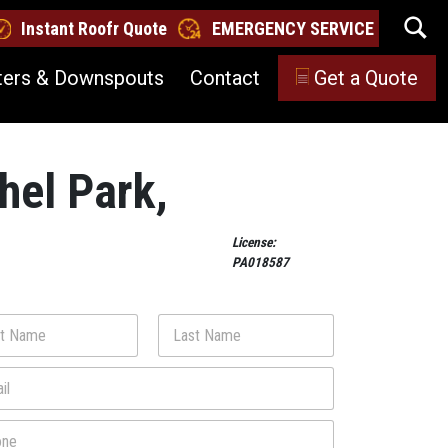
Instant Roofr Quote
EMERGENCY SERVICE
ters & Downspouts
Contact
Get a Quote
thel Park,
License:
PA018587
Last