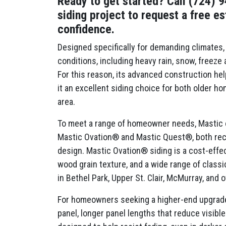
Ready to get started? Call (724) 
siding project to request a free e
confidence.
Designed specifically for demanding climates, 
conditions, including heavy rain, snow, freeze
For this reason, its advanced construction hel
it an excellent siding choice for both older 
area.
To meet a range of homeowner needs, Mastic of
Mastic Ovation® and Mastic Quest®, both rec
design. Mastic Ovation® siding is a cost-effect
wood grain texture, and a wide range of classic
in Bethel Park, Upper St. Clair, McMurray, and
For homeowners seeking a higher-end upgrade,
panel, longer panel lengths that reduce visi