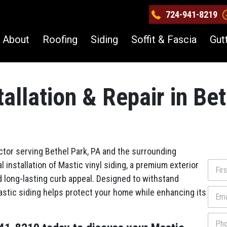
724-941-8219
About
Roofing
Siding
Soffit & Fascia
Gut
tallation & Repair in Be
ctor serving Bethel Park, PA and the surrounding
N
 installation of Mastic vinyl siding, a premium exterior
a
d long-lasting curb appeal. Designed to withstand
m
First
E
stic siding helps protect your home while enhancing its
e
m
*
a
P
i
h