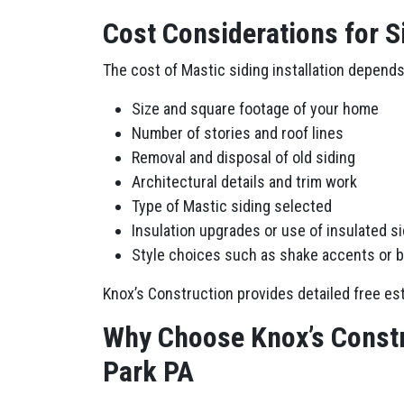
Cost Considerations for S
The cost of Mastic siding installation depends
Size and square footage of your home
Number of stories and roof lines
Removal and disposal of old siding
Architectural details and trim work
Type of Mastic siding selected
Insulation upgrades or use of insulated s
Style choices such as shake accents or 
Knox’s Construction provides detailed free est
Why Choose Knox’s Constr
Park PA