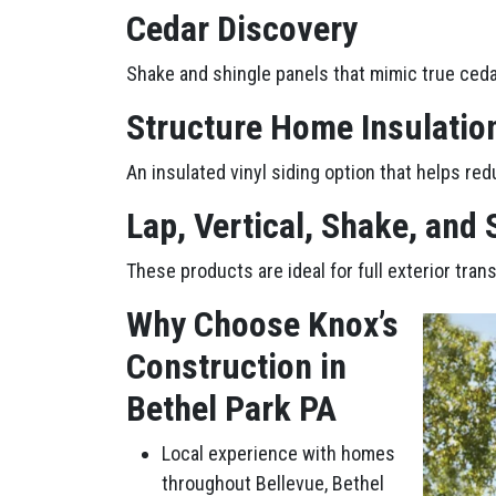
Cedar Discovery
Shake and shingle panels that mimic true ceda
Structure Home Insulatio
An insulated vinyl siding option that helps red
Lap, Vertical, Shake, and
These products are ideal for full exterior tra
Why Choose Knox’s
Construction in
Bethel Park PA
Local experience with homes
throughout Bellevue, Bethel