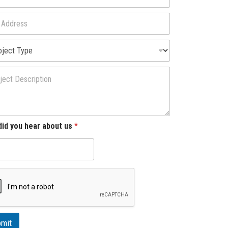
id you hear about us
*
mit