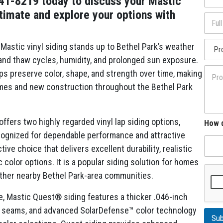
941-8219 today to discuss your Mastic
l
o
*
stimate and explore your options with
F
n
u
e
l
*
P
l
Mastic vinyl siding stands up to Bethel Park’s weather
r
A
 and thaw cycles, humidity, and prolonged sun exposure.
o
d
P
j
ps preserve color, shape, and strength over time, making
d
r
e
r
homes and new construction throughout the Bethel Park
o
c
e
j
t
s
e
T
s
c
y
y
fers two highly regarded vinyl lap siding options,
How d
t
p
o
ognized for dependable performance and attractive
D
e
u
e
ive choice that delivers excellent durability, realistic
A
s
d
 color options. It is a popular siding solution for homes
c
d
r
 other nearby Bethel Park-area communities.
r
i
e
p
 Mastic Quest® siding features a thicker .046-inch
s
t
s
ble seams, and advanced SolarDefense™ color technology
i
a
Sub
o