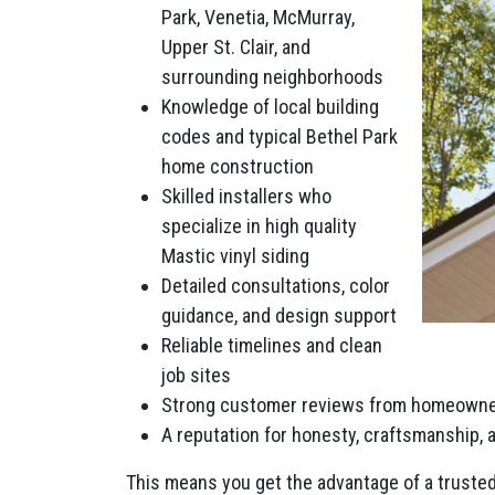
Park, Venetia, McMurray,
Upper St. Clair, and
surrounding neighborhoods
Knowledge of local building
codes and typical Bethel Park
home construction
Skilled installers who
specialize in high quality
Mastic vinyl siding
Detailed consultations, color
guidance, and design support
Reliable timelines and clean
job sites
Strong customer reviews from homeowne
A reputation for honesty, craftsmanship,
This means you get the advantage of a trusted 