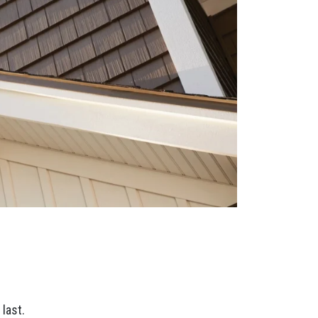
last.