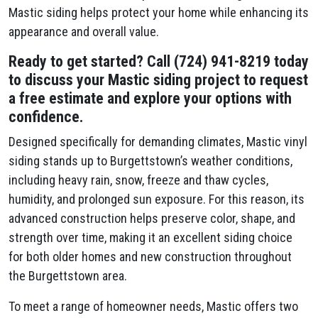
Mastic siding helps protect your home while enhancing its
appearance and overall value.
Ready to get started? Call (724) 941-8219 today
to discuss your Mastic siding project to request
a free estimate and explore your options with
confidence.
Designed specifically for demanding climates, Mastic vinyl
siding stands up to Burgettstown’s weather conditions,
including heavy rain, snow, freeze and thaw cycles,
humidity, and prolonged sun exposure. For this reason, its
advanced construction helps preserve color, shape, and
strength over time, making it an excellent siding choice
for both older homes and new construction throughout
the Burgettstown area.
To meet a range of homeowner needs, Mastic offers two