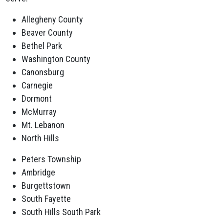
Allegheny County
Beaver County
Bethel Park
Washington County
Canonsburg
Carnegie
Dormont
McMurray
Mt. Lebanon
North Hills
Peters Township
Ambridge
Burgettstown
South Fayette
South Hills South Park