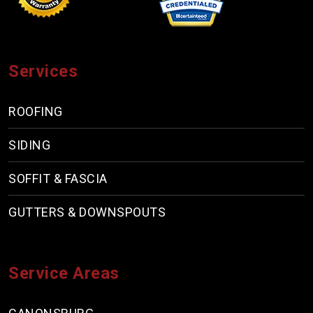
Services
ROOFING
SIDING
SOFFIT & FASCIA
GUTTERS & DOWNSPOUTS
Service Areas