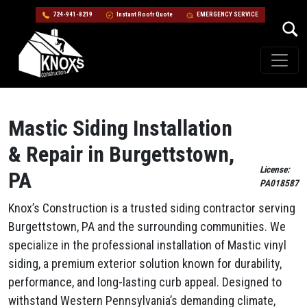
724-941-8219
Instant Roofr Quote
EMERGENCY SERVICE
Skip to content
Main Navigation
Mastic Siding Installation
& Repair in Burgettstown,
License:
PA
PA018587
Knox’s Construction is a trusted siding contractor serving
Burgettstown, PA and the surrounding communities. We
specialize in the professional installation of Mastic vinyl
siding, a premium exterior solution known for durability,
performance, and long-lasting curb appeal. Designed to
withstand Western Pennsylvania’s demanding climate,