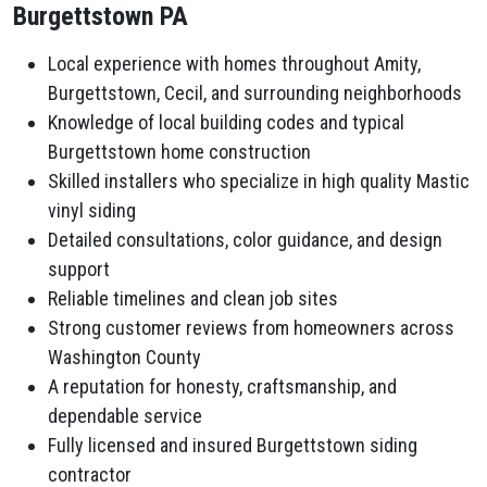
Burgettstown PA
Local experience with homes throughout Amity,
Burgettstown, Cecil, and surrounding neighborhoods
Knowledge of local building codes and typical
Burgettstown home construction
Skilled installers who specialize in high quality Mastic
vinyl siding
Detailed consultations, color guidance, and design
support
Reliable timelines and clean job sites
Strong customer reviews from homeowners across
Washington County
A reputation for honesty, craftsmanship, and
dependable service
Fully licensed and insured Burgettstown siding
contractor