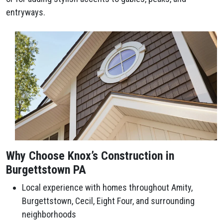
entryways.
Why Choose Knox’s Construction in
Burgettstown PA
Local experience with homes throughout Amity,
Burgettstown, Cecil, Eight Four, and surrounding
neighborhoods