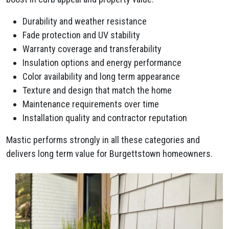
Durability and weather resistance
Fade protection and UV stability
Warranty coverage and transferability
Insulation options and energy performance
Color availability and long term appearance
Texture and design that match the home
Maintenance requirements over time
Installation quality and contractor reputation
Mastic performs strongly in all these categories and
delivers long term value for Burgettstown homeowners.