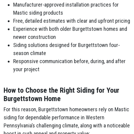
Manufacturer-approved installation practices for
Mastic siding products
Free, detailed estimates with clear and upfront pricing
Experience with both older Burgettstown homes and
newer construction
Siding solutions designed for Burgettstown four-
season climate
Responsive communication before, during, and after
your project
How to Choose the Right Siding for Your
Burgettstown Home
For this reason, Burgettstown homeowners rely on Mastic
siding for dependable performance in Western
Pennsylvania’s challenging climate, along with a noticeable
boost in curb appeal and property value: