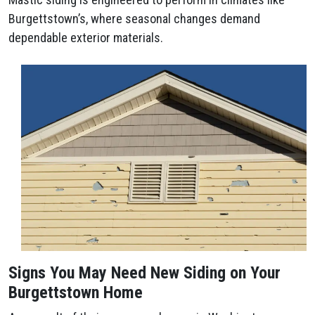
Burgettstown’s, where seasonal changes demand
dependable exterior materials.
Signs You May Need New Siding on Your
Burgettstown Home