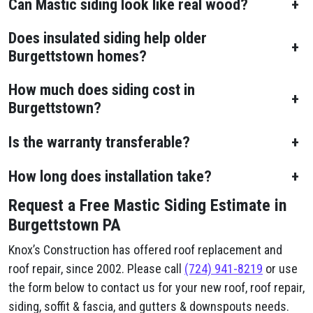
Can Mastic siding look like real wood?
+
Does insulated siding help older
+
Burgettstown homes?
How much does siding cost in
+
Burgettstown?
Is the warranty transferable?
+
How long does installation take?
+
Request a Free Mastic Siding Estimate in
Burgettstown PA
Knox’s Construction has offered roof replacement and
roof repair, since 2002. Please call
(724) 941-8219
or use
the form below to contact us for your new roof, roof repair,
siding, soffit & fascia, and gutters & downspouts needs.