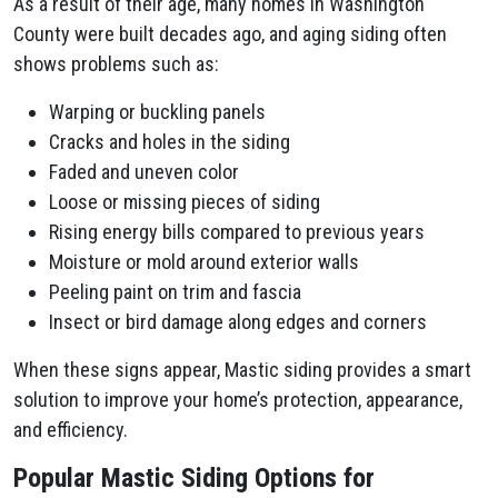
As a result of their age, many homes in Washington
County were built decades ago, and aging siding often
shows problems such as:
Warping or buckling panels
Cracks and holes in the siding
Faded and uneven color
Loose or missing pieces of siding
Rising energy bills compared to previous years
Moisture or mold around exterior walls
Peeling paint on trim and fascia
Insect or bird damage along edges and corners
When these signs appear, Mastic siding provides a smart
solution to improve your home’s protection, appearance,
and efficiency.
Popular Mastic Siding Options for