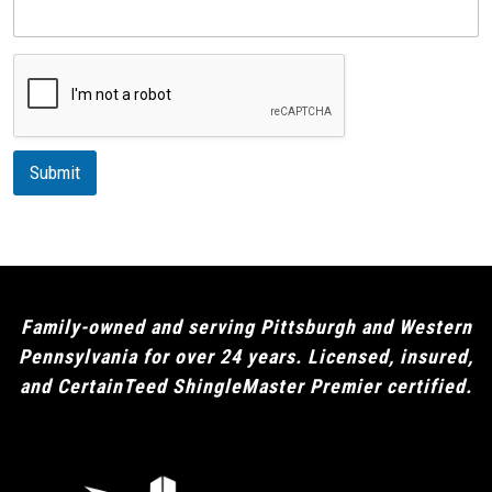
e
s
c
r
i
p
t
i
Submit
o
n
Family-owned and serving Pittsburgh and Western
Pennsylvania for over 24 years. Licensed, insured,
and CertainTeed ShingleMaster Premier certified.