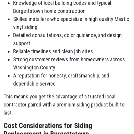
Knowledge of local building codes and typical
Burgettstown home construction
Skilled installers who specialize in high quality Mastic
vinyl siding
Detailed consultations, color guidance, and design
support
Reliable timelines and clean job sites
Strong customer reviews from homeowners across
Washington County
A reputation for honesty, craftsmanship, and
dependable service
This means you get the advantage of a trusted local
contractor paired with a premium siding product built to
last.
Cost Considerations for Siding