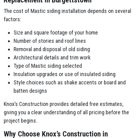
Replacement in Burgettstown
The cost of Mastic siding installation depends on several
factors:
Size and square footage of your home
Number of stories and roof lines
Removal and disposal of old siding
Architectural details and trim work
Type of Mastic siding selected
Insulation upgrades or use of insulated siding
Style choices such as shake accents or board and
batten designs
Knox’s Construction provides detailed free estimates,
giving you a clear understanding of all pricing before the
project begins.
Why Choose Knox’s Construction in