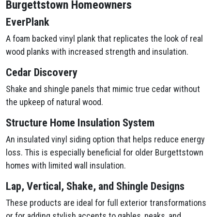
Burgettstown Homeowners
EverPlank
A foam backed vinyl plank that replicates the look of real
wood planks with increased strength and insulation.
Cedar Discovery
Shake and shingle panels that mimic true cedar without
the upkeep of natural wood.
Structure Home Insulation System
An insulated vinyl siding option that helps reduce energy
loss. This is especially beneficial for older Burgettstown
homes with limited wall insulation.
Lap, Vertical, Shake, and Shingle Designs
These products are ideal for full exterior transformations
or for adding stylish accents to gables, peaks, and