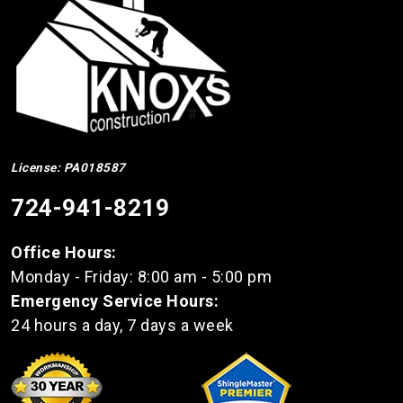
License: PA018587
724-941-8219
Office Hours:
Monday - Friday: 8:00 am - 5:00 pm
Emergency Service Hours:
24 hours a day, 7 days a week