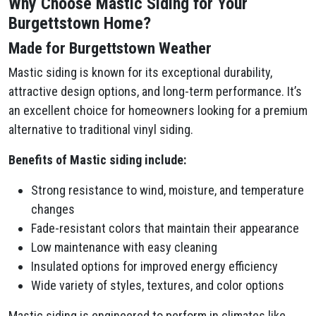
Why Choose Mastic Siding for Your
Burgettstown Home?
Made for Burgettstown Weather
Mastic siding is known for its exceptional durability,
attractive design options, and long-term performance. It’s
an excellent choice for homeowners looking for a premium
alternative to traditional vinyl siding.
Benefits of Mastic siding include:
Strong resistance to wind, moisture, and temperature
changes
Fade-resistant colors that maintain their appearance
Low maintenance with easy cleaning
Insulated options for improved energy efficiency
Wide variety of styles, textures, and color options
Mastic siding is engineered to perform in climates like