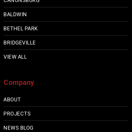
CANONSBURG
BALDWIN
BETHEL PARK
BRIDGEVILLE
VIEW ALL
Company
ABOUT
PROJECTS
NEWS BLOG