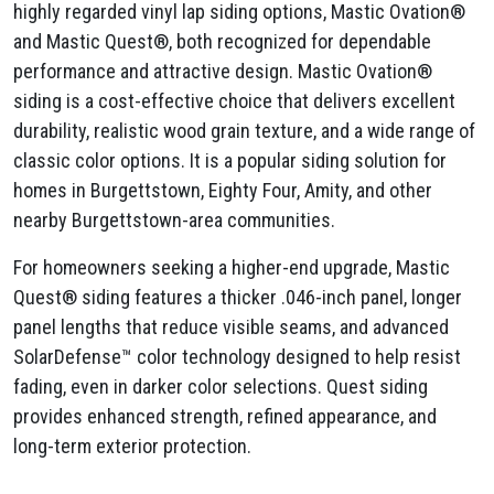
highly regarded vinyl lap siding options, Mastic Ovation®
and Mastic Quest®, both recognized for dependable
performance and attractive design. Mastic Ovation®
siding is a cost-effective choice that delivers excellent
durability, realistic wood grain texture, and a wide range of
classic color options. It is a popular siding solution for
homes in Burgettstown, Eighty Four, Amity, and other
nearby Burgettstown-area communities.
For homeowners seeking a higher-end upgrade, Mastic
Quest® siding features a thicker .046-inch panel, longer
panel lengths that reduce visible seams, and advanced
SolarDefense™ color technology designed to help resist
fading, even in darker color selections. Quest siding
provides enhanced strength, refined appearance, and
long-term exterior protection.