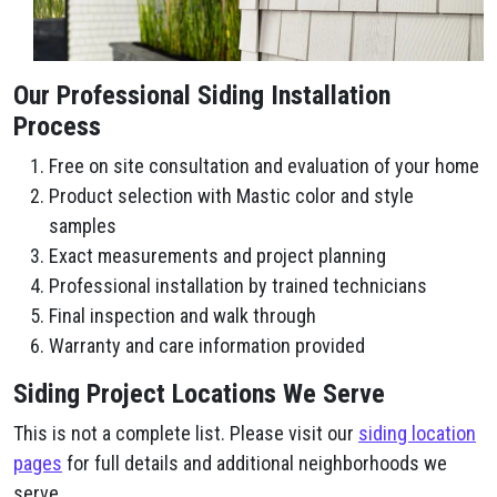
Our Professional Siding Installation
Process
Free on site consultation and evaluation of your home
Product selection with Mastic color and style
samples
Exact measurements and project planning
Professional installation by trained technicians
Final inspection and walk through
Warranty and care information provided
Siding Project Locations We Serve
This is not a complete list. Please visit our
siding location
pages
for full details and additional neighborhoods we
serve.