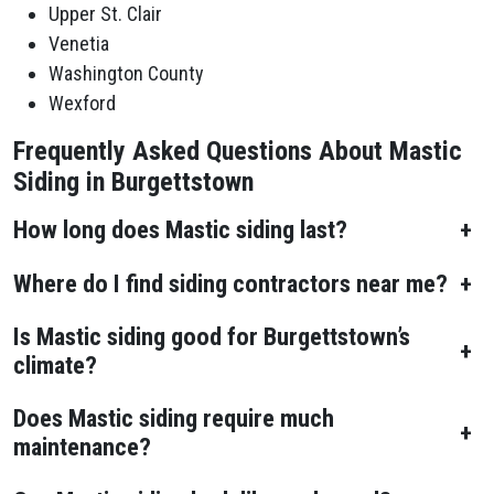
Upper St. Clair
Venetia
Washington County
Wexford
Frequently Asked Questions About Mastic
Siding in Burgettstown
How long does Mastic siding last?
+
Where do I find siding contractors near me?
+
Is Mastic siding good for Burgettstown’s
+
climate?
Does Mastic siding require much
+
maintenance?