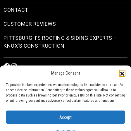
CONTACT
CUSTOMER REVIEWS
PITTSBURGH’S ROOFING & SIDING EXPERTS –
KNOX’S CONSTRUCTION
Facebook
Instagram
Manage Consent
To provide the best experiences, we use technologies like cookies to store and/or
access device information. Consenting to these technologies will allow us to
process data such as browsing behavior or unique IDs on this site. Not consenting
or withdrawing consent, may adversely affect certain features and functions.
© 2026
Roofing & Siding Contractors in Pittsburgh, PA
| Knox’s Construction Roofing
Accept
Privacy Policy