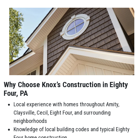
Why Choose Knox’s Construction in Eighty
Four, PA
Local experience with homes throughout Amity,
Claysville, Cecil, Eight Four, and surrounding
neighborhoods
Knowledge of local building codes and typical Eighty
Four home construction