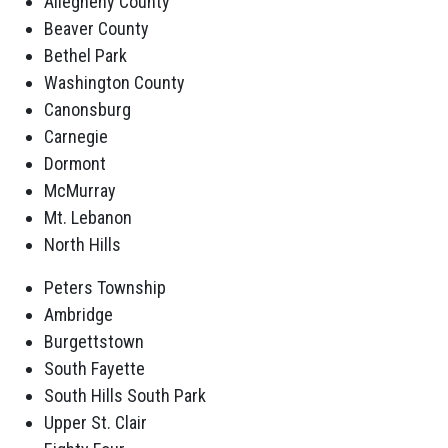
Allegheny County
Beaver County
Bethel Park
Washington County
Canonsburg
Carnegie
Dormont
McMurray
Mt. Lebanon
North Hills
Peters Township
Ambridge
Burgettstown
South Fayette
South Hills South Park
Upper St. Clair