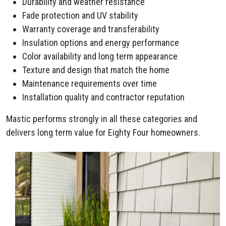
Durability and weather resistance
Fade protection and UV stability
Warranty coverage and transferability
Insulation options and energy performance
Color availability and long term appearance
Texture and design that match the home
Maintenance requirements over time
Installation quality and contractor reputation
Mastic performs strongly in all these categories and
delivers long term value for Eighty Four homeowners.