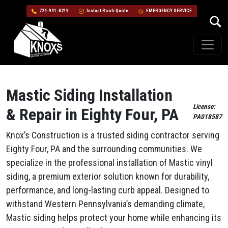
724-941-8219
Instant Roofr Quote
EMERGENCY SERVICE
Skip to content
Main Navigation
Mastic Siding Installation
License:
& Repair in Eighty Four, PA
PA018587
Knox’s Construction is a trusted siding contractor serving
Eighty Four, PA and the surrounding communities. We
specialize in the professional installation of Mastic vinyl
siding, a premium exterior solution known for durability,
performance, and long-lasting curb appeal. Designed to
withstand Western Pennsylvania’s demanding climate,
Mastic siding helps protect your home while enhancing its