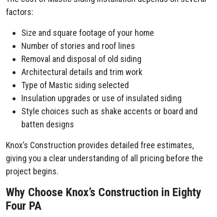
factors:
Size and square footage of your home
Number of stories and roof lines
Removal and disposal of old siding
Architectural details and trim work
Type of Mastic siding selected
Insulation upgrades or use of insulated siding
Style choices such as shake accents or board and
batten designs
Knox’s Construction provides detailed free estimates,
giving you a clear understanding of all pricing before the
project begins.
Why Choose Knox’s Construction in Eighty
Four PA