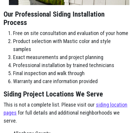
Our Professional Siding Installation
Process
Free on site consultation and evaluation of your home
Product selection with Mastic color and style
samples
Exact measurements and project planning
Professional installation by trained technicians
Final inspection and walk through
Warranty and care information provided
Siding Project Locations We Serve
This is not a complete list. Please visit our
siding location
pages
for full details and additional neighborhoods we
serve.