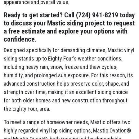
appearance and overall value.
Ready to get started? Call (724) 941-8219 today
to discuss your Mastic siding project to request
a free estimate and explore your options with
confidence.
Designed specifically for demanding climates, Mastic vinyl
siding stands up to Eighty Four’s weather conditions,
including heavy rain, snow, freeze and thaw cycles,
humidity, and prolonged sun exposure. For this reason, its
advanced construction helps preserve color, shape, and
strength over time, making it an excellent siding choice
for both older homes and new construction throughout
the Eighty Four, area.
To meet a range of homeowner needs, Mastic offers two
highly regarded vinyl lap siding options, Mastic Ovation®
and Mastic Quest®, both recognized for dependable