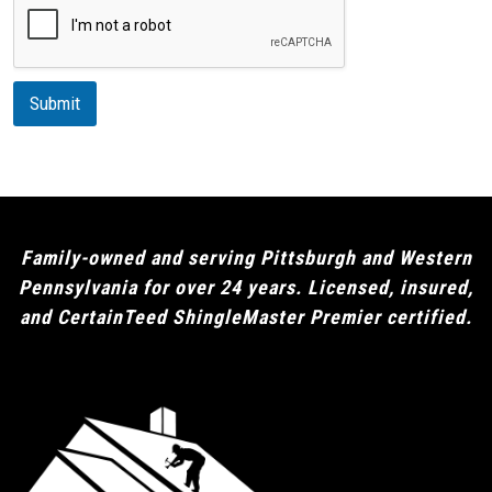
r
i
p
t
i
Submit
o
n
Family-owned and serving Pittsburgh and Western
Pennsylvania for over 24 years. Licensed, insured,
and CertainTeed ShingleMaster Premier certified.