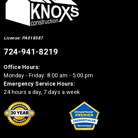
License: PA018587
724-941-8219
Office Hours:
Monday - Friday: 8:00 am - 5:00 pm
Emergency Service Hours:
24 hours a day, 7 days a week