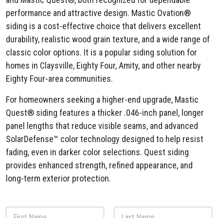
performance and attractive design. Mastic Ovation®
siding is a cost-effective choice that delivers excellent
durability, realistic wood grain texture, and a wide range of
classic color options. It is a popular siding solution for
homes in Claysville, Eighty Four, Amity, and other nearby
Eighty Four-area communities.
For homeowners seeking a higher-end upgrade, Mastic
Quest® siding features a thicker .046-inch panel, longer
panel lengths that reduce visible seams, and advanced
SolarDefense™ color technology designed to help resist
fading, even in darker color selections. Quest siding
provides enhanced strength, refined appearance, and
long-term exterior protection.
N