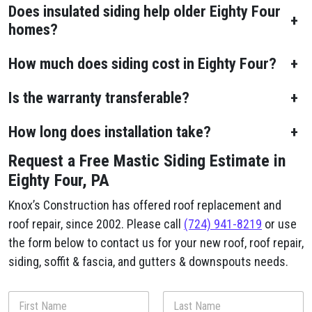
Does insulated siding help older Eighty Four
+
homes?
How much does siding cost in Eighty Four?
+
Is the warranty transferable?
+
How long does installation take?
+
Request a Free Mastic Siding Estimate in
Eighty Four, PA
Knox’s Construction has offered roof replacement and
roof repair, since 2002. Please call
(724) 941-8219
or use
the form below to contact us for your new roof, roof repair,
siding, soffit & fascia, and gutters & downspouts needs.
N
a