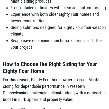
Mastic siding products
Free, detailed estimates with clear and upfront pricing
Experience with both older Eighty Four homes and
newer construction
Siding solutions designed for Eighty Four four-season
climate
Responsive communication before, during, and after
your project
How to Choose the Right Siding for Your
Eighty Four Home
For this reason, Eighty Four homeowners rely on Mastic
siding for dependable performance in Western
Pennsylvania’s challenging climate, along with a noticeable
boost in curb appeal and property value: