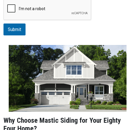
r
i
p
t
i
Submit
o
n
Why Choose Mastic Siding for Your Eighty
Four Home?