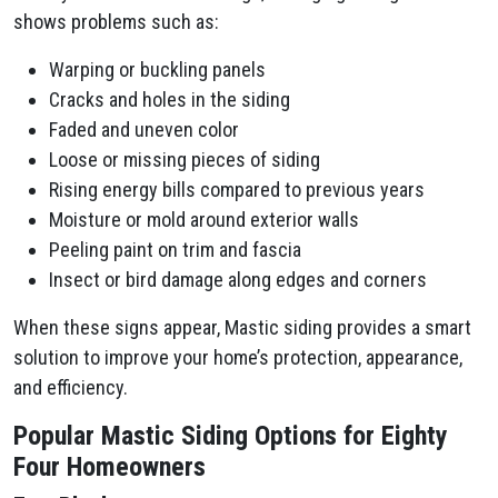
shows problems such as:
Warping or buckling panels
Cracks and holes in the siding
Faded and uneven color
Loose or missing pieces of siding
Rising energy bills compared to previous years
Moisture or mold around exterior walls
Peeling paint on trim and fascia
Insect or bird damage along edges and corners
When these signs appear, Mastic siding provides a smart
solution to improve your home’s protection, appearance,
and efficiency.
Popular Mastic Siding Options for Eighty
Four Homeowners