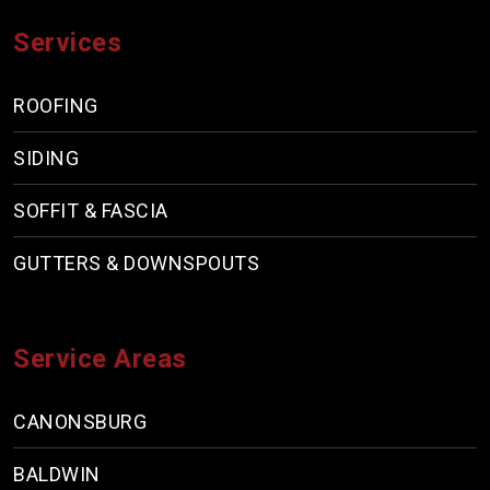
Services
ROOFING
SIDING
SOFFIT & FASCIA
GUTTERS & DOWNSPOUTS
Service Areas
CANONSBURG
BALDWIN