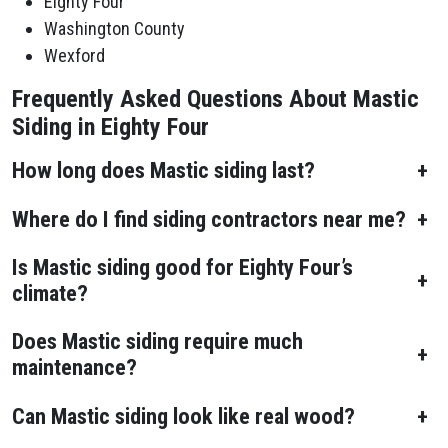
Eighty Four
Washington County
Wexford
Frequently Asked Questions About Mastic
Siding in Eighty Four
How long does Mastic siding last?
+
Where do I find siding contractors near me?
+
Is Mastic siding good for Eighty Four’s
+
climate?
Does Mastic siding require much
+
maintenance?
Can Mastic siding look like real wood?
+