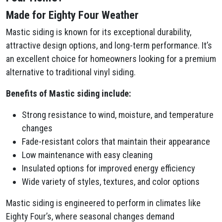
Made for Eighty Four Weather
Mastic siding is known for its exceptional durability,
attractive design options, and long-term performance. It’s
an excellent choice for homeowners looking for a premium
alternative to traditional vinyl siding.
Benefits of Mastic siding include:
Strong resistance to wind, moisture, and temperature
changes
Fade-resistant colors that maintain their appearance
Low maintenance with easy cleaning
Insulated options for improved energy efficiency
Wide variety of styles, textures, and color options
Mastic siding is engineered to perform in climates like
Eighty Four’s, where seasonal changes demand