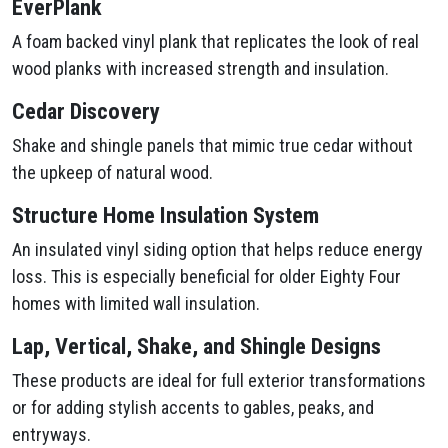
EverPlank
A foam backed vinyl plank that replicates the look of real
wood planks with increased strength and insulation.
Cedar Discovery
Shake and shingle panels that mimic true cedar without
the upkeep of natural wood.
Structure Home Insulation System
An insulated vinyl siding option that helps reduce energy
loss. This is especially beneficial for older Eighty Four
homes with limited wall insulation.
Lap, Vertical, Shake, and Shingle Designs
These products are ideal for full exterior transformations
or for adding stylish accents to gables, peaks, and
entryways.