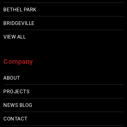
BETHEL PARK
BRIDGEVILLE
VIEW ALL
Company
ABOUT
PROJECTS
NEWS BLOG
CONTACT