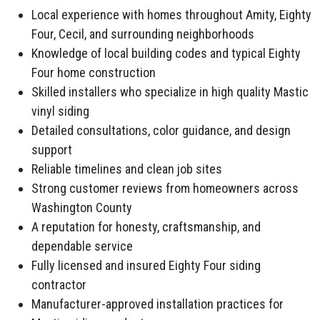
Local experience with homes throughout Amity, Eighty
Four, Cecil, and surrounding neighborhoods
Knowledge of local building codes and typical Eighty
Four home construction
Skilled installers who specialize in high quality Mastic
vinyl siding
Detailed consultations, color guidance, and design
support
Reliable timelines and clean job sites
Strong customer reviews from homeowners across
Washington County
A reputation for honesty, craftsmanship, and
dependable service
Fully licensed and insured Eighty Four siding
contractor
Manufacturer-approved installation practices for