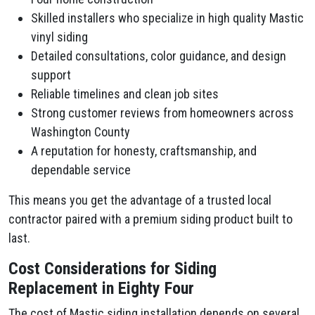
Skilled installers who specialize in high quality Mastic
vinyl siding
Detailed consultations, color guidance, and design
support
Reliable timelines and clean job sites
Strong customer reviews from homeowners across
Washington County
A reputation for honesty, craftsmanship, and
dependable service
This means you get the advantage of a trusted local
contractor paired with a premium siding product built to
last.
Cost Considerations for Siding
Replacement in Eighty Four
The cost of Mastic siding installation depends on several