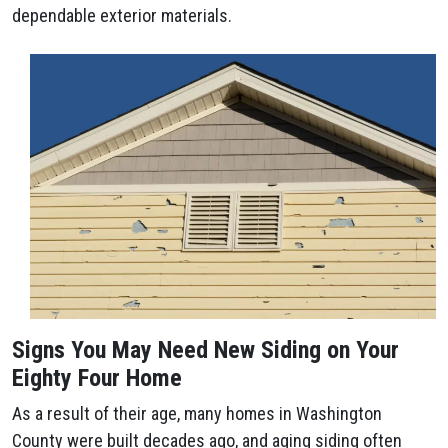
dependable exterior materials.
Signs You May Need New Siding on Your
Eighty Four Home
As a result of their age, many homes in Washington
County were built decades ago, and aging siding often