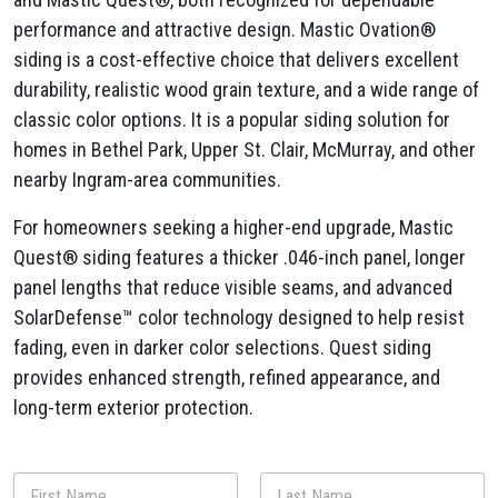
performance and attractive design. Mastic Ovation®
siding is a cost-effective choice that delivers excellent
durability, realistic wood grain texture, and a wide range of
classic color options. It is a popular siding solution for
homes in Bethel Park, Upper St. Clair, McMurray, and other
nearby Ingram-area communities.
For homeowners seeking a higher-end upgrade, Mastic
Quest® siding features a thicker .046-inch panel, longer
panel lengths that reduce visible seams, and advanced
SolarDefense™ color technology designed to help resist
fading, even in darker color selections. Quest siding
provides enhanced strength, refined appearance, and
long-term exterior protection.
a
N