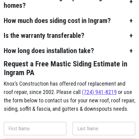
+
homes?
How much does siding cost in Ingram?
+
Is the warranty transferable?
+
How long does installation take?
+
Request a Free Mastic Siding Estimate in
Ingram PA
Knox’s Construction has offered roof replacement and
roof repair, since 2002. Please call
(724) 941-8219
or use
the form below to contact us for your new roof, roof repair,
siding, soffit & fascia, and gutters & downspouts needs.
N
a
m
First
Last