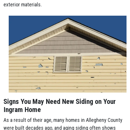
exterior materials.
Signs You May Need New Siding on Your
Ingram Home
As a result of their age, many homes in Allegheny County
were built decades ago, and aging siding often shows