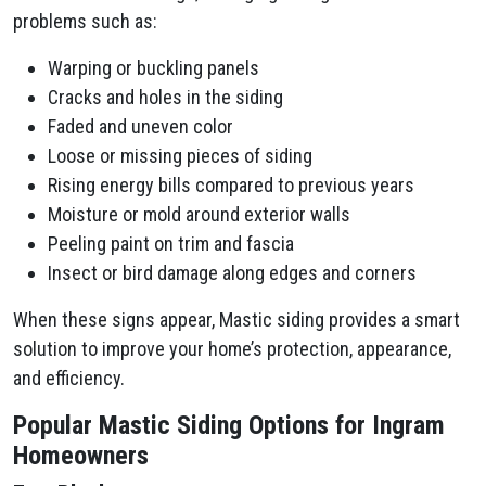
problems such as:
Warping or buckling panels
Cracks and holes in the siding
Faded and uneven color
Loose or missing pieces of siding
Rising energy bills compared to previous years
Moisture or mold around exterior walls
Peeling paint on trim and fascia
Insect or bird damage along edges and corners
When these signs appear, Mastic siding provides a smart
solution to improve your home’s protection, appearance,
and efficiency.
Popular Mastic Siding Options for Ingram
Homeowners