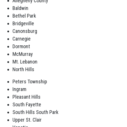
Allegheny County
Baldwin
Bethel Park
Bridgeville
Canonsburg
Carnegie
Dormont
McMurray
Mt. Lebanon
North Hills
Peters Township
Ingram
Pleasant Hills
South Fayette
South Hills South Park
Upper St. Clair