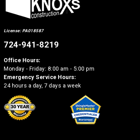
License: PA018587
724-941-8219
Office Hours:
Monday - Friday: 8:00 am - 5:00 pm
Emergency Service Hours:
24 hours a day, 7 days a week