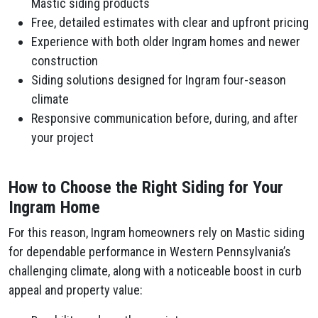
Mastic siding products
Free, detailed estimates with clear and upfront pricing
Experience with both older Ingram homes and newer
construction
Siding solutions designed for Ingram four-season
climate
Responsive communication before, during, and after
your project
How to Choose the Right Siding for Your
Ingram Home
For this reason, Ingram homeowners rely on Mastic siding
for dependable performance in Western Pennsylvania’s
challenging climate, along with a noticeable boost in curb
appeal and property value: