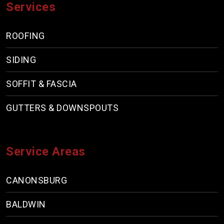
Services
ROOFING
SIDING
SOFFIT & FASCIA
GUTTERS & DOWNSPOUTS
Service Areas
CANONSBURG
BALDWIN