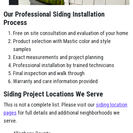
Our Professional Siding Installation
Process
Free on site consultation and evaluation of your home
Product selection with Mastic color and style
samples
Exact measurements and project planning
Professional installation by trained technicians
Final inspection and walk through
Warranty and care information provided
Siding Project Locations We Serve
This is not a complete list. Please visit our
siding location
pages
for full details and additional neighborhoods we
serve.