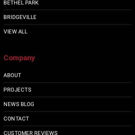
BETHEL PARK
BRIDGEVILLE
VIEW ALL
Company
ABOUT
PROJECTS
NEWS BLOG
CONTACT
CUSTOMER REVIEWS