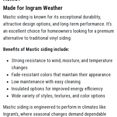
Made for Ingram Weather
Mastic siding is known for its exceptional durability,
attractive design options, and long-term performance. It’s
an excellent choice for homeowners looking for a premium
alternative to traditional vinyl siding.
Benefits of Mastic siding include:
Strong resistance to wind, moisture, and temperature
changes
Fade-resistant colors that maintain their appearance
Low maintenance with easy cleaning
Insulated options for improved energy efficiency
Wide variety of styles, textures, and color options
Mastic siding is engineered to perform in climates like
Ingram’s, where seasonal changes demand dependable