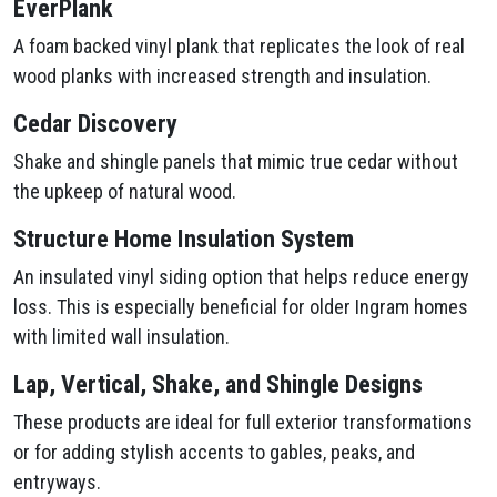
EverPlank
A foam backed vinyl plank that replicates the look of real
wood planks with increased strength and insulation.
Cedar Discovery
Shake and shingle panels that mimic true cedar without
the upkeep of natural wood.
Structure Home Insulation System
An insulated vinyl siding option that helps reduce energy
loss. This is especially beneficial for older Ingram homes
with limited wall insulation.
Lap, Vertical, Shake, and Shingle Designs
These products are ideal for full exterior transformations
or for adding stylish accents to gables, peaks, and
entryways.