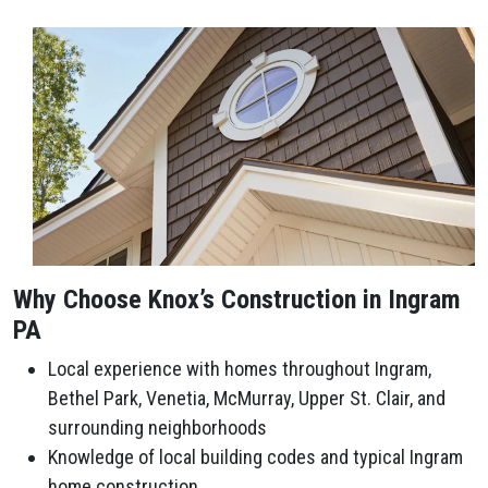
Why Choose Knox’s Construction in Ingram
PA
Local experience with homes throughout Ingram,
Bethel Park, Venetia, McMurray, Upper St. Clair, and
surrounding neighborhoods
Knowledge of local building codes and typical Ingram
home construction