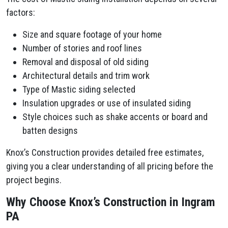
factors:
Size and square footage of your home
Number of stories and roof lines
Removal and disposal of old siding
Architectural details and trim work
Type of Mastic siding selected
Insulation upgrades or use of insulated siding
Style choices such as shake accents or board and
batten designs
Knox’s Construction provides detailed free estimates,
giving you a clear understanding of all pricing before the
project begins.
Why Choose Knox’s Construction in Ingram
PA