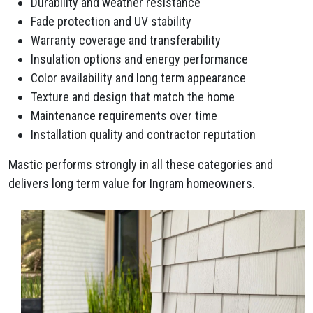
Durability and weather resistance
Fade protection and UV stability
Warranty coverage and transferability
Insulation options and energy performance
Color availability and long term appearance
Texture and design that match the home
Maintenance requirements over time
Installation quality and contractor reputation
Mastic performs strongly in all these categories and
delivers long term value for Ingram homeowners.