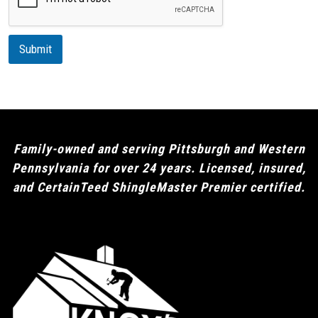
p
t
i
Submit
o
n
Family-owned and serving Pittsburgh and Western
Pennsylvania for over 24 years. Licensed, insured,
and CertainTeed ShingleMaster Premier certified.