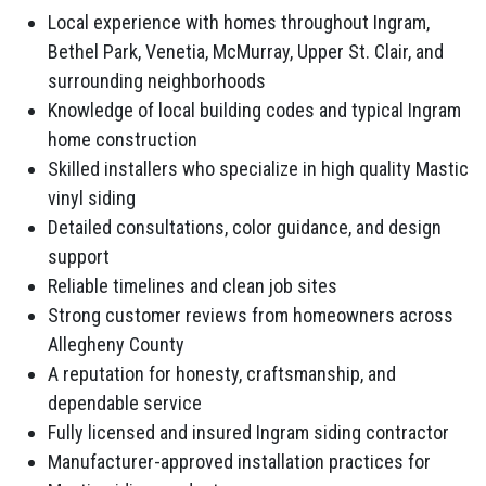
Local experience with homes throughout Ingram,
Bethel Park, Venetia, McMurray, Upper St. Clair, and
surrounding neighborhoods
Knowledge of local building codes and typical Ingram
home construction
Skilled installers who specialize in high quality Mastic
vinyl siding
Detailed consultations, color guidance, and design
support
Reliable timelines and clean job sites
Strong customer reviews from homeowners across
Allegheny County
A reputation for honesty, craftsmanship, and
dependable service
Fully licensed and insured Ingram siding contractor
Manufacturer-approved installation practices for