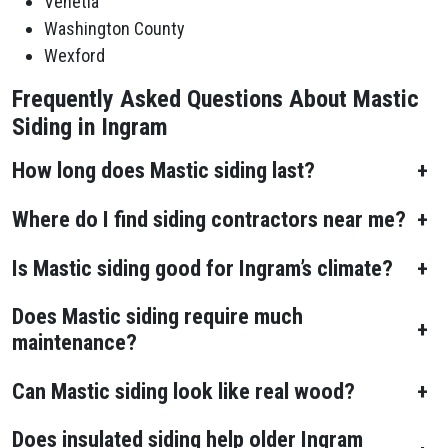
Venetia
Washington County
Wexford
Frequently Asked Questions About Mastic
Siding in Ingram
How long does Mastic siding last?
+
Where do I find siding contractors near me?
+
Is Mastic siding good for Ingram’s climate?
+
Does Mastic siding require much
+
maintenance?
Can Mastic siding look like real wood?
+
Does insulated siding help older Ingram