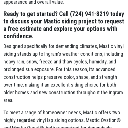
appearance and overall value.
Ready to get started? Call (724) 941-8219 today
to discuss your Mastic siding project to request
a free estimate and explore your options with
confidence.
Designed specifically for demanding climates, Mastic vinyl
siding stands up to Ingram’s weather conditions, including
heavy rain, snow, freeze and thaw cycles, humidity, and
prolonged sun exposure. For this reason, its advanced
construction helps preserve color, shape, and strength
over time, making it an excellent siding choice for both
older homes and new construction throughout the Ingram
area.
To meet a range of homeowner needs, Mastic offers two
highly regarded vinyl lap siding options, Mastic Ovation®
and Mastic Quest®, both recognized for dependable