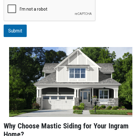
r
i
p
t
i
Submit
o
n
Why Choose Mastic Siding for Your Ingram
Home?