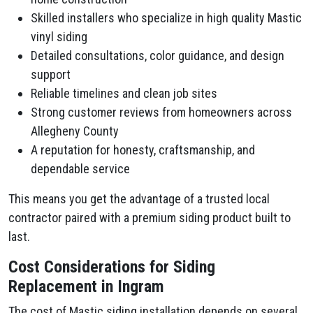
Skilled installers who specialize in high quality Mastic
vinyl siding
Detailed consultations, color guidance, and design
support
Reliable timelines and clean job sites
Strong customer reviews from homeowners across
Allegheny County
A reputation for honesty, craftsmanship, and
dependable service
This means you get the advantage of a trusted local
contractor paired with a premium siding product built to
last.
Cost Considerations for Siding
Replacement in Ingram
The cost of Mastic siding installation depends on several