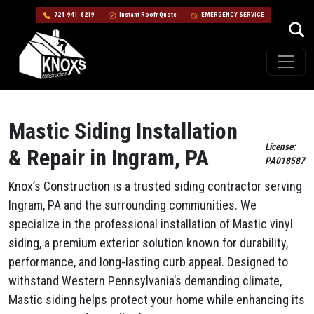
724-941-8219
Instant Roofr Quote
EMERGENCY SERVICE
Skip to content
Main Navigation
Mastic Siding Installation
License:
& Repair in Ingram, PA
PA018587
Knox’s Construction is a trusted siding contractor serving
Ingram, PA and the surrounding communities. We
specialize in the professional installation of Mastic vinyl
siding, a premium exterior solution known for durability,
performance, and long-lasting curb appeal. Designed to
withstand Western Pennsylvania’s demanding climate,
Mastic siding helps protect your home while enhancing its