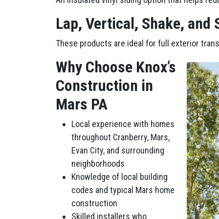
Lap, Vertical, Shake, and
These products are ideal for full exterior tra
Why Choose Knox’s
Construction in
Mars PA
Local experience with homes
throughout Cranberry, Mars,
Evan City, and surrounding
neighborhoods
Knowledge of local building
codes and typical Mars home
construction
Skilled installers who