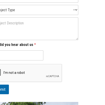
id you hear about us
*
mit