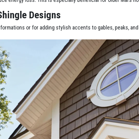
 Shingle Designs
nsformations or for adding stylish accents to gables, peaks, an