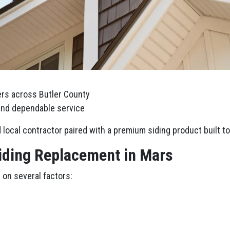
rs across Butler County
 and dependable service
local contractor paired with a premium siding product built to 
Siding Replacement in Mars
 on several factors: