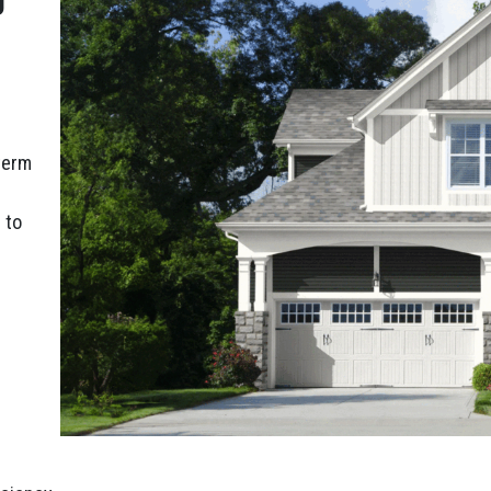
-term
 to