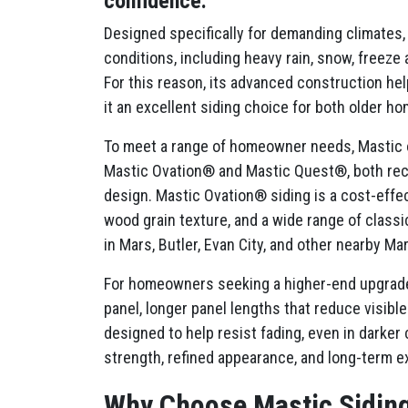
confidence.
Designed specifically for demanding climates,
conditions, including heavy rain, snow, freeze
For this reason, its advanced construction hel
it an excellent siding choice for both older 
To meet a range of homeowner needs, Mastic of
Mastic Ovation® and Mastic Quest®, both rec
design. Mastic Ovation® siding is a cost-effect
wood grain texture, and a wide range of classic
in Mars, Butler, Evan City, and other nearby M
For homeowners seeking a higher-end upgrade,
panel, longer panel lengths that reduce visi
designed to help resist fading, even in darke
strength, refined appearance, and long-term ex
Why Choose Mastic Sidin