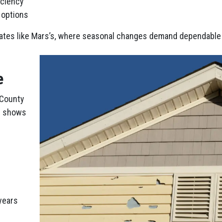
iciency
r options
mates like Mars’s, where seasonal changes demand dependable 
e
 County
en shows
years