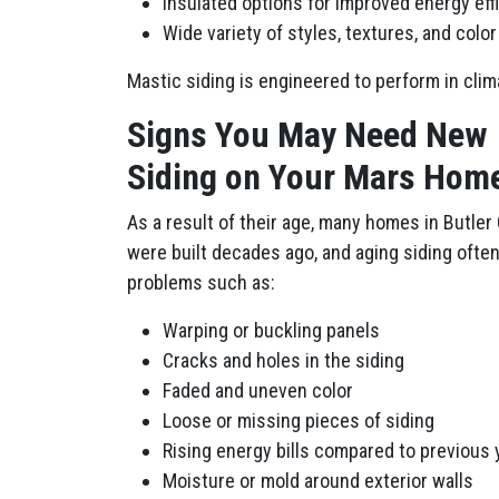
Insulated options for improved energy eff
Wide variety of styles, textures, and colo
Mastic siding is engineered to perform in cli
Signs You May Need New
Siding on Your Mars Hom
As a result of their age, many homes in Butler
were built decades ago, and aging siding oft
problems such as:
Warping or buckling panels
Cracks and holes in the siding
Faded and uneven color
Loose or missing pieces of siding
Rising energy bills compared to previous 
Moisture or mold around exterior walls