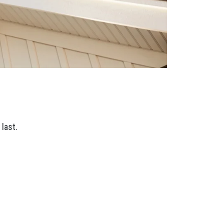
last.