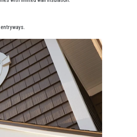
d entryways.