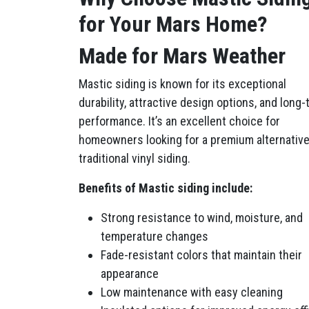
for Your Mars Home?
Made for Mars Weather
Mastic siding is known for its exceptional
durability, attractive design options, and long
performance. It’s an excellent choice for
homeowners looking for a premium alternative
traditional vinyl siding.
Benefits of Mastic siding include:
Strong resistance to wind, moisture, and
temperature changes
Fade-resistant colors that maintain their
appearance
Low maintenance with easy cleaning