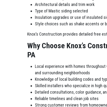
Architectural details and trim work
Type of Mastic siding selected
Insulation upgrades or use of insulated s
Style choices such as shake accents or 
Knox’s Construction provides detailed free est
Why Choose Knox’s Constr
PA
Local experience with homes throughout C
and surrounding neighborhoods
Knowledge of local building codes and ty
Skilled installers who specialize in high qu
Detailed consultations, color guidance, a
Reliable timelines and clean job sites
Strong customer reviews from homeowne