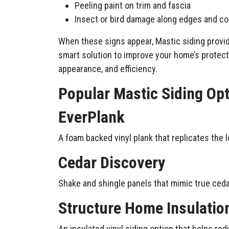
Peeling paint on trim and fascia
Insect or bird damage along edges and c
When these signs appear, Mastic siding provi
smart solution to improve your home’s protect
appearance, and efficiency.
Popular Mastic Siding O
EverPlank
A foam backed vinyl plank that replicates the 
Cedar Discovery
Shake and shingle panels that mimic true ceda
Structure Home Insulatio
An insulated vinyl siding option that helps red