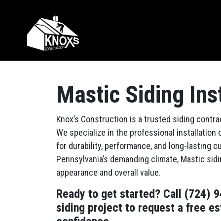
Skip to content
Main Navigation
Mastic Siding Ins
Knox’s Construction is a trusted siding contr
We specialize in the professional installation 
for durability, performance, and long-lasting
Pennsylvania’s demanding climate, Mastic sidi
appearance and overall value.
Ready to get started? Call (724) 
siding project to request a free e