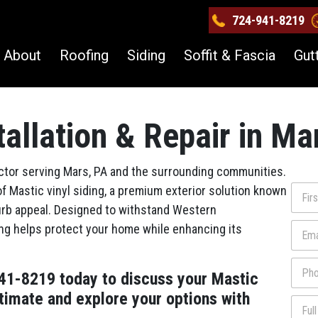
724-941-8219
About
Roofing
Siding
Soffit & Fascia
Gut
tallation & Repair in Ma
actor serving Mars, PA and the surrounding communities.
N
of Mastic vinyl siding, a premium exterior solution known
a
 curb appeal. Designed to withstand Western
m
First
E
ng helps protect your home while enhancing its
e
m
*
a
P
i
941-8219 today to discuss your Mastic
h
l
o
*
stimate and explore your options with
N
F
n
a
u
e