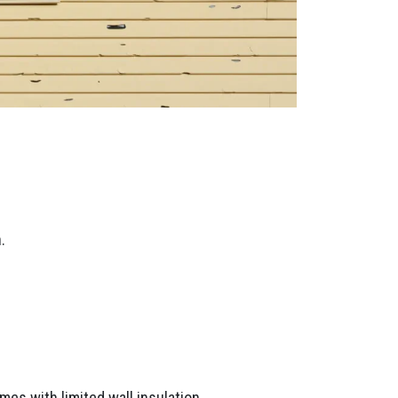
.
mes with limited wall insulation.