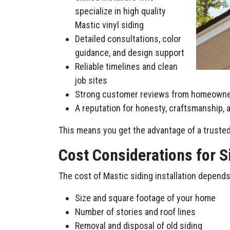
specialize in high quality
Mastic vinyl siding
Detailed consultations, color
guidance, and design support
Reliable timelines and clean
job sites
Strong customer reviews from homeowne
A reputation for honesty, craftsmanship,
This means you get the advantage of a trusted 
Cost Considerations for 
The cost of Mastic siding installation depends
Size and square footage of your home
Number of stories and roof lines
Removal and disposal of old siding