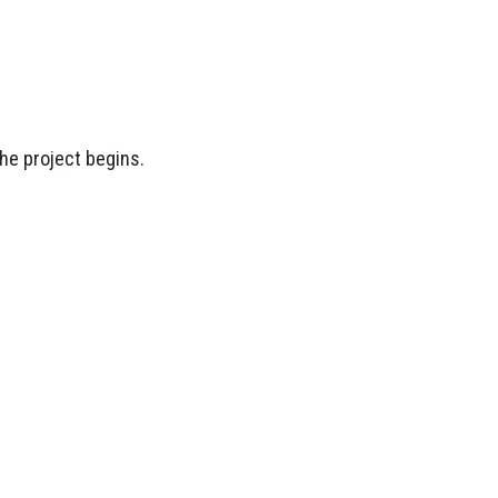
the project begins.