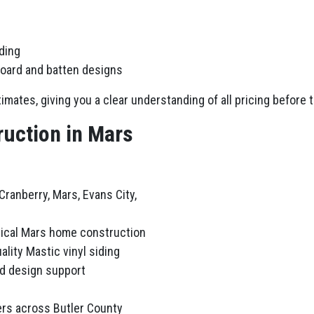
iding
board and batten designs
imates, giving you a clear understanding of all pricing before 
uction in Mars
ranberry, Mars, Evans City,
pical Mars home construction
ality Mastic vinyl siding
nd design support
rs across Butler County