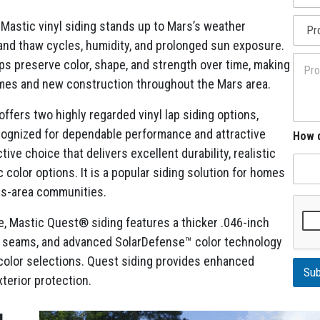
m
l
*
P
e
l
 Mastic vinyl siding stands up to Mars’s weather
r
E
A
 and thaw cycles, humidity, and prolonged sun exposure.
o
m
d
P
j
a
ps preserve color, shape, and strength over time, making
d
r
e
i
r
homes and new construction throughout the Mars area.
o
c
l
e
j
t
h
s
e
fers two highly regarded vinyl lap siding options,
T
e
s
c
y
a
ognized for dependable performance and attractive
How d
t
p
r
ive choice that delivers excellent durability, realistic
D
e
e
 color options. It is a popular siding solution for homes
s
ars-area communities.
c
r
 Mastic Quest® siding features a thicker .046-inch
i
p
ble seams, and advanced SolarDefense™ color technology
t
r color selections. Quest siding provides enhanced
i
Sub
o
terior protection.
n
g