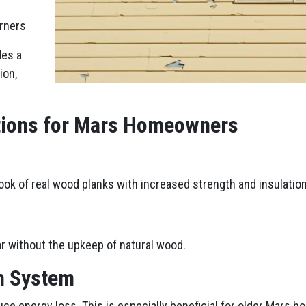
orners
des a
ion,
ptions for Mars Homeowners
look of real wood planks with increased strength and insulation
r without the upkeep of natural wood.
n System
uce energy loss. This is especially beneficial for older Mars ho