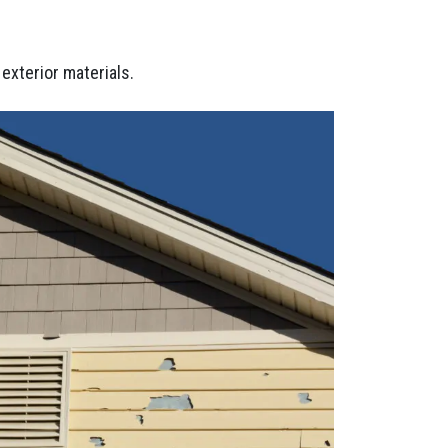
exterior materials.