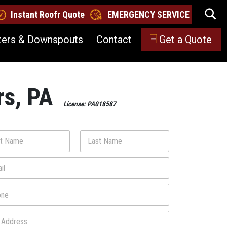
Instant Roofr Quote
EMERGENCY SERVICE
ters & Downspouts
Contact
Get a Quote
rs, PA
License: PA018587
Last