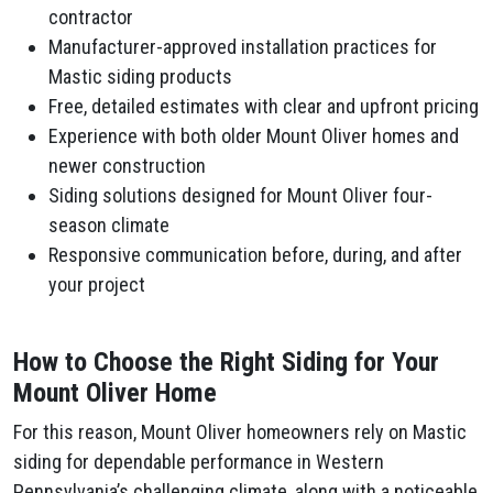
contractor
Manufacturer-approved installation practices for
Mastic siding products
Free, detailed estimates with clear and upfront pricing
Experience with both older Mount Oliver homes and
newer construction
Siding solutions designed for Mount Oliver four-
season climate
Responsive communication before, during, and after
your project
How to Choose the Right Siding for Your
Mount Oliver Home
For this reason, Mount Oliver homeowners rely on Mastic
siding for dependable performance in Western
Pennsylvania’s challenging climate, along with a noticeable