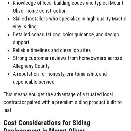
Knowledge of local building codes and typical Mount
Oliver home construction
Skilled installers who specialize in high quality Mastic
vinyl siding
Detailed consultations, color guidance, and design
support
Reliable timelines and clean job sites
Strong customer reviews from homeowners across
Allegheny County
A reputation for honesty, craftsmanship, and
dependable service
This means you get the advantage of a trusted local
contractor paired with a premium siding product built to
last.
Cost Considerations for Siding