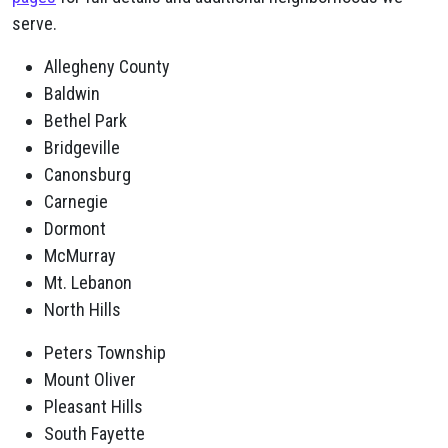
serve.
Allegheny County
Baldwin
Bethel Park
Bridgeville
Canonsburg
Carnegie
Dormont
McMurray
Mt. Lebanon
North Hills
Peters Township
Mount Oliver
Pleasant Hills
South Fayette