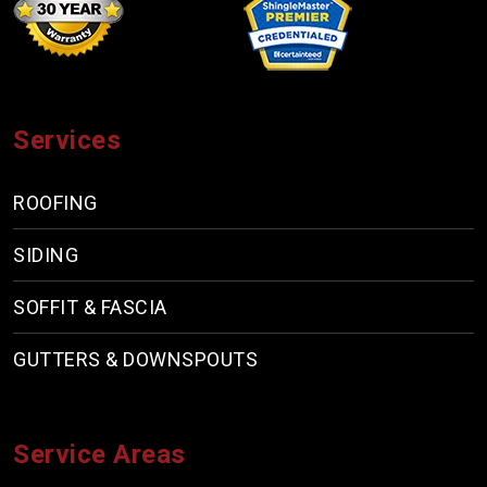
Services
ROOFING
SIDING
SOFFIT & FASCIA
GUTTERS & DOWNSPOUTS
Service Areas