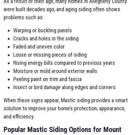
As a result of their age, many homes in Allegheny County
were built decades ago, and aging siding often shows
problems such as:
Warping or buckling panels
Cracks and holes in the siding
Faded and uneven color
Loose or missing pieces of siding
Rising energy bills compared to previous years
Moisture or mold around exterior walls
Peeling paint on trim and fascia
Insect or bird damage along edges and corners
When these signs appear, Mastic siding provides a smart
solution to improve your home’s protection, appearance,
and efficiency.
Popular Mastic Siding Options for Mount