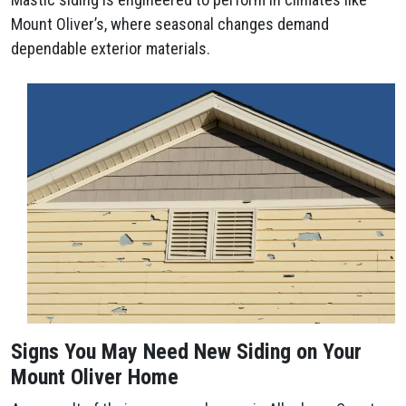
Mount Oliver’s, where seasonal changes demand
dependable exterior materials.
Signs You May Need New Siding on Your
Mount Oliver Home