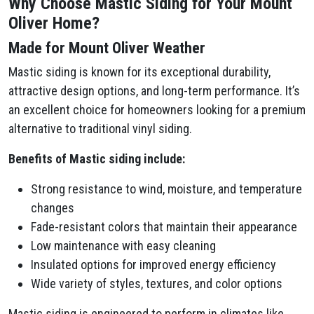
Why Choose Mastic Siding for Your Mount
Oliver Home?
Made for Mount Oliver Weather
Mastic siding is known for its exceptional durability,
attractive design options, and long-term performance. It’s
an excellent choice for homeowners looking for a premium
alternative to traditional vinyl siding.
Benefits of Mastic siding include:
Strong resistance to wind, moisture, and temperature
changes
Fade-resistant colors that maintain their appearance
Low maintenance with easy cleaning
Insulated options for improved energy efficiency
Wide variety of styles, textures, and color options
Mastic siding is engineered to perform in climates like