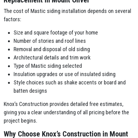
Replacement in Mount Oliver
The cost of Mastic siding installation depends on several
factors:
Size and square footage of your home
Number of stories and roof lines
Removal and disposal of old siding
Architectural details and trim work
Type of Mastic siding selected
Insulation upgrades or use of insulated siding
Style choices such as shake accents or board and
batten designs
Knox’s Construction provides detailed free estimates,
giving you a clear understanding of all pricing before the
project begins.
Why Choose Knox’s Construction in Mount