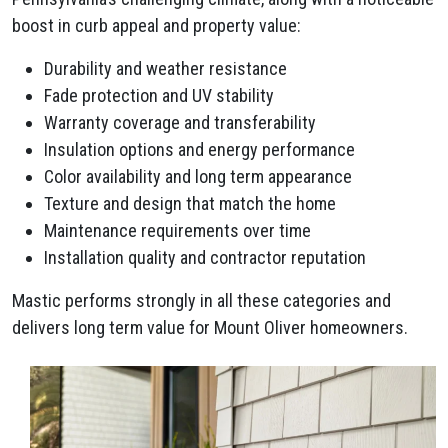
boost in curb appeal and property value:
Durability and weather resistance
Fade protection and UV stability
Warranty coverage and transferability
Insulation options and energy performance
Color availability and long term appearance
Texture and design that match the home
Maintenance requirements over time
Installation quality and contractor reputation
Mastic performs strongly in all these categories and
delivers long term value for Mount Oliver homeowners.