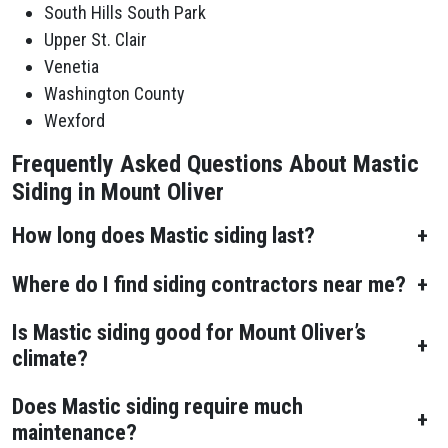
South Hills South Park
Upper St. Clair
Venetia
Washington County
Wexford
Frequently Asked Questions About Mastic
Siding in Mount Oliver
How long does Mastic siding last?
+
Where do I find siding contractors near me?
+
Is Mastic siding good for Mount Oliver’s
+
climate?
Does Mastic siding require much
+
maintenance?