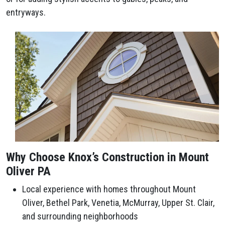
entryways.
Why Choose Knox’s Construction in Mount
Oliver PA
Local experience with homes throughout Mount
Oliver, Bethel Park, Venetia, McMurray, Upper St. Clair,
and surrounding neighborhoods