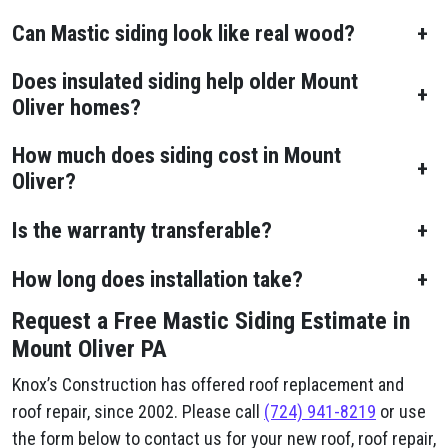
Can Mastic siding look like real wood?
+
Does insulated siding help older Mount
+
Oliver homes?
How much does siding cost in Mount
+
Oliver?
Is the warranty transferable?
+
How long does installation take?
+
Request a Free Mastic Siding Estimate in
Mount Oliver PA
Knox’s Construction has offered roof replacement and
roof repair, since 2002. Please call
(724) 941-8219
or use
the form below to contact us for your new roof, roof repair,