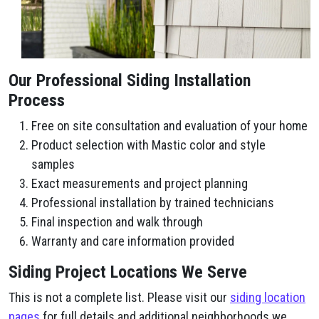
Our Professional Siding Installation
Process
Free on site consultation and evaluation of your home
Product selection with Mastic color and style
samples
Exact measurements and project planning
Professional installation by trained technicians
Final inspection and walk through
Warranty and care information provided
Siding Project Locations We Serve
This is not a complete list. Please visit our
siding location
pages
for full details and additional neighborhoods we