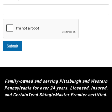
p
D
e
e
s
c
r
i
p
t
i
Submit
o
n
Family-owned and serving Pittsburgh and Western
Pennsylvania for over 24 years. Licensed, insured,
and CertainTeed ShingleMaster Premier certified.