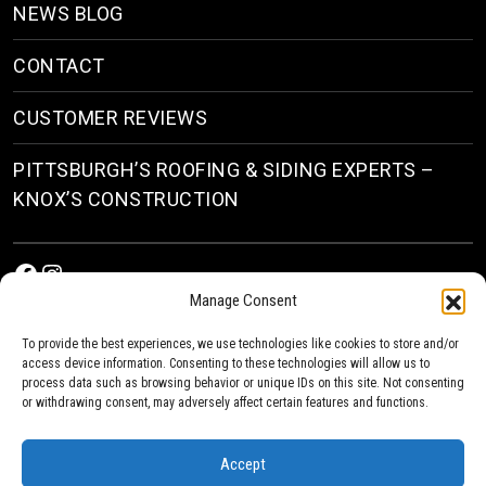
NEWS BLOG
CONTACT
CUSTOMER REVIEWS
PITTSBURGH’S ROOFING & SIDING EXPERTS –
KNOX’S CONSTRUCTION
Facebook
Instagram
Manage Consent
To provide the best experiences, we use technologies like cookies to store and/or
access device information. Consenting to these technologies will allow us to
process data such as browsing behavior or unique IDs on this site. Not consenting
or withdrawing consent, may adversely affect certain features and functions.
© 2026
Roofing & Siding Contractors in Pittsburgh, PA
| Knox’s Construction Roofing
Accept