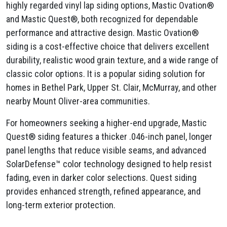
highly regarded vinyl lap siding options, Mastic Ovation®
and Mastic Quest®, both recognized for dependable
performance and attractive design. Mastic Ovation®
siding is a cost-effective choice that delivers excellent
durability, realistic wood grain texture, and a wide range of
classic color options. It is a popular siding solution for
homes in Bethel Park, Upper St. Clair, McMurray, and other
nearby Mount Oliver-area communities.
For homeowners seeking a higher-end upgrade, Mastic
Quest® siding features a thicker .046-inch panel, longer
panel lengths that reduce visible seams, and advanced
SolarDefense™ color technology designed to help resist
fading, even in darker color selections. Quest siding
provides enhanced strength, refined appearance, and
long-term exterior protection.