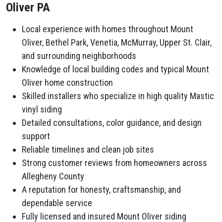
Oliver PA
Local experience with homes throughout Mount
Oliver, Bethel Park, Venetia, McMurray, Upper St. Clair,
and surrounding neighborhoods
Knowledge of local building codes and typical Mount
Oliver home construction
Skilled installers who specialize in high quality Mastic
vinyl siding
Detailed consultations, color guidance, and design
support
Reliable timelines and clean job sites
Strong customer reviews from homeowners across
Allegheny County
A reputation for honesty, craftsmanship, and
dependable service
Fully licensed and insured Mount Oliver siding