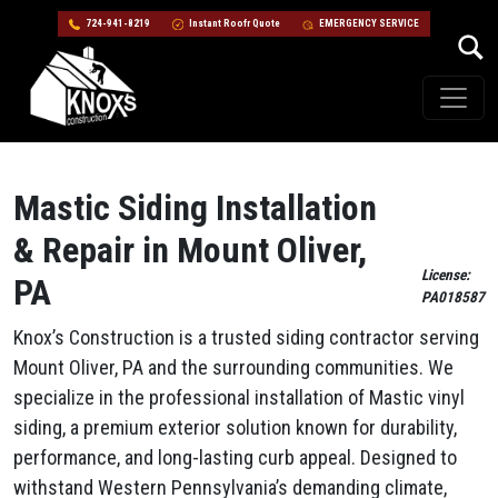
724-941-8219
Instant Roofr Quote
EMERGENCY SERVICE
Skip to content
Main Navigation
Mastic Siding Installation
& Repair in Mount Oliver,
License:
PA
PA018587
Knox’s Construction is a trusted siding contractor serving
Mount Oliver, PA and the surrounding communities. We
specialize in the professional installation of Mastic vinyl
siding, a premium exterior solution known for durability,
performance, and long-lasting curb appeal. Designed to
withstand Western Pennsylvania’s demanding climate,