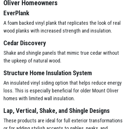
Oliver Homeowners
EverPlank
A foam backed vinyl plank that replicates the look of real
wood planks with increased strength and insulation.
Cedar Discovery
Shake and shingle panels that mimic true cedar without
the upkeep of natural wood.
Structure Home Insulation System
An insulated vinyl siding option that helps reduce energy
loss. This is especially beneficial for older Mount Oliver
homes with limited wall insulation.
Lap, Vertical, Shake, and Shingle Designs
These products are ideal for full exterior transformations
or for adding stylish accents to gables, peaks, and