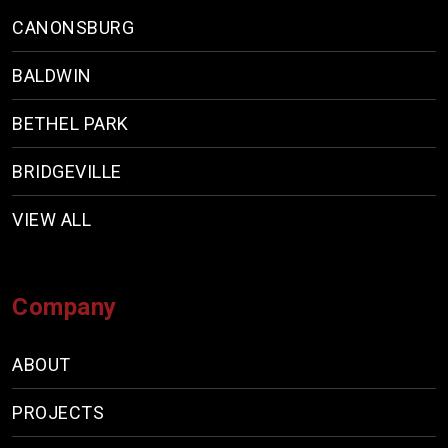
CANONSBURG
BALDWIN
BETHEL PARK
BRIDGEVILLE
VIEW ALL
Company
ABOUT
PROJECTS