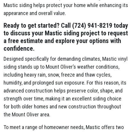
Mastic siding helps protect your home while enhancing its
appearance and overall value.
Ready to get started? Call (724) 941-8219 today
to discuss your Mastic siding project to request
a free estimate and explore your options with
confidence.
Designed specifically for demanding climates, Mastic vinyl
siding stands up to Mount Oliver’s weather conditions,
including heavy rain, snow, freeze and thaw cycles,
humidity, and prolonged sun exposure. For this reason, its
advanced construction helps preserve color, shape, and
strength over time, making it an excellent siding choice
for both older homes and new construction throughout
the Mount Oliver area.
To meet a range of homeowner needs, Mastic offers two