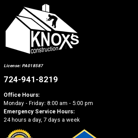
License: PA018587
724-941-8219
Office Hours:
Monday - Friday: 8:00 am - 5:00 pm
Emergency Service Hours:
24 hours a day, 7 days a week