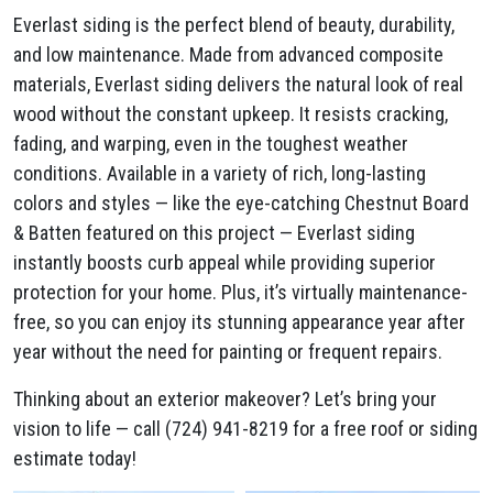
Everlast siding is the perfect blend of beauty, durability,
and low maintenance. Made from advanced composite
materials, Everlast siding delivers the natural look of real
wood without the constant upkeep. It resists cracking,
fading, and warping, even in the toughest weather
conditions. Available in a variety of rich, long-lasting
colors and styles — like the eye-catching Chestnut Board
& Batten featured on this project — Everlast siding
instantly boosts curb appeal while providing superior
protection for your home. Plus, it’s virtually maintenance-
free, so you can enjoy its stunning appearance year after
year without the need for painting or frequent repairs.
Thinking about an exterior makeover? Let’s bring your
vision to life — call (724) 941-8219 for a free roof or siding
estimate today!