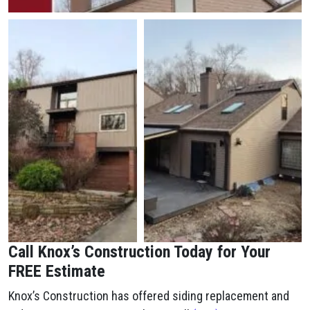
Call Knox’s Construction Today for Your
FREE Estimate
Knox’s Construction has offered siding replacement and