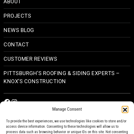
ABOUT
PROJECTS
NEWS BLOG
CONTACT
CUSTOMER REVIEWS
PITTSBURGH’S ROOFING & SIDING EXPERTS –
KNOX’S CONSTRUCTION
Facebook
Instagram
Manage Consent
To provide the best experiences, we use technologies like cookies to store and/or
access device information. Consenting to these technologies will allow us to
process data such as browsing behavior or unique IDs on this site. Not consenting