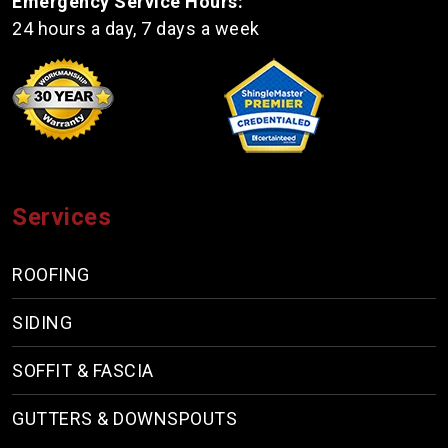
Emergency Service Hours:
24 hours a day, 7 days a week
Services
ROOFING
SIDING
SOFFIT & FASCIA
GUTTERS & DOWNSPOUTS