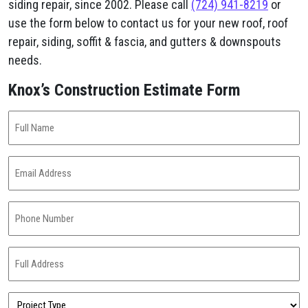
siding repair, since 2002. Please call
(724) 941-8219
or
use the form below to contact us for your new roof, roof
repair, siding, soffit & fascia, and gutters & downspouts
needs.
Knox’s Construction Estimate Form
Full
Name
(Required)
Email
Address
(Required)
Phone
Number
(Required)
Full
Address
(Required)
Project