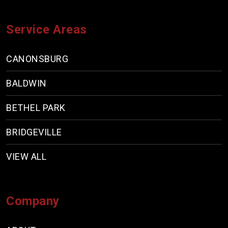
Service Areas
CANONSBURG
BALDWIN
BETHEL PARK
BRIDGEVILLE
VIEW ALL
Company