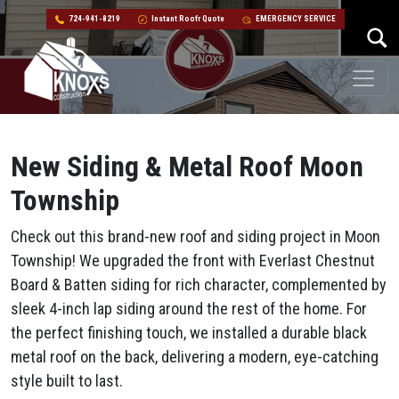
724-941-8219
Instant Roofr Quote
EMERGENCY SERVICE
Skip to content
Main Navigation
New Siding & Metal Roof Moon
Township
Check out this brand-new roof and siding project in Moon
Township! We upgraded the front with Everlast Chestnut
Board & Batten siding for rich character, complemented by
sleek 4-inch lap siding around the rest of the home. For
the perfect finishing touch, we installed a durable black
metal roof on the back, delivering a modern, eye-catching
style built to last.