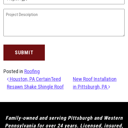
Type
(Required)
Project
Description
(Required)
Posted in
Roofing
Post navigation
Houston, PA CertainTeed
New Roof Installation
Resawn Shake Shingle Roof
in Pittsburgh, PA
Family-owned and serving Pittsburgh and Western
Pennsylvania for over 24 years. Licensed, insured,