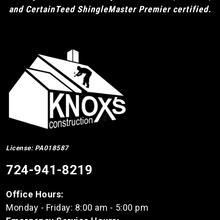
and CertainTeed ShingleMaster Premier certified.
License: PA018587
724-941-8219
Office Hours:
Monday - Friday: 8:00 am - 5:00 pm