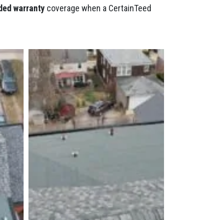
ded warranty
coverage when a CertainTeed