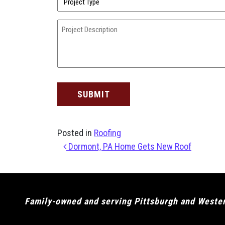
Type
(Required)
Project
Description
(Required)
Posted in
Roofing
Post navigation
Dormont, PA Home Gets New Roof
Family-owned and serving Pittsburgh and Western