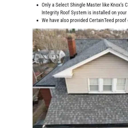
Only a Select Shingle Master like Knox’s 
Integrity Roof System is installed on you
We have also provided CertainTeed proof 