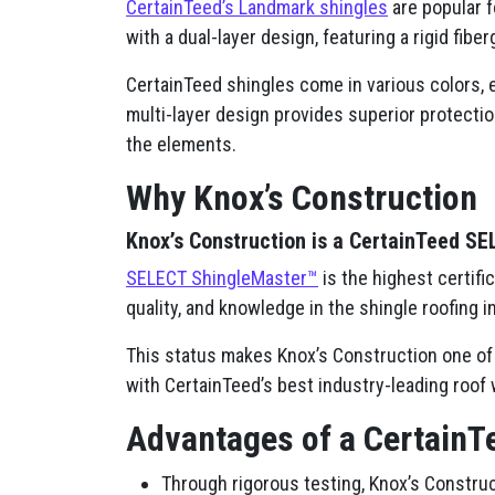
CertainTeed’s Landmark shingles
are popular f
with a dual-layer design, featuring a rigid fib
CertainTeed shingles come in various colors, e
multi-layer design provides superior protectio
the elements.
Why Knox’s Construction
Knox’s Construction is a CertainTeed S
SELECT ShingleMaster™
is the highest certifi
quality, and knowledge in the shingle roofing i
This status makes Knox’s Construction one of 
with CertainTeed’s best industry-leading roof 
Advantages of a CertainT
Through rigorous testing, Knox’s Construc