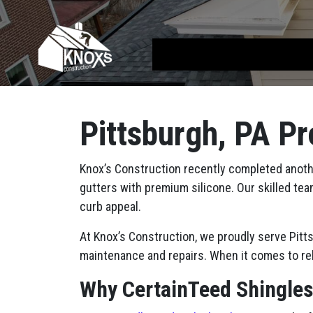
Skip to content
Main Navigation
Pittsburgh, PA Pr
Knox’s Construction recently completed another
gutters with premium silicone. Our skilled tea
curb appeal.
At Knox’s Construction, we proudly serve Pit
maintenance and repairs. When it comes to rel
Why CertainTeed Shingle