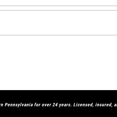
 Pennsylvania for over 24 years. Licensed, insured, 