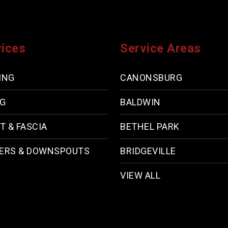
vices
Service Areas
ING
CANONSBURG
NG
BALDWIN
T & FASCIA
BETHEL PARK
ERS & DOWNSPOUTS
BRIDGEVILLE
VIEW ALL