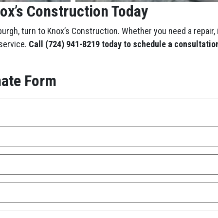
nox’s Construction Today
burgh, turn to Knox’s Construction. Whether you need a repair, 
 service.
Call (724) 941-8219
today to schedule a consultation
mate Form