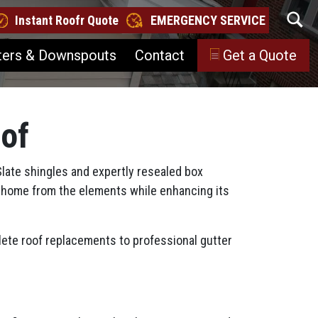
Instant Roofr Quote
EMERGENCY SERVICE
ters & Downspouts
Contact
Get a Quote
oof
Slate shingles and expertly resealed box
our home from the elements while enhancing its
ete roof replacements to professional gutter