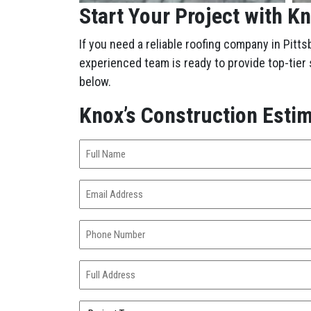
Start Your Project with K
If you need a reliable roofing company in Pitts
experienced team is ready to provide top-tier
below.
Knox’s Construction Esti
Full
Name
(Required)
Email
Address
(Required)
Phone
Number
(Required)
Full
Address
(Required)
Project