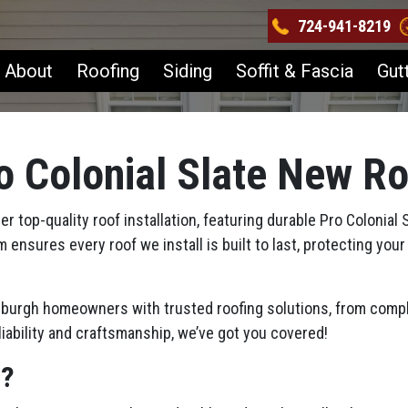
724-941-8219
About
Roofing
Siding
Soffit & Fascia
Gut
o Colonial Slate New R
 top-quality roof installation, featuring durable Pro Colonial 
m ensures every roof we install is built to last, protecting y
tsburgh homeowners with trusted roofing solutions, from compl
iability and craftsmanship, we’ve got you covered!
s?