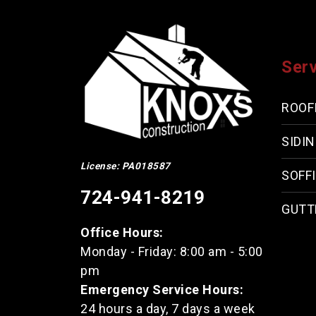
Ser
ROOF
SIDI
License: PA018587
SOFFI
724-941-8219
GUTT
Office Hours:
Monday - Friday: 8:00 am - 5:00
pm
Emergency Service Hours:
24 hours a day, 7 days a week