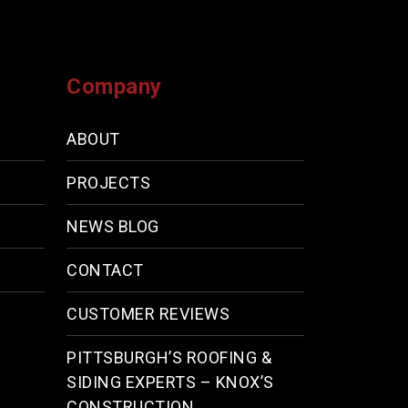
Company
ABOUT
PROJECTS
NEWS BLOG
CONTACT
CUSTOMER REVIEWS
PITTSBURGH’S ROOFING &
SIDING EXPERTS – KNOX’S
CONSTRUCTION