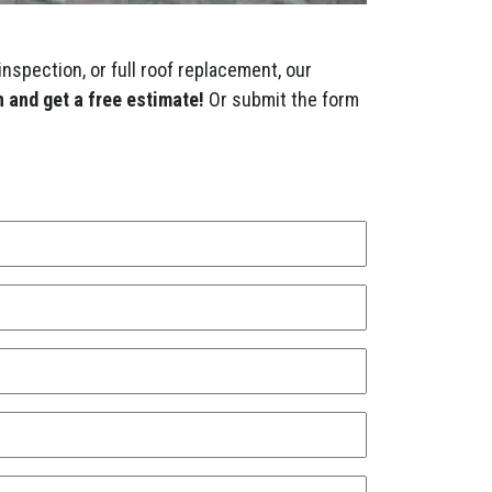
inspection, or full roof replacement, our
 and get a free estimate!
Or submit the form