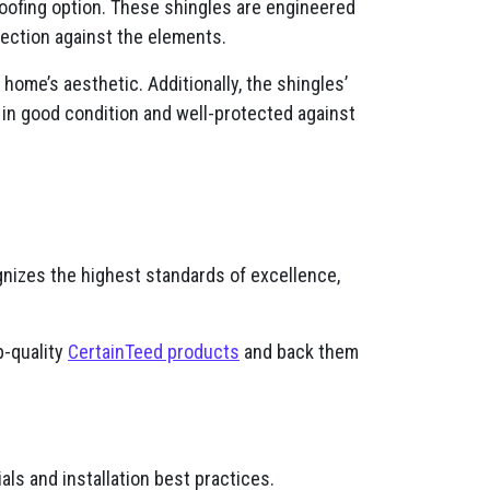
oofing option. These shingles are engineered
otection against the elements.
ome’s aesthetic. Additionally, the shingles’
 in good condition and well-protected against
gnizes the highest standards of excellence,
p-quality
CertainTeed products
and back them
ls and installation best practices.