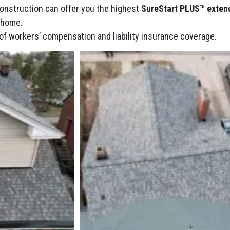
Construction can offer you the highest
SureStart PLUS™ exten
r home.
of workers’ compensation and liability insurance coverage.