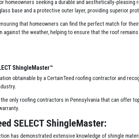
or homeowners seeking a durable and aesthetically-pleasing r
erglass base and a protective outer layer, providing superior pr
nsuring that homeowners can find the perfect match for their h
n against the weather, helping to ensure that the roof remains
ELECT ShingleMaster™
cation obtainable by a CertainTeed roofing contractor and reco
ndustry.
the only roofing contractors in Pennsylvania that can offer to
warranty.
eed SELECT ShingleMaster:
tion has demonstrated extensive knowledge of shingle materia