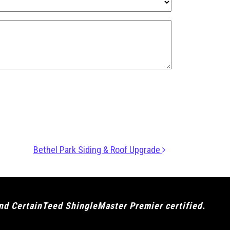
Bethel Park Siding & Roof Upgrade
and CertainTeed ShingleMaster Premier certified.