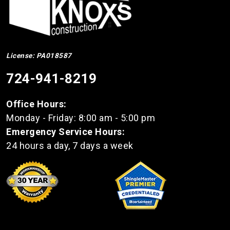
License: PA018587
724-941-8219
Office Hours:
Monday - Friday: 8:00 am - 5:00 pm
Emergency Service Hours:
24 hours a day, 7 days a week