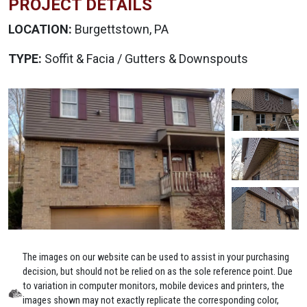
PROJECT DETAILS
LOCATION:
Burgettstown, PA
TYPE:
Soffit & Facia / Gutters & Downspouts
The images on our website can be used to assist in your purchasing
decision, but should not be relied on as the sole reference point. Due
to variation in computer monitors, mobile devices and printers, the
images shown may not exactly replicate the corresponding color,