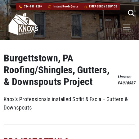
724-941-8219
Instant Roofr Quote
EMERGENCY SERVICE
Skip to content
Main Navigation
Burgettstown, PA
Roofing/Shingles, Gutters,
License:
& Downspouts Project
PA018587
Knox’s Professionals installed Soffit & Facia – Gutters &
Downspouts