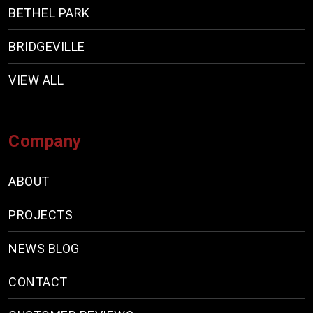
BETHEL PARK
BRIDGEVILLE
VIEW ALL
Company
ABOUT
PROJECTS
NEWS BLOG
CONTACT