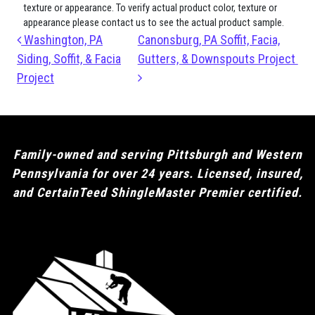
texture or appearance. To verify actual product color, texture or
appearance please contact us to see the actual product sample.
Post navigation
Washington, PA
Canonsburg, PA Soffit, Facia,
Siding, Soffit, & Facia
Gutters, & Downspouts Project
Project
Family-owned and serving Pittsburgh and Western
Pennsylvania for over 24 years. Licensed, insured,
and CertainTeed ShingleMaster Premier certified.