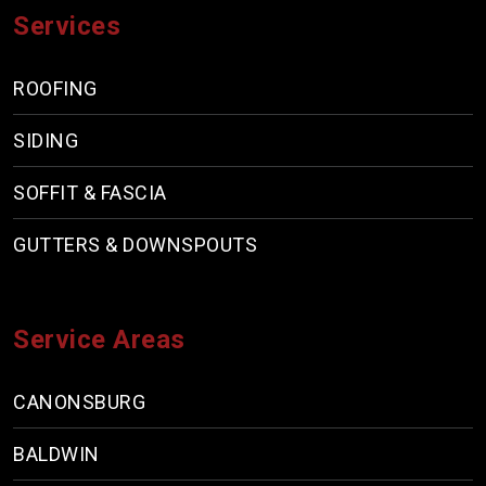
Services
ROOFING
SIDING
SOFFIT & FASCIA
GUTTERS & DOWNSPOUTS
Service Areas
CANONSBURG
BALDWIN