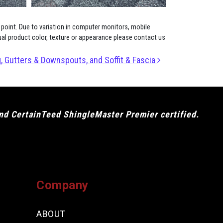
 point. Due to variation in computer monitors, mobile
ual product color, texture or appearance please contact us
, Gutters & Downspouts, and Soffit & Fascia
and CertainTeed ShingleMaster Premier certified.
Company
ABOUT