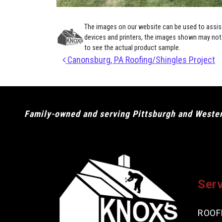
The images on our website can be used to assist 
devices and printers, the images shown may not e
to see the actual product sample.
Post navigation
Canonsburg, PA Roofing/Shingles Project
Family-owned and serving Pittsburgh and Western
Ser
ROOF