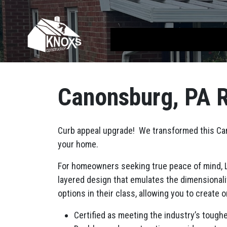
Skip to content
Main Navigation
Canonsburg, PA R
Curb appeal upgrade! We transformed this Cano
your home.
For homeowners seeking true peace of mind, La
layered design that emulates the dimensionali
options in their class, allowing you to create 
Certified as meeting the industry’s tough