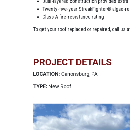
Dual-layered construction provides extra
Twenty-five-year StreakFighter® algae-re
Class A fire-resistance rating
To get your roof replaced or repaired, call us
PROJECT DETAILS
LOCATION:
Canonsburg, PA
TYPE:
New Roof