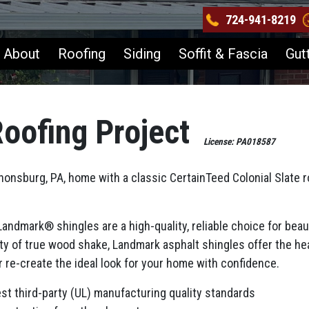
724-941-8219
About
Roofing
Siding
Soffit & Fascia
Gut
oofing Project
License: PA018587
nsburg, PA, home with a classic CertainTeed Colonial Slate ro
ndmark® shingles are a high-quality, reliable choice for beaut
ty of true wood shake, Landmark asphalt shingles offer the hea
or re-create the ideal look for your home with confidence.
est third-party (UL) manufacturing quality standards