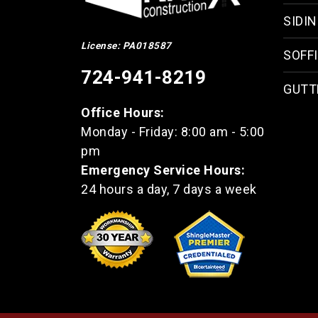
SIDI
License: PA018587
SOFFI
724-941-8219
GUTT
Office Hours:
Monday - Friday: 8:00 am - 5:00
pm
Emergency Service Hours:
24 hours a day, 7 days a week