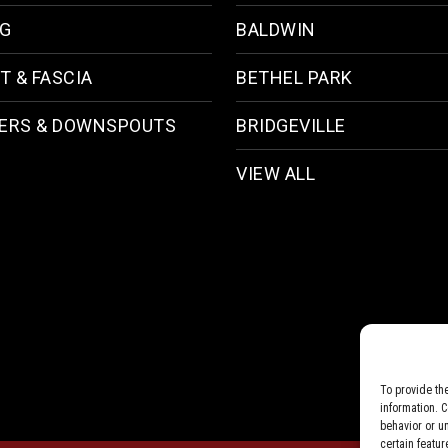
NG
BALDWIN
T & FASCIA
BETHEL PARK
ERS & DOWNSPOUTS
BRIDGEVILLE
VIEW ALL
To provide th
information. 
behavior or u
certain featur