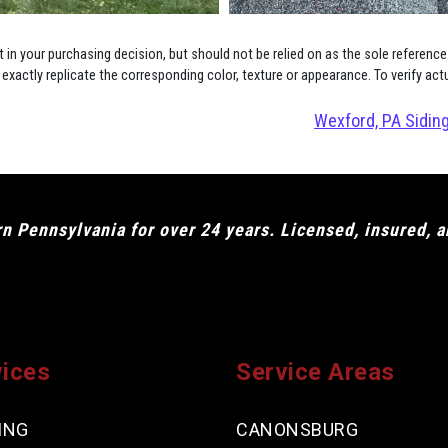
in your purchasing decision, but should not be relied on as the sole reference
xactly replicate the corresponding color, texture or appearance. To verify act
Wexford, PA Siding
 Pennsylvania for over 24 years. Licensed, insured, 
vices
Service Areas
ING
CANONSBURG