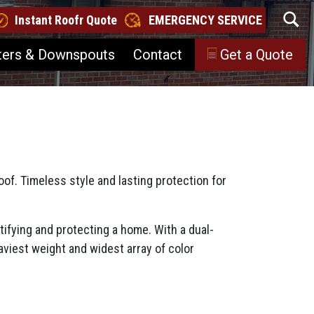
Instant Roofr Quote
EMERGENCY SERVICE
ters & Downspouts
Contact
Get a Quote
of. Timeless style and lasting protection for
ifying and protecting a home. With a dual-
viest weight and widest array of color