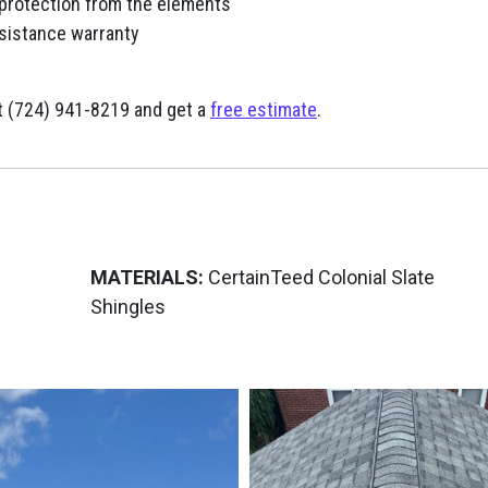
 protection from the elements
sistance warranty
 at (724) 941-8219 and get a
free estimate
.
MATERIALS:
CertainTeed Colonial Slate
Shingles