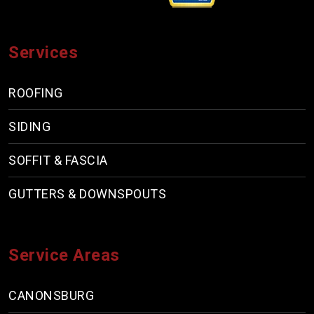
Services
ROOFING
SIDING
SOFFIT & FASCIA
GUTTERS & DOWNSPOUTS
Service Areas
CANONSBURG