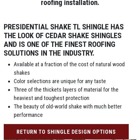
roofing installation.
PRESIDENTIAL SHAKE TL SHINGLE HAS
THE LOOK OF CEDAR SHAKE SHINGLES
AND IS ONE OF THE FINEST ROOFING
SOLUTIONS IN THE INDUSTRY.
Available at a fraction of the cost of natural wood
shakes
Color selections are unique for any taste
Three of the thickets layers of material for the
heaviest and toughest protection
The beauty of old-world shake with much better
performance
RETURN TO SHINGLE DESIGN OPTIONS