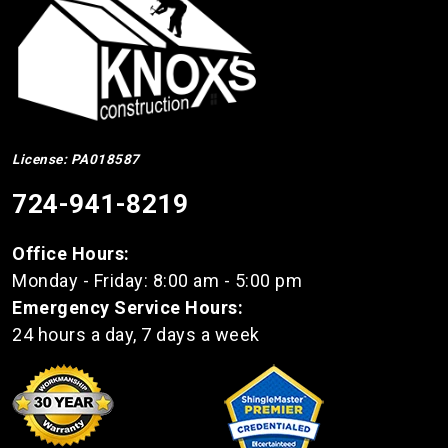
License: PA018587
724-941-8219
Office Hours:
Monday - Friday: 8:00 am - 5:00 pm
Emergency Service Hours:
24 hours a day, 7 days a week