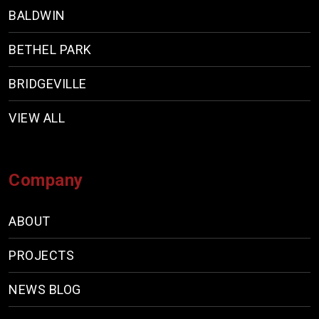
BALDWIN
BETHEL PARK
BRIDGEVILLE
VIEW ALL
Company
ABOUT
PROJECTS
NEWS BLOG