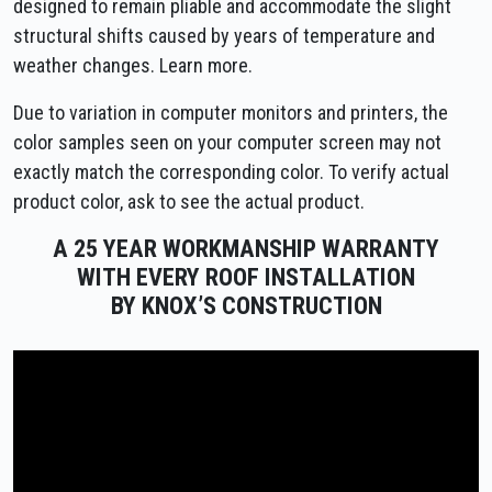
designed to remain pliable and accommodate the slight
structural shifts caused by years of temperature and
weather changes. Learn more.
Due to variation in computer monitors and printers, the
color samples seen on your computer screen may not
exactly match the corresponding color. To verify actual
product color, ask to see the actual product.
A 25 YEAR WORKMANSHIP WARRANTY
WITH EVERY ROOF INSTALLATION
BY KNOX’S CONSTRUCTION