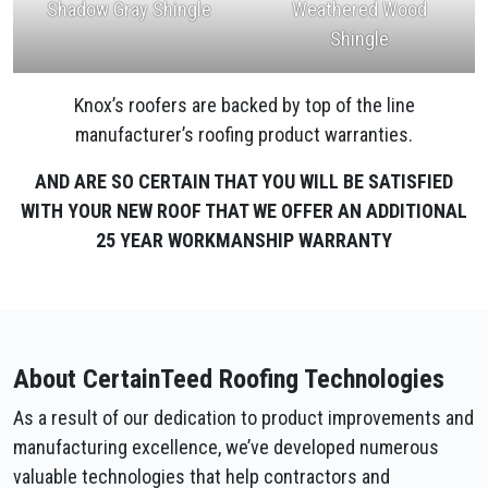
Shadow Gray Shingle
Weathered Wood
Shingle
Knox’s roofers are backed by top of the line
manufacturer’s roofing product warranties.
AND ARE SO CERTAIN THAT YOU WILL BE SATISFIED
WITH YOUR NEW ROOF THAT WE OFFER AN ADDITIONAL
25 YEAR WORKMANSHIP WARRANTY
About CertainTeed Roofing Technologies
As a result of our dedication to product improvements and
manufacturing excellence, we’ve developed numerous
valuable technologies that help contractors and