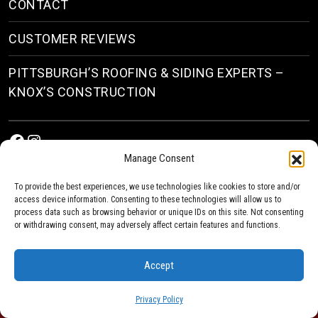
CONTACT
CUSTOMER REVIEWS
PITTSBURGH’S ROOFING & SIDING EXPERTS –
KNOX’S CONSTRUCTION
Facebook
Instagram
Manage Consent
To provide the best experiences, we use technologies like cookies to store and/or
access device information. Consenting to these technologies will allow us to
process data such as browsing behavior or unique IDs on this site. Not consenting
or withdrawing consent, may adversely affect certain features and functions.
© 2026
Roofing & Siding Contractors in Pittsburgh, PA
| Knox’s Construction Roofing
Accept
Privacy Policy
Privacy Policy