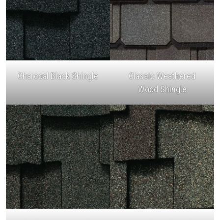
Charcoal Black Shingle
Classic Weathered
Wood Shingle