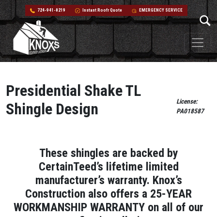
724-941-8219
Instant Roofr Quote
EMERGENCY SERVICE
Skip to content
Main Navigation
Presidential Shake TL
License:
Shingle Design
PA018587
These shingles are backed by
CertainTeed’s lifetime limited
manufacturer’s warranty. Knox’s
Construction also offers a 25-YEAR
WORKMANSHIP WARRANTY on all of our