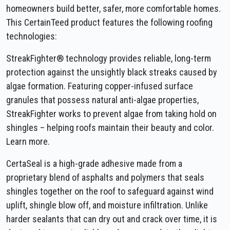
homeowners build better, safer, more comfortable homes.
This CertainTeed product features the following roofing
technologies:
StreakFighter® technology provides reliable, long-term
protection against the unsightly black streaks caused by
algae formation. Featuring copper-infused surface
granules that possess natural anti-algae properties,
StreakFighter works to prevent algae from taking hold on
shingles – helping roofs maintain their beauty and color.
Learn more.
CertaSeal is a high-grade adhesive made from a
proprietary blend of asphalts and polymers that seals
shingles together on the roof to safeguard against wind
uplift, shingle blow off, and moisture infiltration. Unlike
harder sealants that can dry out and crack over time, it is