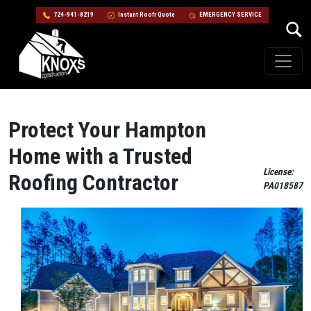
724-941-8219
Instant Roofr Quote
EMERGENCY SERVICE
Skip to content
Main Navigation
Protect Your Hampton
Home with a Trusted
License:
Roofing Contractor
PA018587