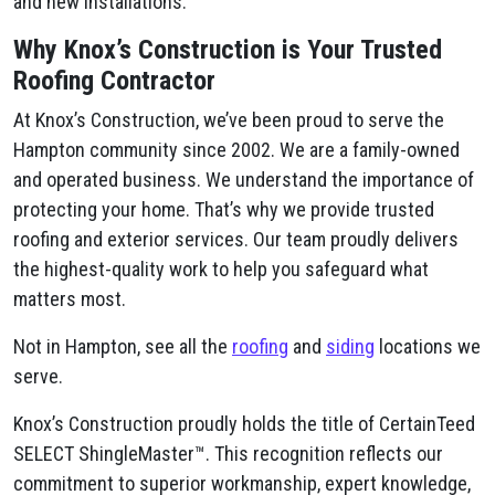
and new installations.
Why Knox’s Construction is Your Trusted
Roofing Contractor
At Knox’s Construction, we’ve been proud to serve the
Hampton community since 2002. We are a family-owned
and operated business. We understand the importance of
protecting your home. That’s why we provide trusted
roofing and exterior services. Our team proudly delivers
the highest-quality work to help you safeguard what
matters most.
Not in Hampton, see all the
roofing
and
siding
locations we
serve.
Knox’s Construction proudly holds the title of CertainTeed
SELECT ShingleMaster™. This recognition reflects our
commitment to superior workmanship, expert knowledge,