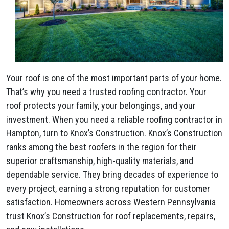
Your roof is one of the most important parts of your home.
That’s why you need a trusted roofing contractor. Your
roof protects your family, your belongings, and your
investment. When you need a reliable roofing contractor in
Hampton, turn to Knox’s Construction. Knox’s Construction
ranks among the best roofers in the region for their
superior craftsmanship, high-quality materials, and
dependable service. They bring decades of experience to
every project, earning a strong reputation for customer
satisfaction. Homeowners across Western Pennsylvania
trust Knox’s Construction for roof replacements, repairs,