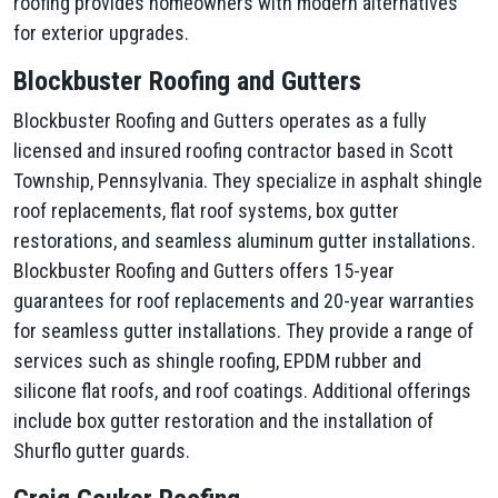
roofing provides homeowners with modern alternatives
for exterior upgrades.
Blockbuster Roofing and Gutters
Blockbuster Roofing and Gutters operates as a fully
licensed and insured roofing contractor based in Scott
Township, Pennsylvania. They specialize in asphalt shingle
roof replacements, flat roof systems, box gutter
restorations, and seamless aluminum gutter installations.
Blockbuster Roofing and Gutters offers 15-year
guarantees for roof replacements and 20-year warranties
for seamless gutter installations. They provide a range of
services such as shingle roofing, EPDM rubber and
silicone flat roofs, and roof coatings. Additional offerings
include box gutter restoration and the installation of
Shurflo gutter guards.