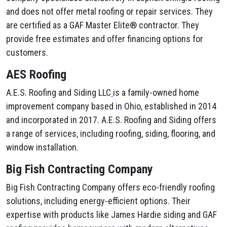
and does not offer metal roofing or repair services. They
are certified as a GAF Master Elite® contractor. They
provide free estimates and offer financing options for
customers.
AES Roofing
A.E.S. Roofing and Siding LLC
is a family-owned home
improvement company based in Ohio, established in 2014
and incorporated in 2017. A.E.S. Roofing and Siding offers
a range of services, including roofing, siding, flooring, and
window installation.
Big Fish Contracting Company
Big Fish Contracting Company offers eco-friendly roofing
solutions, including energy-efficient options. Their
expertise with products like James Hardie siding and GAF