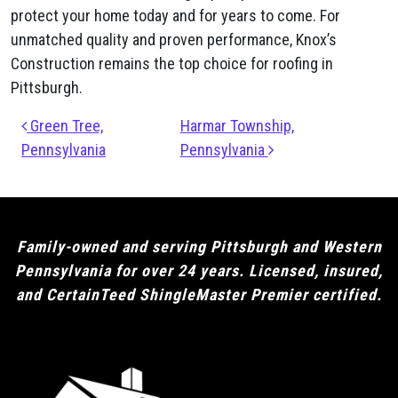
protect your home today and for years to come. For
unmatched quality and proven performance, Knox’s
Construction remains the top choice for roofing in
Pittsburgh.
Post navigation
Green Tree,
Harmar Township,
Pennsylvania
Pennsylvania
Family-owned and serving Pittsburgh and Western
Pennsylvania for over 24 years. Licensed, insured,
and CertainTeed ShingleMaster Premier certified.