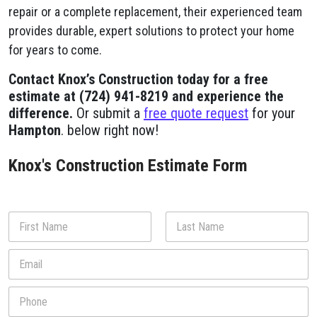
repair or a complete replacement, their experienced team
provides durable, expert solutions to protect your home
for years to come.
Contact Knox’s Construction today for a free
estimate at (724) 941-8219 and experience the
difference.
Or submit a
free quote request
for your
Hampton
. below right now!
Knox's Construction Estimate Form
N
a
m
First
Last
E
e
m
*
a
P
i
h
l