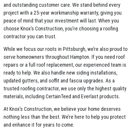
and outstanding customer care. We stand behind every
project with a 25-year workmanship warranty, giving you
peace of mind that your investment will last. When you
choose Knox’s Construction, you’re choosing a roofing
contractor you can trust.
While we focus our roots in Pittsburgh, we’re also proud to
serve homeowners throughout Hampton. If you need roof
repairs or a full roof replacement, our experienced team is
ready to help. We also handle new siding installations,
updated gutters, and soffit and fascia upgrades. As a
trusted roofing contractor, we use only the highest quality
materials, including CertainTeed and Everlast products.
At Knox’s Construction, we believe your home deserves
nothing less than the best. We’re here to help you protect
and enhance it for years to come.