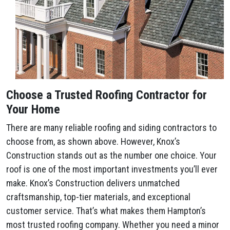
Choose a Trusted Roofing Contractor for
Your Home
There are many reliable roofing and siding contractors to
choose from, as shown above. However, Knox’s
Construction stands out as the number one choice. Your
roof is one of the most important investments you’ll ever
make. Knox’s Construction delivers unmatched
craftsmanship, top-tier materials, and exceptional
customer service. That’s what makes them Hampton’s
most trusted roofing company. Whether you need a minor