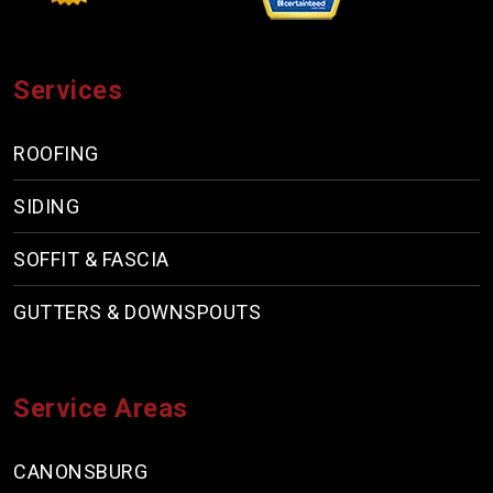
Services
ROOFING
SIDING
SOFFIT & FASCIA
GUTTERS & DOWNSPOUTS
Service Areas
CANONSBURG