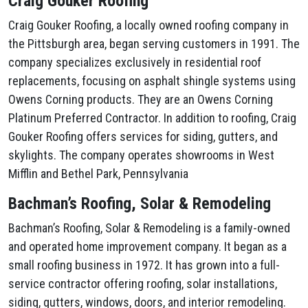
Craig Gouker Roofing
Craig Gouker Roofing, a locally owned roofing company in
the Pittsburgh area, began serving customers in 1991. The
company specializes exclusively in residential roof
replacements, focusing on asphalt shingle systems using
Owens Corning products. They are an Owens Corning
Platinum Preferred Contractor. In addition to roofing, Craig
Gouker Roofing offers services for siding, gutters, and
skylights. The company operates showrooms in West
Mifflin and Bethel Park, Pennsylvania
Bachman’s Roofing, Solar & Remodeling
Bachman’s Roofing, Solar & Remodeling is a family-owned
and operated home improvement company. It began as a
small roofing business in 1972. It has grown into a full-
service contractor offering roofing, solar installations,
siding, gutters, windows, doors, and interior remodeling.