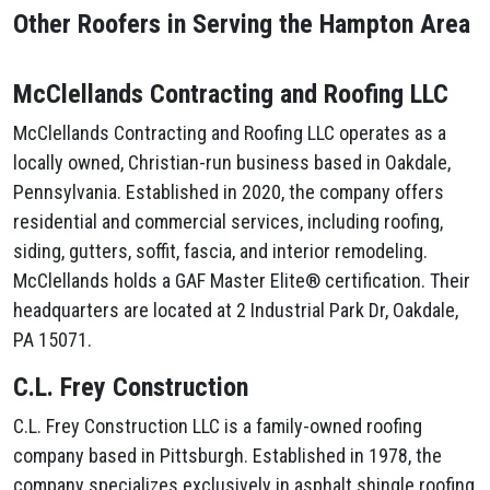
Other Roofers in Serving the Hampton Area
McClellands Contracting and Roofing LLC
McClellands Contracting and Roofing LLC operates as a
locally owned, Christian-run business based in Oakdale,
Pennsylvania. Established in 2020, the company offers
residential and commercial services, including roofing,
siding, gutters, soffit, fascia, and interior remodeling.
McClellands holds a GAF Master Elite® certification. Their
headquarters are located at 2 Industrial Park Dr, Oakdale,
PA 15071.
C.L. Frey Construction
C.L. Frey Construction LLC is a family-owned roofing
company based in Pittsburgh. Established in 1978, the
company specializes exclusively in asphalt shingle roofing