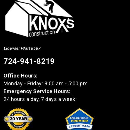
License: PA018587
724-941-8219
Office Hours:
Monday - Friday: 8:00 am - 5:00 pm
Emergency Service Hours:
24 hours a day, 7 days a week