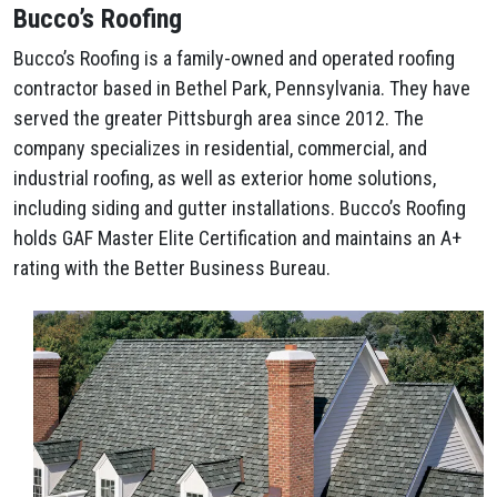
Bucco’s Roofing
Bucco’s Roofing is a family-owned and operated roofing
contractor based in Bethel Park, Pennsylvania. They have
served the greater Pittsburgh area since 2012. The
company specializes in residential, commercial, and
industrial roofing, as well as exterior home solutions,
including siding and gutter installations. Bucco’s Roofing
holds GAF Master Elite Certification and maintains an A+
rating with the Better Business Bureau.