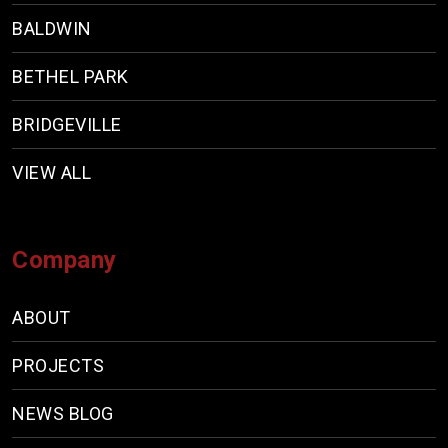
BALDWIN
BETHEL PARK
BRIDGEVILLE
VIEW ALL
Company
ABOUT
PROJECTS
NEWS BLOG