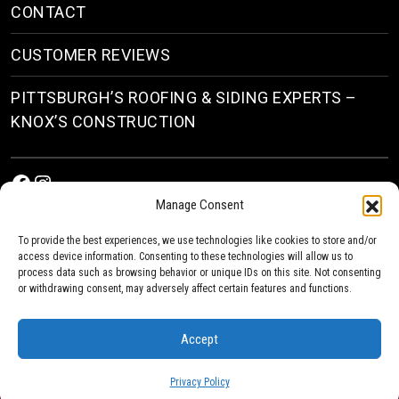
CONTACT
CUSTOMER REVIEWS
PITTSBURGH’S ROOFING & SIDING EXPERTS –
KNOX’S CONSTRUCTION
Facebook
Instagram
Manage Consent
To provide the best experiences, we use technologies like cookies to store and/or
access device information. Consenting to these technologies will allow us to
process data such as browsing behavior or unique IDs on this site. Not consenting
or withdrawing consent, may adversely affect certain features and functions.
© 2026
Roofing & Siding Contractors in Pittsburgh, PA
| Knox’s Construction Roofing
Accept
Privacy Policy
Privacy Policy