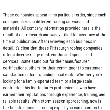
These companies appear in no particular order, since each
one specializes in different roofing services and
materials. All company information provided here is the
result of our research and was verified for accuracy at the
time of publication. After reviewing each business in
detail, it’s clear that these Pittsburgh roofing companies
offer a diverse range of strengths and specialized
services. Some stand out for their manufacturer
certifications, others for their commitment to customer
satisfaction or long-standing local roots. Whether you’re
looking for a family-operated team or a large-scale
contractor, this list features professionals who have
earned their reputations through experience, training, and
reliable results. With storm season approaching, now is
the time to choose a roofing expert you can count on to