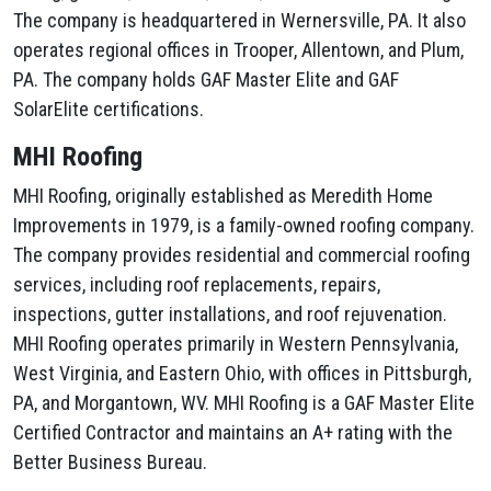
The company is headquartered in Wernersville, PA. It also
operates regional offices in Trooper, Allentown, and Plum,
PA. The company holds GAF Master Elite and GAF
SolarElite certifications.
MHI Roofing
MHI Roofing, originally established as Meredith Home
Improvements in 1979, is a family-owned roofing company.
The company provides residential and commercial roofing
services, including roof replacements, repairs,
inspections, gutter installations, and roof rejuvenation.
MHI Roofing operates primarily in Western Pennsylvania,
West Virginia, and Eastern Ohio, with offices in Pittsburgh,
PA, and Morgantown, WV. MHI Roofing is a GAF Master Elite
Certified Contractor and maintains an A+ rating with the
Better Business Bureau.