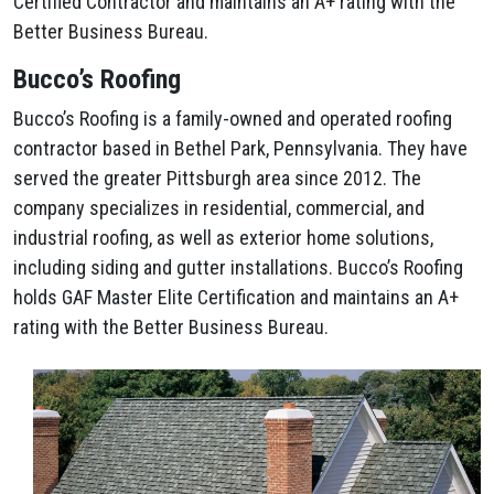
Certified Contractor and maintains an A+ rating with the
Better Business Bureau.
Bucco’s Roofing
Bucco’s Roofing is a family-owned and operated roofing
contractor based in Bethel Park, Pennsylvania. They have
served the greater Pittsburgh area since 2012. The
company specializes in residential, commercial, and
industrial roofing, as well as exterior home solutions,
including siding and gutter installations. Bucco’s Roofing
holds GAF Master Elite Certification and maintains an A+
rating with the Better Business Bureau.