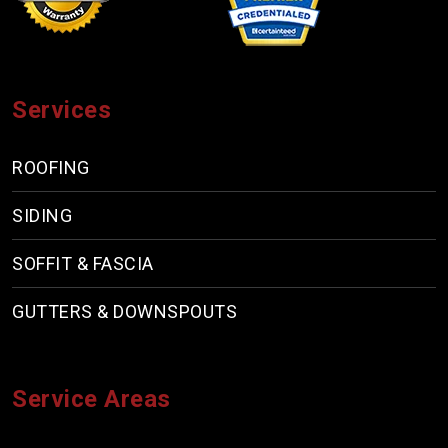
Services
ROOFING
SIDING
SOFFIT & FASCIA
GUTTERS & DOWNSPOUTS
Service Areas