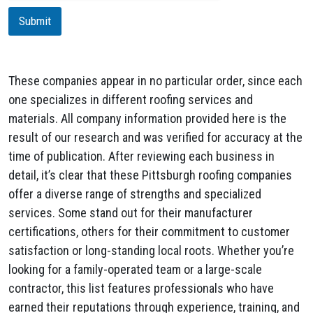
m
i
a
Submit
o
i
n
l
These companies appear in no particular order, since each
one specializes in different roofing services and
materials. All company information provided here is the
result of our research and was verified for accuracy at the
time of publication. After reviewing each business in
detail, it’s clear that these Pittsburgh roofing companies
offer a diverse range of strengths and specialized
services. Some stand out for their manufacturer
certifications, others for their commitment to customer
satisfaction or long-standing local roots. Whether you’re
looking for a family-operated team or a large-scale
contractor, this list features professionals who have
earned their reputations through experience, training, and