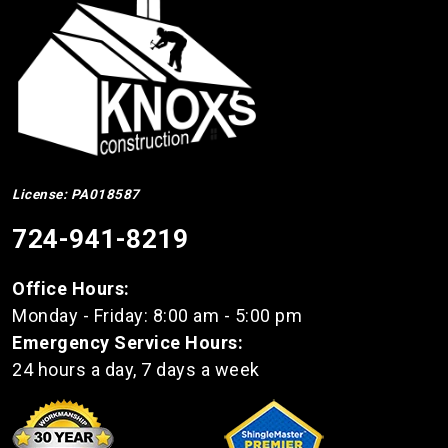
License: PA018587
724-941-8219
Office Hours:
Monday - Friday: 8:00 am - 5:00 pm
Emergency Service Hours:
24 hours a day, 7 days a week