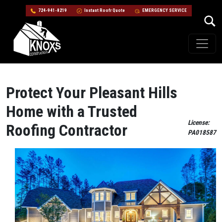
724-941-8219
Instant Roofr Quote
EMERGENCY SERVICE
Skip to content
Main Navigation
Protect Your Pleasant Hills
Home with a Trusted
License:
Roofing Contractor
PA018587