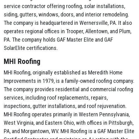
service contractor offering roofing, solar installations,
siding, gutters, windows, doors, and interior remodeling.
The company is headquartered in Wernersville, PA. It also
operates regional offices in Trooper, Allentown, and Plum,
PA. The company holds GAF Master Elite and GAF
SolarElite certifications.
MHI Roofing
MHI Roofing, originally established as Meredith Home
Improvements in 1979, is a family-owned roofing company.
The company provides residential and commercial roofing
services, including roof replacements, repairs,
inspections, gutter installations, and roof rejuvenation.
MHI Roofing operates primarily in Western Pennsylvania,
West Virginia, and Eastern Ohio, with offices in Pittsburgh,
PA, and Morgantown, WV. MHI Roofing is a GAF Master Elite