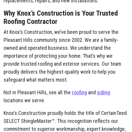
replacements, repairs, and new installations.
Why Knox’s Construction is Your Trusted
Roofing Contractor
At Knox’s Construction, we’ve been proud to serve the
Pleasant Hills community since 2002. We are a family-
owned and operated business. We understand the
importance of protecting your home. That’s why we
provide trusted roofing and exterior services. Our team
proudly delivers the highest-quality work to help you
safeguard what matters most.
Not in Pleasant Hills, see all the
roofing
and
siding
locations we serve.
Knox’s Construction proudly holds the title of CertainTeed
SELECT ShingleMaster™. This recognition reflects our
commitment to superior workmanship, expert knowledge,