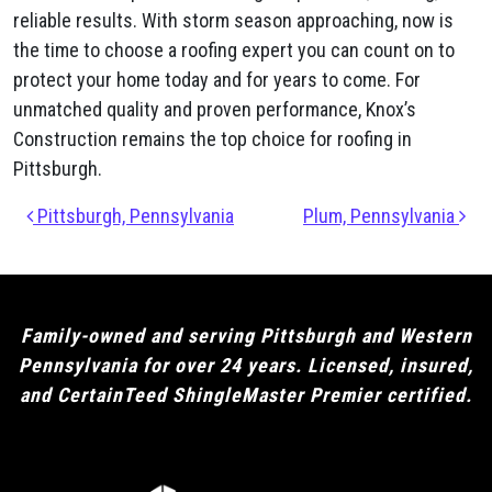
reliable results. With storm season approaching, now is
the time to choose a roofing expert you can count on to
protect your home today and for years to come. For
unmatched quality and proven performance, Knox’s
Construction remains the top choice for roofing in
Pittsburgh.
Post navigation
Pittsburgh, Pennsylvania
Plum​, Pennsylvania
Family-owned and serving Pittsburgh and Western
Pennsylvania for over 24 years. Licensed, insured,
and CertainTeed ShingleMaster Premier certified.