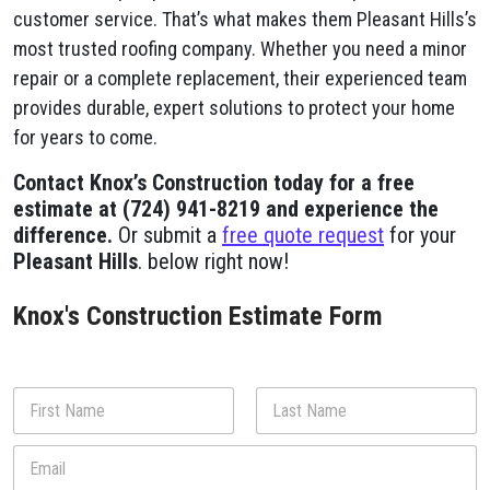
customer service. That’s what makes them Pleasant Hills’s
most trusted roofing company. Whether you need a minor
repair or a complete replacement, their experienced team
provides durable, expert solutions to protect your home
for years to come.
Contact Knox’s Construction today for a free
estimate at (724) 941-8219 and experience the
difference.
Or submit a
free quote request
for your
Pleasant Hills
. below right now!
Knox's Construction Estimate Form
N
a
m
First
Last
E
e
m
*