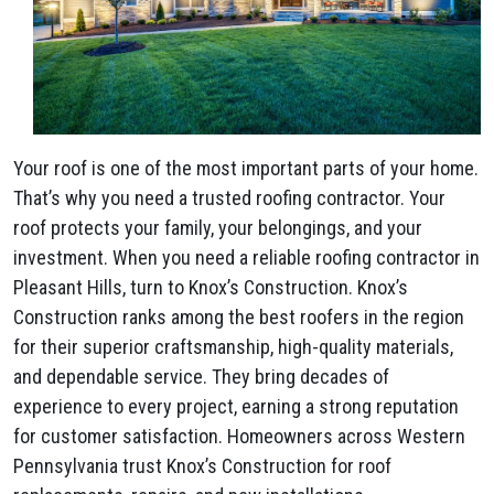
Your roof is one of the most important parts of your home.
That’s why you need a trusted roofing contractor. Your
roof protects your family, your belongings, and your
investment. When you need a reliable roofing contractor in
Pleasant Hills, turn to Knox’s Construction. Knox’s
Construction ranks among the best roofers in the region
for their superior craftsmanship, high-quality materials,
and dependable service. They bring decades of
experience to every project, earning a strong reputation
for customer satisfaction. Homeowners across Western
Pennsylvania trust Knox’s Construction for roof