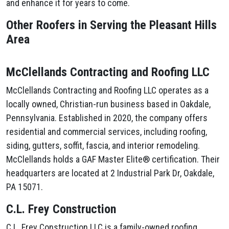
and enhance it for years to come.
Other Roofers in Serving the Pleasant Hills
Area
McClellands Contracting and Roofing LLC
McClellands Contracting and Roofing LLC operates as a
locally owned, Christian-run business based in Oakdale,
Pennsylvania. Established in 2020, the company offers
residential and commercial services, including roofing,
siding, gutters, soffit, fascia, and interior remodeling.
McClellands holds a GAF Master Elite® certification. Their
headquarters are located at 2 Industrial Park Dr, Oakdale,
PA 15071.
C.L. Frey Construction
C.L. Frey Construction LLC is a family-owned roofing