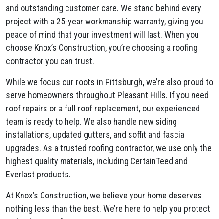
and outstanding customer care. We stand behind every
project with a 25-year workmanship warranty, giving you
peace of mind that your investment will last. When you
choose Knox’s Construction, you’re choosing a roofing
contractor you can trust.
While we focus our roots in Pittsburgh, we’re also proud to
serve homeowners throughout Pleasant Hills. If you need
roof repairs or a full roof replacement, our experienced
team is ready to help. We also handle new siding
installations, updated gutters, and soffit and fascia
upgrades. As a trusted roofing contractor, we use only the
highest quality materials, including CertainTeed and
Everlast products.
At Knox’s Construction, we believe your home deserves
nothing less than the best. We’re here to help you protect