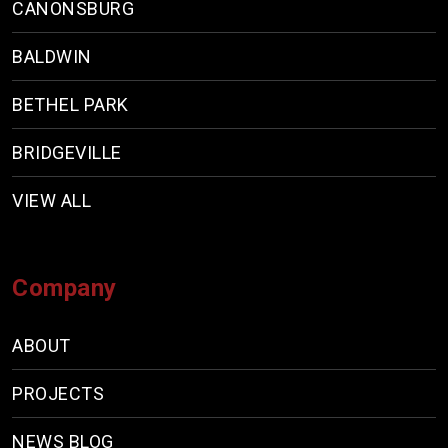
CANONSBURG
BALDWIN
BETHEL PARK
BRIDGEVILLE
VIEW ALL
Company
ABOUT
PROJECTS
NEWS BLOG