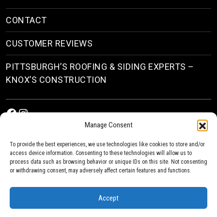
CONTACT
CUSTOMER REVIEWS
PITTSBURGH’S ROOFING & SIDING EXPERTS –
KNOX’S CONSTRUCTION
Facebook
Instagram
Manage Consent
To provide the best experiences, we use technologies like cookies to store and/or
access device information. Consenting to these technologies will allow us to
process data such as browsing behavior or unique IDs on this site. Not consenting
or withdrawing consent, may adversely affect certain features and functions.
© 2026
Roofing & Siding Contractors in Pittsburgh, PA
| Knox’s Construction Roofing
Accept
Privacy Policy