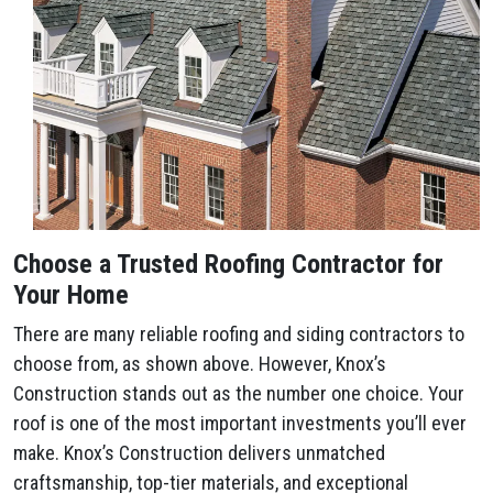
Choose a Trusted Roofing Contractor for
Your Home
There are many reliable roofing and siding contractors to
choose from, as shown above. However, Knox’s
Construction stands out as the number one choice. Your
roof is one of the most important investments you’ll ever
make. Knox’s Construction delivers unmatched
craftsmanship, top-tier materials, and exceptional