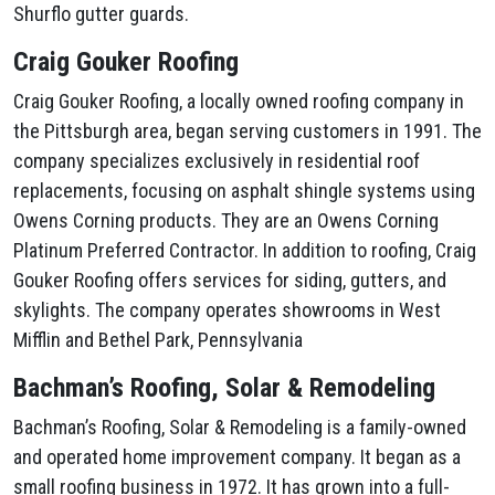
Shurflo gutter guards.
Craig Gouker Roofing
Craig Gouker Roofing, a locally owned roofing company in
the Pittsburgh area, began serving customers in 1991. The
company specializes exclusively in residential roof
replacements, focusing on asphalt shingle systems using
Owens Corning products. They are an Owens Corning
Platinum Preferred Contractor. In addition to roofing, Craig
Gouker Roofing offers services for siding, gutters, and
skylights. The company operates showrooms in West
Mifflin and Bethel Park, Pennsylvania
Bachman’s Roofing, Solar & Remodeling
Bachman’s Roofing, Solar & Remodeling is a family-owned
and operated home improvement company. It began as a
small roofing business in 1972. It has grown into a full-