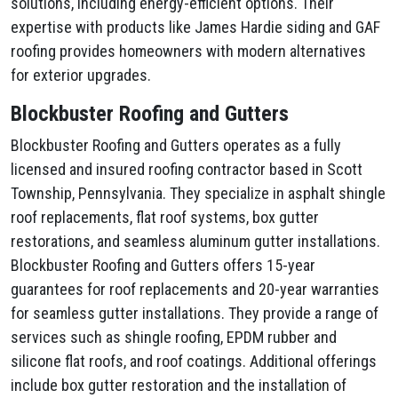
solutions, including energy-efficient options. Their
expertise with products like James Hardie siding and GAF
roofing provides homeowners with modern alternatives
for exterior upgrades.
Blockbuster Roofing and Gutters
Blockbuster Roofing and Gutters operates as a fully
licensed and insured roofing contractor based in Scott
Township, Pennsylvania. They specialize in asphalt shingle
roof replacements, flat roof systems, box gutter
restorations, and seamless aluminum gutter installations.
Blockbuster Roofing and Gutters offers 15-year
guarantees for roof replacements and 20-year warranties
for seamless gutter installations. They provide a range of
services such as shingle roofing, EPDM rubber and
silicone flat roofs, and roof coatings. Additional offerings
include box gutter restoration and the installation of