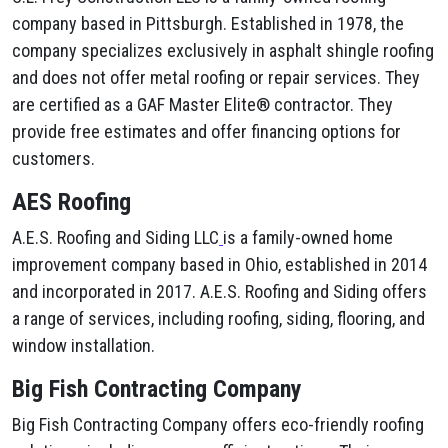
company based in Pittsburgh. Established in 1978, the
company specializes exclusively in asphalt shingle roofing
and does not offer metal roofing or repair services. They
are certified as a GAF Master Elite® contractor. They
provide free estimates and offer financing options for
customers.
AES Roofing
A.E.S. Roofing and Siding LLC
is a family-owned home
improvement company based in Ohio, established in 2014
and incorporated in 2017. A.E.S. Roofing and Siding offers
a range of services, including roofing, siding, flooring, and
window installation.
Big Fish Contracting Company
Big Fish Contracting Company offers eco-friendly roofing