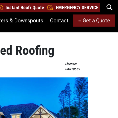
Instant Roofr Quote
EMERGENCY SERVICE
ters & Downspouts
Contact
Get a Quote
ted Roofing
License:
PA018587