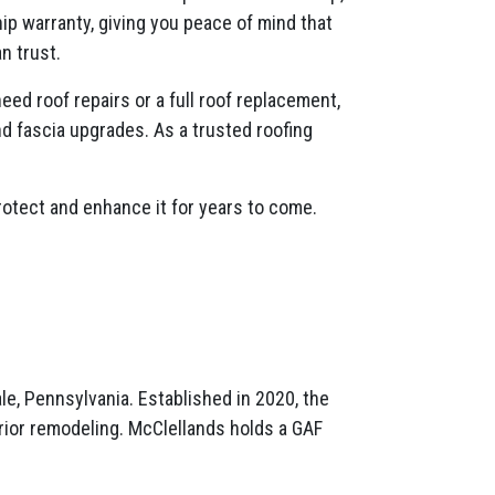
p warranty, giving you peace of mind that
n trust.
ed roof repairs or a full roof replacement,
nd fascia upgrades. As a trusted roofing
rotect and enhance it for years to come.
e, Pennsylvania. Established in 2020, the
terior remodeling. McClellands holds a GAF