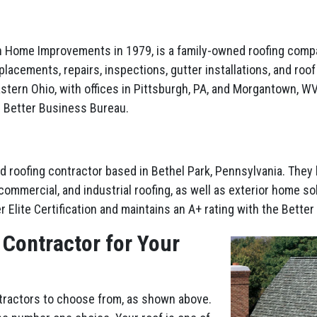
ith Home Improvements in 1979, is a family-owned roofing comp
placements, repairs, inspections, gutter installations, and roo
stern Ohio, with offices in Pittsburgh, PA, and Morgantown, WV.
e Better Business Bureau.
d roofing contractor based in Bethel Park, Pennsylvania. They
ommercial, and industrial roofing, as well as exterior home sol
r Elite Certification and maintains an A+ rating with the Bette
 Contractor for Your
ntractors to choose from, as shown above.