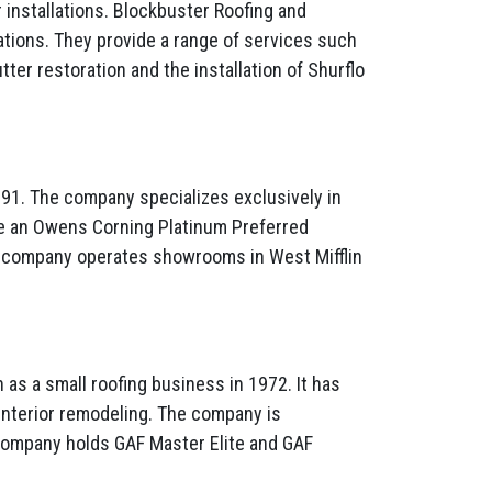
 installations. Blockbuster Roofing and
ations. They provide a range of services such
tter restoration and the installation of Shurflo
991. The company specializes exclusively in
re an Owens Corning Platinum Preferred
The company operates showrooms in West Mifflin
s a small roofing business in 1972. It has
d interior remodeling. The company is
e company holds GAF Master Elite and GAF