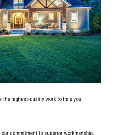
s the highest-quality work to help you
ts our commitment to superior workmanship,