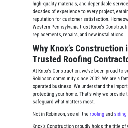
high-quality materials, and dependable service
decades of experience to every project, earni
reputation for customer satisfaction. Homeo
Western Pennsylvania trust Knox’s Constructi
replacements, repairs, and new installations.
Why Knox’s Construction 
Trusted Roofing Contract
At Knox’s Construction, we’ve been proud to s
Robinson community since 2002. We are a fa
operated business. We understand the import
protecting your home. That’s why we provide tr
safeguard what matters most.
Not in Robinson, see all the
roofing
and
siding
Knox’s Construction proudly holds the title 