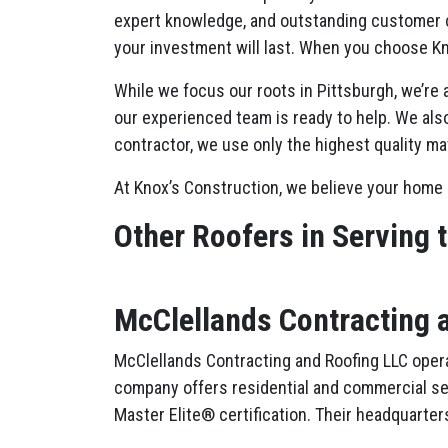
expert knowledge, and outstanding customer c
your investment will last. When you choose Kn
While we focus our roots in Pittsburgh, we’re
our experienced team is ready to help. We also
contractor, we use only the highest quality ma
At Knox’s Construction, we believe your home 
Other Roofers in Serving 
McClellands Contracting 
McClellands Contracting and Roofing LLC opera
company offers residential and commercial servi
Master Elite® certification. Their headquarters