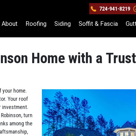
724-941-8219
About
Roofing
Siding
Soffit & Fascia
Gut
inson Home with a Trus
of your home.
or. Your roof
r investment.
 Robinson, turn
ranks among the
raftsmanship,