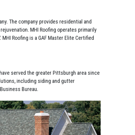
any. The company provides residential and
f rejuvenation. MHI Roofing operates primarily
 MHI Roofing is a GAF Master Elite Certified
 have served the greater Pittsburgh area since
utions, including siding and gutter
r Business Bureau.