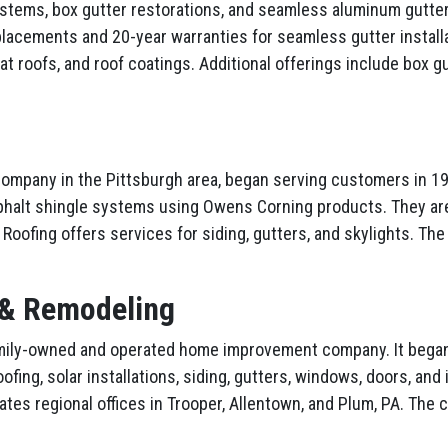
systems, box gutter restorations, and seamless aluminum gutter
placements and 20-year warranties for seamless gutter install
at roofs, and roof coatings. Additional offerings include box gu
 company in the Pittsburgh area, began serving customers in 1
sphalt shingle systems using Owens Corning products. They a
er Roofing offers services for siding, gutters, and skylights. 
 & Remodeling
amily-owned and operated home improvement company. It began a
oofing, solar installations, siding, gutters, windows, doors, an
rates regional offices in Trooper, Allentown, and Plum, PA. Th