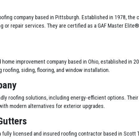
roofing company based in Pittsburgh. Established in 1978, the 
ng or repair services. They are certified as a GAF Master Elite
d home improvement company based in Ohio, established in 201
 roofing, siding, flooring, and window installation.
pany
ly roofing solutions, including energy-efficient options. Thei
ith modern alternatives for exterior upgrades.
Gutters
 fully licensed and insured roofing contractor based in Scott 