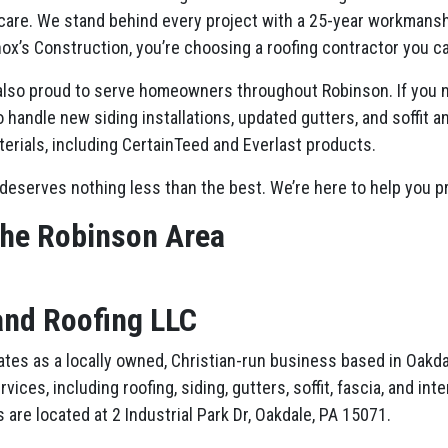
are. We stand behind every project with a 25-year workmanshi
ox’s Construction, you’re choosing a roofing contractor you ca
 also proud to serve homeowners throughout Robinson. If you ne
 handle new siding installations, updated gutters, and soffit a
terials, including CertainTeed and Everlast products.
deserves nothing less than the best. We’re here to help you p
the Robinson Area
and Roofing LLC
tes as a locally owned, Christian-run business based in Oakdal
ces, including roofing, siding, gutters, soffit, fascia, and in
 are located at 2 Industrial Park Dr, Oakdale, PA 15071.