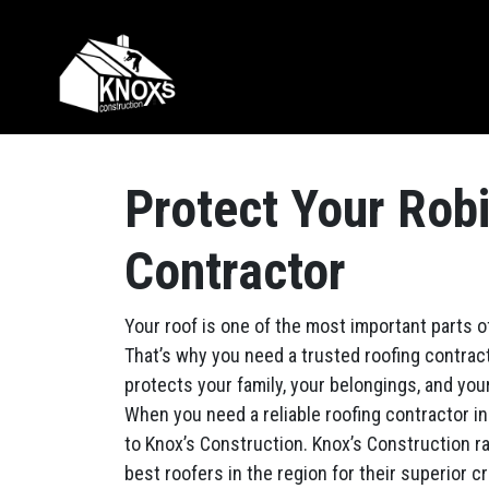
Skip to content
Main Navigation
Protect Your Rob
Contractor
Your roof is one of the most important parts 
That’s why you need a trusted roofing contract
protects your family, your belongings, and you
When you need a reliable roofing contractor in
to Knox’s Construction. Knox’s Construction 
best roofers in the region for their superior c