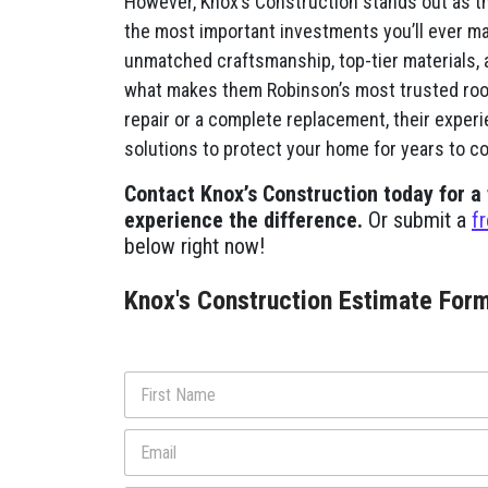
However, Knox’s Construction stands out as t
the most important investments you’ll ever ma
unmatched craftsmanship, top-tier materials, 
what makes them Robinson’s most trusted roo
repair or a complete replacement, their exper
solutions to protect your home for years to c
Contact Knox’s Construction today for a
experience the difference.
Or submit a
f
below right now!
Knox's Construction Estimate For
N
a
m
First
E
e
m
*
a