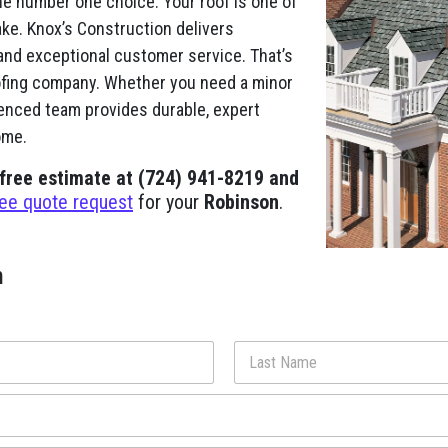
he number one choice. Your roof is one of
ke. Knox’s Construction delivers
and exceptional customer service. That’s
fing company. Whether you need a minor
ienced team provides durable, expert
ome.
 free estimate at (724) 941-8219 and
ree quote request
for your
Robinson
.
m
Last