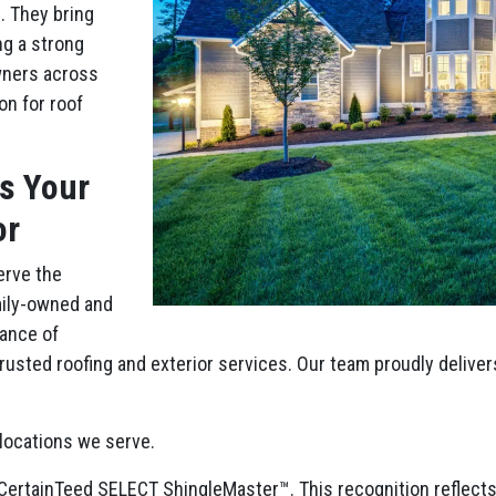
. They bring
ng a strong
wners across
on for roof
is Your
or
erve the
mily-owned and
ance of
usted roofing and exterior services. Our team proudly deliver
locations we serve.
of CertainTeed SELECT ShingleMaster™. This recognition reflec