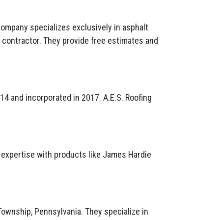
company specializes exclusively in asphalt
® contractor. They provide free estimates and
4 and incorporated in 2017. A.E.S. Roofing
r expertise with products like James Hardie
Township, Pennsylvania. They specialize in