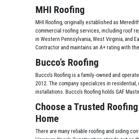
MHI Roofing
MHI Roofing, originally established as Mered
commercial roofing services, including roof re
in Western Pennsylvania, West Virginia, and Ea
Contractor and maintains an A+ rating with th
Bucco’s Roofing
Bucco’s Roofing is a family-owned and operate
2012. The company specializes in residential, c
installations. Bucco’s Roofing holds GAF Maste
Choose a Trusted Roofing
Home
There are many reliable roofing and siding co