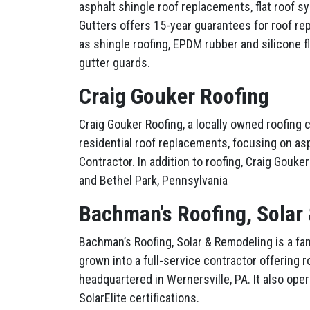
asphalt shingle roof replacements, flat roof 
Gutters offers 15-year guarantees for roof re
as shingle roofing, EPDM rubber and silicone fl
gutter guards.
Craig Gouker Roofing
Craig Gouker Roofing, a locally owned roofing
residential roof replacements, focusing on a
Contractor. In addition to roofing, Craig Gouk
and Bethel Park, Pennsylvania
Bachman’s Roofing, Solar
Bachman’s Roofing, Solar & Remodeling is a f
grown into a full-service contractor offering r
headquartered in Wernersville, PA. It also ope
SolarElite certifications.