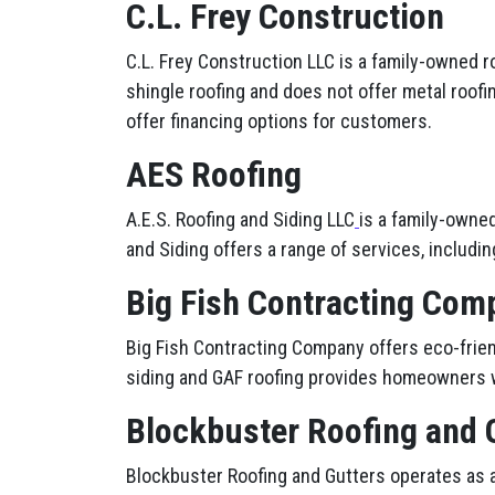
C.L. Frey Construction
C.L. Frey Construction LLC is a family-owned 
shingle roofing and does not offer metal roofi
offer financing options for customers.
AES Roofing
A.E.S. Roofing and Siding LLC
is a family-owne
and Siding offers a range of services, including
Big Fish Contracting Com
Big Fish Contracting Company offers eco-friend
siding and GAF roofing provides homeowners w
Blockbuster Roofing and 
Blockbuster Roofing and Gutters operates as a