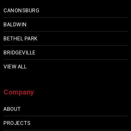
CANONSBURG
BALDWIN
BETHEL PARK
BRIDGEVILLE
VIEW ALL
Company
ABOUT
PROJECTS