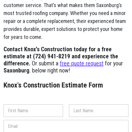
customer service. That’s what makes them Saxonburg’s
most trusted roofing company. Whether you need a minor
repair or a complete replacement, their experienced team
provides durable, expert solutions to protect your home
for years to come.
Contact Knox’s Construction today for a free
estimate at (724) 941-8219 and experience the
difference.
Or submit a
free quote request
for your
Saxonburg
. below right now!
Knox's Construction Estimate Form
N
a
m
First
Last
E
e
m
*