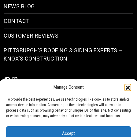
NEWS BLOG
CONTACT
CUSTOMER REVIEWS
PITTSBURGH’S ROOFING & SIDING EXPERTS –
KNOX’S CONSTRUCTION
Facebook
Instagram
Manage Consent
To provide the best experiences, we use technologies like cookies to store and/or
access device information. Consenting to these technologies will allow us to
process data such as browsing behavior or unique IDs on this site. Not consenting
or withdrawing consent, may adversely affect certain features and functions.
© 2026
Roofing & Siding Contractors in Pittsburgh, PA
| Knox’s Construction Roofing
Accept