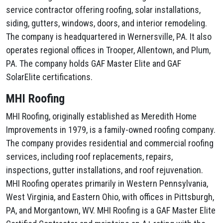
service contractor offering roofing, solar installations,
siding, gutters, windows, doors, and interior remodeling.
The company is headquartered in Wernersville, PA. It also
operates regional offices in Trooper, Allentown, and Plum,
PA. The company holds GAF Master Elite and GAF
SolarElite certifications.
MHI Roofing
MHI Roofing, originally established as Meredith Home
Improvements in 1979, is a family-owned roofing company.
The company provides residential and commercial roofing
services, including roof replacements, repairs,
inspections, gutter installations, and roof rejuvenation.
MHI Roofing operates primarily in Western Pennsylvania,
West Virginia, and Eastern Ohio, with offices in Pittsburgh,
PA, and Morgantown, WV. MHI Roofing is a GAF Master Elite