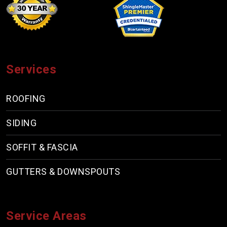
Services
ROOFING
SIDING
SOFFIT & FASCIA
GUTTERS & DOWNSPOUTS
Service Areas