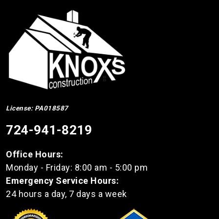
License: PA018587
724-941-8219
Office Hours:
Monday - Friday: 8:00 am - 5:00 pm
Emergency Service Hours:
24 hours a day, 7 days a week