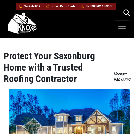
724-941-8219
Instant Roofr Quote
EMERGENCY SERVICE
Skip to content
Main Navigation
Protect Your Saxonburg
Home with a Trusted
License:
Roofing Contractor
PA018587