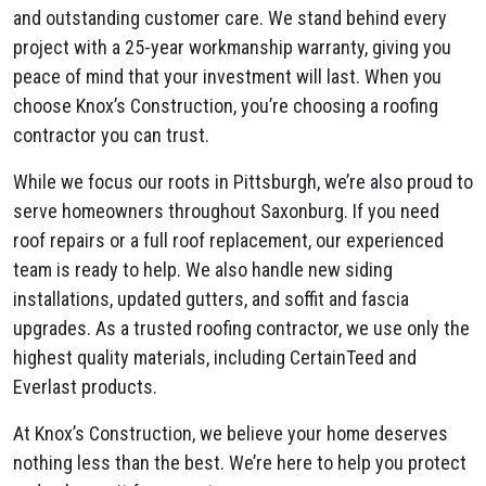
and outstanding customer care. We stand behind every
project with a 25-year workmanship warranty, giving you
peace of mind that your investment will last. When you
choose Knox’s Construction, you’re choosing a roofing
contractor you can trust.
While we focus our roots in Pittsburgh, we’re also proud to
serve homeowners throughout Saxonburg. If you need
roof repairs or a full roof replacement, our experienced
team is ready to help. We also handle new siding
installations, updated gutters, and soffit and fascia
upgrades. As a trusted roofing contractor, we use only the
highest quality materials, including CertainTeed and
Everlast products.
At Knox’s Construction, we believe your home deserves
nothing less than the best. We’re here to help you protect