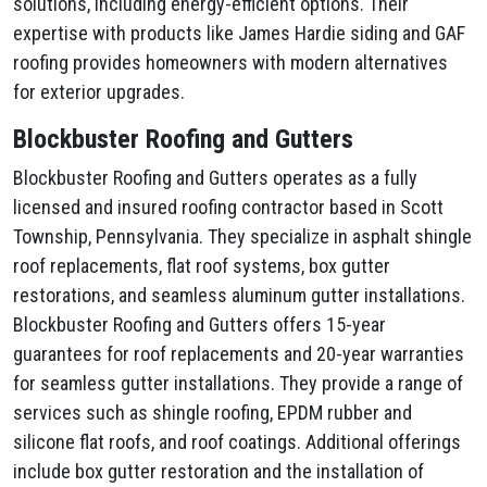
solutions, including energy-efficient options. Their
expertise with products like James Hardie siding and GAF
roofing provides homeowners with modern alternatives
for exterior upgrades.
Blockbuster Roofing and Gutters
Blockbuster Roofing and Gutters operates as a fully
licensed and insured roofing contractor based in Scott
Township, Pennsylvania. They specialize in asphalt shingle
roof replacements, flat roof systems, box gutter
restorations, and seamless aluminum gutter installations.
Blockbuster Roofing and Gutters offers 15-year
guarantees for roof replacements and 20-year warranties
for seamless gutter installations. They provide a range of
services such as shingle roofing, EPDM rubber and
silicone flat roofs, and roof coatings. Additional offerings
include box gutter restoration and the installation of