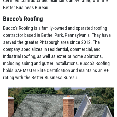
Certified Contractor and maintains an A+ rating with the
Better Business Bureau.
Bucco’s Roofing
Bucco’s Roofing is a family-owned and operated roofing
contractor based in Bethel Park, Pennsylvania. They have
served the greater Pittsburgh area since 2012. The
company specializes in residential, commercial, and
industrial roofing, as well as exterior home solutions,
including siding and gutter installations. Bucco’s Roofing
holds GAF Master Elite Certification and maintains an A+
rating with the Better Business Bureau.