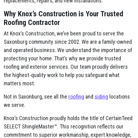
replacements, repairs, and new installations.
Why Knox’s Construction is Your Trusted
Roofing Contractor
At Knox’s Construction, we’ve been proud to serve the
Saxonburg community since 2002. We are a family-owned
and operated business. We understand the importance of
protecting your home. That’s why we provide trusted
roofing and exterior services. Our team proudly delivers
the highest-quality work to help you safeguard what
matters most.
Not in Saxonburg, see all the
roofing
and
siding
locations
we serve.
Knox’s Construction proudly holds the title of CertainTeed
SELECT ShingleMaster™. This recognition reflects our
commitment to superior workmanship, expert knowledge,