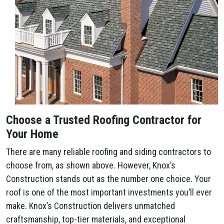
Choose a Trusted Roofing Contractor for
Your Home
There are many reliable roofing and siding contractors to
choose from, as shown above. However, Knox’s
Construction stands out as the number one choice. Your
roof is one of the most important investments you’ll ever
make. Knox’s Construction delivers unmatched
craftsmanship, top-tier materials, and exceptional