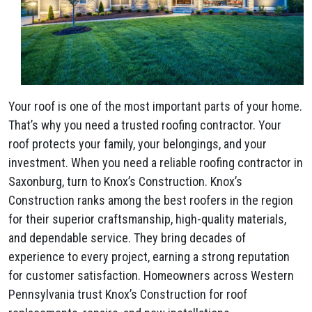
Your roof is one of the most important parts of your home.
That’s why you need a trusted roofing contractor. Your
roof protects your family, your belongings, and your
investment. When you need a reliable roofing contractor in
Saxonburg, turn to Knox’s Construction. Knox’s
Construction ranks among the best roofers in the region
for their superior craftsmanship, high-quality materials,
and dependable service. They bring decades of
experience to every project, earning a strong reputation
for customer satisfaction. Homeowners across Western
Pennsylvania trust Knox’s Construction for roof