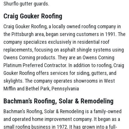
Shurflo gutter guards.
Craig Gouker Roofing
Craig Gouker Roofing, a locally owned roofing company in
the Pittsburgh area, began serving customers in 1991. The
company specializes exclusively in residential roof
replacements, focusing on asphalt shingle systems using
Owens Corning products. They are an Owens Corning
Platinum Preferred Contractor. In addition to roofing, Craig
Gouker Roofing offers services for siding, gutters, and
skylights. The company operates showrooms in West
Mifflin and Bethel Park, Pennsylvania
Bachman’s Roofing, Solar & Remodeling
Bachman’s Roofing, Solar & Remodeling is a family-owned
and operated home improvement company. It began as a
small roofing business in 1972. It has grown into a full-