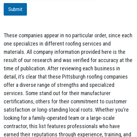
i
Submit
o
n
These companies appear in no particular order, since each
one specializes in different roofing services and
materials. All company information provided here is the
result of our research and was verified for accuracy at the
time of publication. After reviewing each business in
detail, it’s clear that these Pittsburgh roofing companies
offer a diverse range of strengths and specialized
services. Some stand out for their manufacturer
certifications, others for their commitment to customer
satisfaction or long-standing local roots. Whether you’re
looking for a family-operated team or a large-scale
contractor, this list features professionals who have
earned their reputations through experience, training, and