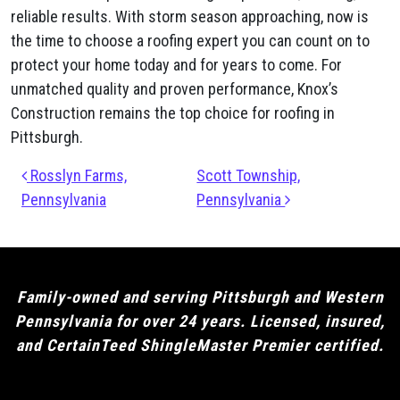
reliable results. With storm season approaching, now is
the time to choose a roofing expert you can count on to
protect your home today and for years to come. For
unmatched quality and proven performance, Knox’s
Construction remains the top choice for roofing in
Pittsburgh.
Post navigation
Rosslyn Farms,
Scott Township,
Pennsylvania
Pennsylvania
Family-owned and serving Pittsburgh and Western
Pennsylvania for over 24 years. Licensed, insured,
and CertainTeed ShingleMaster Premier certified.