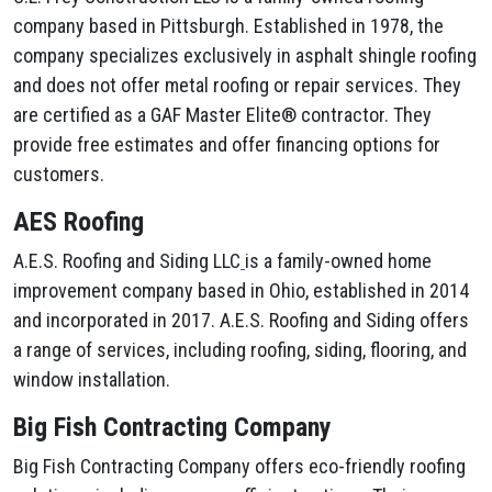
company based in Pittsburgh. Established in 1978, the
company specializes exclusively in asphalt shingle roofing
and does not offer metal roofing or repair services. They
are certified as a GAF Master Elite® contractor. They
provide free estimates and offer financing options for
customers.
AES Roofing
A.E.S. Roofing and Siding LLC
is a family-owned home
improvement company based in Ohio, established in 2014
and incorporated in 2017. A.E.S. Roofing and Siding offers
a range of services, including roofing, siding, flooring, and
window installation.
Big Fish Contracting Company
Big Fish Contracting Company offers eco-friendly roofing