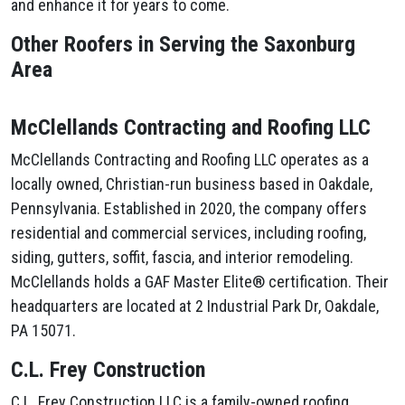
and enhance it for years to come.
Other Roofers in Serving the Saxonburg
Area
McClellands Contracting and Roofing LLC
McClellands Contracting and Roofing LLC operates as a
locally owned, Christian-run business based in Oakdale,
Pennsylvania. Established in 2020, the company offers
residential and commercial services, including roofing,
siding, gutters, soffit, fascia, and interior remodeling.
McClellands holds a GAF Master Elite® certification. Their
headquarters are located at 2 Industrial Park Dr, Oakdale,
PA 15071.
C.L. Frey Construction
C.L. Frey Construction LLC is a family-owned roofing