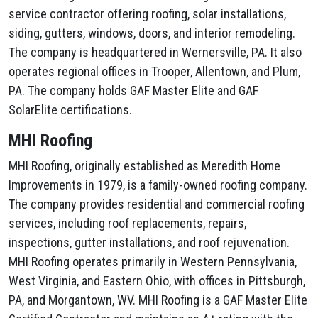
service contractor offering roofing, solar installations,
siding, gutters, windows, doors, and interior remodeling.
The company is headquartered in Wernersville, PA. It also
operates regional offices in Trooper, Allentown, and Plum,
PA. The company holds GAF Master Elite and GAF
SolarElite certifications.
MHI Roofing
MHI Roofing, originally established as Meredith Home
Improvements in 1979, is a family-owned roofing company.
The company provides residential and commercial roofing
services, including roof replacements, repairs,
inspections, gutter installations, and roof rejuvenation.
MHI Roofing operates primarily in Western Pennsylvania,
West Virginia, and Eastern Ohio, with offices in Pittsburgh,
PA, and Morgantown, WV. MHI Roofing is a GAF Master Elite