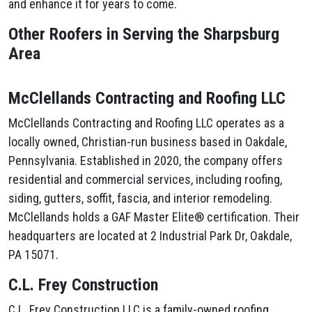
and enhance it for years to come.
Other Roofers in Serving the Sharpsburg
Area
McClellands Contracting and Roofing LLC
McClellands Contracting and Roofing LLC operates as a
locally owned, Christian-run business based in Oakdale,
Pennsylvania. Established in 2020, the company offers
residential and commercial services, including roofing,
siding, gutters, soffit, fascia, and interior remodeling.
McClellands holds a GAF Master Elite® certification. Their
headquarters are located at 2 Industrial Park Dr, Oakdale,
PA 15071.
C.L. Frey Construction
C.L. Frey Construction LLC is a family-owned roofing