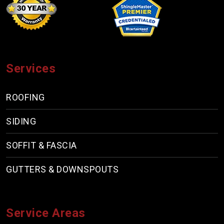
Services
ROOFING
SIDING
SOFFIT & FASCIA
GUTTERS & DOWNSPOUTS
Service Areas