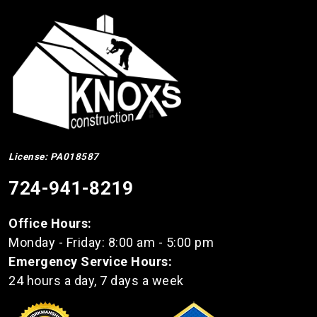
License: PA018587
724-941-8219
Office Hours:
Monday - Friday: 8:00 am - 5:00 pm
Emergency Service Hours:
24 hours a day, 7 days a week