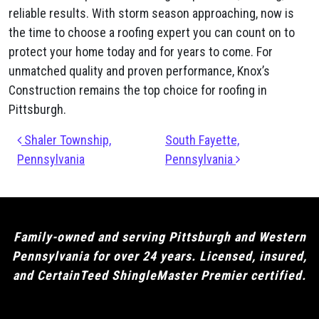
reliable results. With storm season approaching, now is
the time to choose a roofing expert you can count on to
protect your home today and for years to come. For
unmatched quality and proven performance, Knox’s
Construction remains the top choice for roofing in
Pittsburgh.
Post navigation
Shaler Township,
South Fayette,
Pennsylvania
Pennsylvania
Family-owned and serving Pittsburgh and Western
Pennsylvania for over 24 years. Licensed, insured,
and CertainTeed ShingleMaster Premier certified.