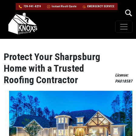
724-941-8219
Instant Roofr Quote
EMERGENCY SERVICE
Skip to content
Main Navigation
Protect Your Sharpsburg
Home with a Trusted
License:
Roofing Contractor
PA018587