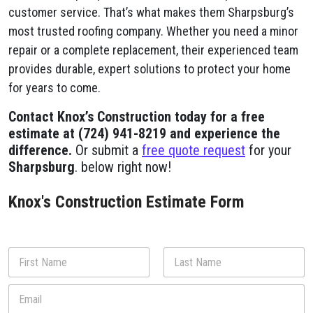
customer service. That’s what makes them Sharpsburg’s
most trusted roofing company. Whether you need a minor
repair or a complete replacement, their experienced team
provides durable, expert solutions to protect your home
for years to come.
Contact Knox’s Construction today for a free
estimate at (724) 941-8219 and experience the
difference.
Or submit a
free quote request
for your
Sharpsburg
. below right now!
Knox's Construction Estimate Form
N
a
m
First
Last
E
e
m
*