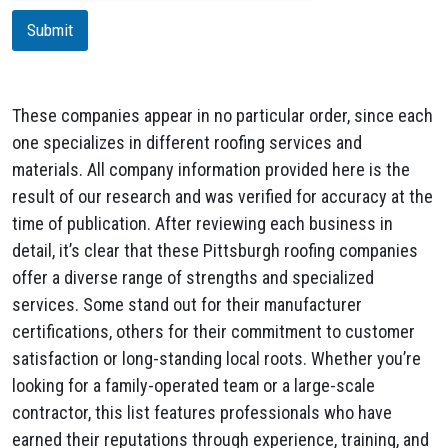
i
Submit
o
n
These companies appear in no particular order, since each
one specializes in different roofing services and
materials. All company information provided here is the
result of our research and was verified for accuracy at the
time of publication. After reviewing each business in
detail, it’s clear that these Pittsburgh roofing companies
offer a diverse range of strengths and specialized
services. Some stand out for their manufacturer
certifications, others for their commitment to customer
satisfaction or long-standing local roots. Whether you’re
looking for a family-operated team or a large-scale
contractor, this list features professionals who have
earned their reputations through experience, training, and