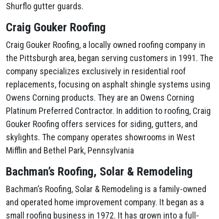
Shurflo gutter guards.
Craig Gouker Roofing
Craig Gouker Roofing, a locally owned roofing company in
the Pittsburgh area, began serving customers in 1991. The
company specializes exclusively in residential roof
replacements, focusing on asphalt shingle systems using
Owens Corning products. They are an Owens Corning
Platinum Preferred Contractor. In addition to roofing, Craig
Gouker Roofing offers services for siding, gutters, and
skylights. The company operates showrooms in West
Mifflin and Bethel Park, Pennsylvania
Bachman’s Roofing, Solar & Remodeling
Bachman’s Roofing, Solar & Remodeling is a family-owned
and operated home improvement company. It began as a
small roofing business in 1972. It has grown into a full-