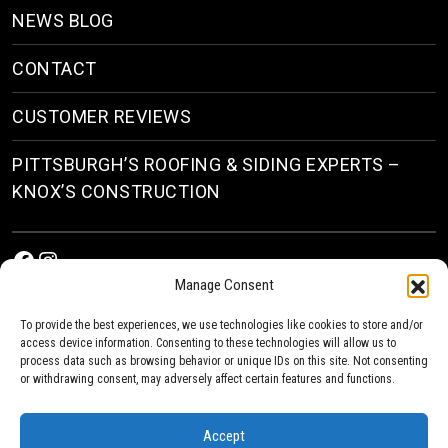
NEWS BLOG
CONTACT
CUSTOMER REVIEWS
PITTSBURGH’S ROOFING & SIDING EXPERTS –
KNOX’S CONSTRUCTION
Facebook
Instagram
Manage Consent
To provide the best experiences, we use technologies like cookies to store and/or
access device information. Consenting to these technologies will allow us to
process data such as browsing behavior or unique IDs on this site. Not consenting
or withdrawing consent, may adversely affect certain features and functions.
© 2026
Roofing & Siding Contractors in Pittsburgh, PA
| Knox’s Construction Roofing
Accept