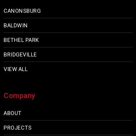
CANONSBURG
BALDWIN
BETHEL PARK
BRIDGEVILLE
VIEW ALL
Company
ABOUT
PROJECTS