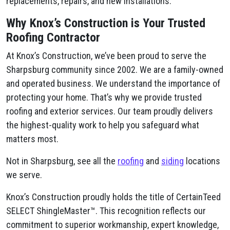
replacements, repairs, and new installations.
Why Knox’s Construction is Your Trusted
Roofing Contractor
At Knox’s Construction, we’ve been proud to serve the
Sharpsburg community since 2002. We are a family-owned
and operated business. We understand the importance of
protecting your home. That’s why we provide trusted
roofing and exterior services. Our team proudly delivers
the highest-quality work to help you safeguard what
matters most.
Not in Sharpsburg, see all the
roofing
and
siding
locations
we serve.
Knox’s Construction proudly holds the title of CertainTeed
SELECT ShingleMaster™. This recognition reflects our
commitment to superior workmanship, expert knowledge,