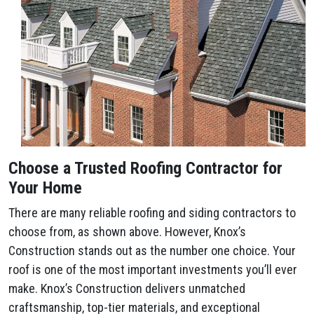
Choose a Trusted Roofing Contractor for
Your Home
There are many reliable roofing and siding contractors to
choose from, as shown above. However, Knox’s
Construction stands out as the number one choice. Your
roof is one of the most important investments you’ll ever
make. Knox’s Construction delivers unmatched
craftsmanship, top-tier materials, and exceptional