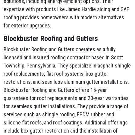
solutions, including energy-efficient options. Their
expertise with products like James Hardie siding and GAF
roofing provides homeowners with modern alternatives
for exterior upgrades.
Blockbuster Roofing and Gutters
Blockbuster Roofing and Gutters operates as a fully
licensed and insured roofing contractor based in Scott
Township, Pennsylvania. They specialize in asphalt shingle
roof replacements, flat roof systems, box gutter
restorations, and seamless aluminum gutter installations.
Blockbuster Roofing and Gutters offers 15-year
guarantees for roof replacements and 20-year warranties
for seamless gutter installations. They provide a range of
services such as shingle roofing, EPDM rubber and
silicone flat roofs, and roof coatings. Additional offerings
include box gutter restoration and the installation of