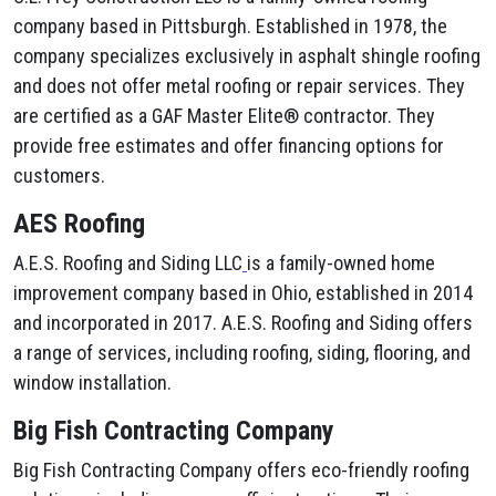
company based in Pittsburgh. Established in 1978, the
company specializes exclusively in asphalt shingle roofing
and does not offer metal roofing or repair services. They
are certified as a GAF Master Elite® contractor. They
provide free estimates and offer financing options for
customers.
AES Roofing
A.E.S. Roofing and Siding LLC
is a family-owned home
improvement company based in Ohio, established in 2014
and incorporated in 2017. A.E.S. Roofing and Siding offers
a range of services, including roofing, siding, flooring, and
window installation.
Big Fish Contracting Company
Big Fish Contracting Company offers eco-friendly roofing