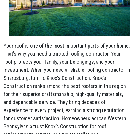
Your roof is one of the most important parts of your home.
That’s why you need a trusted roofing contractor. Your
roof protects your family, your belongings, and your
investment. When you need a reliable roofing contractor in
Sharpsburg, turn to Knox’s Construction. Knox’s
Construction ranks among the best roofers in the region
for their superior craftsmanship, high-quality materials,
and dependable service. They bring decades of
experience to every project, earning a strong reputation
for customer satisfaction. Homeowners across Western
Pennsylvania trust Knox’s Construction for roof