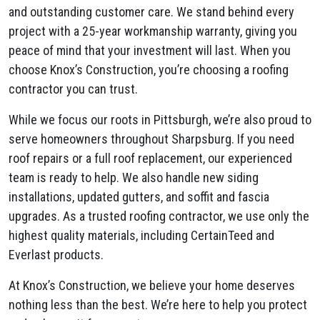
and outstanding customer care. We stand behind every
project with a 25-year workmanship warranty, giving you
peace of mind that your investment will last. When you
choose Knox’s Construction, you’re choosing a roofing
contractor you can trust.
While we focus our roots in Pittsburgh, we’re also proud to
serve homeowners throughout Sharpsburg. If you need
roof repairs or a full roof replacement, our experienced
team is ready to help. We also handle new siding
installations, updated gutters, and soffit and fascia
upgrades. As a trusted roofing contractor, we use only the
highest quality materials, including CertainTeed and
Everlast products.
At Knox’s Construction, we believe your home deserves
nothing less than the best. We’re here to help you protect