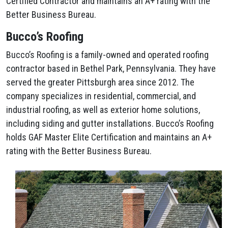
Certified Contractor and maintains an A+ rating with the
Better Business Bureau.
Bucco’s Roofing
Bucco’s Roofing is a family-owned and operated roofing
contractor based in Bethel Park, Pennsylvania. They have
served the greater Pittsburgh area since 2012. The
company specializes in residential, commercial, and
industrial roofing, as well as exterior home solutions,
including siding and gutter installations. Bucco’s Roofing
holds GAF Master Elite Certification and maintains an A+
rating with the Better Business Bureau.