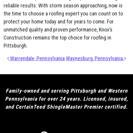
reliable results. With storm season approaching, now is
the time to choose a roofing expert you can count on to
protect your home today and for years to come. For
unmatched quality and proven performance, Knox’s
Construction remains the top choice for roofing in
Pittsburgh.
Post navigation
Warrendale, Pennsylvania
Waynesburg, Pennsylvania
Family-owned and serving Pittsburgh and Western
Pennsylvania for over 24 years. Licensed, insured,
and CertainTeed ShingleMaster Premier certified.