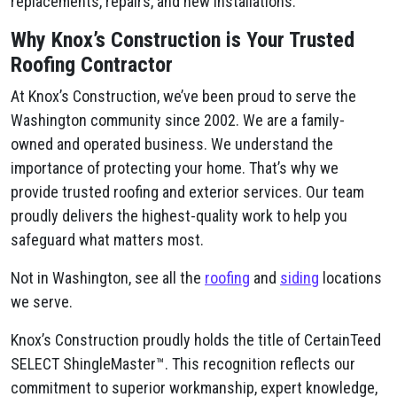
replacements, repairs, and new installations.
Why Knox’s Construction is Your Trusted
Roofing Contractor
At Knox’s Construction, we’ve been proud to serve the
Washington community since 2002. We are a family-
owned and operated business. We understand the
importance of protecting your home. That’s why we
provide trusted roofing and exterior services. Our team
proudly delivers the highest-quality work to help you
safeguard what matters most.
Not in Washington, see all the
roofing
and
siding
locations
we serve.
Knox’s Construction proudly holds the title of CertainTeed
SELECT ShingleMaster™. This recognition reflects our
commitment to superior workmanship, expert knowledge,