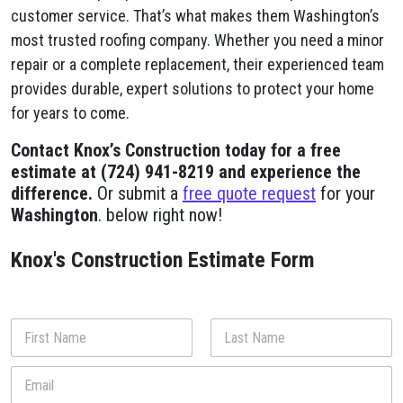
customer service. That’s what makes them Washington’s
most trusted roofing company. Whether you need a minor
repair or a complete replacement, their experienced team
provides durable, expert solutions to protect your home
for years to come.
Contact Knox’s Construction today for a free
estimate at (724) 941-8219 and experience the
difference.
Or submit a
free quote request
for your
Washington
. below right now!
Knox's Construction Estimate Form
N
a
m
First
Last
E
e
m
*