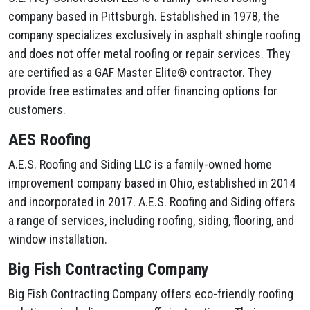
company based in Pittsburgh. Established in 1978, the
company specializes exclusively in asphalt shingle roofing
and does not offer metal roofing or repair services. They
are certified as a GAF Master Elite® contractor. They
provide free estimates and offer financing options for
customers.
AES Roofing
A.E.S. Roofing and Siding LLC
is a family-owned home
improvement company based in Ohio, established in 2014
and incorporated in 2017. A.E.S. Roofing and Siding offers
a range of services, including roofing, siding, flooring, and
window installation.
Big Fish Contracting Company
Big Fish Contracting Company offers eco-friendly roofing