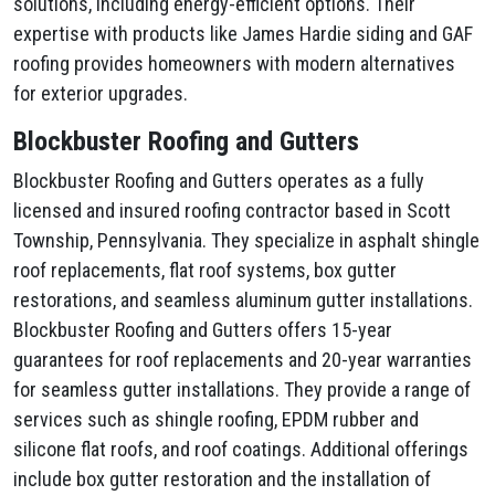
solutions, including energy-efficient options. Their
expertise with products like James Hardie siding and GAF
roofing provides homeowners with modern alternatives
for exterior upgrades.
Blockbuster Roofing and Gutters
Blockbuster Roofing and Gutters operates as a fully
licensed and insured roofing contractor based in Scott
Township, Pennsylvania. They specialize in asphalt shingle
roof replacements, flat roof systems, box gutter
restorations, and seamless aluminum gutter installations.
Blockbuster Roofing and Gutters offers 15-year
guarantees for roof replacements and 20-year warranties
for seamless gutter installations. They provide a range of
services such as shingle roofing, EPDM rubber and
silicone flat roofs, and roof coatings. Additional offerings
include box gutter restoration and the installation of