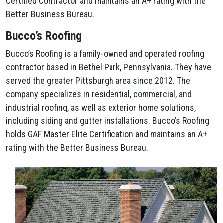
Certified Contractor and maintains an A+ rating with the
Better Business Bureau.
Bucco’s Roofing
Bucco’s Roofing is a family-owned and operated roofing
contractor based in Bethel Park, Pennsylvania. They have
served the greater Pittsburgh area since 2012. The
company specializes in residential, commercial, and
industrial roofing, as well as exterior home solutions,
including siding and gutter installations. Bucco’s Roofing
holds GAF Master Elite Certification and maintains an A+
rating with the Better Business Bureau.