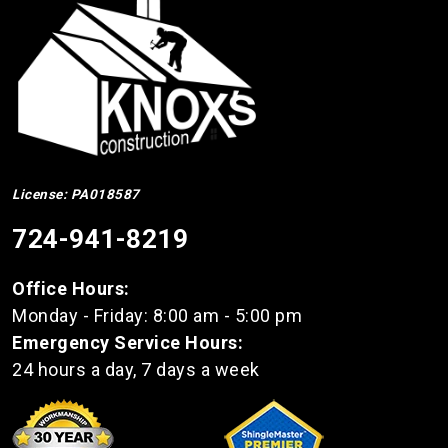
License: PA018587
724-941-8219
Office Hours:
Monday - Friday: 8:00 am - 5:00 pm
Emergency Service Hours:
24 hours a day, 7 days a week