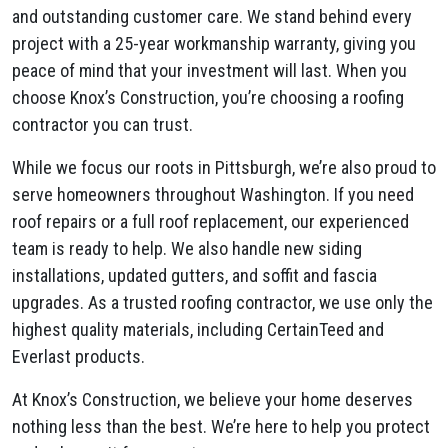
and outstanding customer care. We stand behind every
project with a 25-year workmanship warranty, giving you
peace of mind that your investment will last. When you
choose Knox’s Construction, you’re choosing a roofing
contractor you can trust.
While we focus our roots in Pittsburgh, we’re also proud to
serve homeowners throughout Washington. If you need
roof repairs or a full roof replacement, our experienced
team is ready to help. We also handle new siding
installations, updated gutters, and soffit and fascia
upgrades. As a trusted roofing contractor, we use only the
highest quality materials, including CertainTeed and
Everlast products.
At Knox’s Construction, we believe your home deserves
nothing less than the best. We’re here to help you protect