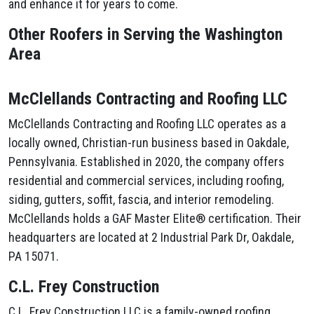
and enhance it for years to come.
Other Roofers in Serving the Washington
Area
McClellands Contracting and Roofing LLC
McClellands Contracting and Roofing LLC operates as a
locally owned, Christian-run business based in Oakdale,
Pennsylvania. Established in 2020, the company offers
residential and commercial services, including roofing,
siding, gutters, soffit, fascia, and interior remodeling.
McClellands holds a GAF Master Elite® certification. Their
headquarters are located at 2 Industrial Park Dr, Oakdale,
PA 15071.
C.L. Frey Construction
C.L. Frey Construction LLC is a family-owned roofing