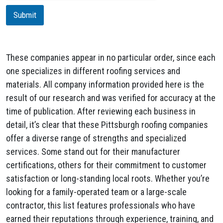
i
Submit
o
n
These companies appear in no particular order, since each
one specializes in different roofing services and
materials. All company information provided here is the
result of our research and was verified for accuracy at the
time of publication. After reviewing each business in
detail, it’s clear that these Pittsburgh roofing companies
offer a diverse range of strengths and specialized
services. Some stand out for their manufacturer
certifications, others for their commitment to customer
satisfaction or long-standing local roots. Whether you’re
looking for a family-operated team or a large-scale
contractor, this list features professionals who have
earned their reputations through experience, training, and