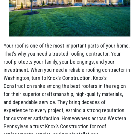
Your roof is one of the most important parts of your home.
That’s why you need a trusted roofing contractor. Your
roof protects your family, your belongings, and your
investment. When you need a reliable roofing contractor in
Washington, turn to Knox’s Construction. Knox’s
Construction ranks among the best roofers in the region
for their superior craftsmanship, high-quality materials,
and dependable service. They bring decades of
experience to every project, earning a strong reputation
for customer satisfaction. Homeowners across Western
Pennsylvania trust Knox’s Construction for roof