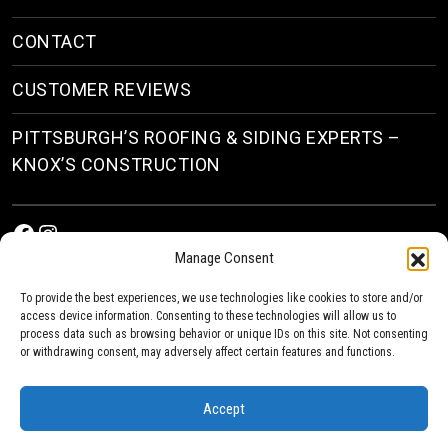
CONTACT
CUSTOMER REVIEWS
PITTSBURGH’S ROOFING & SIDING EXPERTS –
KNOX’S CONSTRUCTION
Facebook
Instagram
Manage Consent
To provide the best experiences, we use technologies like cookies to store and/or
access device information. Consenting to these technologies will allow us to
process data such as browsing behavior or unique IDs on this site. Not consenting
or withdrawing consent, may adversely affect certain features and functions.
© 2026
Roofing & Siding Contractors in Pittsburgh, PA
| Knox’s Construction Roofing
Accept
Privacy Policy