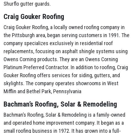
Shurflo gutter guards.
Craig Gouker Roofing
Craig Gouker Roofing, a locally owned roofing company in
the Pittsburgh area, began serving customers in 1991. The
company specializes exclusively in residential roof
replacements, focusing on asphalt shingle systems using
Owens Corning products. They are an Owens Corning
Platinum Preferred Contractor. In addition to roofing, Craig
Gouker Roofing offers services for siding, gutters, and
skylights. The company operates showrooms in West
Mifflin and Bethel Park, Pennsylvania
Bachman’s Roofing, Solar & Remodeling
Bachman’s Roofing, Solar & Remodeling is a family-owned
and operated home improvement company. It began as a
small roofing business in 1972. It has grown into a full-