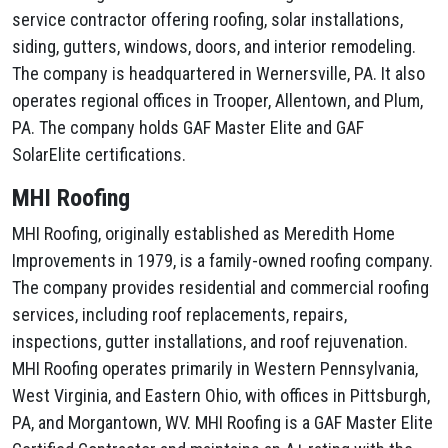
service contractor offering roofing, solar installations,
siding, gutters, windows, doors, and interior remodeling.
The company is headquartered in Wernersville, PA. It also
operates regional offices in Trooper, Allentown, and Plum,
PA. The company holds GAF Master Elite and GAF
SolarElite certifications.
MHI Roofing
MHI Roofing, originally established as Meredith Home
Improvements in 1979, is a family-owned roofing company.
The company provides residential and commercial roofing
services, including roof replacements, repairs,
inspections, gutter installations, and roof rejuvenation.
MHI Roofing operates primarily in Western Pennsylvania,
West Virginia, and Eastern Ohio, with offices in Pittsburgh,
PA, and Morgantown, WV. MHI Roofing is a GAF Master Elite