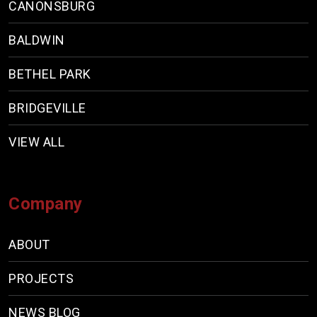
CANONSBURG
BALDWIN
BETHEL PARK
BRIDGEVILLE
VIEW ALL
Company
ABOUT
PROJECTS
NEWS BLOG