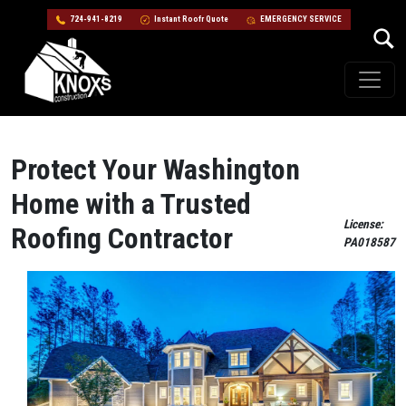
724-941-8219
Instant Roofr Quote
EMERGENCY SERVICE
Skip to content
Main Navigation
Protect Your Washington
Home with a Trusted
License:
Roofing Contractor
PA018587