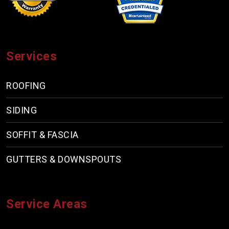
Services
ROOFING
SIDING
SOFFIT & FASCIA
GUTTERS & DOWNSPOUTS
Service Areas