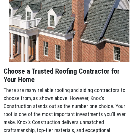
Choose a Trusted Roofing Contractor for
Your Home
There are many reliable roofing and siding contractors to
choose from, as shown above. However, Knox’s
Construction stands out as the number one choice. Your
roof is one of the most important investments you’ll ever
make. Knox’s Construction delivers unmatched
craftsmanship, top-tier materials, and exceptional