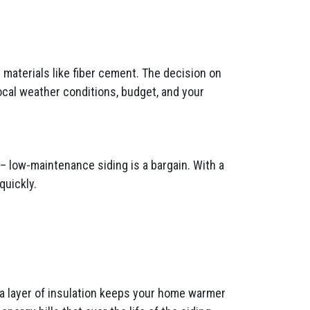
materials like fiber cement. The decision on
ocal weather conditions, budget, and your
– low-maintenance siding is a bargain. With a
quickly.
tra layer of insulation keeps your home warmer