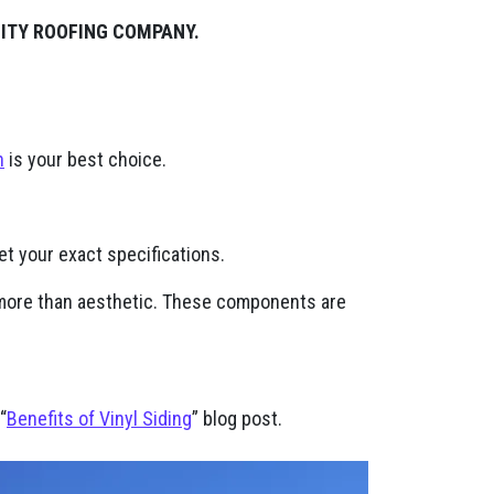
LITY ROOFING COMPANY.
n
is your best choice.
t your exact specifications.
h more than aesthetic. These components are
“
Benefits of Vinyl Siding
” blog post.