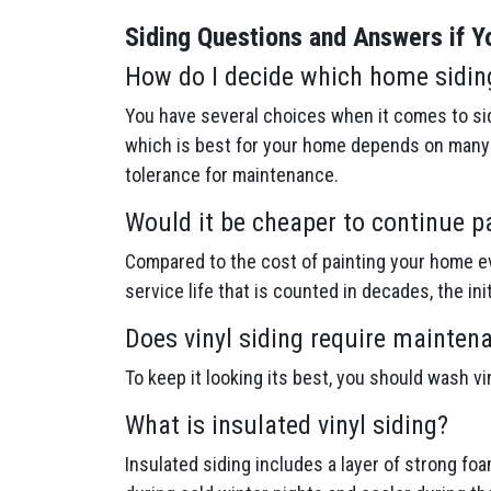
Siding Questions and Answers if Yo
How do I decide which home sidin
You have several choices when it comes to sid
which is best for your home depends on many f
tolerance for maintenance.
Would it be cheaper to continue p
Compared to the cost of painting your home ev
service life that is counted in decades, the in
Does vinyl siding require mainten
To keep it looking its best, you should wash v
What is insulated vinyl siding?
Insulated siding includes a layer of strong fo