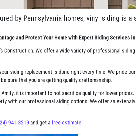
ured by Pennsylvania homes, vinyl siding is a
antage and Protect Your Home with Expert Siding Services in
s Construction. We offer a wide variety of professional siding
 your siding replacement is done right every time. We pride ou
 be sure that you are getting quality craftsmanship.
mity, it is important to not sacrifice quality for lower prices.
erty with our professional siding options. We offer an extensiv
24) 941-8219
and get a
free estimate
.