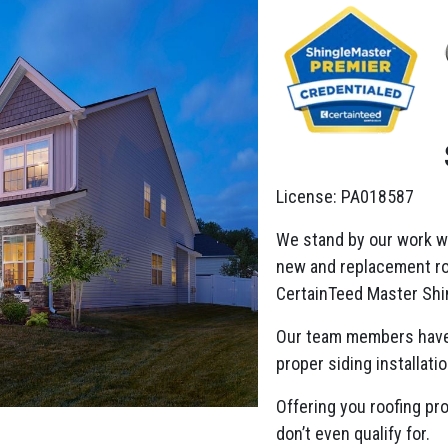
License: PA018587
We stand by our work w
new and replacement roo
CertainTeed Master Shin
Our team members have
proper siding installatio
Offering you roofing pr
don’t even qualify for.