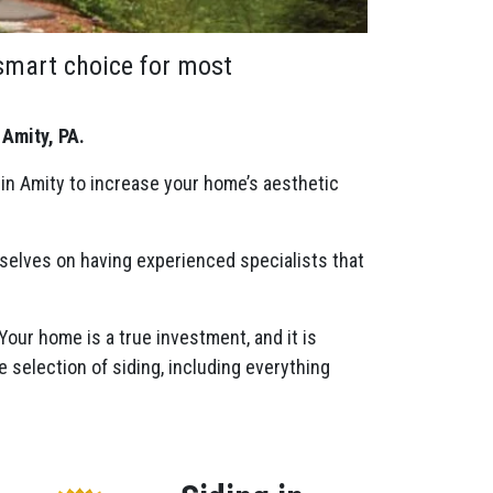
 smart choice for most
 Amity, PA.
 in Amity to increase your home’s aesthetic
rselves on having experienced specialists that
 Your home is a true investment, and it is
e selection of siding, including everything