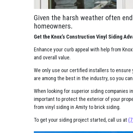
Given the harsh weather often end
homeowners.
Get the Knox’s Construction Vinyl Siding Adv
Enhance your curb appeal with help from Knox’
and overall value.
We only use our certified installers to ensure
are among the best in the industry, so you can
When looking for superior siding companies in A
important to protect the exterior of your prop
from vinyl siding in Amity to brick siding.
To get your siding project started, call us at
(7