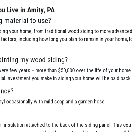
u Live in Amity, PA
g material to use?
ing your home, from traditional wood siding to more advanced 
actors, including how long you plan to remain in your home, l
ainting my wood siding?
ery few years – more than $50,000 over the life of your home 
itial investment you make in siding your home will be paid back 
ance?
inyl occasionally with mild soap and a garden hose.
am insulation attached to the back of the siding panel. This ex