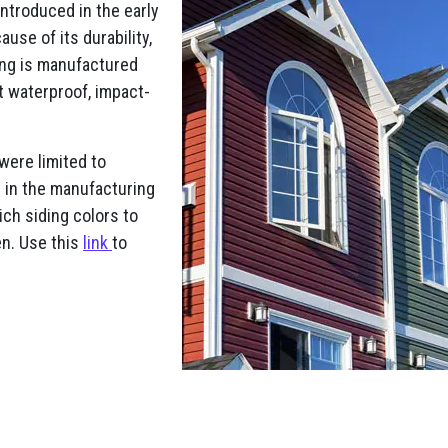
Introduced in the early
use of its durability,
ding is manufactured
it waterproof, impact-
 were limited to
s in the manufacturing
ch siding colors to
en. Use this
link
to