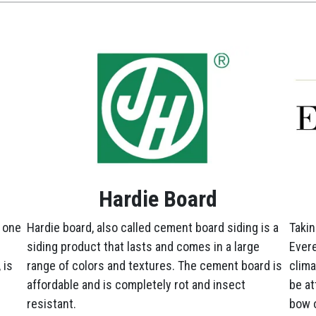
Hardie Board
 one
Hardie board, also called cement board siding is a
Takin
siding product that lasts and comes in a large
Evere
 is
range of colors and textures. The cement board is
clima
affordable and is completely rot and insect
be at
resistant.
bow o