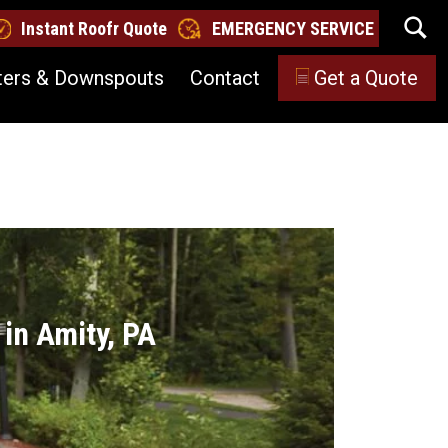
Instant Roofr Quote
EMERGENCY SERVICE
ters & Downspouts
Contact
Get a Quote
in Amity, PA