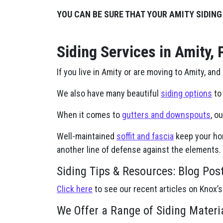
YOU CAN BE SURE THAT YOUR AMITY SIDING
Siding Services in Amity, 
If you live in Amity or are moving to Amity, and
We also have many beautiful
siding options
to 
When it comes to
gutters and downspouts
, o
Well-maintained
soffit and fascia
keep your hom
another line of defense against the elements.
Siding Tips & Resources: Blog Pos
Click here
to see our recent articles on Knox’s
We Offer a Range of Siding Materi