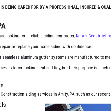
 IS BEING CARED FOR BY A PROFESSIONAL, INSURED & QUA
PA
 are looking for a reliable siding contractor,
Knox’s Constructio
repair or replace your home siding with confidence.
ur seamless aluminum gutter systems are manufactured to mee
e’s exterior looking neat and tidy, but their purpose is muc
ts
 Construction siding services in Amity, PA, such as our recent 
als