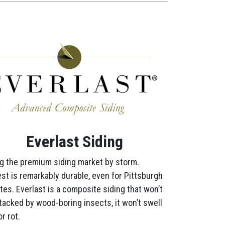
Everlast Siding
g the premium siding market by storm.
st is remarkably durable, even for Pittsburgh
tes. Everlast is a composite siding that won’t
tacked by wood-boring insects, it won’t swell
r rot.