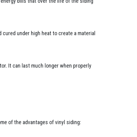
ergy bills that over the life of the siding
d cured under high heat to create a material
tor. It can last much longer when properly
ome of the advantages of vinyl siding: