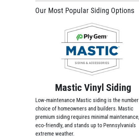
Our Most Popular Siding Options
Mastic Vinyl Siding
Low-maintenance Mastic siding is the number
choice of homeowners and builders. Mastic
premium siding requires minimal maintenance,
eco-friendly, and stands up to Pennsylvania’s
extreme weather.