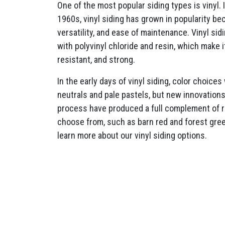
One of the most popular siding types is vinyl. 
1960s, vinyl siding has grown in popularity beca
versatility, and ease of maintenance. Vinyl si
with polyvinyl chloride and resin, which make 
resistant, and strong.
In the early days of vinyl siding, color choices
neutrals and pale pastels, but new innovation
process have produced a full complement of ri
choose from, such as barn red and forest gre
learn more about our vinyl siding options.