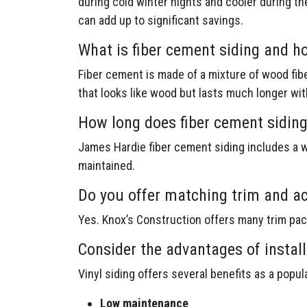
during cold winter nights and cooler during th
can add up to significant savings.
What is fiber cement siding and h
Fiber cement is made of a mixture of wood fibe
that looks like wood but lasts much longer wi
How long does fiber cement siding
James Hardie fiber cement siding includes a wa
maintained.
Do you offer matching trim and ac
Yes. Knox’s Construction offers many trim pa
Consider the advantages of install
Vinyl siding offers several benefits as a popu
Low maintenance