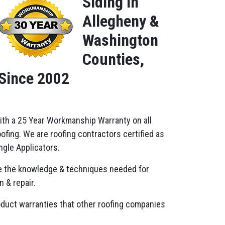
Siding in
Allegheny &
Washington
Counties,
Since 2002
ith a 25 Year Workmanship Warranty on all
fing. We are roofing contractors certified as
gle Applicators.
 the knowledge & techniques needed for
n & repair.
oduct warranties that other roofing companies