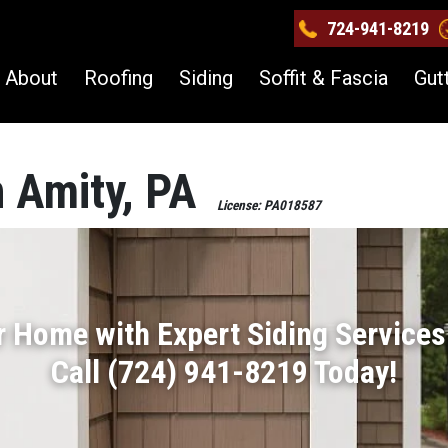
724-941-8219
About
Roofing
Siding
Soffit & Fascia
Gut
n Amity, PA
License: PA018587
r Home with Expert Siding Services 
Call (724) 941-8219 Today!