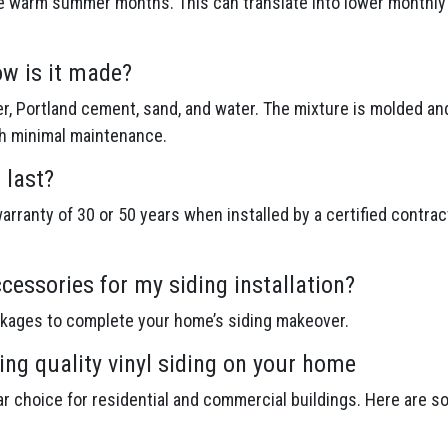
e warm summer months. This can translate into lower monthly en
ow is it made?
r, Portland cement, sand, and water. The mixture is molded an
th minimal maintenance.
 last?
rranty of 30 or 50 years when installed by a certified contrac
cessories for my siding installation?
ckages to complete your home’s siding makeover.
ing quality vinyl siding on your home
lar choice for residential and commercial buildings. Here are s