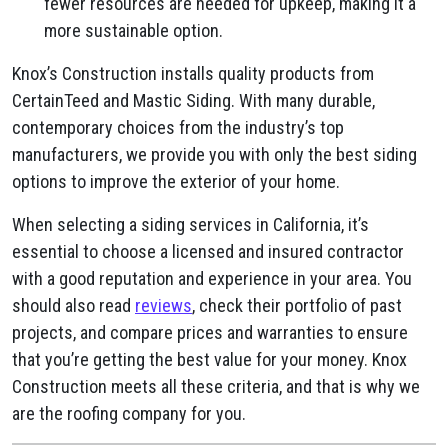
fewer resources are needed for upkeep, making it a
more sustainable option.
Knox’s Construction installs quality products from
CertainTeed and Mastic Siding. With many durable,
contemporary choices from the industry’s top
manufacturers, we provide you with only the best siding
options to improve the exterior of your home.
When selecting a siding services in California, it’s
essential to choose a licensed and insured contractor
with a good reputation and experience in your area. You
should also read
reviews
, check their portfolio of past
projects, and compare prices and warranties to ensure
that you’re getting the best value for your money. Knox
Construction meets all these criteria, and that is why we
are the roofing company for you.