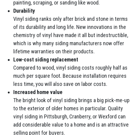
painting, scraping, or sanding like wood.
Durability
Vinyl siding ranks only after brick and stone in terms
of its durability and long life. New innovations in the
chemistry of vinyl have made it all but indestructible,
which is why many siding manufacturers now offer
lifetime warranties on their products.
Low-cost siding replacement
Compared to wood, vinyl siding costs roughly half as
much per square foot. Because installation requires
less time, you will also save on labor costs.
Increased home value
The bright look of vinyl siding brings a big pick-me-up
to the exterior of older homes in particular. Quality
vinyl siding in Pittsburgh, Cranberry, or Wexford can
add considerable value to a home and is an attractive
selling point for buyers.