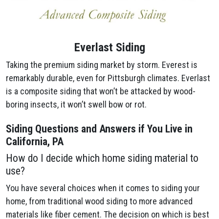
Everlast Siding
Taking the premium siding market by storm. Everest is
remarkably durable, even for Pittsburgh climates. Everlast
is a composite siding that won’t be attacked by wood-
boring insects, it won’t swell bow or rot.
Siding Questions and Answers if You Live in
California, PA
How do I decide which home siding material to
use?
You have several choices when it comes to siding your
home, from traditional wood siding to more advanced
materials like fiber cement. The decision on which is best