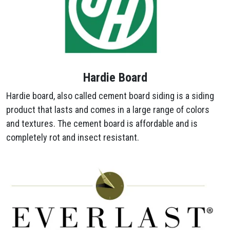
Hardie Board
Hardie board, also called cement board siding is a siding
product that lasts and comes in a large range of colors
and textures. The cement board is affordable and is
completely rot and insect resistant.