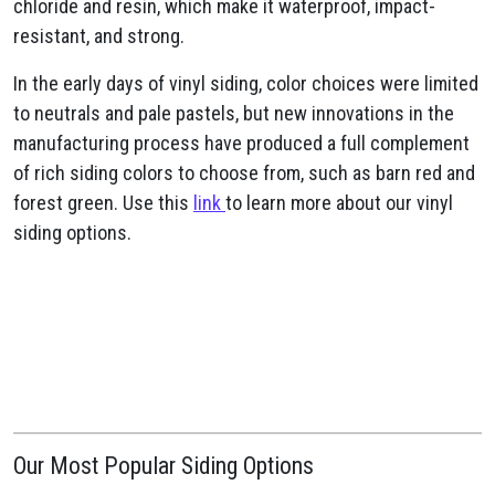
chloride and resin, which make it waterproof, impact-
resistant, and strong.
In the early days of vinyl siding, color choices were limited
to neutrals and pale pastels, but new innovations in the
manufacturing process have produced a full complement
of rich siding colors to choose from, such as barn red and
forest green. Use this
link
to learn more about our vinyl
siding options.
Our Most Popular Siding Options