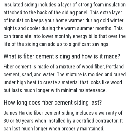
Insulated siding includes a layer of strong foam insulation
attached to the back of the siding panel. This extra layer
of insulation keeps your home warmer during cold winter
nights and cooler during the warm summer months. This
can translate into lower monthly energy bills that over the
life of the siding can add up to significant savings.
What is fiber cement siding and how is it made?
Fiber cement is made of a mixture of wood fiber, Portland
cement, sand, and water. The mixture is molded and cured
under high heat to create a material that looks like wood
but lasts much longer with minimal maintenance.
How long does fiber cement siding last?
James Hardie fiber cement siding includes a warranty of
30 or 50 years when installed by a certified contractor. It
can last much longer when properly maintained.