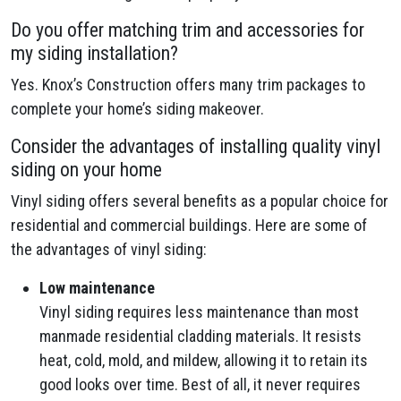
Do you offer matching trim and accessories for
my siding installation?
Yes. Knox’s Construction offers many trim packages to
complete your home’s siding makeover.
Consider the advantages of installing quality vinyl
siding on your home
Vinyl siding offers several benefits as a popular choice for
residential and commercial buildings. Here are some of
the advantages of vinyl siding:
Low maintenance
Vinyl siding requires less maintenance than most
manmade residential cladding materials. It resists
heat, cold, mold, and mildew, allowing it to retain its
good looks over time. Best of all, it never requires