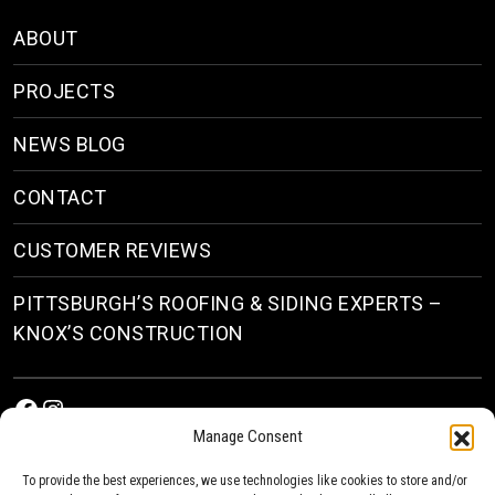
ABOUT
PROJECTS
NEWS BLOG
CONTACT
CUSTOMER REVIEWS
PITTSBURGH’S ROOFING & SIDING EXPERTS –
KNOX’S CONSTRUCTION
Facebook
Instagram
Manage Consent
To provide the best experiences, we use technologies like cookies to store and/or