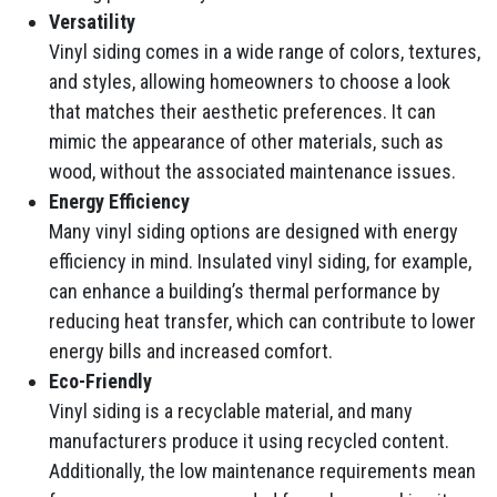
Versatility
Vinyl siding comes in a wide range of colors, textures,
and styles, allowing homeowners to choose a look
that matches their aesthetic preferences. It can
mimic the appearance of other materials, such as
wood, without the associated maintenance issues.
Energy Efficiency
Many vinyl siding options are designed with energy
efficiency in mind. Insulated vinyl siding, for example,
can enhance a building’s thermal performance by
reducing heat transfer, which can contribute to lower
energy bills and increased comfort.
Eco-Friendly
Vinyl siding is a recyclable material, and many
manufacturers produce it using recycled content.
Additionally, the low maintenance requirements mean