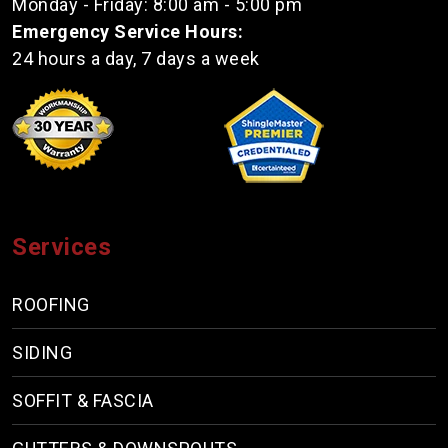
Monday - Friday: 8:00 am - 5:00 pm
Emergency Service Hours:
24 hours a day, 7 days a week
Services
ROOFING
SIDING
SOFFIT & FASCIA