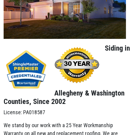
Siding in
Allegheny & Washington
Counties, Since 2002
License: PA018587
We stand by our work with a 25 Year Workmanship
Warranty on all new and replacement roofing. We are