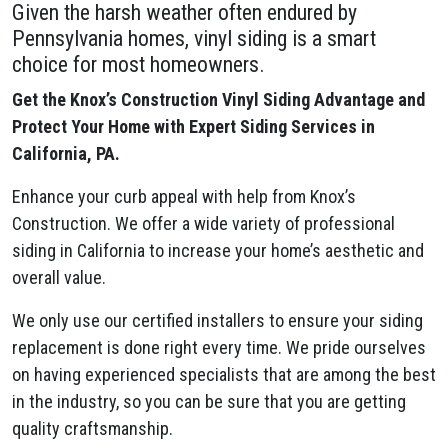
Given the harsh weather often endured by
Pennsylvania homes, vinyl siding is a smart
choice for most homeowners.
Get the Knox’s Construction Vinyl Siding Advantage and
Protect Your Home with Expert Siding Services in
California, PA.
Enhance your curb appeal with help from Knox’s
Construction. We offer a wide variety of professional
siding in California to increase your home’s aesthetic and
overall value.
We only use our certified installers to ensure your siding
replacement is done right every time. We pride ourselves
on having experienced specialists that are among the best
in the industry, so you can be sure that you are getting
quality craftsmanship.