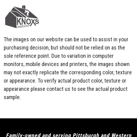
The images on our website can be used to assist in your
purchasing decision, but should not be relied on as the
sole reference point. Due to variation in computer
monitors, mobile devices and printers, the images shown
may not exactly replicate the corresponding color, texture
or appearance. To verify actual product color, texture or
appearance please contact us to see the actual product
sample.
Family-owned and serving Pittsburgh and Western