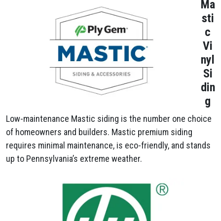
Ma
sti
c
Vi
nyl
Si
din
g
Low-maintenance Mastic siding is the number one choice
of homeowners and builders. Mastic premium siding
requires minimal maintenance, is eco-friendly, and stands
up to Pennsylvania’s extreme weather.