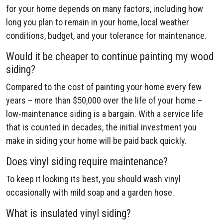
for your home depends on many factors, including how
long you plan to remain in your home, local weather
conditions, budget, and your tolerance for maintenance.
Would it be cheaper to continue painting my wood
siding?
Compared to the cost of painting your home every few
years – more than $50,000 over the life of your home –
low-maintenance siding is a bargain. With a service life
that is counted in decades, the initial investment you
make in siding your home will be paid back quickly.
Does vinyl siding require maintenance?
To keep it looking its best, you should wash vinyl
occasionally with mild soap and a garden hose.
What is insulated vinyl siding?