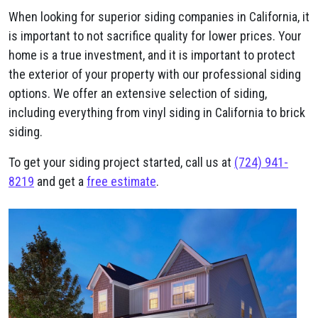
When looking for superior siding companies in California, it
is important to not sacrifice quality for lower prices. Your
home is a true investment, and it is important to protect
the exterior of your property with our professional siding
options. We offer an extensive selection of siding,
including everything from vinyl siding in California to brick
siding.
To get your siding project started, call us at
(724) 941-
8219
and get a
free estimate
.