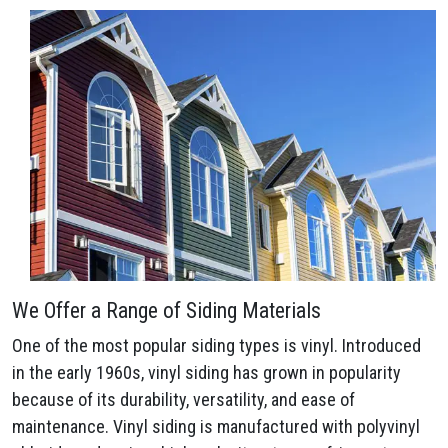
We Offer a Range of Siding Materials
One of the most popular siding types is vinyl. Introduced
in the early 1960s, vinyl siding has grown in popularity
because of its durability, versatility, and ease of
maintenance. Vinyl siding is manufactured with polyvinyl