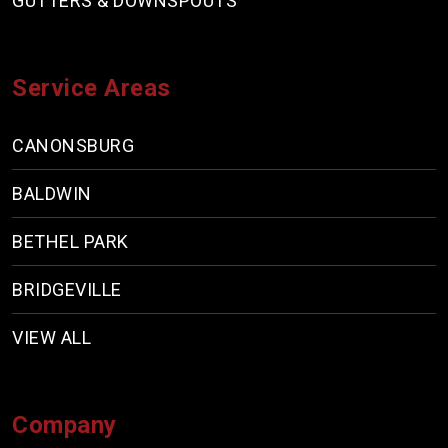
GUTTERS & DOWNSPOUTS
Service Areas
CANONSBURG
BALDWIN
BETHEL PARK
BRIDGEVILLE
VIEW ALL
Company