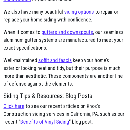
We also have many beautiful
siding options
to repair or
replace your home siding with confidence.
When it comes to
gutters and downspouts
, our seamless
aluminum gutter systems are manufactured to meet your
exact specifications.
Well-maintained
soffit and fascia
keep your home’s
exterior looking neat and tidy, but their purpose is much
more than aesthetic. These components are another line
of defense against the elements.
Siding Tips & Resources: Blog Posts
Click here
to see our recent articles on Knox’s
Construction siding services in California, PA, such as our
recent “
Benefits of Vinyl Siding
” blog post.