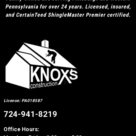
Pennsylvania for over 24 years. Licensed, insured,
and CertainTeed ShingleMaster Premier certified.
License: PA018587
724-941-8219
Office Hours: