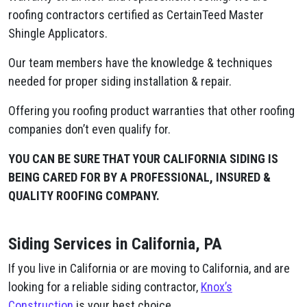
roofing contractors certified as CertainTeed Master
Shingle Applicators.
Our team members have the knowledge & techniques
needed for proper siding installation & repair.
Offering you roofing product warranties that other roofing
companies don’t even qualify for.
YOU CAN BE SURE THAT YOUR CALIFORNIA SIDING IS
BEING CARED FOR BY A PROFESSIONAL, INSURED &
QUALITY ROOFING COMPANY.
Siding Services in California, PA
If you live in California or are moving to California, and are
looking for a reliable siding contractor,
Knox’s
Construction
is your best choice.