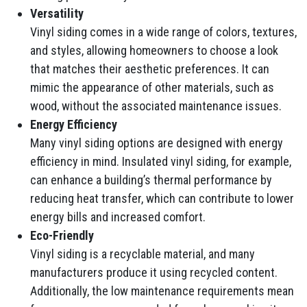
Versatility
Vinyl siding comes in a wide range of colors, textures,
and styles, allowing homeowners to choose a look
that matches their aesthetic preferences. It can
mimic the appearance of other materials, such as
wood, without the associated maintenance issues.
Energy Efficiency
Many vinyl siding options are designed with energy
efficiency in mind. Insulated vinyl siding, for example,
can enhance a building’s thermal performance by
reducing heat transfer, which can contribute to lower
energy bills and increased comfort.
Eco-Friendly
Vinyl siding is a recyclable material, and many
manufacturers produce it using recycled content.
Additionally, the low maintenance requirements mean