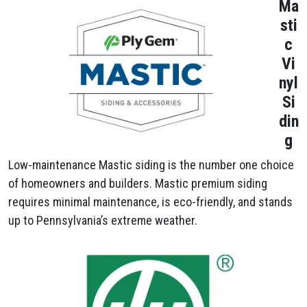
Ma
sti
c
Vi
nyl
Si
din
g
Low-maintenance Mastic siding is the number one choice
of homeowners and builders. Mastic premium siding
requires minimal maintenance, is eco-friendly, and stands
up to Pennsylvania’s extreme weather.