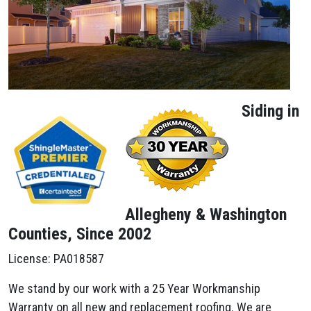
Siding in
Allegheny & Washington
Counties, Since 2002
License: PA018587
We stand by our work with a 25 Year Workmanship
Warranty on all new and replacement roofing. We are