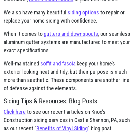
We also have many beautiful
siding options
to repair or
replace your home siding with confidence.
When it comes to
gutters and downspouts
, our seamless
aluminum gutter systems are manufactured to meet your
exact specifications.
Well-maintained
soffit and fascia
keep your home’s
exterior looking neat and tidy, but their purpose is much
more than aesthetic. These components are another line
of defense against the elements.
Siding Tips & Resources: Blog Posts
Click here
to see our recent articles on Knox’s
Construction siding services in Castle Shannon, PA, such
as our recent “
Benefits of Vinyl Siding
” blog post.