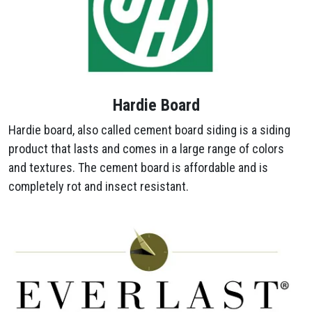
Hardie Board
Hardie board, also called cement board siding is a siding
product that lasts and comes in a large range of colors
and textures. The cement board is affordable and is
completely rot and insect resistant.