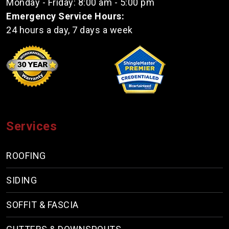
Monday - Friday: 8:00 am - 5:00 pm
Emergency Service Hours:
24 hours a day, 7 days a week
Services
ROOFING
SIDING
SOFFIT & FASCIA