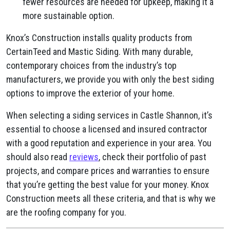
fewer resources are needed for upkeep, making it a
more sustainable option.
Knox’s Construction installs quality products from
CertainTeed and Mastic Siding. With many durable,
contemporary choices from the industry’s top
manufacturers, we provide you with only the best siding
options to improve the exterior of your home.
When selecting a siding services in Castle Shannon, it’s
essential to choose a licensed and insured contractor
with a good reputation and experience in your area. You
should also read
reviews
, check their portfolio of past
projects, and compare prices and warranties to ensure
that you’re getting the best value for your money. Knox
Construction meets all these criteria, and that is why we
are the roofing company for you.