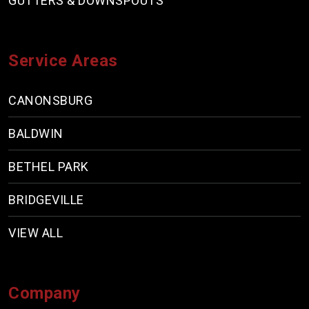
GUTTERS & DOWNSPOUTS
Service Areas
CANONSBURG
BALDWIN
BETHEL PARK
BRIDGEVILLE
VIEW ALL
Company