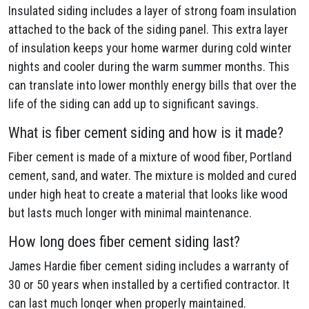
Insulated siding includes a layer of strong foam insulation
attached to the back of the siding panel. This extra layer
of insulation keeps your home warmer during cold winter
nights and cooler during the warm summer months. This
can translate into lower monthly energy bills that over the
life of the siding can add up to significant savings.
What is fiber cement siding and how is it made?
Fiber cement is made of a mixture of wood fiber, Portland
cement, sand, and water. The mixture is molded and cured
under high heat to create a material that looks like wood
but lasts much longer with minimal maintenance.
How long does fiber cement siding last?
James Hardie fiber cement siding includes a warranty of
30 or 50 years when installed by a certified contractor. It
can last much longer when properly maintained.