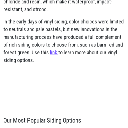
chloride and resin, which make it waterproof, impact-
resistant, and strong.
In the early days of vinyl siding, color choices were limited
to neutrals and pale pastels, but new innovations in the
manufacturing process have produced a full complement
of rich siding colors to choose from, such as barn red and
forest green. Use this
link
to learn more about our vinyl
siding options.
Our Most Popular Siding Options