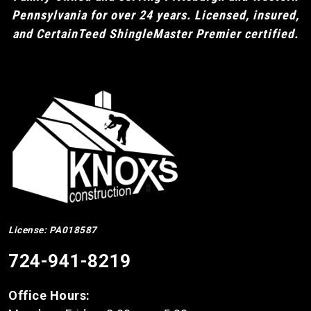
Pennsylvania for over 24 years. Licensed, insured,
and CertainTeed ShingleMaster Premier certified.
License: PA018587
724-941-8219
Office Hours: