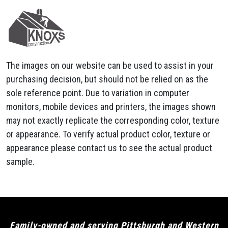
The images on our website can be used to assist in your
purchasing decision, but should not be relied on as the
sole reference point. Due to variation in computer
monitors, mobile devices and printers, the images shown
may not exactly replicate the corresponding color, texture
or appearance. To verify actual product color, texture or
appearance please contact us to see the actual product
sample.
Family-owned and serving Pittsburgh and Western