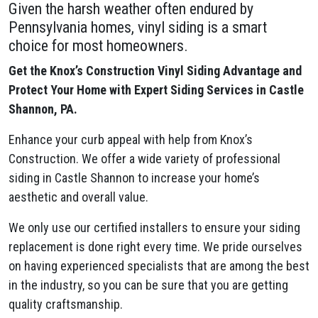
Given the harsh weather often endured by
Pennsylvania homes, vinyl siding is a smart
choice for most homeowners.
Get the Knox’s Construction Vinyl Siding Advantage and
Protect Your Home with Expert Siding Services in Castle
Shannon, PA.
Enhance your curb appeal with help from Knox’s
Construction. We offer a wide variety of professional
siding in Castle Shannon to increase your home’s
aesthetic and overall value.
We only use our certified installers to ensure your siding
replacement is done right every time. We pride ourselves
on having experienced specialists that are among the best
in the industry, so you can be sure that you are getting
quality craftsmanship.