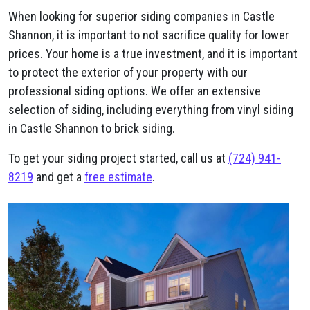
When looking for superior siding companies in Castle
Shannon, it is important to not sacrifice quality for lower
prices. Your home is a true investment, and it is important
to protect the exterior of your property with our
professional siding options. We offer an extensive
selection of siding, including everything from vinyl siding
in Castle Shannon to brick siding.
To get your siding project started, call us at
(724) 941-
8219
and get a
free estimate
.