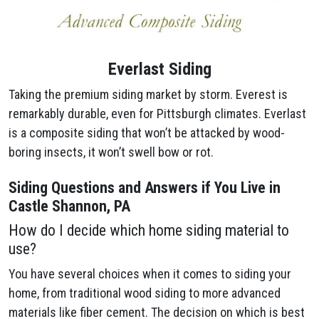
Everlast Siding
Taking the premium siding market by storm. Everest is
remarkably durable, even for Pittsburgh climates. Everlast
is a composite siding that won’t be attacked by wood-
boring insects, it won’t swell bow or rot.
Siding Questions and Answers if You Live in
Castle Shannon, PA
How do I decide which home siding material to
use?
You have several choices when it comes to siding your
home, from traditional wood siding to more advanced
materials like fiber cement. The decision on which is best