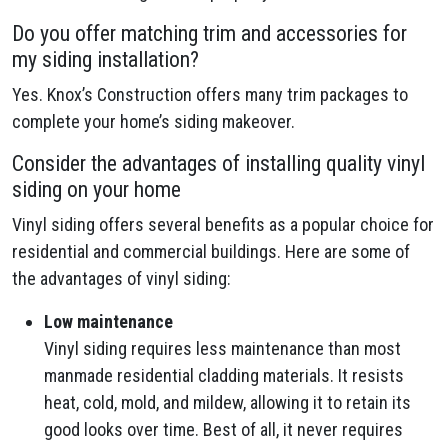
Do you offer matching trim and accessories for
my siding installation?
Yes. Knox’s Construction offers many trim packages to
complete your home’s siding makeover.
Consider the advantages of installing quality vinyl
siding on your home
Vinyl siding offers several benefits as a popular choice for
residential and commercial buildings. Here are some of
the advantages of vinyl siding:
Low maintenance
Vinyl siding requires less maintenance than most
manmade residential cladding materials. It resists
heat, cold, mold, and mildew, allowing it to retain its
good looks over time. Best of all, it never requires