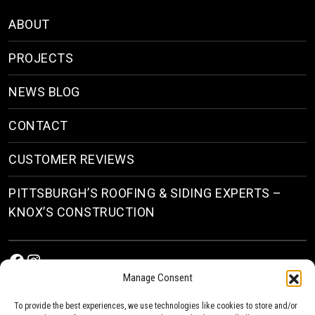
ABOUT
PROJECTS
NEWS BLOG
CONTACT
CUSTOMER REVIEWS
PITTSBURGH’S ROOFING & SIDING EXPERTS –
KNOX’S CONSTRUCTION
Facebook
Instagram
Manage Consent
To provide the best experiences, we use technologies like cookies to store and/or