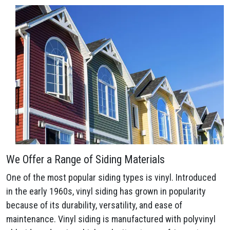
We Offer a Range of Siding Materials
One of the most popular siding types is vinyl. Introduced
in the early 1960s, vinyl siding has grown in popularity
because of its durability, versatility, and ease of
maintenance. Vinyl siding is manufactured with polyvinyl