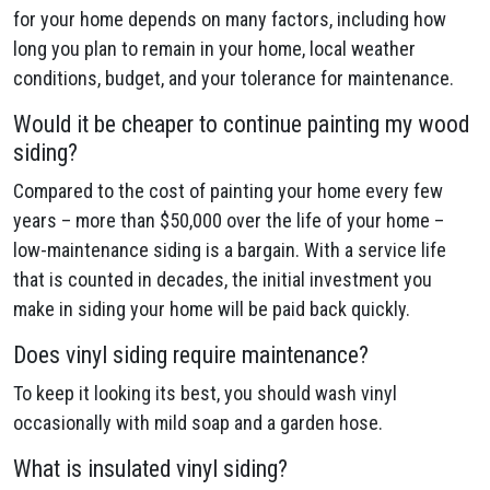
for your home depends on many factors, including how
long you plan to remain in your home, local weather
conditions, budget, and your tolerance for maintenance.
Would it be cheaper to continue painting my wood
siding?
Compared to the cost of painting your home every few
years – more than $50,000 over the life of your home –
low-maintenance siding is a bargain. With a service life
that is counted in decades, the initial investment you
make in siding your home will be paid back quickly.
Does vinyl siding require maintenance?
To keep it looking its best, you should wash vinyl
occasionally with mild soap and a garden hose.
What is insulated vinyl siding?