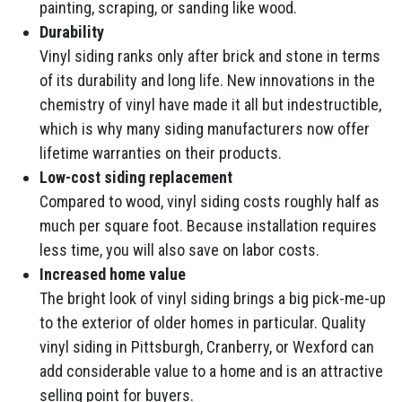
painting, scraping, or sanding like wood.
Durability
Vinyl siding ranks only after brick and stone in terms
of its durability and long life. New innovations in the
chemistry of vinyl have made it all but indestructible,
which is why many siding manufacturers now offer
lifetime warranties on their products.
Low-cost siding replacement
Compared to wood, vinyl siding costs roughly half as
much per square foot. Because installation requires
less time, you will also save on labor costs.
Increased home value
The bright look of vinyl siding brings a big pick-me-up
to the exterior of older homes in particular. Quality
vinyl siding in Pittsburgh, Cranberry, or Wexford can
add considerable value to a home and is an attractive
selling point for buyers.