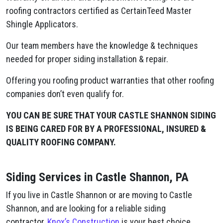
roofing contractors certified as CertainTeed Master
Shingle Applicators.
Our team members have the knowledge & techniques
needed for proper siding installation & repair.
Offering you roofing product warranties that other roofing
companies don’t even qualify for.
YOU CAN BE SURE THAT YOUR CASTLE SHANNON SIDING
IS BEING CARED FOR BY A PROFESSIONAL, INSURED &
QUALITY ROOFING COMPANY.
Siding Services in Castle Shannon, PA
If you live in Castle Shannon or are moving to Castle
Shannon, and are looking for a reliable siding
contractor,
Knox’s Construction
is your best choice.