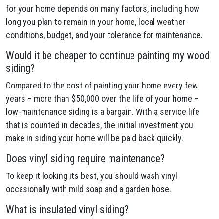
for your home depends on many factors, including how
long you plan to remain in your home, local weather
conditions, budget, and your tolerance for maintenance.
Would it be cheaper to continue painting my wood
siding?
Compared to the cost of painting your home every few
years – more than $50,000 over the life of your home –
low-maintenance siding is a bargain. With a service life
that is counted in decades, the initial investment you
make in siding your home will be paid back quickly.
Does vinyl siding require maintenance?
To keep it looking its best, you should wash vinyl
occasionally with mild soap and a garden hose.
What is insulated vinyl siding?