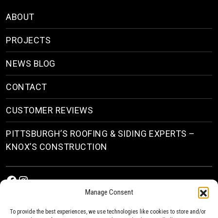
ABOUT
PROJECTS
NEWS BLOG
CONTACT
CUSTOMER REVIEWS
PITTSBURGH’S ROOFING & SIDING EXPERTS –
KNOX’S CONSTRUCTION
Facebook
Instagram
Manage Consent
To provide the best experiences, we use technologies like cookies to store and/or