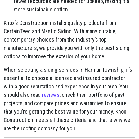
fewer resources are needed for upkeep, making it a
more sustainable option.
Knox’s Construction installs quality products from
CertainTeed and Mastic Siding. With many durable,
contemporary choices from the industry’s top
manufacturers, we provide you with only the best siding
options to improve the exterior of your home.
When selecting a siding services in Harmar Township, it’s
essential to choose a licensed and insured contractor
with a good reputation and experience in your area. You
should also read
reviews
, check their portfolio of past
projects, and compare prices and warranties to ensure
that you’re getting the best value for your money. Knox
Construction meets all these criteria, and that is why we
are the roofing company for you.