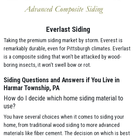
Everlast Siding
Taking the premium siding market by storm. Everest is
remarkably durable, even for Pittsburgh climates. Everlast
is a composite siding that won’t be attacked by wood-
boring insects, it won’t swell bow or rot.
Siding Questions and Answers if You Live in
Harmar Township, PA
How do I decide which home siding material to
use?
You have several choices when it comes to siding your
home, from traditional wood siding to more advanced
materials like fiber cement. The decision on which is best