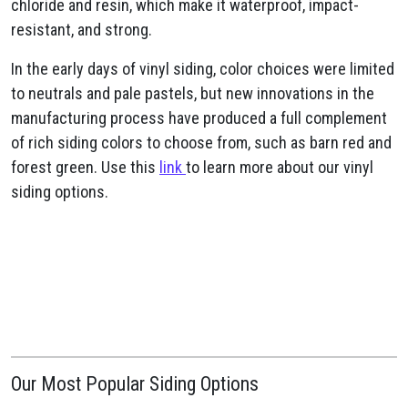
chloride and resin, which make it waterproof, impact-
resistant, and strong.
In the early days of vinyl siding, color choices were limited
to neutrals and pale pastels, but new innovations in the
manufacturing process have produced a full complement
of rich siding colors to choose from, such as barn red and
forest green. Use this
link
to learn more about our vinyl
siding options.
Our Most Popular Siding Options