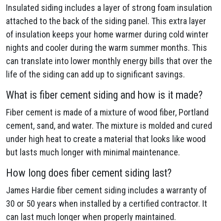
Insulated siding includes a layer of strong foam insulation
attached to the back of the siding panel. This extra layer
of insulation keeps your home warmer during cold winter
nights and cooler during the warm summer months. This
can translate into lower monthly energy bills that over the
life of the siding can add up to significant savings.
What is fiber cement siding and how is it made?
Fiber cement is made of a mixture of wood fiber, Portland
cement, sand, and water. The mixture is molded and cured
under high heat to create a material that looks like wood
but lasts much longer with minimal maintenance.
How long does fiber cement siding last?
James Hardie fiber cement siding includes a warranty of
30 or 50 years when installed by a certified contractor. It
can last much longer when properly maintained.