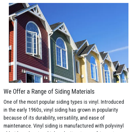
We Offer a Range of Siding Materials
One of the most popular siding types is vinyl. Introduced
in the early 1960s, vinyl siding has grown in popularity
because of its durability, versatility, and ease of
maintenance. Vinyl siding is manufactured with polyvinyl