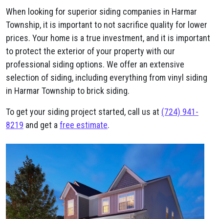
When looking for superior siding companies in Harmar
Township, it is important to not sacrifice quality for lower
prices. Your home is a true investment, and it is important
to protect the exterior of your property with our
professional siding options. We offer an extensive
selection of siding, including everything from vinyl siding
in Harmar Township to brick siding.
To get your siding project started, call us at
(724) 941-
8219
and get a
free estimate
.