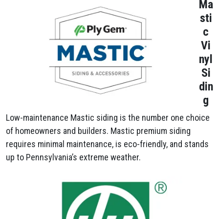
Ma
sti
c
Vi
nyl
Si
din
g
Low-maintenance Mastic siding is the number one choice
of homeowners and builders. Mastic premium siding
requires minimal maintenance, is eco-friendly, and stands
up to Pennsylvania’s extreme weather.