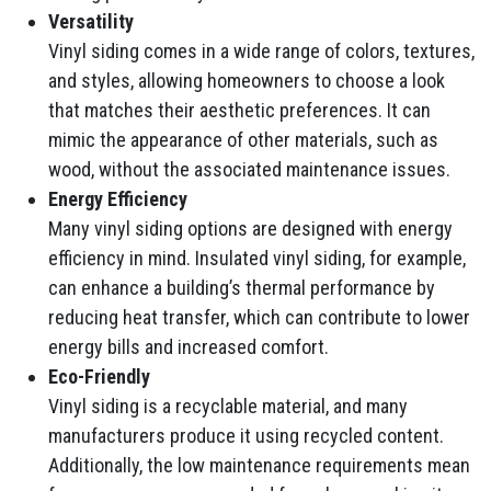
Versatility
Vinyl siding comes in a wide range of colors, textures,
and styles, allowing homeowners to choose a look
that matches their aesthetic preferences. It can
mimic the appearance of other materials, such as
wood, without the associated maintenance issues.
Energy Efficiency
Many vinyl siding options are designed with energy
efficiency in mind. Insulated vinyl siding, for example,
can enhance a building’s thermal performance by
reducing heat transfer, which can contribute to lower
energy bills and increased comfort.
Eco-Friendly
Vinyl siding is a recyclable material, and many
manufacturers produce it using recycled content.
Additionally, the low maintenance requirements mean