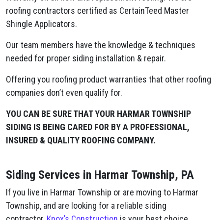
roofing contractors certified as CertainTeed Master
Shingle Applicators.
Our team members have the knowledge & techniques
needed for proper siding installation & repair.
Offering you roofing product warranties that other roofing
companies don’t even qualify for.
YOU CAN BE SURE THAT YOUR HARMAR TOWNSHIP
SIDING IS BEING CARED FOR BY A PROFESSIONAL,
INSURED & QUALITY ROOFING COMPANY.
Siding Services in Harmar Township, PA
If you live in Harmar Township or are moving to Harmar
Township, and are looking for a reliable siding
contractor,
Knox’s Construction
is your best choice.