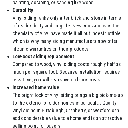
painting, scraping, or sanding like wood.
Durability
Vinyl siding ranks only after brick and stone in terms
of its durability and long life. New innovations in the
chemistry of vinyl have made it all but indestructible,
which is why many siding manufacturers now offer
lifetime warranties on their products.
Low-cost siding replacement
Compared to wood, vinyl siding costs roughly half as
much per square foot. Because installation requires
less time, you will also save on labor costs.
Increased home value
The bright look of vinyl siding brings a big pick-me-up
to the exterior of older homes in particular. Quality
vinyl siding in Pittsburgh, Cranberry, or Wexford can
add considerable value to a home and is an attractive
selling point for buyers.