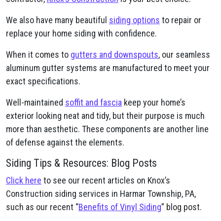
We also have many beautiful
siding options
to repair or
replace your home siding with confidence.
When it comes to
gutters and downspouts
, our seamless
aluminum gutter systems are manufactured to meet your
exact specifications.
Well-maintained
soffit and fascia
keep your home’s
exterior looking neat and tidy, but their purpose is much
more than aesthetic. These components are another line
of defense against the elements.
Siding Tips & Resources: Blog Posts
Click here
to see our recent articles on Knox’s
Construction siding services in Harmar Township, PA,
such as our recent “
Benefits of Vinyl Siding
” blog post.