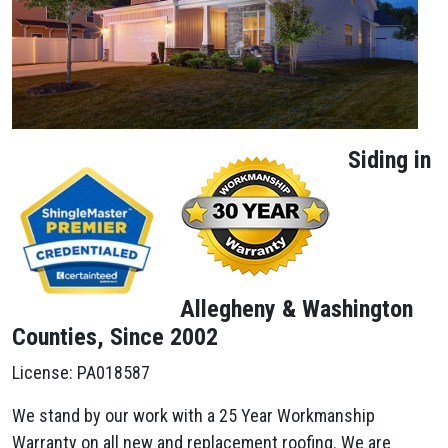
Siding in
Allegheny & Washington
Counties, Since 2002
License: PA018587
We stand by our work with a 25 Year Workmanship
Warranty on all new and replacement roofing. We are