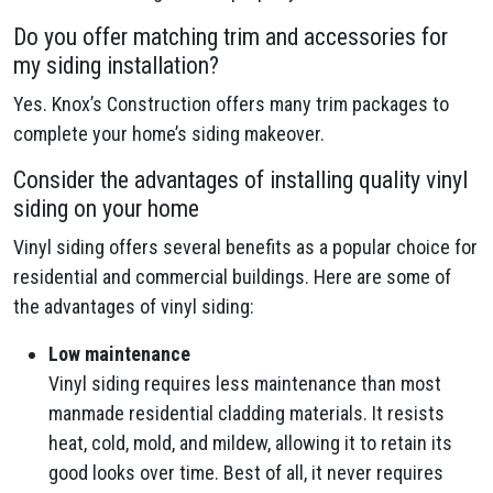
Do you offer matching trim and accessories for
my siding installation?
Yes. Knox’s Construction offers many trim packages to
complete your home’s siding makeover.
Consider the advantages of installing quality vinyl
siding on your home
Vinyl siding offers several benefits as a popular choice for
residential and commercial buildings. Here are some of
the advantages of vinyl siding:
Low maintenance
Vinyl siding requires less maintenance than most
manmade residential cladding materials. It resists
heat, cold, mold, and mildew, allowing it to retain its
good looks over time. Best of all, it never requires