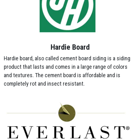
Hardie Board
Hardie board, also called cement board siding is a siding
product that lasts and comes in a large range of colors
and textures. The cement board is affordable and is
completely rot and insect resistant.