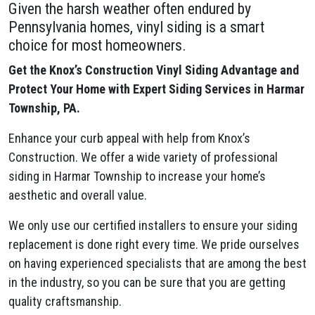
Given the harsh weather often endured by
Pennsylvania homes, vinyl siding is a smart
choice for most homeowners.
Get the Knox’s Construction Vinyl Siding Advantage and
Protect Your Home with Expert Siding Services in Harmar
Township, PA.
Enhance your curb appeal with help from Knox’s
Construction. We offer a wide variety of professional
siding in Harmar Township to increase your home’s
aesthetic and overall value.
We only use our certified installers to ensure your siding
replacement is done right every time. We pride ourselves
on having experienced specialists that are among the best
in the industry, so you can be sure that you are getting
quality craftsmanship.