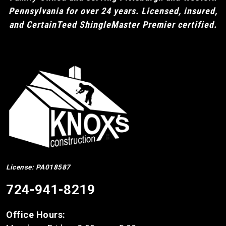
Pennsylvania for over 24 years. Licensed, insured,
and CertainTeed ShingleMaster Premier certified.
License: PA018587
724-941-8219
Office Hours: