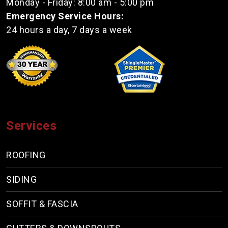
Monday - Friday: 8:00 am - 5:00 pm
Emergency Service Hours:
24 hours a day, 7 days a week
Services
ROOFING
SIDING
SOFFIT & FASCIA