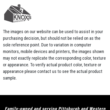
The images on our website can be used to assist in your
purchasing decision, but should not be relied on as the
sole reference point. Due to variation in computer
monitors, mobile devices and printers, the images shown
may not exactly replicate the corresponding color, texture
or appearance. To verify actual product color, texture or
appearance please contact us to see the actual product
sample.
Family-owned and serving Pittsburgh and Western