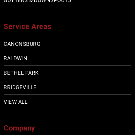
GUTTERS & DOWNSPOUTS
Service Areas
CANONSBURG
BALDWIN
BETHEL PARK
BRIDGEVILLE
VIEW ALL
Company