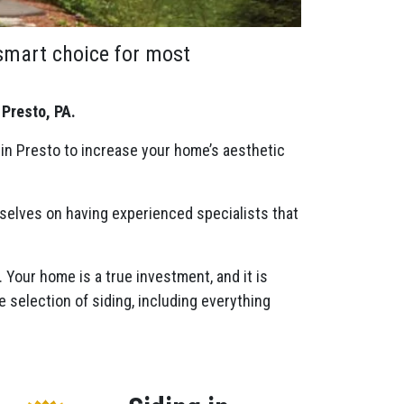
 smart choice for most
 Presto, PA.
 in Presto to increase your home’s aesthetic
rselves on having experienced specialists that
. Your home is a true investment, and it is
e selection of siding, including everything