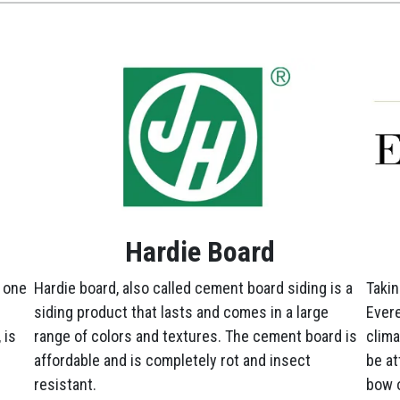
Hardie Board
 one
Hardie board, also called cement board siding is a
Takin
siding product that lasts and comes in a large
Evere
 is
range of colors and textures. The cement board is
clima
affordable and is completely rot and insect
be at
resistant.
bow o