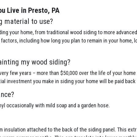
u Live in Presto, PA
g material to use?
ing your home, from traditional wood siding to more advanced 
actors, including how long you plan to remain in your home, l
ainting my wood siding?
ery few years – more than $50,000 over the life of your home 
itial investment you make in siding your home will be paid back 
ance?
inyl occasionally with mild soap and a garden hose.
am insulation attached to the back of the siding panel. This ex