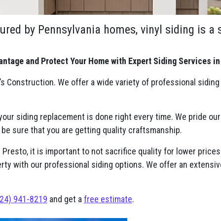
ured by Pennsylvania homes, vinyl siding is a
antage and Protect Your Home with Expert Siding Services in
s Construction. We offer a wide variety of professional siding
 your siding replacement is done right every time. We pride ou
 be sure that you are getting quality craftsmanship.
resto, it is important to not sacrifice quality for lower prices
erty with our professional siding options. We offer an extensiv
24) 941-8219
and get a
free estimate
.