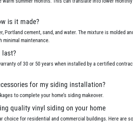
e warm summer months. This can translate into lower monthly en
ow is it made?
r, Portland cement, sand, and water. The mixture is molded an
th minimal maintenance.
 last?
rranty of 30 or 50 years when installed by a certified contrac
cessories for my siding installation?
ckages to complete your home’s siding makeover.
ing quality vinyl siding on your home
lar choice for residential and commercial buildings. Here are s