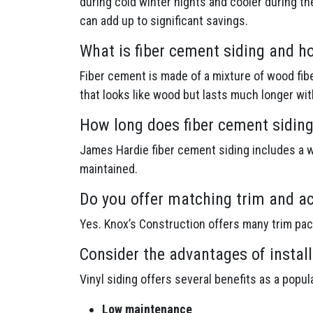
during cold winter nights and cooler during th
can add up to significant savings.
What is fiber cement siding and h
Fiber cement is made of a mixture of wood fibe
that looks like wood but lasts much longer wi
How long does fiber cement siding
James Hardie fiber cement siding includes a wa
maintained.
Do you offer matching trim and ac
Yes. Knox’s Construction offers many trim pa
Consider the advantages of install
Vinyl siding offers several benefits as a popu
Low maintenance