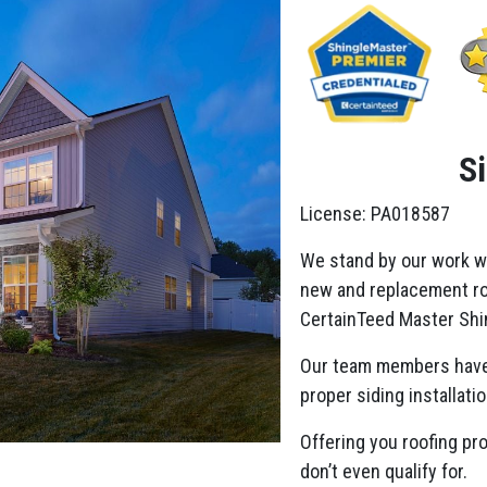
S
License: PA018587
We stand by our work w
new and replacement roo
CertainTeed Master Shin
Our team members have
proper siding installatio
Offering you roofing pr
don’t even qualify for.