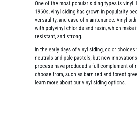
One of the most popular siding types is vinyl. 
1960s, vinyl siding has grown in popularity beca
versatility, and ease of maintenance. Vinyl si
with polyvinyl chloride and resin, which make 
resistant, and strong.
In the early days of vinyl siding, color choices
neutrals and pale pastels, but new innovation
process have produced a full complement of ri
choose from, such as barn red and forest gre
learn more about our vinyl siding options.