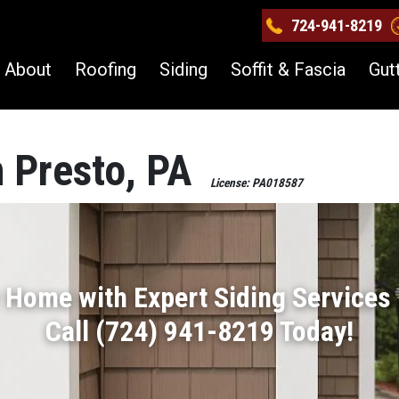
724-941-8219
About
Roofing
Siding
Soffit & Fascia
Gut
n Presto, PA
License: PA018587
 Home with Expert Siding Services 
Call (724) 941-8219 Today!