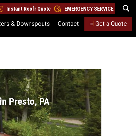
Instant Roofr Quote
EMERGENCY SERVICE
ters & Downspouts
Contact
Get a Quote
in Presto, PA