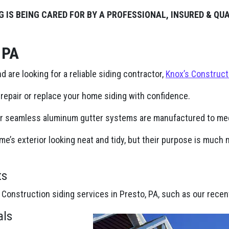
G IS BEING CARED FOR BY A PROFESSIONAL, INSURED & QU
 PA
nd are looking for a reliable siding contractor,
Knox’s Construct
repair or replace your home siding with confidence.
ur seamless aluminum gutter systems are manufactured to mee
e’s exterior looking neat and tidy, but their purpose is muc
ts
 Construction siding services in Presto, PA, such as our recen
als