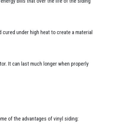
ergy bills that over the life of the siding
d cured under high heat to create a material
tor. It can last much longer when properly
ome of the advantages of vinyl siding: