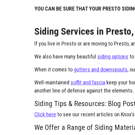
YOU CAN BE SURE THAT YOUR PRESTO SIDIN
Siding Services in Presto,
If you live in Presto or are moving to Presto, a
We also have many beautiful
siding options
to 
When it comes to
gutters and downspouts
, o
Well-maintained
soffit and fascia
keep your hom
another line of defense against the elements.
Siding Tips & Resources: Blog Pos
Click here
to see our recent articles on Knox’s
We Offer a Range of Siding Materi