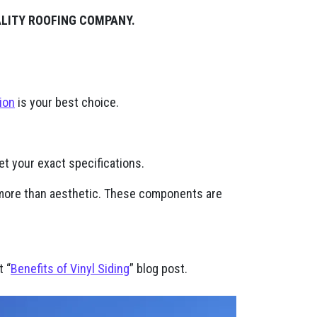
ALITY ROOFING COMPANY.
ion
is your best choice.
t your exact specifications.
h more than aesthetic. These components are
t “
Benefits of Vinyl Siding
” blog post.