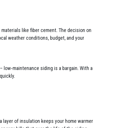
materials like fiber cement. The decision on
ocal weather conditions, budget, and your
– low-maintenance siding is a bargain. With a
quickly.
tra layer of insulation keeps your home warmer