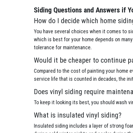
Siding Questions and Answers if Yo
How do I decide which home sidin
You have several choices when it comes to sid
which is best for your home depends on many f
tolerance for maintenance.
Would it be cheaper to continue p
Compared to the cost of painting your home ev
service life that is counted in decades, the in
Does vinyl siding require mainten
To keep it looking its best, you should wash v
What is insulated vinyl siding?
Insulated siding includes a layer of strong fo