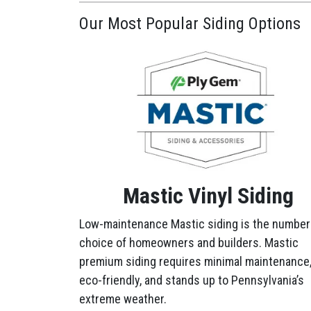
Our Most Popular Siding Options
Mastic Vinyl Siding
Low-maintenance Mastic siding is the number
choice of homeowners and builders. Mastic
premium siding requires minimal maintenance,
eco-friendly, and stands up to Pennsylvania’s
extreme weather.