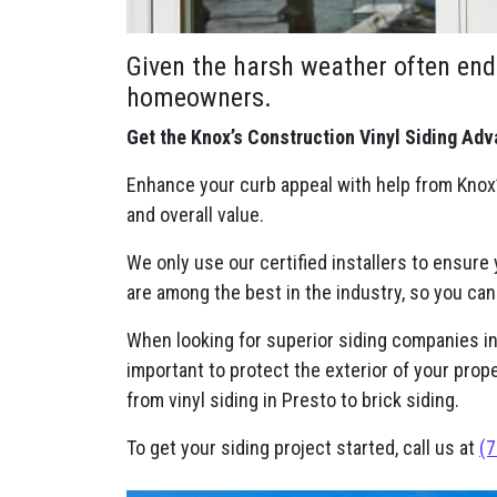
Given the harsh weather often end
homeowners.
Get the Knox’s Construction Vinyl Siding Adv
Enhance your curb appeal with help from Knox’
and overall value.
We only use our certified installers to ensure
are among the best in the industry, so you can
When looking for superior siding companies in P
important to protect the exterior of your prop
from vinyl siding in Presto to brick siding.
To get your siding project started, call us at
(7