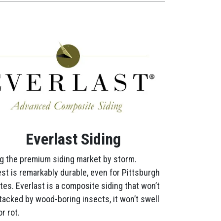
Everlast Siding
g the premium siding market by storm.
st is remarkably durable, even for Pittsburgh
tes. Everlast is a composite siding that won’t
tacked by wood-boring insects, it won’t swell
r rot.