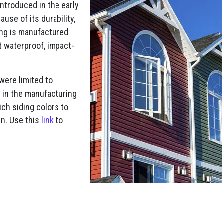
Introduced in the early
use of its durability,
ding is manufactured
it waterproof, impact-
 were limited to
s in the manufacturing
ch siding colors to
en. Use this
link
to