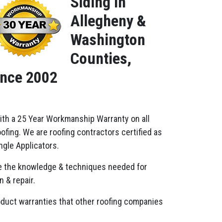
Siding in
Allegheny &
Washington
Counties,
ince 2002
ith a 25 Year Workmanship Warranty on all
fing. We are roofing contractors certified as
gle Applicators.
 the knowledge & techniques needed for
n & repair.
oduct warranties that other roofing companies