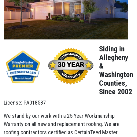
Siding in
Allegheny
&
Washington
Counties,
Since 2002
License: PA018587
We stand by our work with a 25 Year Workmanship
Warranty on all new and replacement roofing. We are
roofing contractors certified as CertainTeed Master