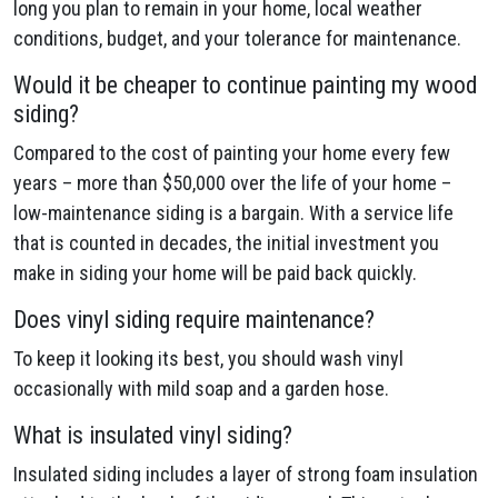
long you plan to remain in your home, local weather
conditions, budget, and your tolerance for maintenance.
Would it be cheaper to continue painting my wood
siding?
Compared to the cost of painting your home every few
years – more than $50,000 over the life of your home –
low-maintenance siding is a bargain. With a service life
that is counted in decades, the initial investment you
make in siding your home will be paid back quickly.
Does vinyl siding require maintenance?
To keep it looking its best, you should wash vinyl
occasionally with mild soap and a garden hose.
What is insulated vinyl siding?
Insulated siding includes a layer of strong foam insulation