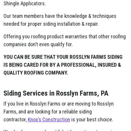
Shingle Applicators.
Our team members have the knowledge & techniques
needed for proper siding installation & repair.
Offering you roofing product warranties that other roofing
companies don’t even qualify for.
YOU CAN BE SURE THAT YOUR ROSSLYN FARMS SIDING
IS BEING CARED FOR BY A PROFESSIONAL, INSURED &
QUALITY ROOFING COMPANY.
Siding Services in Rosslyn Farms, PA
If you live in Rosslyn Farms or are moving to Rosslyn
Farms, and are looking for a reliable siding
contractor,
Knox’s Construction
is your best choice.