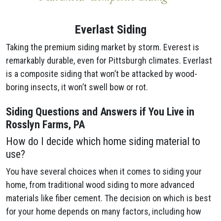
Everlast Siding
Taking the premium siding market by storm. Everest is
remarkably durable, even for Pittsburgh climates. Everlast
is a composite siding that won’t be attacked by wood-
boring insects, it won’t swell bow or rot.
Siding Questions and Answers if You Live in
Rosslyn Farms, PA
How do I decide which home siding material to
use?
You have several choices when it comes to siding your
home, from traditional wood siding to more advanced
materials like fiber cement. The decision on which is best
for your home depends on many factors, including how