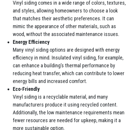
Vinyl siding comes in a wide range of colors, textures,
and styles, allowing homeowners to choose a look
that matches their aesthetic preferences. It can
mimic the appearance of other materials, such as
wood, without the associated maintenance issues.
Energy Efficiency
Many vinyl siding options are designed with energy
efficiency in mind. Insulated vinyl siding, for example,
can enhance a building’s thermal performance by
reducing heat transfer, which can contribute to lower
energy bills and increased comfort.
Eco-Friendly
Vinyl siding is a recyclable material, and many
manufacturers produce it using recycled content.
Additionally, the low maintenance requirements mean
fewer resources are needed for upkeep, making it a
more sustainable option.