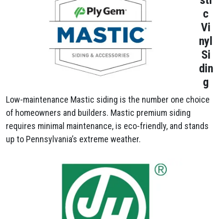
sti
c
Vi
nyl
Si
din
g
Low-maintenance Mastic siding is the number one choice
of homeowners and builders. Mastic premium siding
requires minimal maintenance, is eco-friendly, and stands
up to Pennsylvania’s extreme weather.