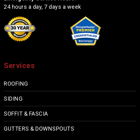
24 hours a day, 7 days a week
Services
ROOFING
SIDING
SOFFIT & FASCIA
GUTTERS & DOWNSPOUTS