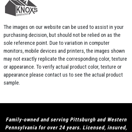
The images on our website can be used to assist in your
purchasing decision, but should not be relied on as the
sole reference point. Due to variation in computer
monitors, mobile devices and printers, the images shown
may not exactly replicate the corresponding color, texture
or appearance. To verify actual product color, texture or
appearance please contact us to see the actual product
sample.
Family-owned and serving Pittsburgh and Western
Pennsylvania for over 24 years. Licensed, insured,