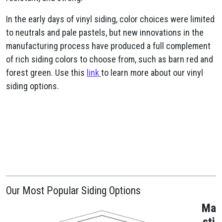
In the early days of vinyl siding, color choices were limited
to neutrals and pale pastels, but new innovations in the
manufacturing process have produced a full complement
of rich siding colors to choose from, such as barn red and
forest green. Use this
link
to learn more about our vinyl
siding options.
Our Most Popular Siding Options
Ma