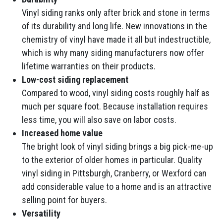
Vinyl siding ranks only after brick and stone in terms
of its durability and long life. New innovations in the
chemistry of vinyl have made it all but indestructible,
which is why many siding manufacturers now offer
lifetime warranties on their products.
Low-cost siding replacement
Compared to wood, vinyl siding costs roughly half as
much per square foot. Because installation requires
less time, you will also save on labor costs.
Increased home value
The bright look of vinyl siding brings a big pick-me-up
to the exterior of older homes in particular. Quality
vinyl siding in Pittsburgh, Cranberry, or Wexford can
add considerable value to a home and is an attractive
selling point for buyers.
Versatility