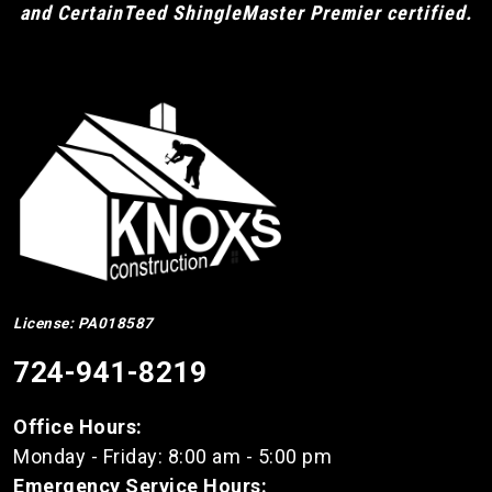
and CertainTeed ShingleMaster Premier certified.
License: PA018587
724-941-8219
Office Hours:
Monday - Friday: 8:00 am - 5:00 pm
Emergency Service Hours: