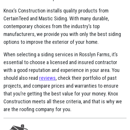
Knox’s Construction installs quality products from
CertainTeed and Mastic Siding. With many durable,
contemporary choices from the industry’s top
manufacturers, we provide you with only the best siding
options to improve the exterior of your home.
When selecting a siding services in Rosslyn Farms, it’s
essential to choose a licensed and insured contractor
with a good reputation and experience in your area. You
should also read
reviews
, check their portfolio of past
projects, and compare prices and warranties to ensure
that you’re getting the best value for your money. Knox
Construction meets all these criteria, and that is why we
are the roofing company for you.