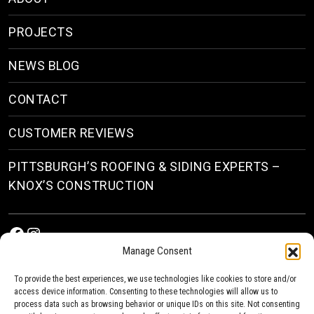
PROJECTS
NEWS BLOG
CONTACT
CUSTOMER REVIEWS
PITTSBURGH’S ROOFING & SIDING EXPERTS –
KNOX’S CONSTRUCTION
Facebook
Instagram
Manage Consent
To provide the best experiences, we use technologies like cookies to store and/or
access device information. Consenting to these technologies will allow us to
process data such as browsing behavior or unique IDs on this site. Not consenting