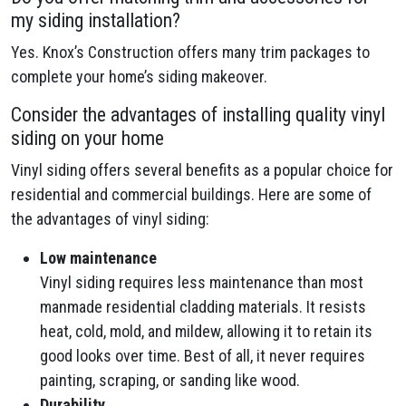
my siding installation?
Yes. Knox’s Construction offers many trim packages to
complete your home’s siding makeover.
Consider the advantages of installing quality vinyl
siding on your home
Vinyl siding offers several benefits as a popular choice for
residential and commercial buildings. Here are some of
the advantages of vinyl siding:
Low maintenance
Vinyl siding requires less maintenance than most
manmade residential cladding materials. It resists
heat, cold, mold, and mildew, allowing it to retain its
good looks over time. Best of all, it never requires
painting, scraping, or sanding like wood.
Durability