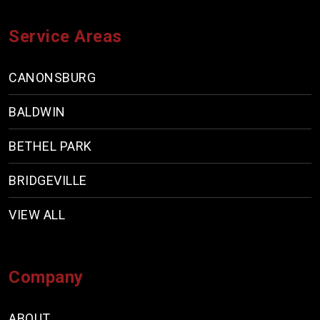
Service Areas
CANONSBURG
BALDWIN
BETHEL PARK
BRIDGEVILLE
VIEW ALL
Company
ABOUT