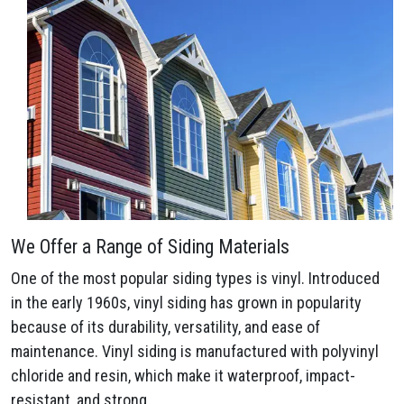
We Offer a Range of Siding Materials
One of the most popular siding types is vinyl. Introduced
in the early 1960s, vinyl siding has grown in popularity
because of its durability, versatility, and ease of
maintenance. Vinyl siding is manufactured with polyvinyl
chloride and resin, which make it waterproof, impact-
resistant, and strong.