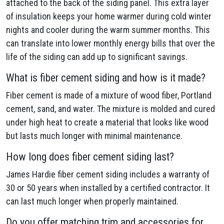
attached to the back of the siding panel. This extra layer
of insulation keeps your home warmer during cold winter
nights and cooler during the warm summer months. This
can translate into lower monthly energy bills that over the
life of the siding can add up to significant savings.
What is fiber cement siding and how is it made?
Fiber cement is made of a mixture of wood fiber, Portland
cement, sand, and water. The mixture is molded and cured
under high heat to create a material that looks like wood
but lasts much longer with minimal maintenance.
How long does fiber cement siding last?
James Hardie fiber cement siding includes a warranty of
30 or 50 years when installed by a certified contractor. It
can last much longer when properly maintained.
Do you offer matching trim and accessories for