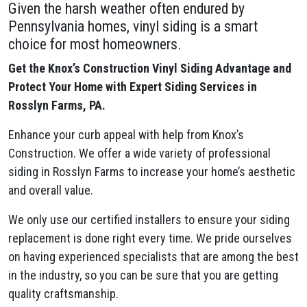
Given the harsh weather often endured by
Pennsylvania homes, vinyl siding is a smart
choice for most homeowners.
Get the Knox’s Construction Vinyl Siding Advantage and
Protect Your Home with Expert Siding Services in
Rosslyn Farms, PA.
Enhance your curb appeal with help from Knox’s
Construction. We offer a wide variety of professional
siding in Rosslyn Farms to increase your home’s aesthetic
and overall value.
We only use our certified installers to ensure your siding
replacement is done right every time. We pride ourselves
on having experienced specialists that are among the best
in the industry, so you can be sure that you are getting
quality craftsmanship.