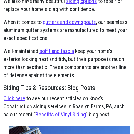
We also have many beautiful
siding options
to repair or
replace your home siding with confidence.
When it comes to
gutters and downspouts
, our seamless
aluminum gutter systems are manufactured to meet your
exact specifications.
Well-maintained
soffit and fascia
keep your home’s
exterior looking neat and tidy, but their purpose is much
more than aesthetic. These components are another line
of defense against the elements.
Siding Tips & Resources: Blog Posts
Click here
to see our recent articles on Knox’s
Construction siding services in Rosslyn Farms, PA, such
as our recent “
Benefits of Vinyl Siding
” blog post.