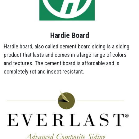
Hardie Board
Hardie board, also called cement board siding is a siding
product that lasts and comes in a large range of colors
and textures. The cement board is affordable and is
completely rot and insect resistant.