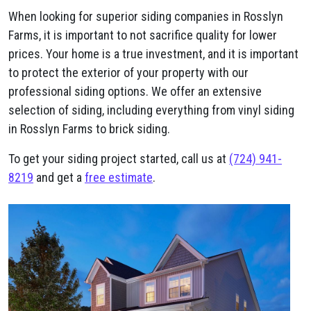
When looking for superior siding companies in Rosslyn
Farms, it is important to not sacrifice quality for lower
prices. Your home is a true investment, and it is important
to protect the exterior of your property with our
professional siding options. We offer an extensive
selection of siding, including everything from vinyl siding
in Rosslyn Farms to brick siding.
To get your siding project started, call us at
(724) 941-
8219
and get a
free estimate
.