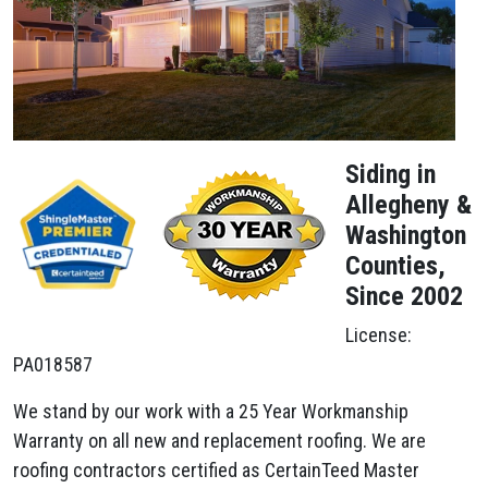
Siding in
Allegheny &
Washington
Counties,
Since 2002
License:
PA018587
We stand by our work with a 25 Year Workmanship
Warranty on all new and replacement roofing. We are
roofing contractors certified as CertainTeed Master