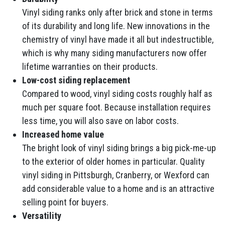
Vinyl siding ranks only after brick and stone in terms
of its durability and long life. New innovations in the
chemistry of vinyl have made it all but indestructible,
which is why many siding manufacturers now offer
lifetime warranties on their products.
Low-cost siding replacement
Compared to wood, vinyl siding costs roughly half as
much per square foot. Because installation requires
less time, you will also save on labor costs.
Increased home value
The bright look of vinyl siding brings a big pick-me-up
to the exterior of older homes in particular. Quality
vinyl siding in Pittsburgh, Cranberry, or Wexford can
add considerable value to a home and is an attractive
selling point for buyers.
Versatility