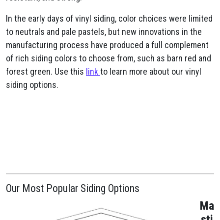
In the early days of vinyl siding, color choices were limited
to neutrals and pale pastels, but new innovations in the
manufacturing process have produced a full complement
of rich siding colors to choose from, such as barn red and
forest green. Use this
link
to learn more about our vinyl
siding options.
Our Most Popular Siding Options
Ma
sti