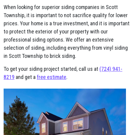
When looking for superior siding companies in Scott
Township, it is important to not sacrifice quality for lower
prices. Your home is a true investment, and it is important
to protect the exterior of your property with our
professional siding options. We offer an extensive
selection of siding, including everything from vinyl siding
in Scott Township to brick siding.
To get your siding project started, call us at
(724) 941-
8219
and get a
free estimate
.