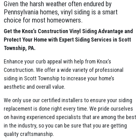
Given the harsh weather often endured by
Pennsylvania homes, vinyl siding is a smart
choice for most homeowners.
Get the Knox’s Construction Vinyl Siding Advantage and
Protect Your Home with Expert Siding Services in Scott
Township, PA.
Enhance your curb appeal with help from Knox’s
Construction. We offer a wide variety of professional
siding in Scott Township to increase your home’s
aesthetic and overall value.
We only use our certified installers to ensure your siding
replacement is done right every time. We pride ourselves
on having experienced specialists that are among the best
in the industry, so you can be sure that you are getting
quality craftsmanship.