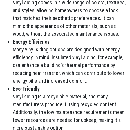
Vinyl siding comes in a wide range of colors, textures,
and styles, allowing homeowners to choose a look
that matches their aesthetic preferences. It can
mimic the appearance of other materials, such as
wood, without the associated maintenance issues.
Energy Efficiency
Many vinyl siding options are designed with energy
efficiency in mind. Insulated vinyl siding, for example,
can enhance a building’s thermal performance by
reducing heat transfer, which can contribute to lower
energy bills and increased comfort.
Eco-Friendly
Vinyl siding is a recyclable material, and many
manufacturers produce it using recycled content.
Additionally, the low maintenance requirements mean
fewer resources are needed for upkeep, making it a
more sustainable option.