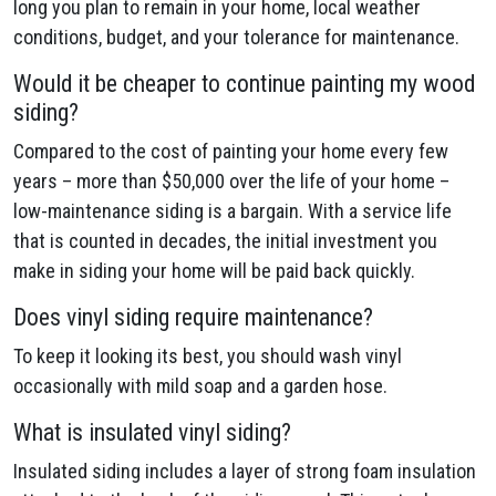
long you plan to remain in your home, local weather
conditions, budget, and your tolerance for maintenance.
Would it be cheaper to continue painting my wood
siding?
Compared to the cost of painting your home every few
years – more than $50,000 over the life of your home –
low-maintenance siding is a bargain. With a service life
that is counted in decades, the initial investment you
make in siding your home will be paid back quickly.
Does vinyl siding require maintenance?
To keep it looking its best, you should wash vinyl
occasionally with mild soap and a garden hose.
What is insulated vinyl siding?
Insulated siding includes a layer of strong foam insulation