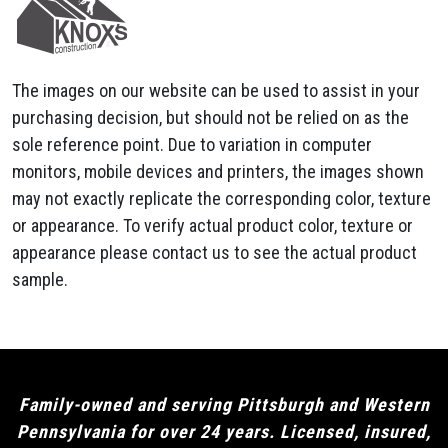
The images on our website can be used to assist in your
purchasing decision, but should not be relied on as the
sole reference point. Due to variation in computer
monitors, mobile devices and printers, the images shown
may not exactly replicate the corresponding color, texture
or appearance. To verify actual product color, texture or
appearance please contact us to see the actual product
sample.
Family-owned and serving Pittsburgh and Western
Pennsylvania for over 24 years. Licensed, insured,