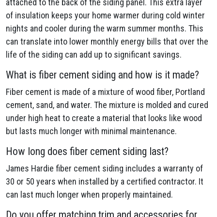
attached to the back of the siding panel. This extra layer
of insulation keeps your home warmer during cold winter
nights and cooler during the warm summer months. This
can translate into lower monthly energy bills that over the
life of the siding can add up to significant savings.
What is fiber cement siding and how is it made?
Fiber cement is made of a mixture of wood fiber, Portland
cement, sand, and water. The mixture is molded and cured
under high heat to create a material that looks like wood
but lasts much longer with minimal maintenance.
How long does fiber cement siding last?
James Hardie fiber cement siding includes a warranty of
30 or 50 years when installed by a certified contractor. It
can last much longer when properly maintained.
Do you offer matching trim and accessories for