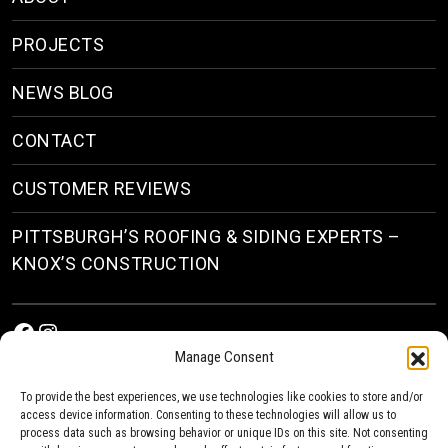
PROJECTS
NEWS BLOG
CONTACT
CUSTOMER REVIEWS
PITTSBURGH’S ROOFING & SIDING EXPERTS –
KNOX’S CONSTRUCTION
Facebook
Instagram
Manage Consent
To provide the best experiences, we use technologies like cookies to store and/or
access device information. Consenting to these technologies will allow us to
process data such as browsing behavior or unique IDs on this site. Not consenting