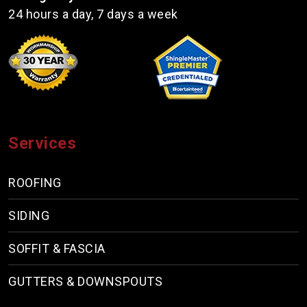
24 hours a day, 7 days a week
Services
ROOFING
SIDING
SOFFIT & FASCIA
GUTTERS & DOWNSPOUTS