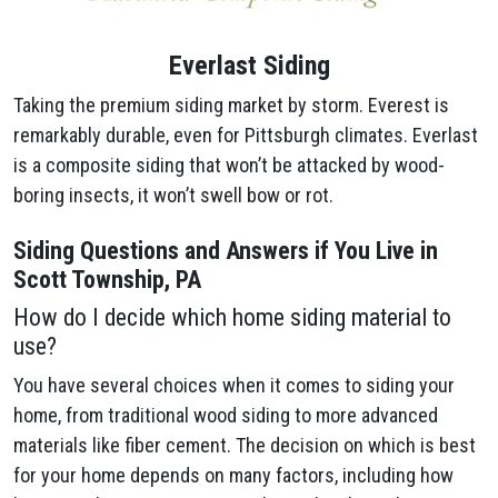
Everlast Siding
Taking the premium siding market by storm. Everest is
remarkably durable, even for Pittsburgh climates. Everlast
is a composite siding that won’t be attacked by wood-
boring insects, it won’t swell bow or rot.
Siding Questions and Answers if You Live in
Scott Township, PA
How do I decide which home siding material to
use?
You have several choices when it comes to siding your
home, from traditional wood siding to more advanced
materials like fiber cement. The decision on which is best
for your home depends on many factors, including how