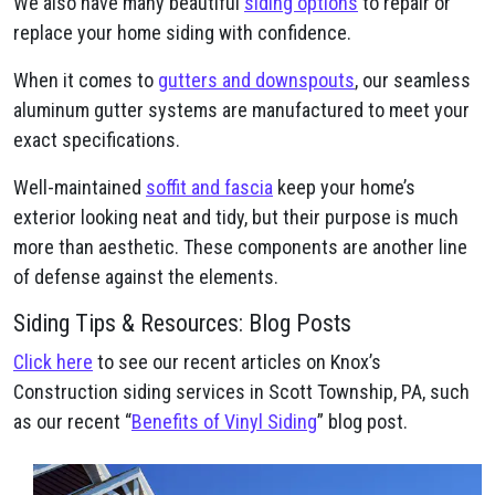
We also have many beautiful
siding options
to repair or
replace your home siding with confidence.
When it comes to
gutters and downspouts
, our seamless
aluminum gutter systems are manufactured to meet your
exact specifications.
Well-maintained
soffit and fascia
keep your home’s
exterior looking neat and tidy, but their purpose is much
more than aesthetic. These components are another line
of defense against the elements.
Siding Tips & Resources: Blog Posts
Click here
to see our recent articles on Knox’s
Construction siding services in Scott Township, PA, such
as our recent “
Benefits of Vinyl Siding
” blog post.