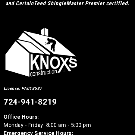
and CertainTeed ShingleMaster Premier certified.
License: PA018587
724-941-8219
Office Hours:
Monday - Friday: 8:00 am - 5:00 pm
Emergency Service Hours: