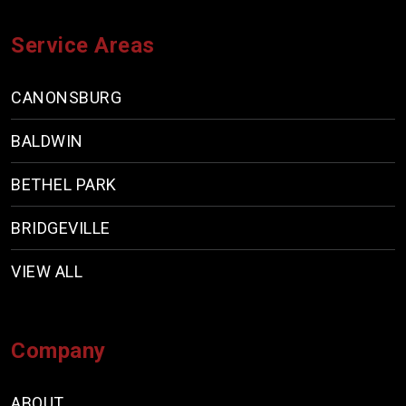
Service Areas
CANONSBURG
BALDWIN
BETHEL PARK
BRIDGEVILLE
VIEW ALL
Company
ABOUT