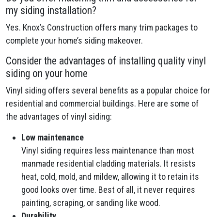
my siding installation?
Yes. Knox’s Construction offers many trim packages to
complete your home’s siding makeover.
Consider the advantages of installing quality vinyl
siding on your home
Vinyl siding offers several benefits as a popular choice for
residential and commercial buildings. Here are some of
the advantages of vinyl siding:
Low maintenance
Vinyl siding requires less maintenance than most
manmade residential cladding materials. It resists
heat, cold, mold, and mildew, allowing it to retain its
good looks over time. Best of all, it never requires
painting, scraping, or sanding like wood.
Durability