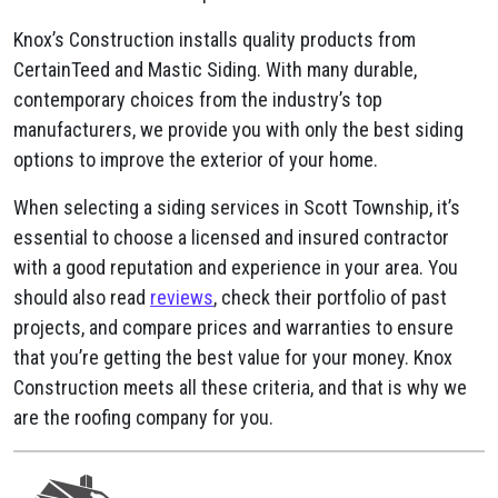
Knox’s Construction installs quality products from
CertainTeed and Mastic Siding. With many durable,
contemporary choices from the industry’s top
manufacturers, we provide you with only the best siding
options to improve the exterior of your home.
When selecting a siding services in Scott Township, it’s
essential to choose a licensed and insured contractor
with a good reputation and experience in your area. You
should also read
reviews
, check their portfolio of past
projects, and compare prices and warranties to ensure
that you’re getting the best value for your money. Knox
Construction meets all these criteria, and that is why we
are the roofing company for you.