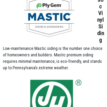
c
Vi
nyl
Si
din
g
Low-maintenance Mastic siding is the number one choice
of homeowners and builders. Mastic premium siding
requires minimal maintenance, is eco-friendly, and stands
up to Pennsylvania’s extreme weather.