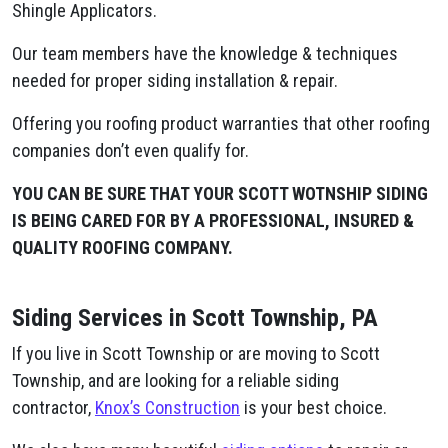
Shingle Applicators.
Our team members have the knowledge & techniques
needed for proper siding installation & repair.
Offering you roofing product warranties that other roofing
companies don’t even qualify for.
YOU CAN BE SURE THAT YOUR SCOTT WOTNSHIP SIDING
IS BEING CARED FOR BY A PROFESSIONAL, INSURED &
QUALITY ROOFING COMPANY.
Siding Services in Scott Township, PA
If you live in Scott Township or are moving to Scott
Township, and are looking for a reliable siding
contractor,
Knox’s Construction
is your best choice.