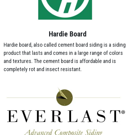
Hardie Board
Hardie board, also called cement board siding is a siding
product that lasts and comes in a large range of colors
and textures. The cement board is affordable and is
completely rot and insect resistant.