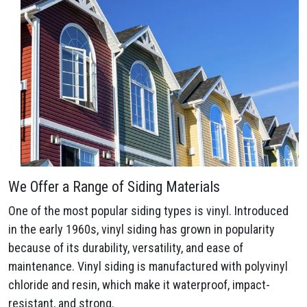
We Offer a Range of Siding Materials
One of the most popular siding types is vinyl. Introduced
in the early 1960s, vinyl siding has grown in popularity
because of its durability, versatility, and ease of
maintenance. Vinyl siding is manufactured with polyvinyl
chloride and resin, which make it waterproof, impact-
resistant, and strong.