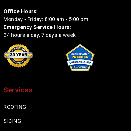
Office Hours:
Monday - Friday: 8:00 am - 5:00 pm
Emergency Service Hours:
24 hours a day, 7 days a week
Services
ROOFING
SIDING