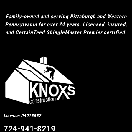
Family-owned and serving Pittsburgh and Western
Pennsylvania for over 24 years. Licensed, insured,
and CertainTeed ShingleMaster Premier certified.
License: PA018587
724-941-8219