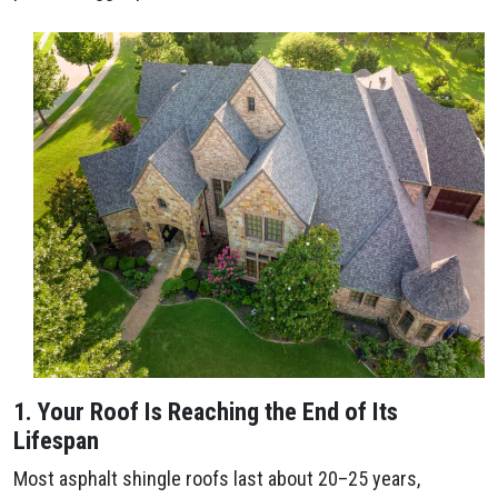
1. Your Roof Is Reaching the End of Its
Lifespan
Most asphalt shingle roofs last about 20–25 years,