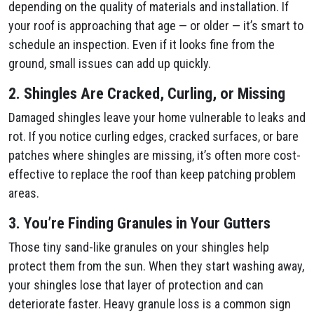
depending on the quality of materials and installation. If
your roof is approaching that age — or older — it’s smart to
schedule an inspection. Even if it looks fine from the
ground, small issues can add up quickly.
2. Shingles Are Cracked, Curling, or Missing
Damaged shingles leave your home vulnerable to leaks and
rot. If you notice curling edges, cracked surfaces, or bare
patches where shingles are missing, it’s often more cost-
effective to replace the roof than keep patching problem
areas.
3. You’re Finding Granules in Your Gutters
Those tiny sand-like granules on your shingles help
protect them from the sun. When they start washing away,
your shingles lose that layer of protection and can
deteriorate faster. Heavy granule loss is a common sign