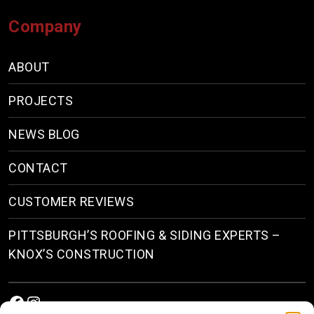
Company
ABOUT
PROJECTS
NEWS BLOG
CONTACT
CUSTOMER REVIEWS
PITTSBURGH’S ROOFING & SIDING EXPERTS –
KNOX’S CONSTRUCTION
Facebook
Instagram