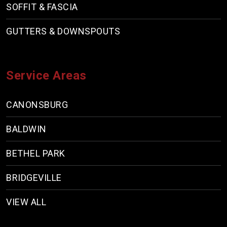
SOFFIT & FASCIA
GUTTERS & DOWNSPOUTS
Service Areas
CANONSBURG
BALDWIN
BETHEL PARK
BRIDGEVILLE
VIEW ALL