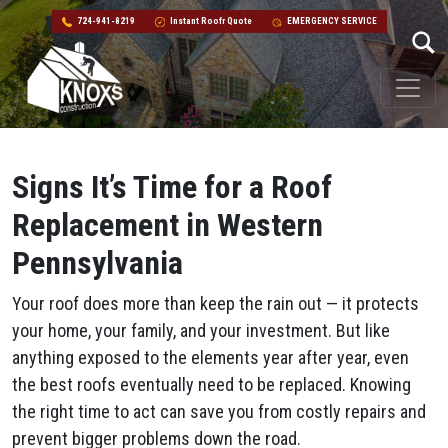
724-941-8219
Instant Roofr Quote
EMERGENCY SERVICE
Skip to content
Main Navigation
Signs It’s Time for a Roof
Replacement in Western
Pennsylvania
Your roof does more than keep the rain out — it protects
your home, your family, and your investment. But like
anything exposed to the elements year after year, even
the best roofs eventually need to be replaced. Knowing
the right time to act can save you from costly repairs and
prevent bigger problems down the road.