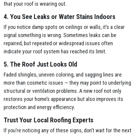
that your roof is wearing out.
4. You See Leaks or Water Stains Indoors
If you notice damp spots on ceilings or walls, it’s a clear
signal something is wrong. Sometimes leaks can be
repaired, but repeated or widespread issues often
indicate your roof system has reached its limit.
5. The Roof Just Looks Old
Faded shingles, uneven coloring, and sagging lines are
more than cosmetic issues — they may point to underlying
structural or ventilation problems. A new roof not only
restores your home’s appearance but also improves its
protection and energy efficiency.
Trust Your Local Roofing Experts
If you’re noticing any of these signs, don’t wait for the next