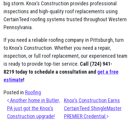
big storm. Knox’s Construction provides professional
inspections and high-quality roof replacements using
CertainTeed roofing systems trusted throughout Western
Pennsylvania.
If you need a reliable roofing company in Pittsburgh, turn
to Knox’s Construction. Whether you need a repair,
inspection, or full roof replacement, our experienced team
is ready to provide top-tier service.
Call (724) 941-
8219
today to schedule a consultation and
get a free
estimate
!
Posted in
Roofing
Post navigation
Another home in Butler,
Knox’s Construction Earns
PA just got the Knox’s
CertainTeed ShingleMaster
Construction upgrade!
PREMIER Credential